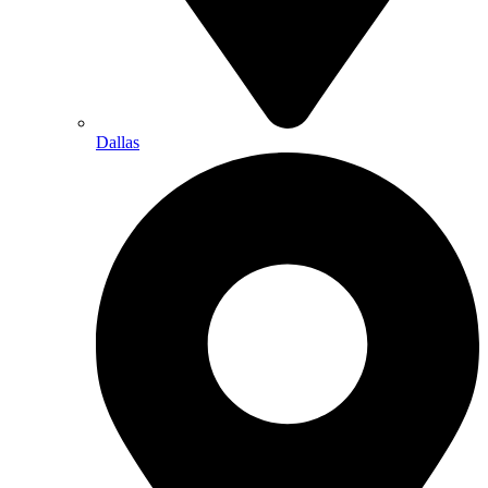
Dallas