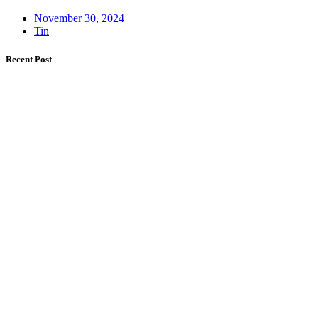
November 30, 2024
Tin
Recent Post