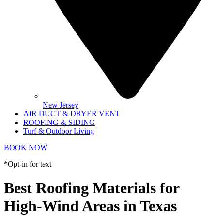
New Jersey
AIR DUCT & DRYER VENT
ROOFING & SIDING
Turf & Outdoor Living
BOOK NOW
*Opt-in for text
Best Roofing Materials for
High-Wind Areas in Texas