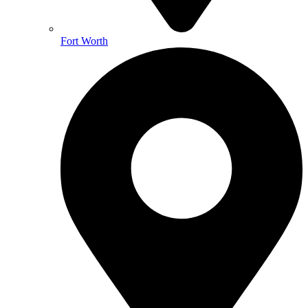
Fort Worth