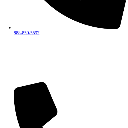
888-850-5597