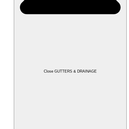
Close GUTTERS & DRAINAGE