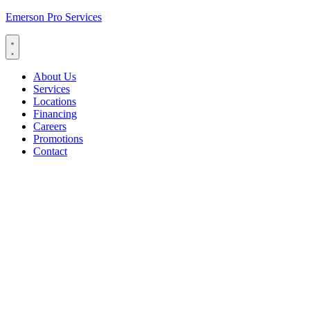
Emerson Pro Services
About Us
Services
Locations
Financing
Careers
Promotions
Contact