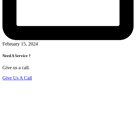
February 15, 2024
Need A Service ?
Give us a call.
Give Us A Call