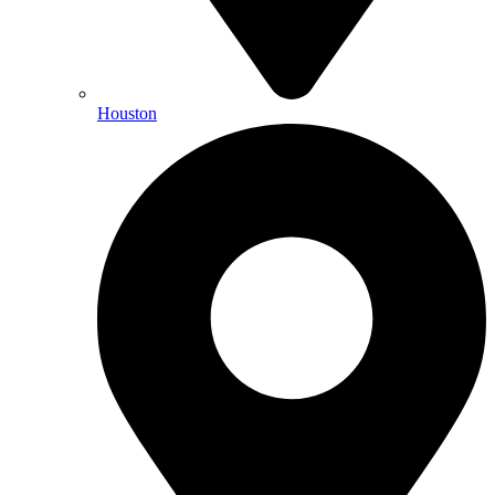
Houston