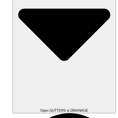
Open GUTTERS & DRAINAGE