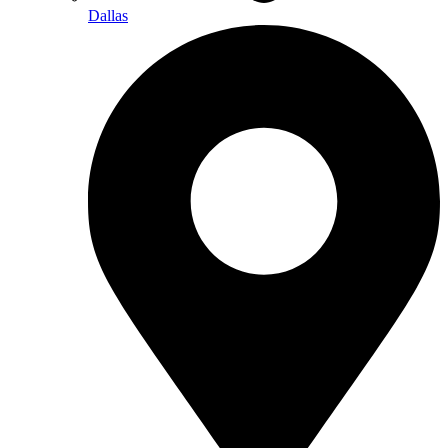
Dallas