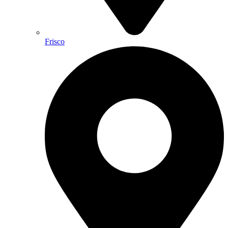
Frisco