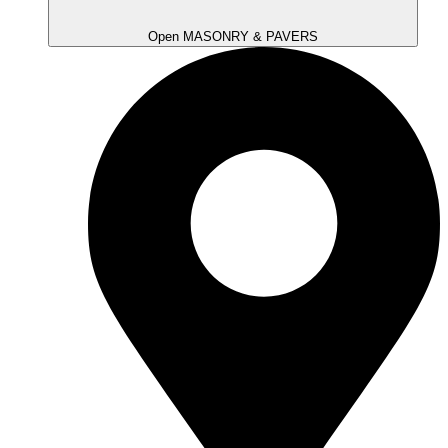
Open MASONRY & PAVERS