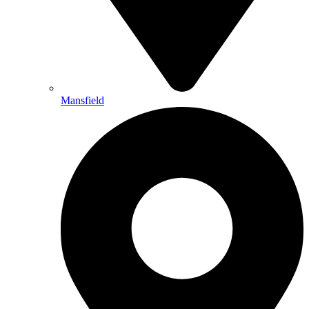
Mansfield