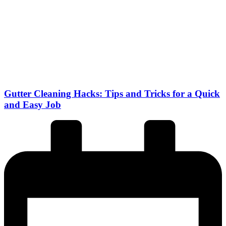
Gutter Cleaning Hacks: Tips and Tricks for a Quick
and Easy Job