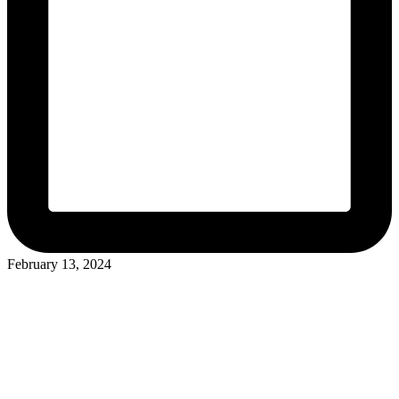
February 13, 2024