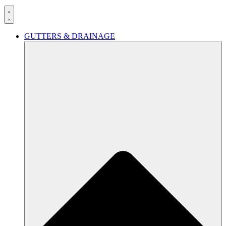
GUTTERS & DRAINAGE