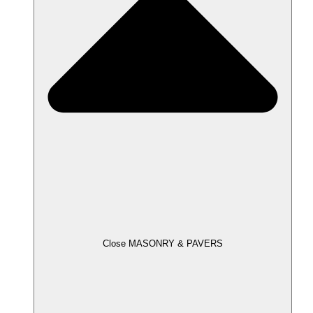
Close MASONRY & PAVERS