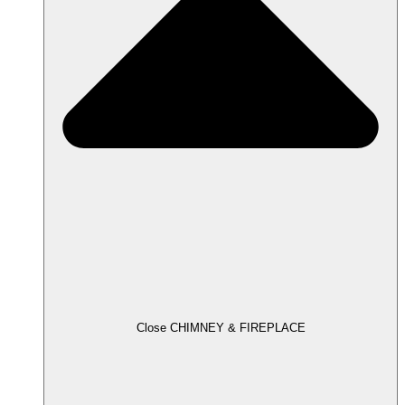
Close CHIMNEY & FIREPLACE