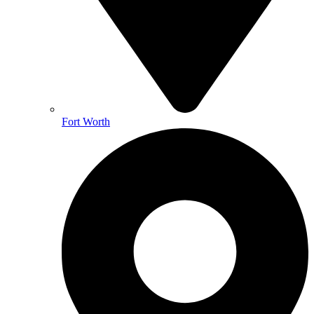
Fort Worth