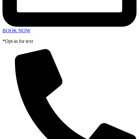
BOOK NOW
*Opt-in for text