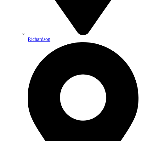
Richardson