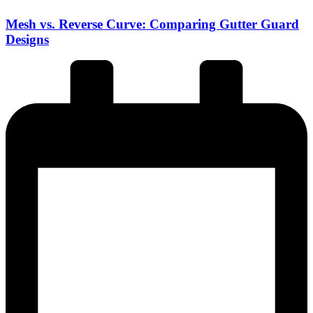
Mesh vs. Reverse Curve: Comparing Gutter Guard
Designs