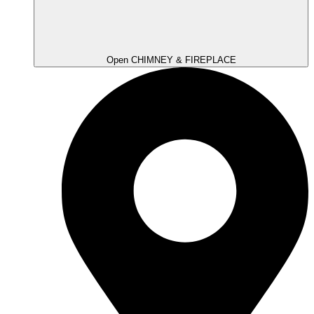
Open CHIMNEY & FIREPLACE