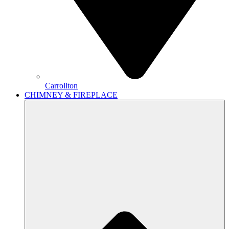
Carrollton
CHIMNEY & FIREPLACE