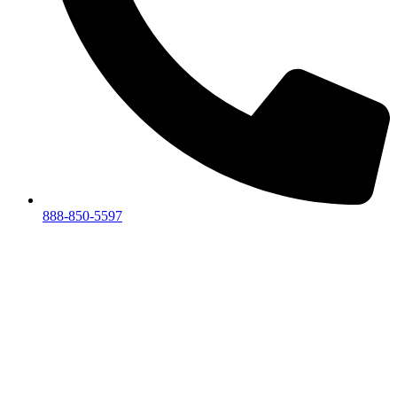
888-850-5597