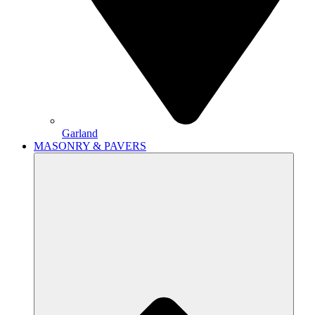
Garland
MASONRY & PAVERS