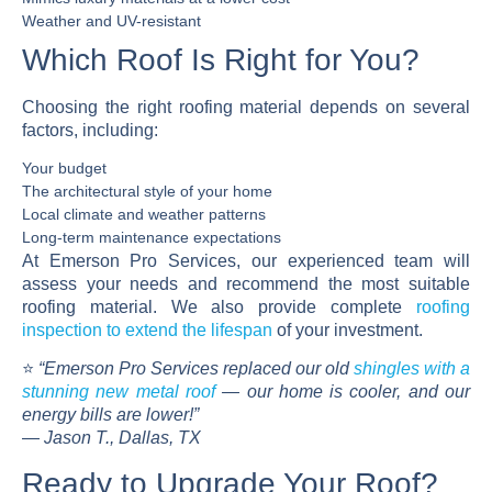
Weather and UV-resistant
Which Roof Is Right for You?
Choosing the right roofing material depends on several
factors, including:
Your budget
The architectural style of your home
Local climate and weather patterns
Long-term maintenance expectations
At
Emerson Pro Services
, our experienced team will
assess your needs and recommend the most suitable
roofing material. We also provide complete
roofing
inspection
to extend the lifespan
of your investment.
⭐
“Emerson Pro Services replaced our old
shingles with a
stunning new metal roof
— our home is cooler, and our
energy bills are lower!”
—
Jason T., Dallas, TX
Ready to Upgrade Your Roof?