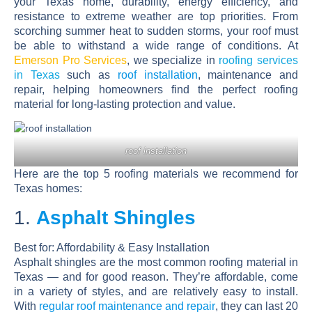
your Texas home, durability, energy efficiency, and
resistance to extreme weather are top priorities. From
scorching summer heat to sudden storms, your roof must
be able to withstand a wide range of conditions. At
Emerson Pro Services
, we specialize in
roofing services
in Texas
such as
roof installation
, maintenance and
repair, helping homeowners find the perfect roofing
material for long-lasting protection and value.
roof installation
Here are the
top 5 roofing materials
we recommend for
Texas homes:
1.
Asphalt Shingles
Best for:
Affordability & Easy Installation
Asphalt shingles are the most common roofing material in
Texas — and for good reason. They’re affordable, come
in a variety of styles, and are relatively easy to install.
With
regular roof maintenance and repair
, they can last 20