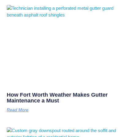
How Fort Worth Weather Makes Gutter
Maintenance a Must
Read More