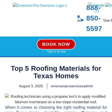
888-
850-
5597
BOOK NOW
*Opt-in for text
Top 5 Roofing Materials for
Texas Homes
August 3, 2025
emersonproservicesadmin
When it comes to choosing the right roofing material for