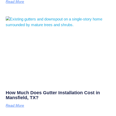
Read More
How Much Does Gutter Installation Cost in
Mansfield, TX?
Read More