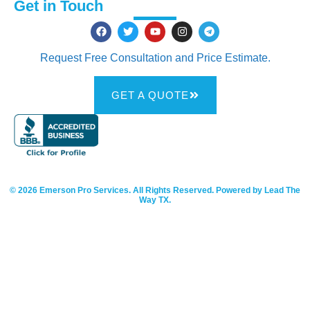
Get in Touch
Request Free Consultation and Price Estimate.
GET A QUOTE
© 2026 Emerson Pro Services. All Rights Reserved. Powered by Lead The
Way TX.