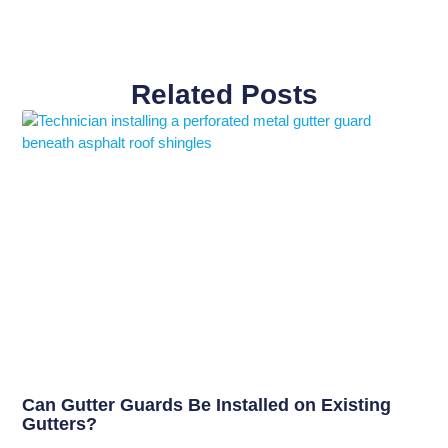
Related Posts
Can Gutter Guards Be Installed on Existing
Gutters?