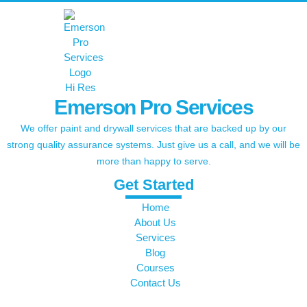
Emerson Pro Services
We offer paint and drywall services that are backed up by our
strong quality assurance systems. Just give us a call, and we will be
more than happy to serve.
Get Started
Home
About Us
Services
Blog
Courses
Contact Us