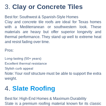
3.
Clay or Concrete Tiles
Best for:
Southwest & Spanish-Style Homes
Clay and concrete tile roofs are ideal for Texas homes
with a Mediterranean or southwestern look. These
materials are heavy but offer superior longevity and
thermal performance. They stand up well to extreme heat
and resist fading over time.
Pros:
Long-lasting (50+ years)
Excellent thermal resistance
Stylish curb appeal
Note:
Your roof structure must be able to support the extra
weight.
4.
Slate Roofing
Best for:
High-End Homes & Maximum Durability
Slate is a premium roofing material known for its classic