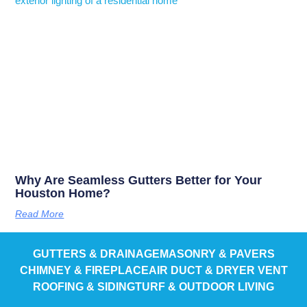
Why Are Seamless Gutters Better for Your
Houston Home?
Read More
GUTTERS & DRAINAGE
MASONRY & PAVERS
CHIMNEY & FIREPLACE
AIR DUCT & DRYER VENT
ROOFING & SIDING
TURF & OUTDOOR LIVING