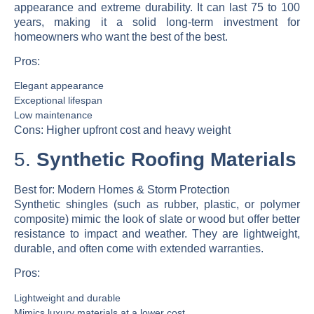
appearance and extreme durability. It can last 75 to 100
years, making it a solid long-term investment for
homeowners who want the best of the best.
Pros:
Elegant appearance
Exceptional lifespan
Low maintenance
Cons:
Higher upfront cost and heavy weight
5.
Synthetic Roofing Materials
Best for:
Modern Homes & Storm Protection
Synthetic shingles (such as rubber, plastic, or polymer
composite) mimic the look of slate or wood but offer better
resistance to impact and weather. They are lightweight,
durable, and often come with extended warranties.
Pros:
Lightweight and durable
Mimics luxury materials at a lower cost