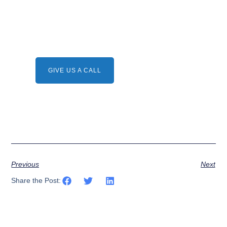
Need A Service ?
Give us a call.
GIVE US A CALL
Previous
Next
Share the Post: