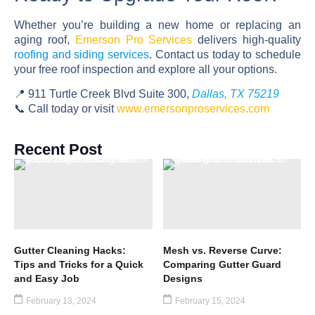
Whether you’re building a new home or replacing an
aging roof,
Emerson Pro Services
delivers high-quality
roofing and siding services
. Contact us today to schedule
your free roof inspection and explore all your options.
📍 911 Turtle Creek Blvd Suite 300,
Dallas, TX 75219
📞 Call today or visit
www.emersonproservices.com
Recent Post
Gutter Cleaning Hacks:
Mesh vs. Reverse Curve:
Tips and Tricks for a Quick
Comparing Gutter Guard
and Easy Job
Designs
February 13, 2024
February 15, 2024