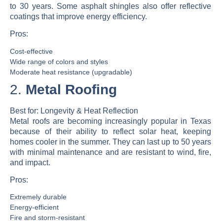
to 30 years. Some asphalt shingles also offer reflective
coatings that improve energy efficiency.
Pros:
Cost-effective
Wide range of colors and styles
Moderate heat resistance (upgradable)
2.
Metal Roofing
Best for:
Longevity & Heat Reflection
Metal roofs are becoming increasingly popular in Texas
because of their ability to reflect solar heat, keeping
homes cooler in the summer. They can last up to 50 years
with minimal maintenance and are resistant to wind, fire,
and impact.
Pros:
Extremely durable
Energy-efficient
Fire and storm-resistant