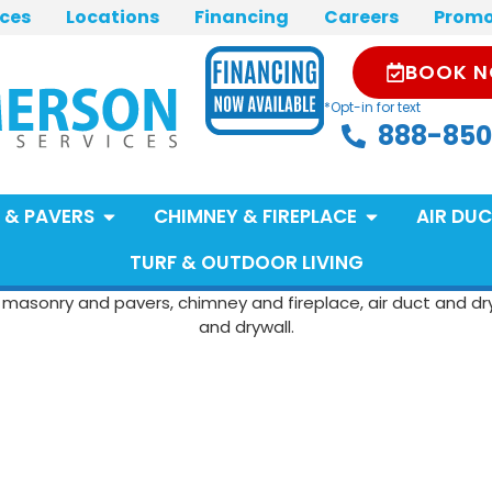
ices
Locations
Financing
Careers
Promo
BOOK 
*Opt-in for text
888-850
 & PAVERS
CHIMNEY & FIREPLACE
AIR DUC
TURF & OUTDOOR LIVING