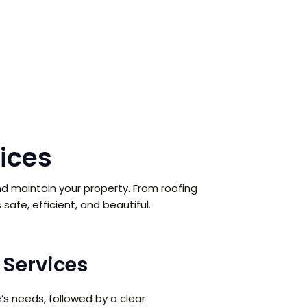
ices
d maintain your property. From roofing
safe, efficient, and beautiful.
Services
s needs, followed by a clear