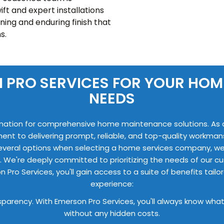
ift and expert installations
nning and enduring finish that
s.
 PRO SERVICES FOR YOUR HO
NEEDS
nation for comprehensive home maintenance solutions. As a f
ment to delivering prompt, reliable, and top-quality workma
everal options when selecting a home services company, we
. We're deeply committed to prioritizing the needs of our cu
n Pro Services, you'll gain access to a suite of benefits t
experience:
nsparency. With Emerson Pro Services, you'll always know what
without any hidden costs.