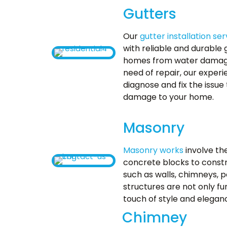
Gutters
Our
gutter installation ser
with reliable and durable 
homes from water damage. 
need of repair, our exper
diagnose and fix the issue
damage to your home.
Masonry
Masonry works
involve th
concrete blocks to constr
such as walls, chimneys, p
structures are not only fu
touch of style and elegan
Chimney