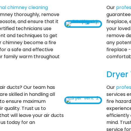
nal chimney cleaning
Our
profes
himney thoroughly, remove
guarantees
reosote, and ensure that it
fireplace,
rtified technicians use
your loved
nt and techniques to get
remove deb
our chimney become a fire
any potent
or a safe and effective
fireplace 
our family warm throughout
comfortabl
Dryer
n air ducts? Our team has
Our
profes
e skilled in handling all
services e
to ensure maximum
fire hazar
 quality. Trust us to
experience
that will leave your air ducts
efficiently
 us today for an
mind. Trus
service fo