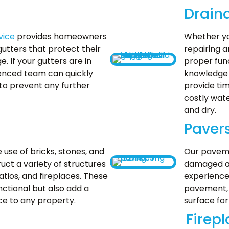
Drain
vice
provides homeowners
Whether yo
gutters that protect their
repairing a
If your gutters are in
proper fun
ienced team can quickly
knowledge 
 to prevent any further
provide tim
costly wat
and dry.
Paver
e use of bricks, stones, and
Our paveme
uct a variety of structures
damaged an
atios, and fireplaces. These
experience
nctional but also add a
pavement, 
ce to any property.
surface for
Firep