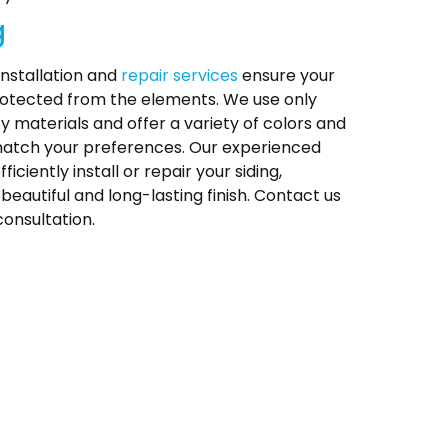
g
installation and
repair services
ensure your
otected from the elements. We use only
ty materials and offer a variety of colors and
match your preferences. Our experienced
fficiently install or repair your siding,
beautiful and long-lasting finish. Contact us
consultation.