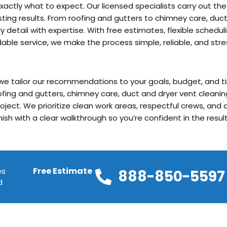
actly what to expect. Our licensed specialists carry out the
sting results. From roofing and gutters to chimney care, duct
 detail with expertise. With free estimates, flexible sched
ble service, we make the process simple, reliable, and stre
 we tailor our recommendations to your goals, budget, and ti
fing and gutters, chimney care, duct and dryer vent cleanin
project. We prioritize clean work areas, respectful crews, an
inish with a clear walkthrough so you’re confident in the result
Free Estimate
es
888-850-5597
d