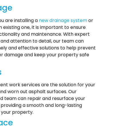
age
u are installing a
new drainage system
or
n existing one, it is important to ensure
ctionality and maintenance. With expert
and attention to detail, our team can
ely and effective solutions to help prevent
er damage and keep your property safe
s
nt work services are the solution for your
d worn out asphalt surfaces. Our
d team can repair and resurface your
providing a smooth and long-lasting
 your property.
lace