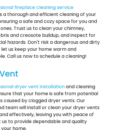
sional fireplace cleaning service
 a thorough and efficient cleaning of your
 ensuring a safe and cozy space for you and
 ones. Trust us to clean your chimney,
ris and creosote buildup, and inspect for
ial hazards. Don't risk a dangerous and dirty
- let us keep your home warm and
e. Call us now to schedule a cleaning!
 Vent
sional dryer vent installation
and cleaning
nsure that your home is safe from potential
ds caused by clogged dryer vents. Our
d team will install or clean your dryer vents
 and effectively, leaving you with peace of
t us to provide dependable and quality
r your home.