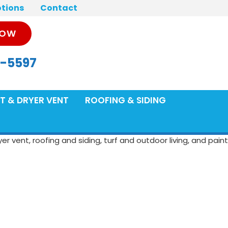
tions
Contact
NOW
-5597
T & DRYER VENT
ROOFING & SIDING