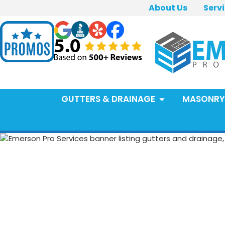
About Us
Serv
GUTTERS & DRAINAGE
MASONRY