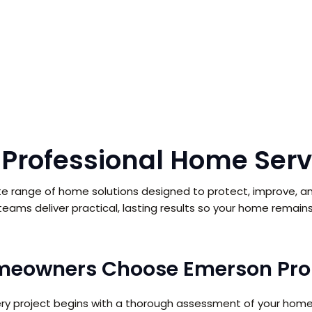
 Professional Home Serv
e range of home solutions designed to protect, improve, an
d teams deliver practical, lasting results so your home remains 
eowners Choose Emerson Pro 
ery project begins with a thorough assessment of your home’