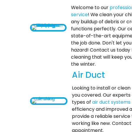
Welcome to our
professio
service
! We clean your c
any buildup of debris or c
functions perfectly. Our ce
state-of-the-art equipme
the job done. Don't let y
hazard! Contact us today f
cleaning that will keep y
the winter.
Air Duct
Looking to install or clea
you covered. Our experts ar
types of
air duct systems
efficiency and improved air
provide a reliable service 
working like new. Contact
appointment.