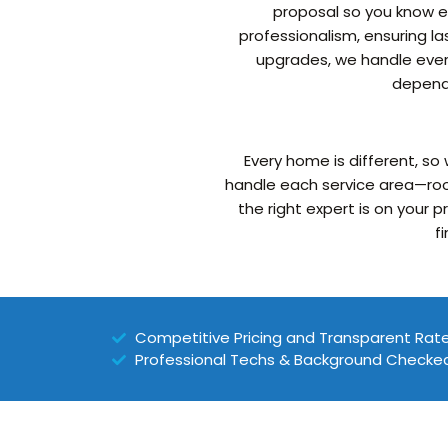
proposal so you know ex
professionalism, ensuring la
upgrades, we handle every
dependa
Every home is different, so
handle each service area—roo
the right expert is on your 
f
Competitive Pricing and Transparent Rat
Professional Techs & Background Checke