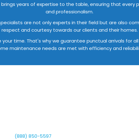
brings years of expertise to the table, ensuring that every pr
and professionalism.
 specialists are not only experts in their field but are also 
respect and courtesy towards our clients and their homes.
e your time. That's why we guarantee punctual arrivals for a
me maintenance needs are met with efficiency and reliabili
Interested In An Estimate?
arted With Your Free E
dicated to offering exceptional home maintenance solutions 
 us at
(888) 850-5597
to explore our diverse services and d