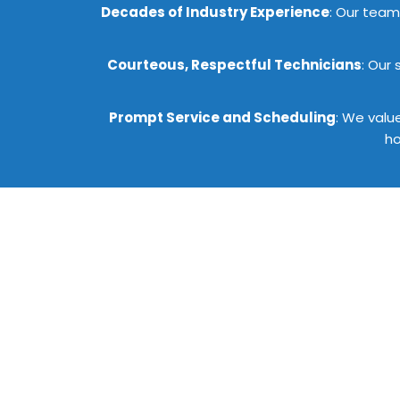
Decades of Industry Experience
: Our team 
Courteous, Respectful Technicians
: Our
Prompt Service and Scheduling
: We valu
ho
Get St
Emerson Pro Services is de
requirements. Reach out to