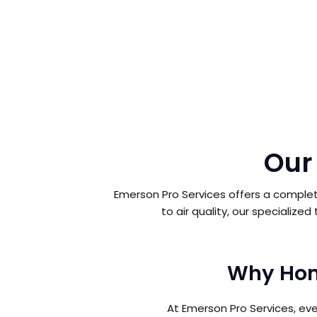
Our
Emerson Pro Services offers a complet
to air quality, our specialize
Why Hom
At Emerson Pro Services, ev