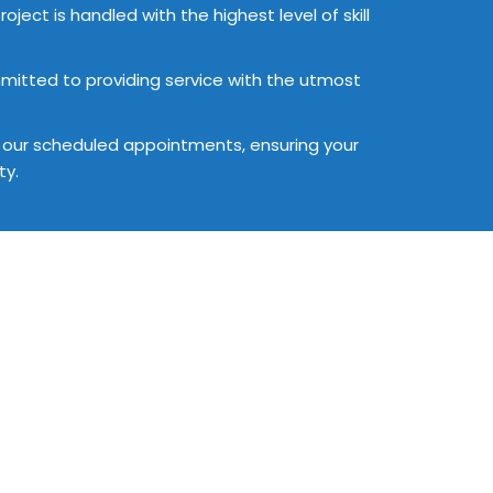
oject is handled with the highest level of skill
committed to providing service with the utmost
ll our scheduled appointments, ensuring your
ty.
stimate
tailored to fit your unique
iscover how we can assist in