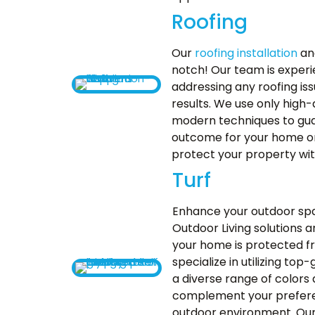
Roofing
Our
roofing installation
and
notch! Our team is experi
addressing any roofing iss
results. We use only high-
modern techniques to gua
outcome for your home or 
protect your property with
Turf
Enhance your outdoor sp
Outdoor Living solutions 
your home is protected f
specialize in utilizing to
a diverse range of colors 
complement your prefere
outdoor environment. Ou