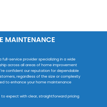
ME MAINTENANCE
ull-service provider specializing in a wide
nship across all areas of home improvement
're confident our reputation for dependable
stomers, regardless of the size or complexity
ailored to enhance your home maintenance
 to expect with clear, straightforward pricing