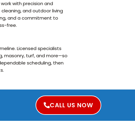
 work with precision and
 cleaning, and outdoor living
uling, and a commitment to
ss-free.
meline. Licensed specialists
g, masonry, turf, and more—so
d dependable scheduling, then
s.
CALL US NOW