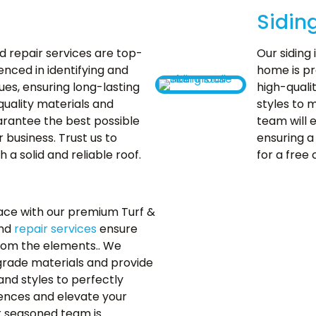
Sidin
 repair services are top-
Our siding 
enced in identifying and
home is pr
ues, ensuring long-lasting
high-quali
quality materials and
styles to 
rantee the best possible
team will e
business. Trust us to
ensuring a 
 a solid and reliable roof.
for a free 
ace with our premium Turf &
and
repair services
ensure
rom the elements.. We
p-grade materials and provide
and styles to perfectly
nces and elevate your
r seasoned team is