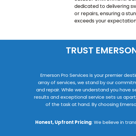
dedicated to delivering sw
or repairs, ensuring a stu
exceeds your expectation
TRUST EMERSON
Emerson Pro Services is your premier desti
array of services, we stand by our commit
and repair. While we understand you have s
results and exceptional service sets us apart
of the task at hand. By choosing Emerso
Honest, Upfront Pricing
: We believe in tra