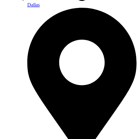
Dallas