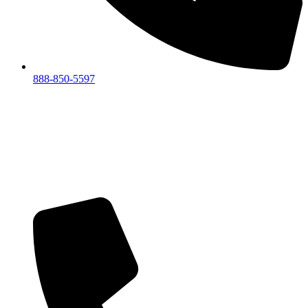
888-850-5597