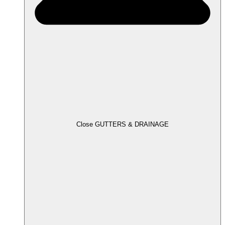
Close GUTTERS & DRAINAGE