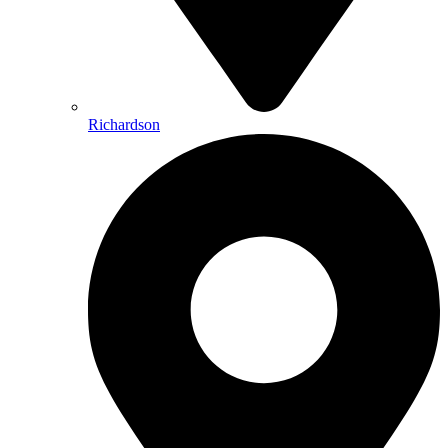
Richardson