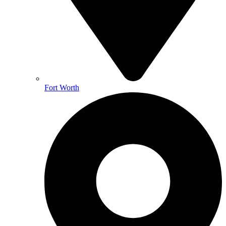
Fort Worth