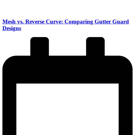
Mesh vs. Reverse Curve: Comparing Gutter Guard
Designs