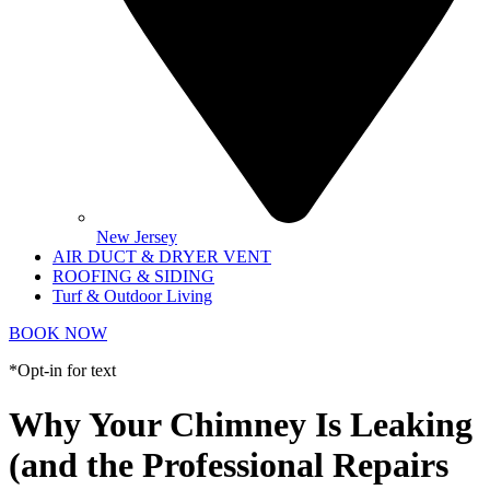
New Jersey
AIR DUCT & DRYER VENT
ROOFING & SIDING
Turf & Outdoor Living
BOOK NOW
*Opt-in for text
Why Your Chimney Is Leaking
(and the Professional Repairs