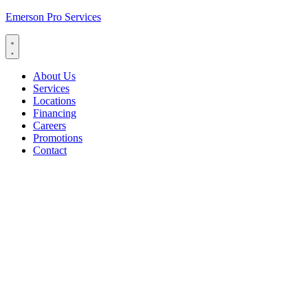
Emerson Pro Services
About Us
Services
Locations
Financing
Careers
Promotions
Contact