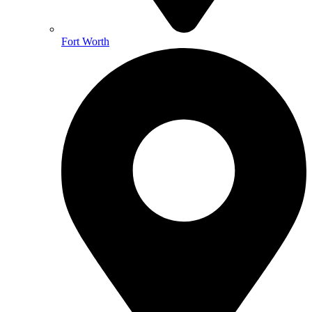
Fort Worth