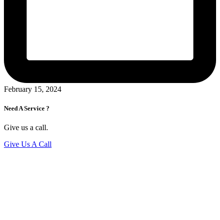
February 15, 2024
Need A Service ?
Give us a call.
Give Us A Call