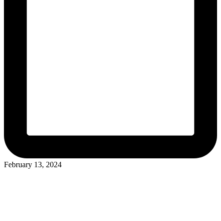
February 13, 2024