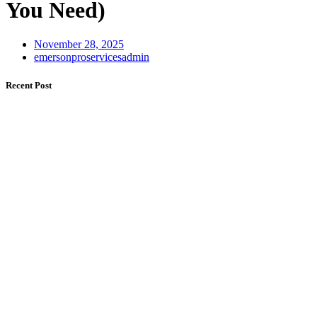
You Need)
November 28, 2025
emersonproservicesadmin
Recent Post