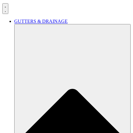
GUTTERS & DRAINAGE