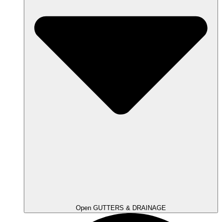
Open GUTTERS & DRAINAGE