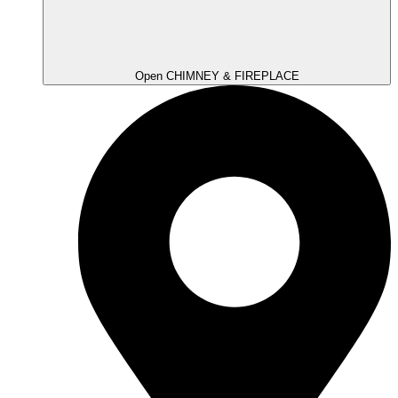
Open CHIMNEY & FIREPLACE