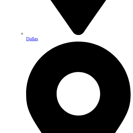
Dallas