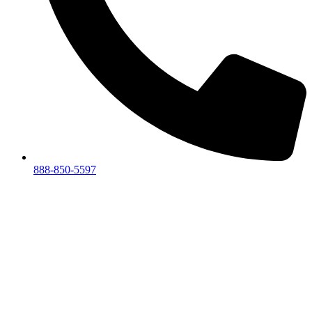
888-850-5597