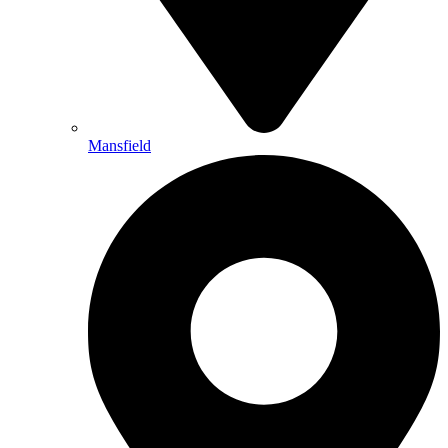
Mansfield