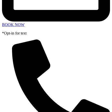
BOOK NOW
*Opt-in for text