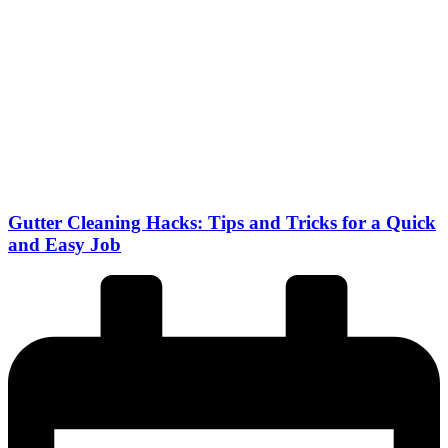
Gutter Cleaning Hacks: Tips and Tricks for a Quick
and Easy Job