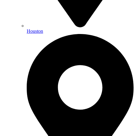
Houston