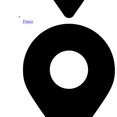
Frisco