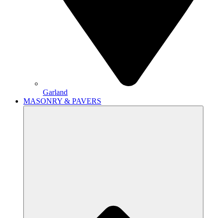
Garland
MASONRY & PAVERS