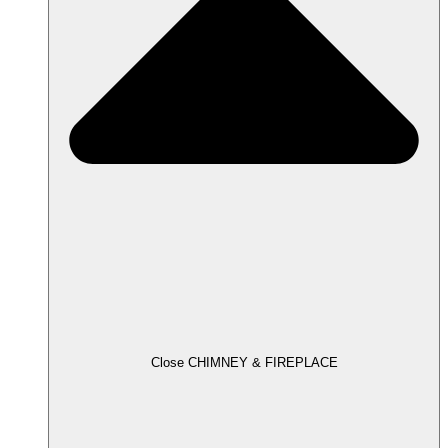
Close CHIMNEY & FIREPLACE