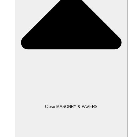
Close MASONRY & PAVERS