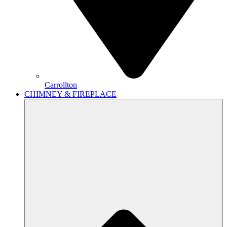
Carrollton
CHIMNEY & FIREPLACE