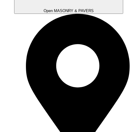
Open MASONRY & PAVERS