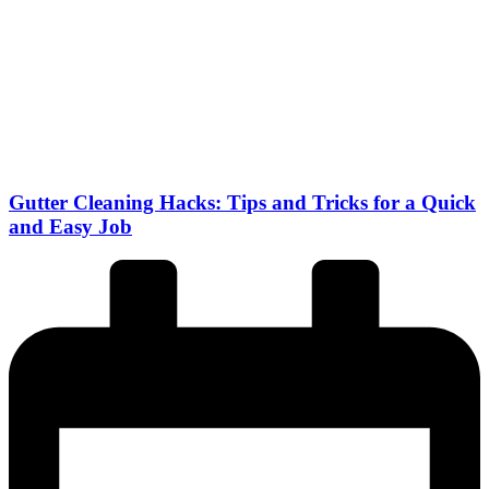
Gutter Cleaning Hacks: Tips and Tricks for a Quick
and Easy Job