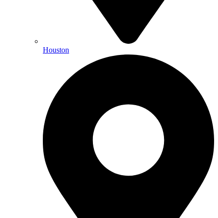
Houston