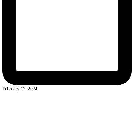
February 13, 2024