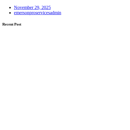
November 29, 2025
emersonproservicesadmin
Recent Post