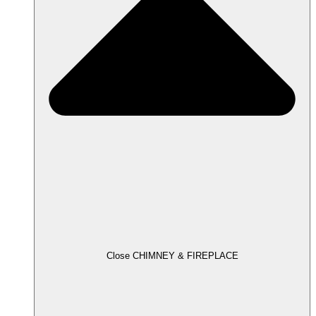
Close CHIMNEY & FIREPLACE