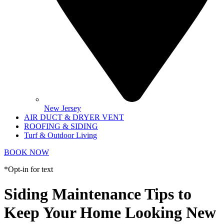
New Jersey
AIR DUCT & DRYER VENT
ROOFING & SIDING
Turf & Outdoor Living
BOOK NOW
*Opt-in for text
Siding Maintenance Tips to
Keep Your Home Looking New