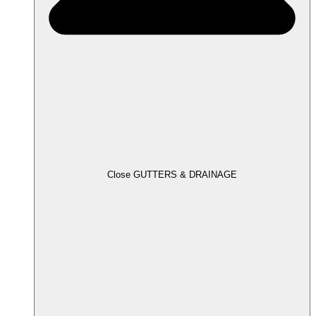
Close GUTTERS & DRAINAGE