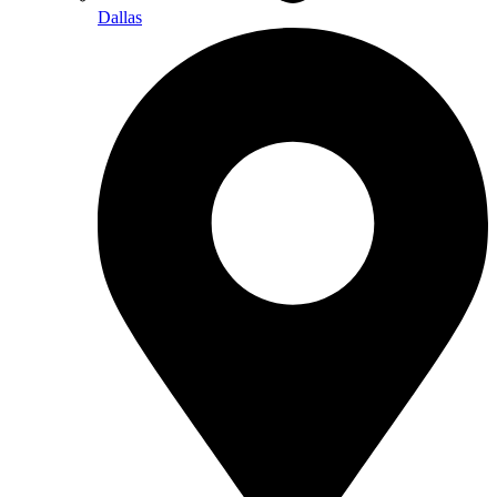
Dallas