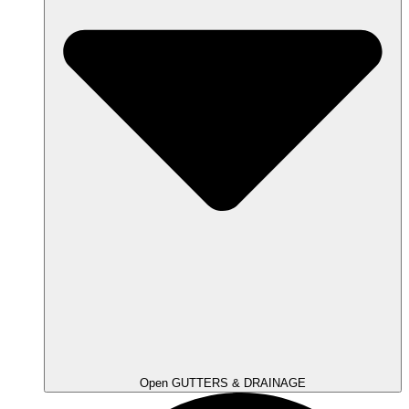
Open GUTTERS & DRAINAGE