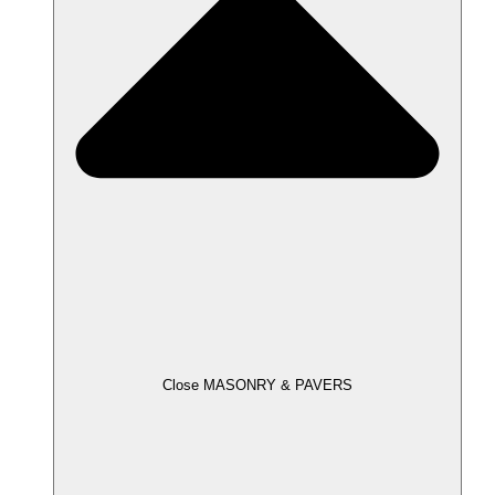
Close MASONRY & PAVERS