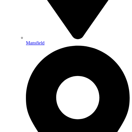
Mansfield