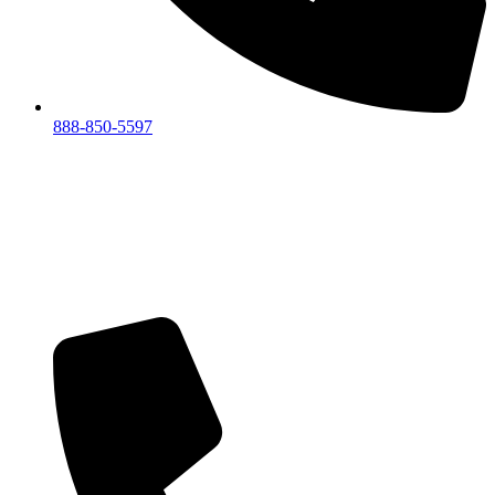
888-850-5597