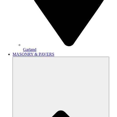
Garland
MASONRY & PAVERS