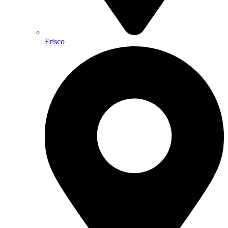
Frisco