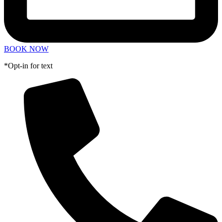
BOOK NOW
*Opt-in for text