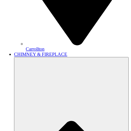
Carrollton
CHIMNEY & FIREPLACE