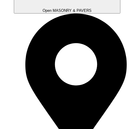
Open MASONRY & PAVERS