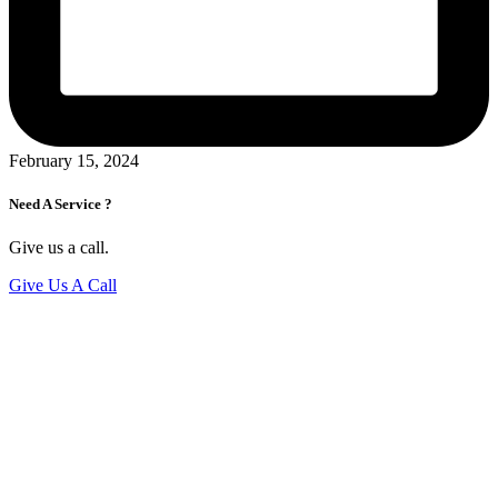
February 15, 2024
Need A Service ?
Give us a call.
Give Us A Call