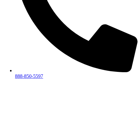
888-850-5597