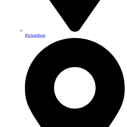
Richardson