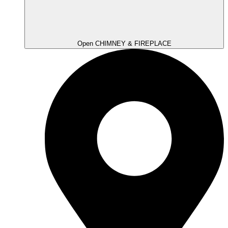
Open CHIMNEY & FIREPLACE