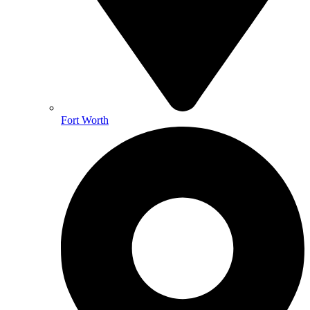
Fort Worth