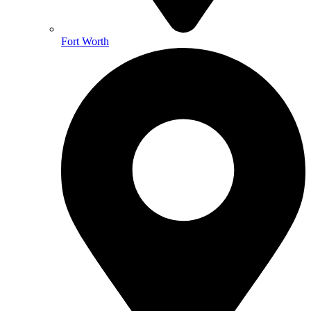
Fort Worth