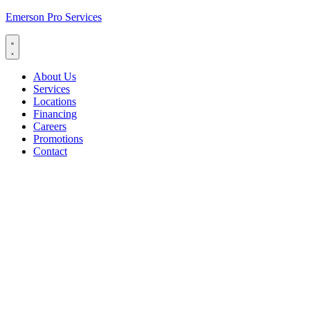
Emerson Pro Services
About Us
Services
Locations
Financing
Careers
Promotions
Contact