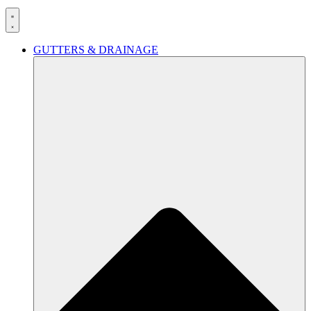
GUTTERS & DRAINAGE