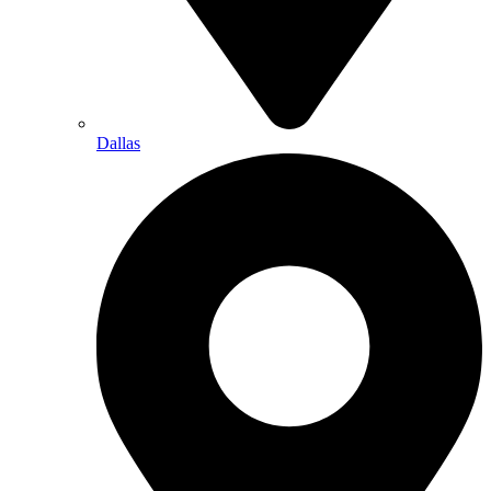
Dallas