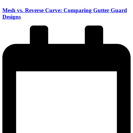
Mesh vs. Reverse Curve: Comparing Gutter Guard
Designs