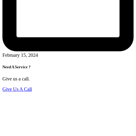
February 15, 2024
Need A Service ?
Give us a call.
Give Us A Call