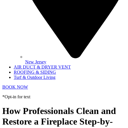
New Jersey
AIR DUCT & DRYER VENT
ROOFING & SIDING
Turf & Outdoor Living
BOOK NOW
*Opt-in for text
How Professionals Clean and
Restore a Fireplace Step-by-