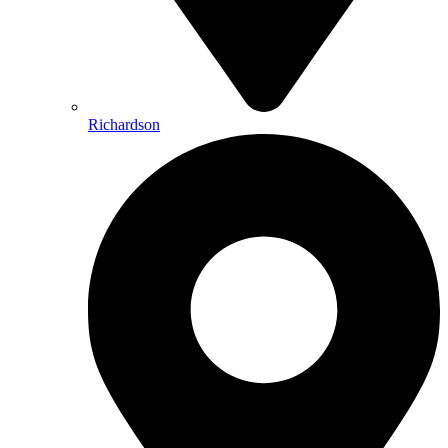
Richardson