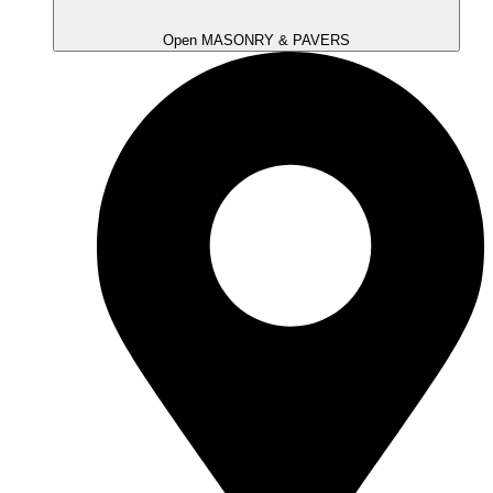
Open MASONRY & PAVERS