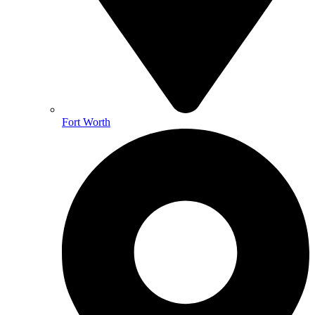
Fort Worth