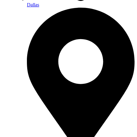
Dallas