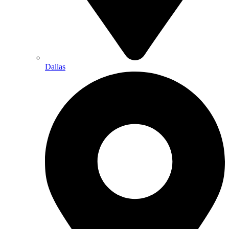
Dallas