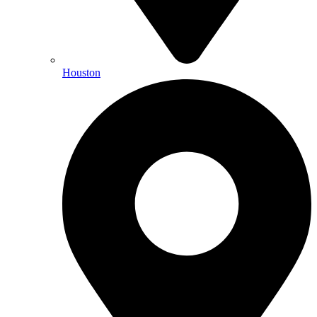
Houston