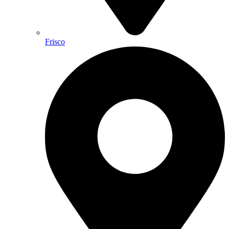
Frisco