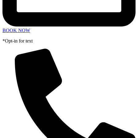
BOOK NOW
*Opt-in for text