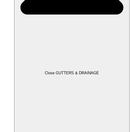
Close GUTTERS & DRAINAGE