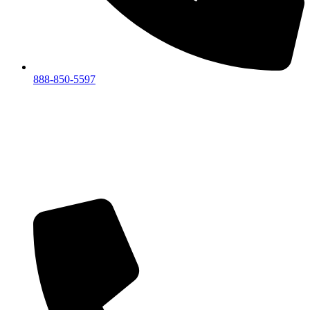
888-850-5597