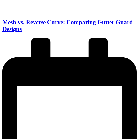
Mesh vs. Reverse Curve: Comparing Gutter Guard
Designs