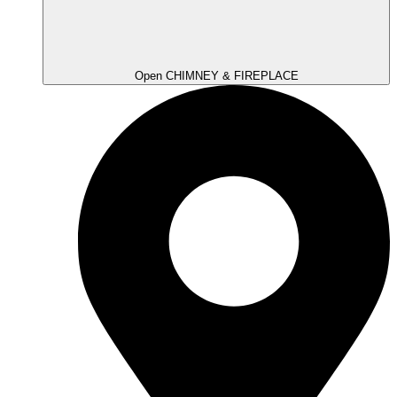
Open CHIMNEY & FIREPLACE