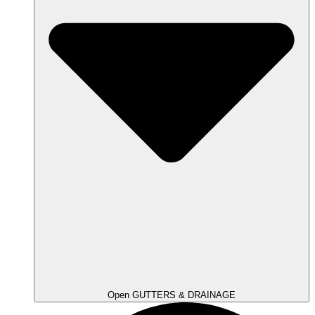
Open GUTTERS & DRAINAGE