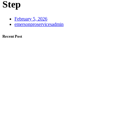
Step
February 5, 2026
emersonproservicesadmin
Recent Post