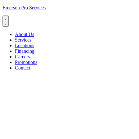
Emerson Pro Services
About Us
Services
Locations
Financing
Careers
Promotions
Contact