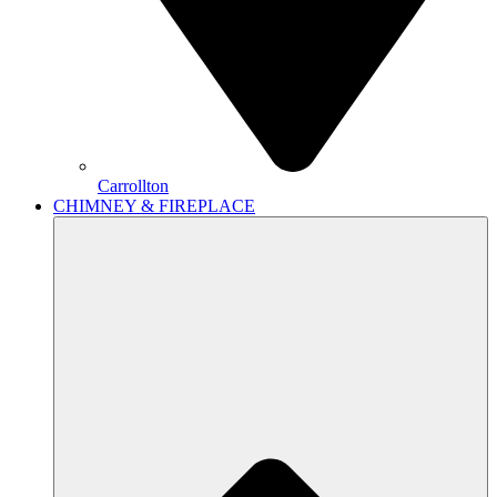
Carrollton
CHIMNEY & FIREPLACE