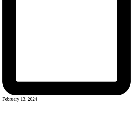
February 13, 2024