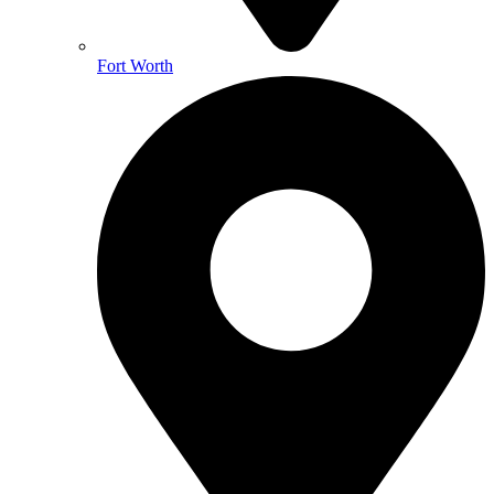
Fort Worth