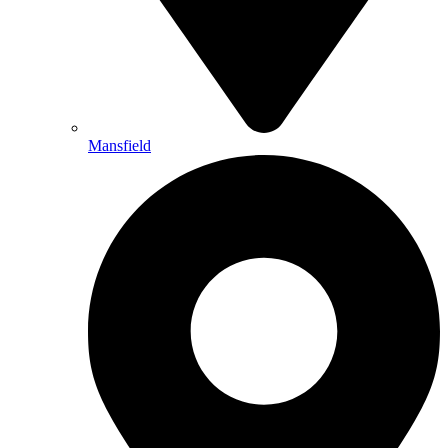
Mansfield