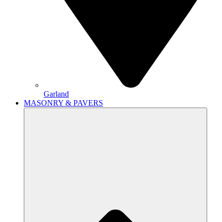
Garland
MASONRY & PAVERS