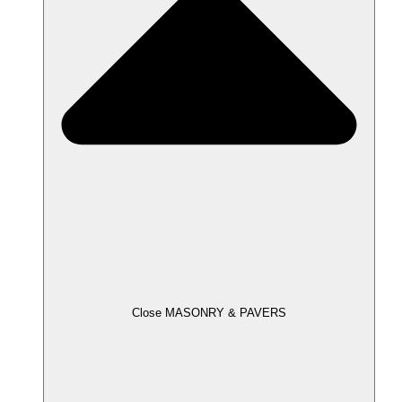
Close MASONRY & PAVERS