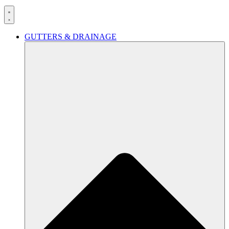
GUTTERS & DRAINAGE