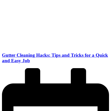
Gutter Cleaning Hacks: Tips and Tricks for a Quick
and Easy Job