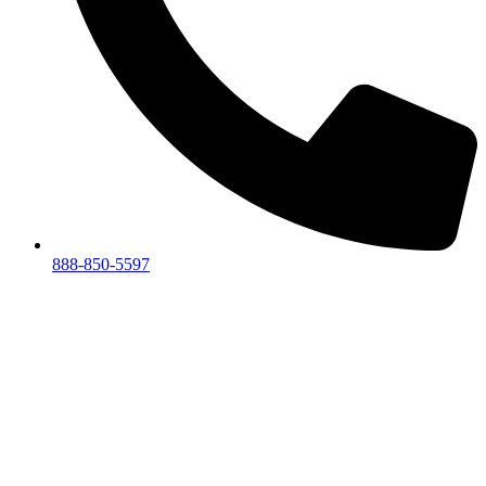
888-850-5597