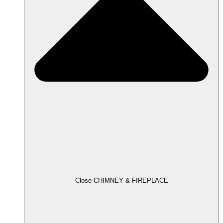
Close CHIMNEY & FIREPLACE