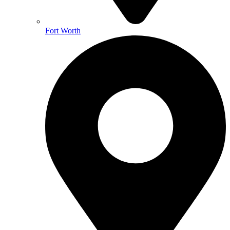
Fort Worth