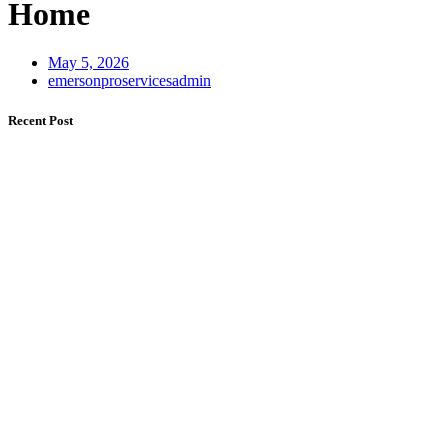
Home
May 5, 2026
emersonproservicesadmin
Recent Post