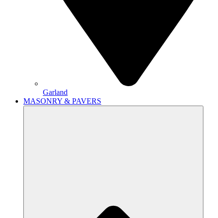
Garland
MASONRY & PAVERS