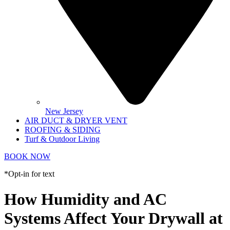
New Jersey
AIR DUCT & DRYER VENT
ROOFING & SIDING
Turf & Outdoor Living
BOOK NOW
*Opt-in for text
How Humidity and AC
Systems Affect Your Drywall at