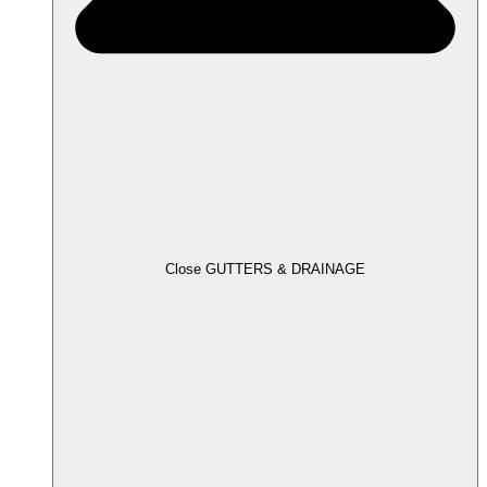
Close GUTTERS & DRAINAGE