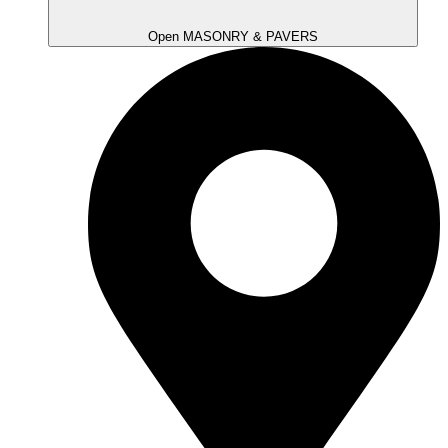
Open MASONRY & PAVERS