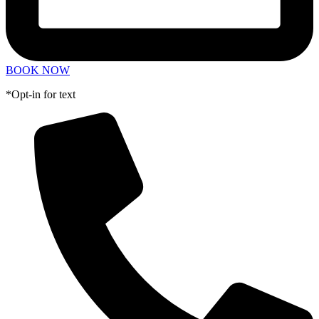
BOOK NOW
*Opt-in for text