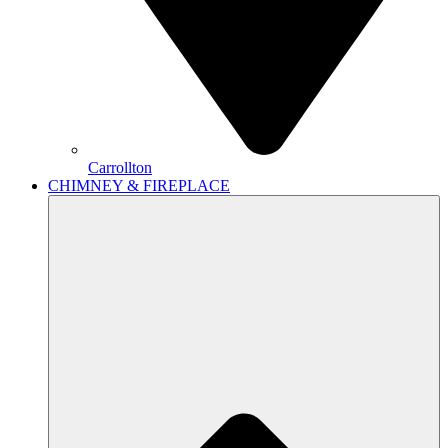
Carrollton
CHIMNEY & FIREPLACE