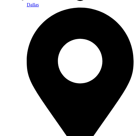
Dallas