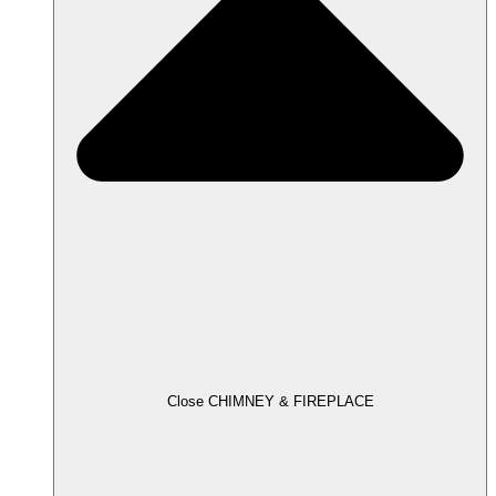
Close CHIMNEY & FIREPLACE