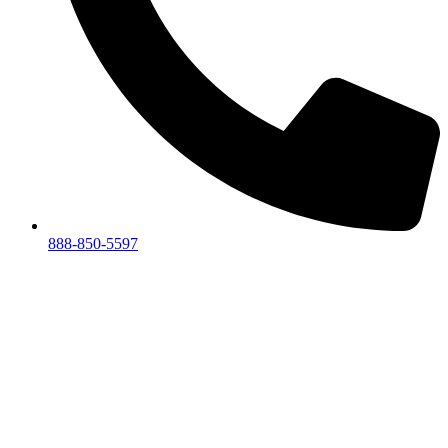
888-850-5597