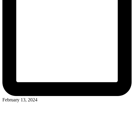
February 13, 2024