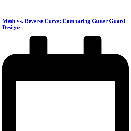
Mesh vs. Reverse Curve: Comparing Gutter Guard
Designs