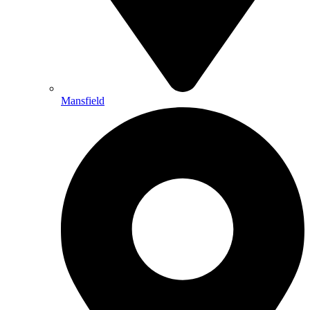
Mansfield