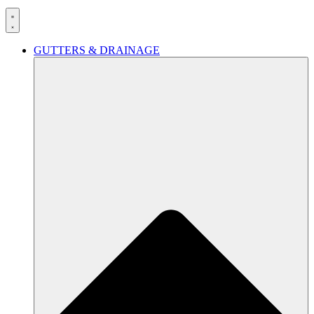
GUTTERS & DRAINAGE