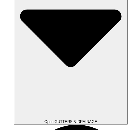
Open GUTTERS & DRAINAGE