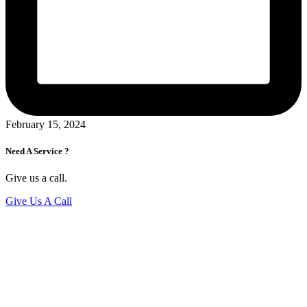
February 15, 2024
Need A Service ?
Give us a call.
Give Us A Call