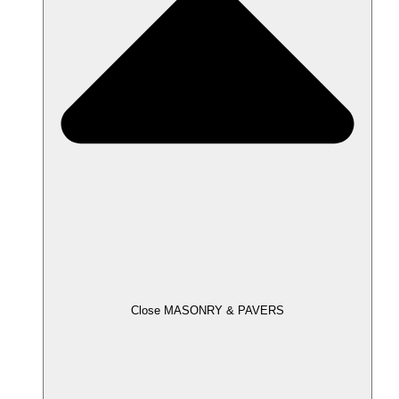
Close MASONRY & PAVERS