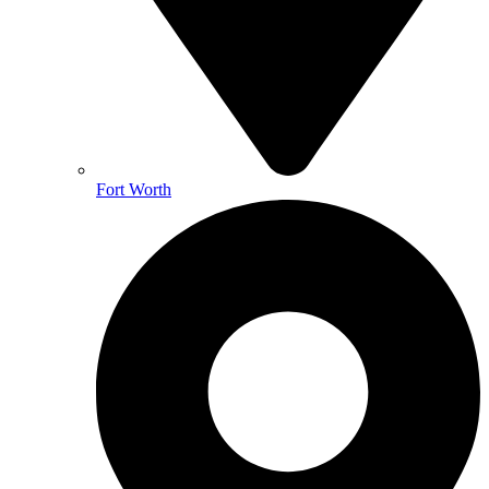
Fort Worth