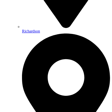
Richardson