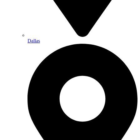
Dallas