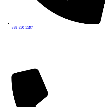
888-850-5597