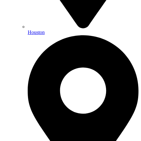
Houston