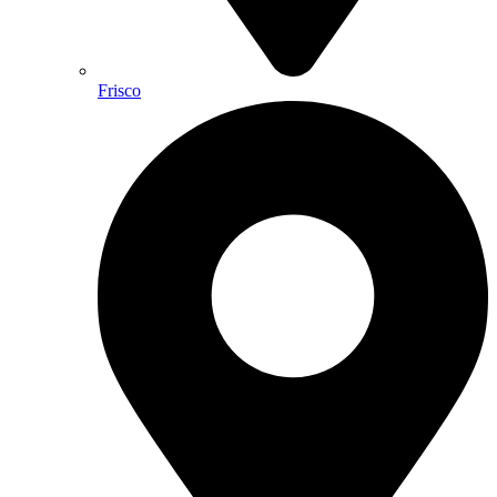
Frisco