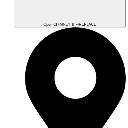
Open CHIMNEY & FIREPLACE