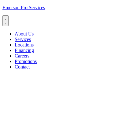
Emerson Pro Services
About Us
Services
Locations
Financing
Careers
Promotions
Contact