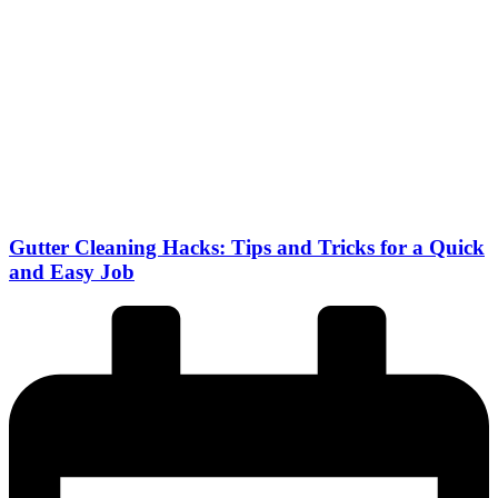
Gutter Cleaning Hacks: Tips and Tricks for a Quick
and Easy Job