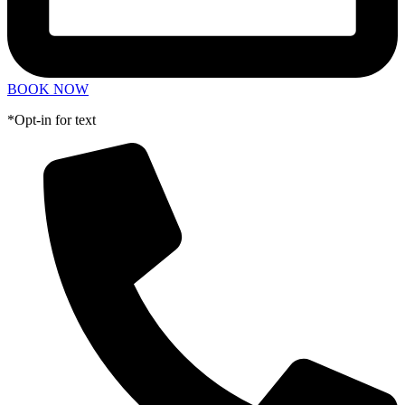
BOOK NOW
*Opt-in for text