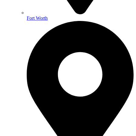
Fort Worth