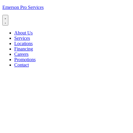
Emerson Pro Services
About Us
Services
Locations
Financing
Careers
Promotions
Contact