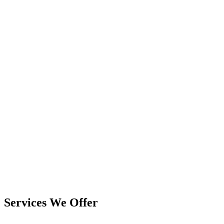
Services We Offer