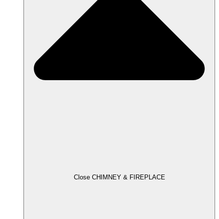
Close CHIMNEY & FIREPLACE