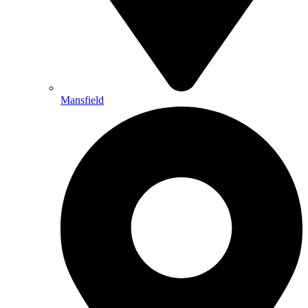
Mansfield