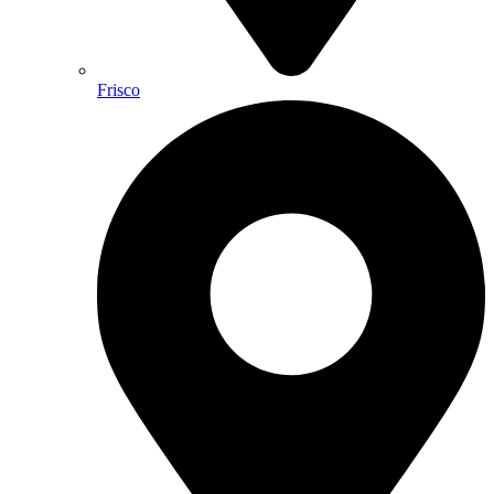
Frisco