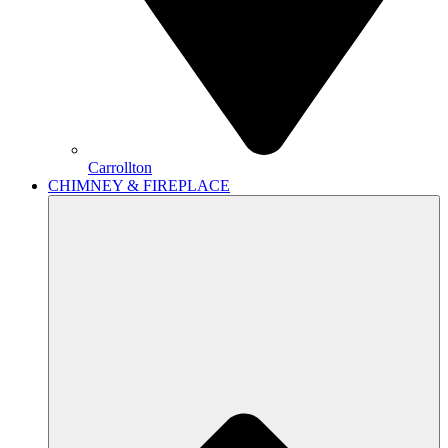
Carrollton
CHIMNEY & FIREPLACE