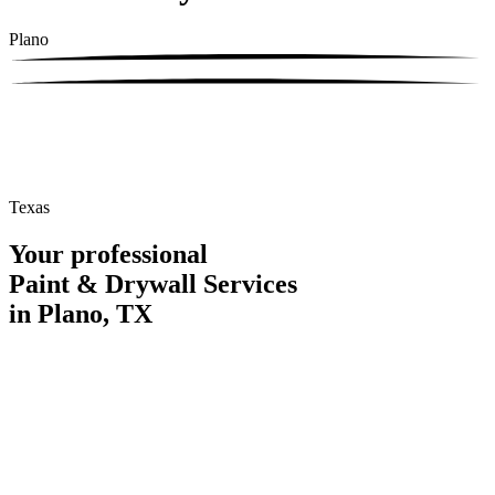
Plano
Texas
Your professional
Paint & Drywall Services
in Plano, TX