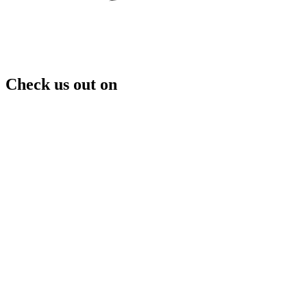
Check us out on