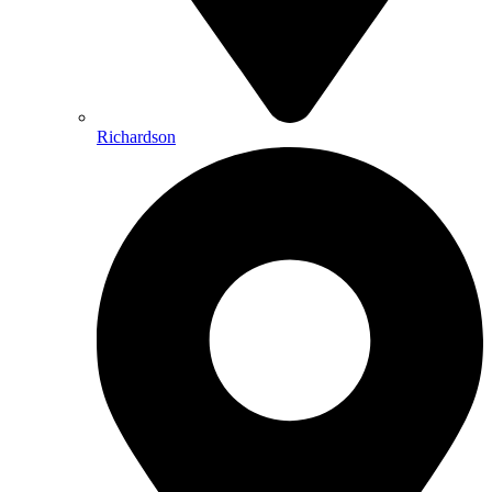
Richardson