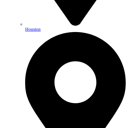
Houston