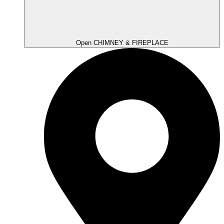
Open CHIMNEY & FIREPLACE