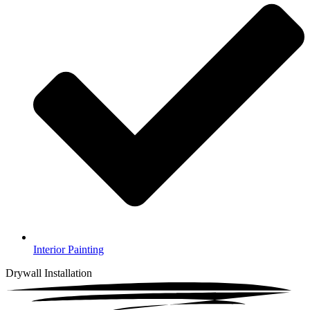
Interior Painting
Drywall Installation