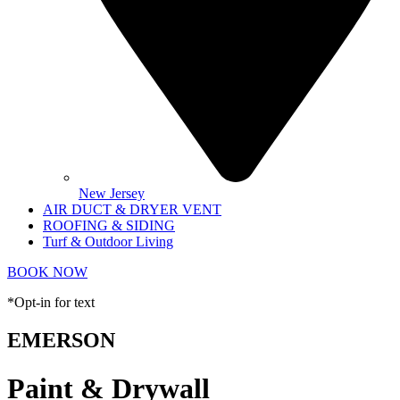
New Jersey
AIR DUCT & DRYER VENT
ROOFING & SIDING
Turf & Outdoor Living
BOOK NOW
*Opt-in for text
EMERSON
Paint & Drywall