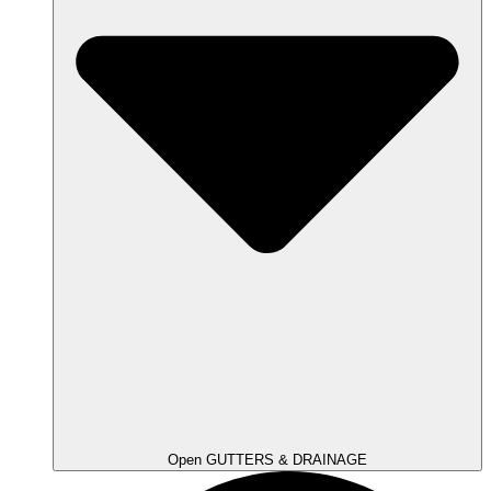
Open GUTTERS & DRAINAGE