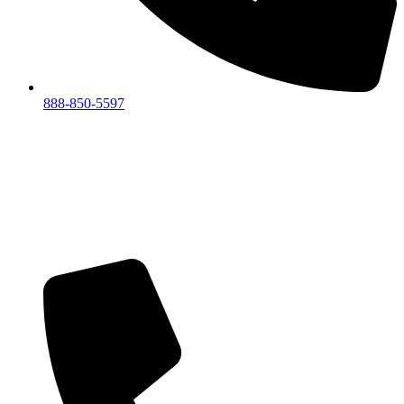
888-850-5597