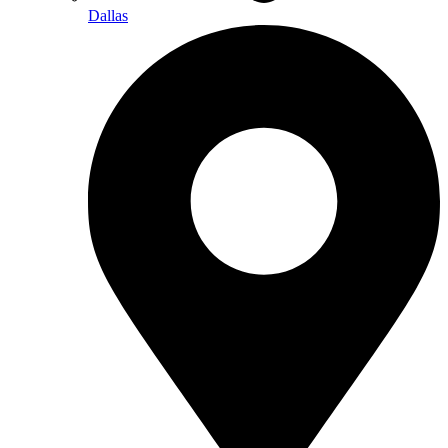
Dallas