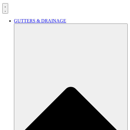
GUTTERS & DRAINAGE