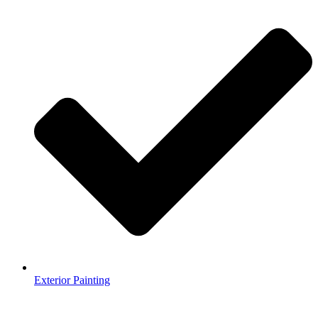
Exterior Painting