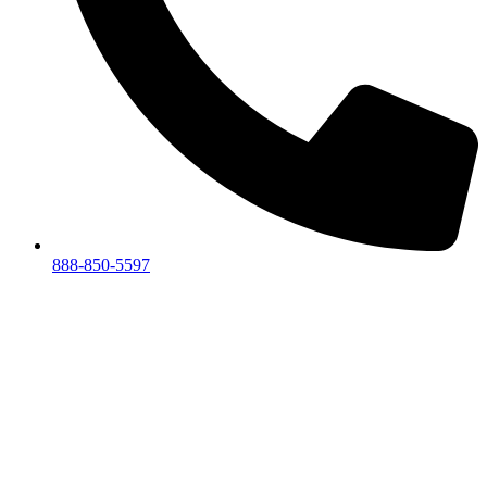
888-850-5597