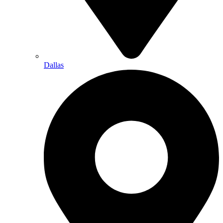
Dallas