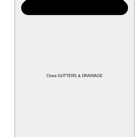
Close GUTTERS & DRAINAGE