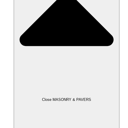
Close MASONRY & PAVERS