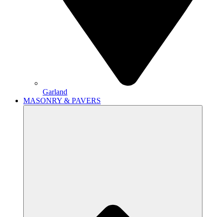
Garland
MASONRY & PAVERS