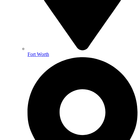
Fort Worth