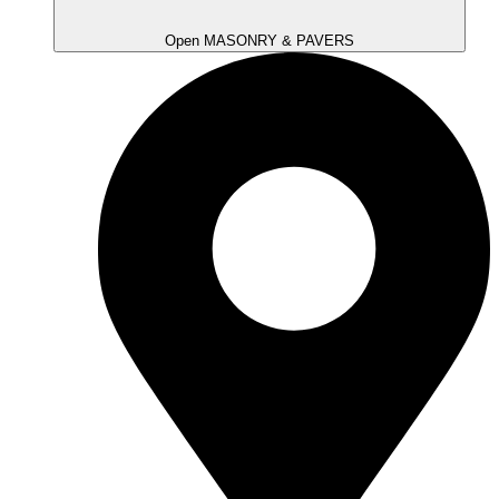
Open MASONRY & PAVERS