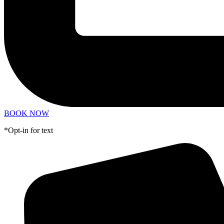
BOOK NOW
*Opt-in for text