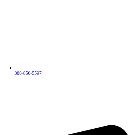
888-850-5597