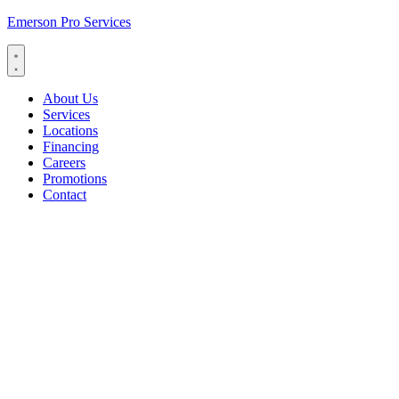
Emerson Pro Services
About Us
Services
Locations
Financing
Careers
Promotions
Contact