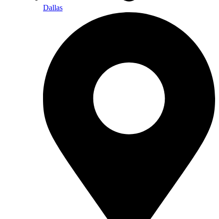
Dallas