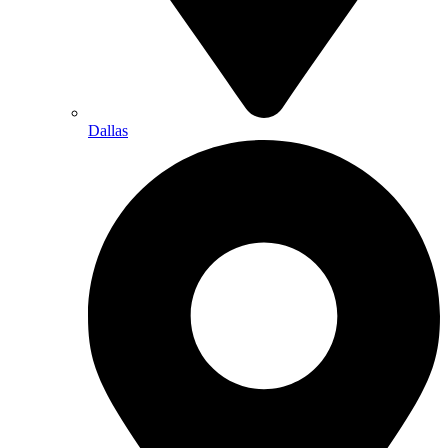
Dallas