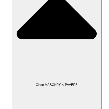
Close MASONRY & PAVERS