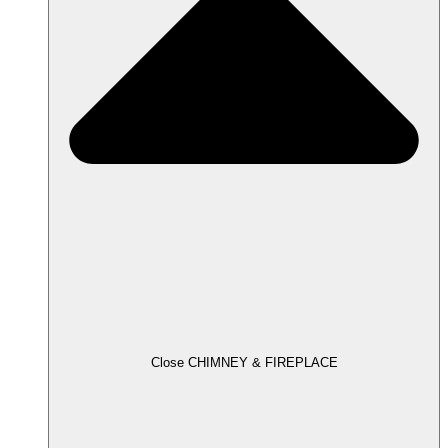
Close CHIMNEY & FIREPLACE