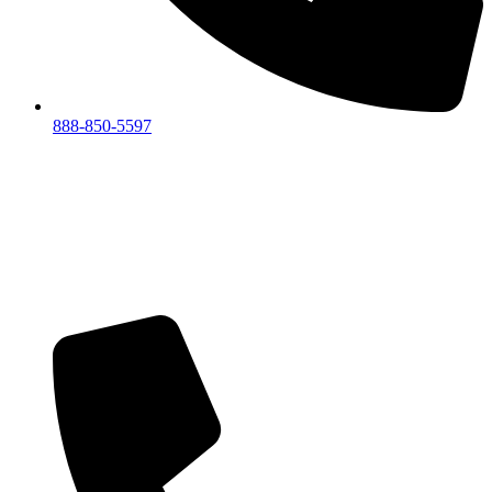
888-850-5597