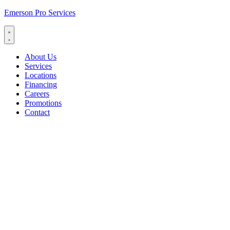
Emerson Pro Services
About Us
Services
Locations
Financing
Careers
Promotions
Contact