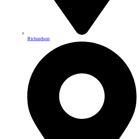
Richardson