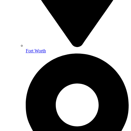
Fort Worth