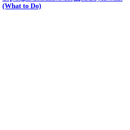
(What to Do)