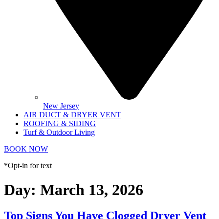
New Jersey
AIR DUCT & DRYER VENT
ROOFING & SIDING
Turf & Outdoor Living
BOOK NOW
*Opt-in for text
Day:
March 13, 2026
Top Signs You Have Clogged Dryer Vent