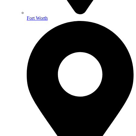
Fort Worth