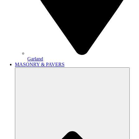
Garland
MASONRY & PAVERS