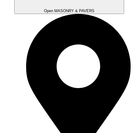
Open MASONRY & PAVERS