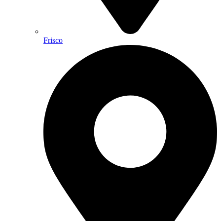
Frisco