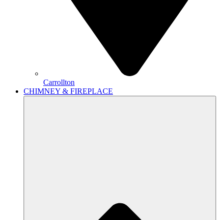
Carrollton
CHIMNEY & FIREPLACE