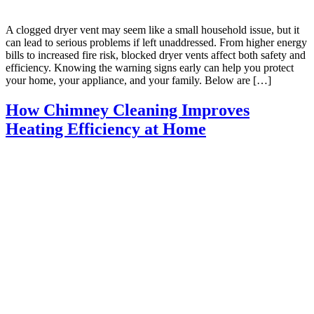
A clogged dryer vent may seem like a small household issue, but it
can lead to serious problems if left unaddressed. From higher energy
bills to increased fire risk, blocked dryer vents affect both safety and
efficiency. Knowing the warning signs early can help you protect
your home, your appliance, and your family. Below are […]
How Chimney Cleaning Improves
Heating Efficiency at Home