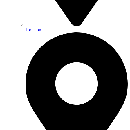
Houston