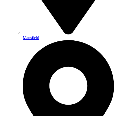
Mansfield