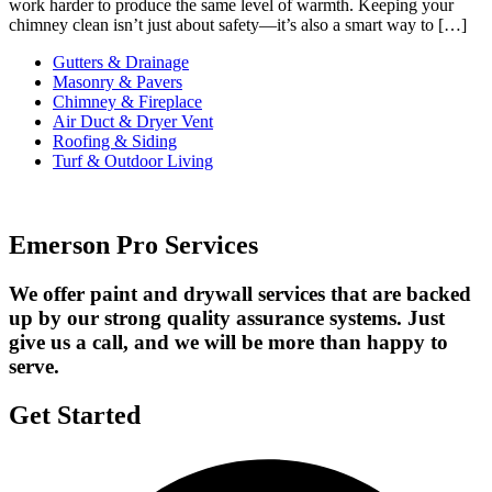
work harder to produce the same level of warmth. Keeping your
chimney clean isn’t just about safety—it’s also a smart way to […]
Gutters & Drainage
Masonry & Pavers
Chimney & Fireplace
Air Duct & Dryer Vent
Roofing & Siding
Turf & Outdoor Living
Emerson Pro Services
We offer paint and drywall services that are backed
up by our strong quality assurance systems. Just
give us a call, and we will be more than happy to
serve.
Get Started