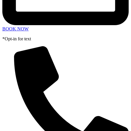
BOOK NOW
*Opt-in for text