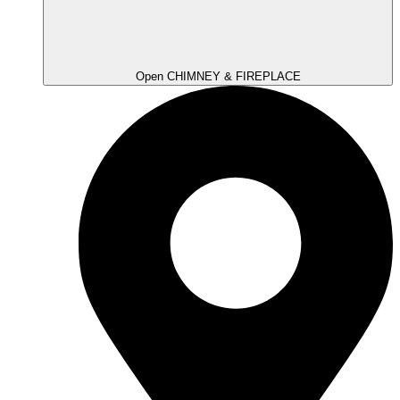
Open CHIMNEY & FIREPLACE