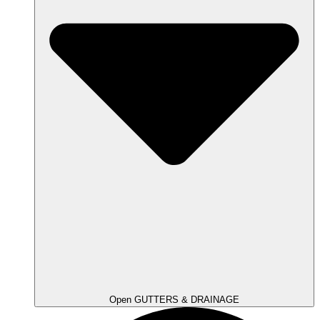
Open GUTTERS & DRAINAGE