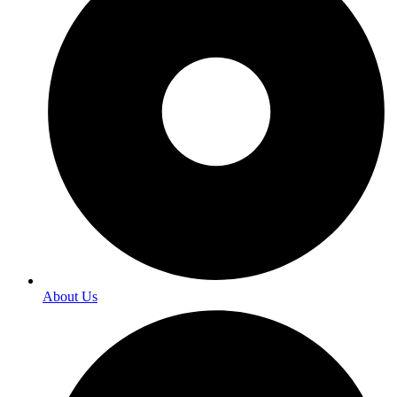
About Us