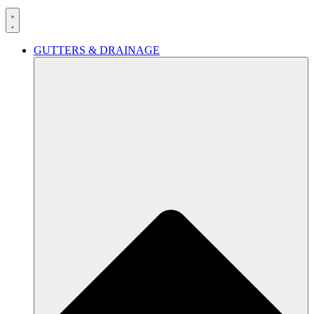
GUTTERS & DRAINAGE