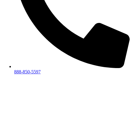
888-850-5597