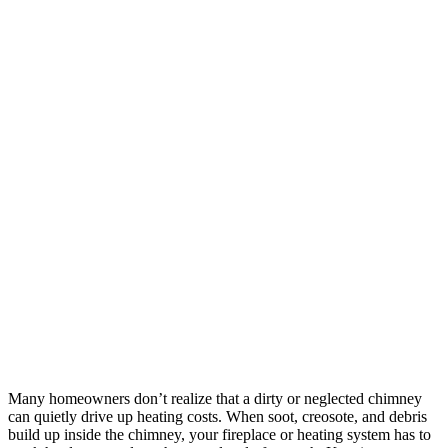
Many homeowners don’t realize that a dirty or neglected chimney
can quietly drive up heating costs. When soot, creosote, and debris
build up inside the chimney, your fireplace or heating system has to