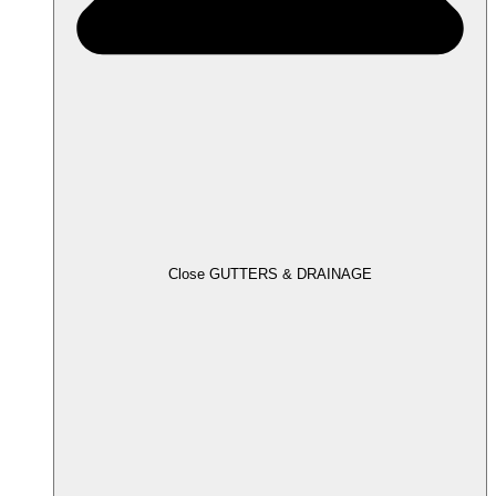
Close GUTTERS & DRAINAGE