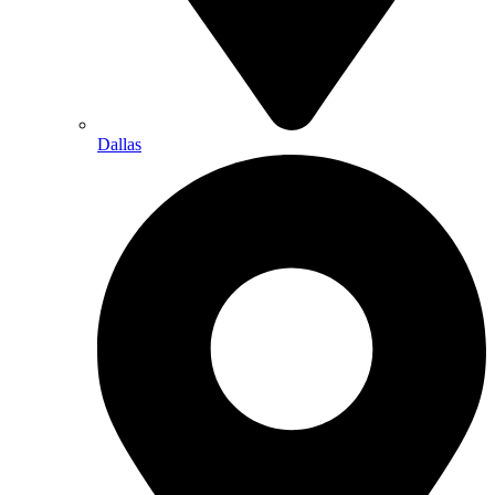
Dallas