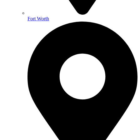
Fort Worth