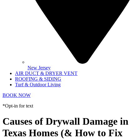
New Jersey
AIR DUCT & DRYER VENT
ROOFING & SIDING
Turf & Outdoor Living
BOOK NOW
*Opt-in for text
Causes of Drywall Damage in
Texas Homes (& How to Fix