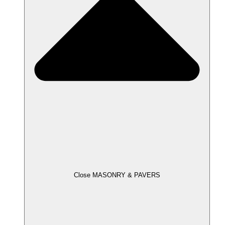
Close MASONRY & PAVERS