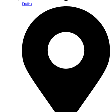
Dallas