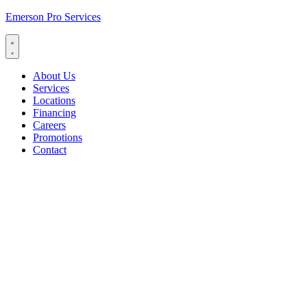
Emerson Pro Services
About Us
Services
Locations
Financing
Careers
Promotions
Contact