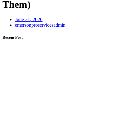
Them)
June 21, 2026
emersonproservicesadmin
Recent Post