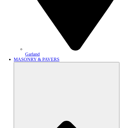
Garland
MASONRY & PAVERS