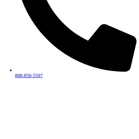
888-850-5597