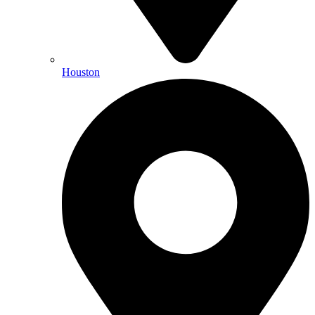
Houston