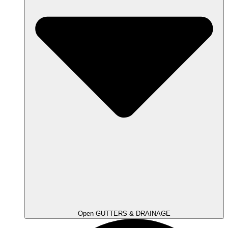
Open GUTTERS & DRAINAGE