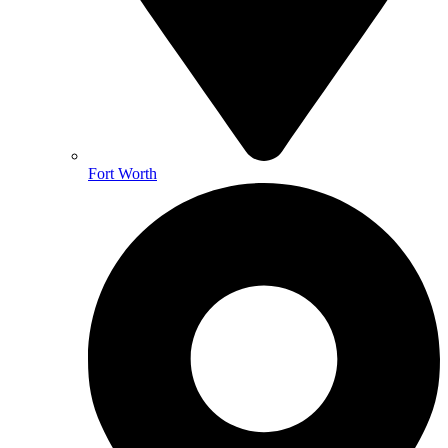
Fort Worth