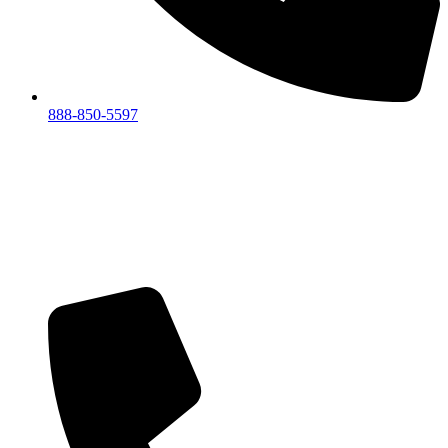
888-850-5597