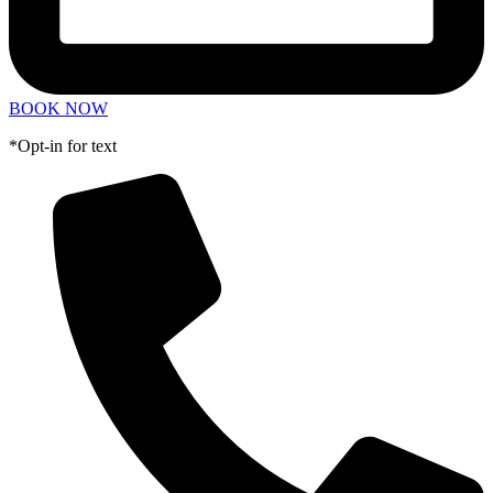
BOOK NOW
*Opt-in for text