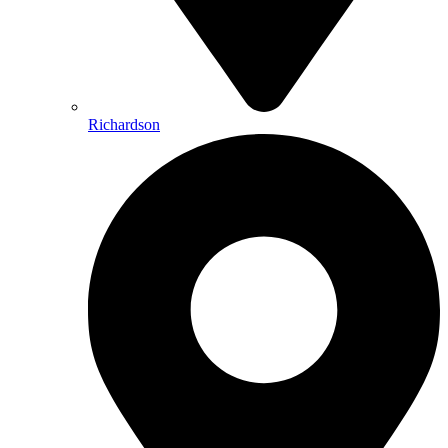
Richardson