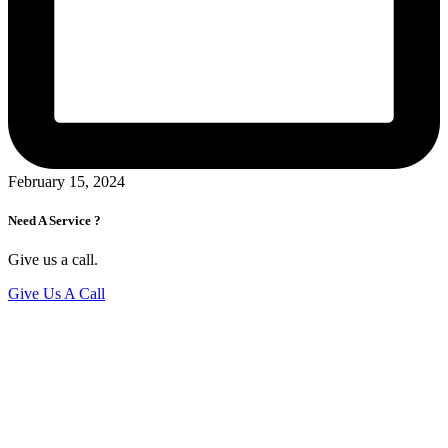
February 15, 2024
Need A Service ?
Give us a call.
Give Us A Call