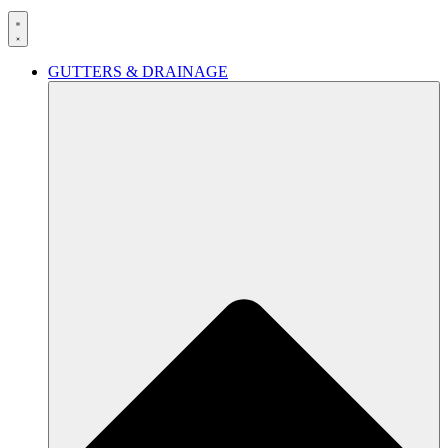
GUTTERS & DRAINAGE