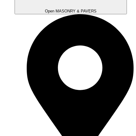
Open MASONRY & PAVERS