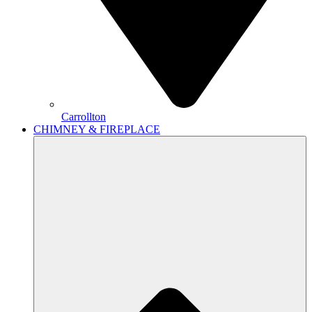
Carrollton
CHIMNEY & FIREPLACE