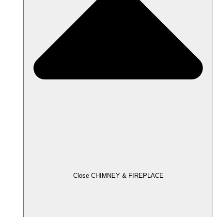
Close CHIMNEY & FIREPLACE