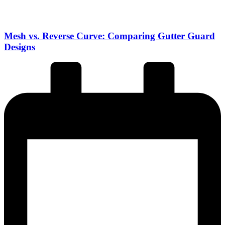
Mesh vs. Reverse Curve: Comparing Gutter Guard
Designs