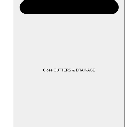
Close GUTTERS & DRAINAGE