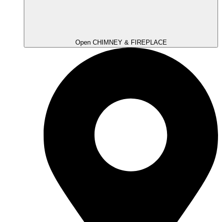
Open CHIMNEY & FIREPLACE