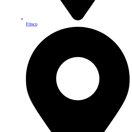
Frisco