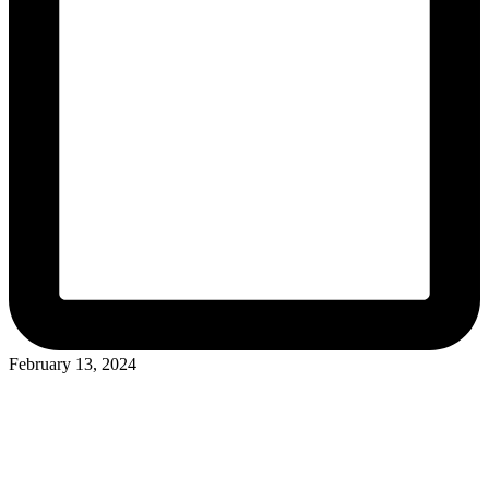
February 13, 2024