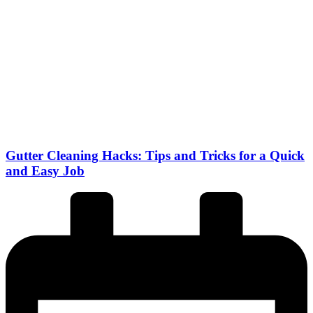
Gutter Cleaning Hacks: Tips and Tricks for a Quick
and Easy Job