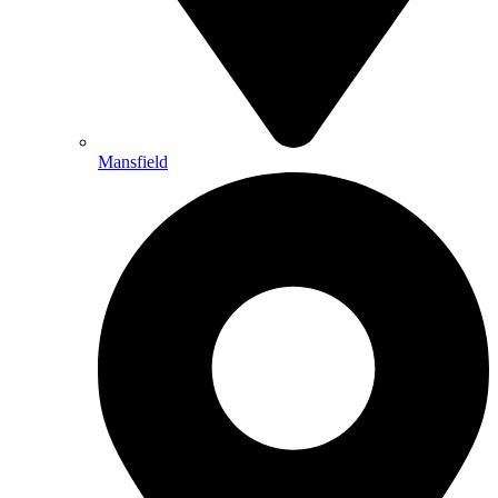
Mansfield