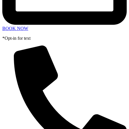
BOOK NOW
*Opt-in for text