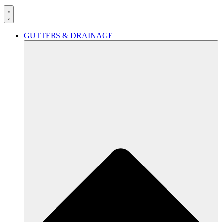
GUTTERS & DRAINAGE