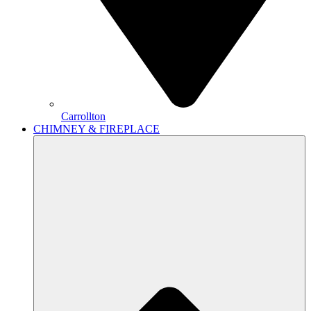
Carrollton
CHIMNEY & FIREPLACE