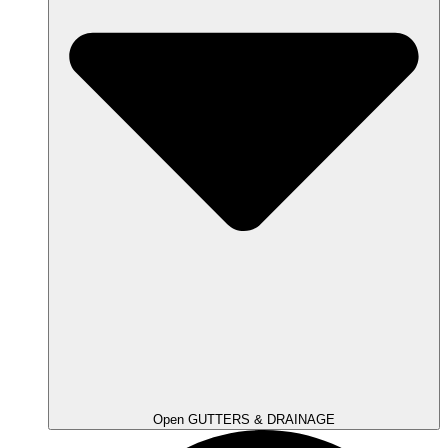
Open GUTTERS & DRAINAGE