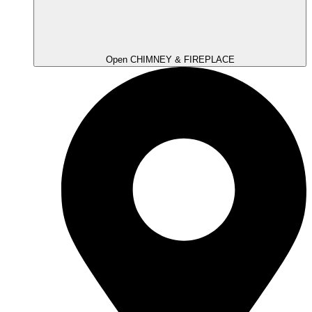
Open CHIMNEY & FIREPLACE