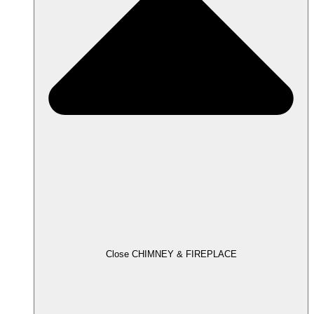
Close CHIMNEY & FIREPLACE