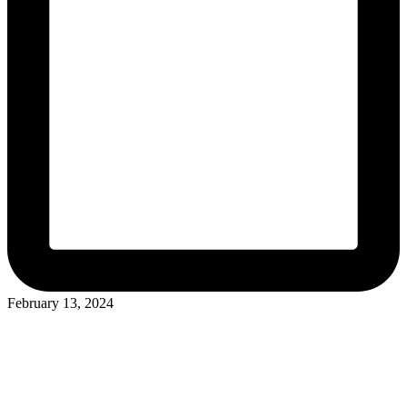
February 13, 2024