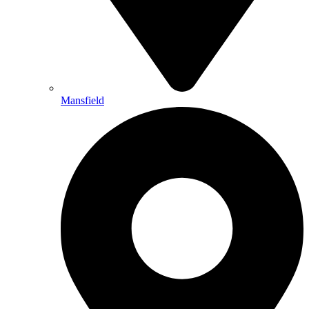
Mansfield