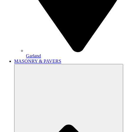
Garland
MASONRY & PAVERS