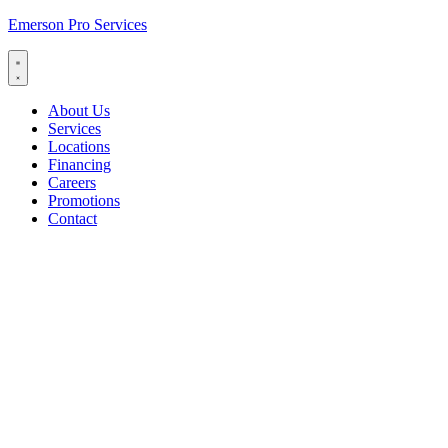
Emerson Pro Services
About Us
Services
Locations
Financing
Careers
Promotions
Contact