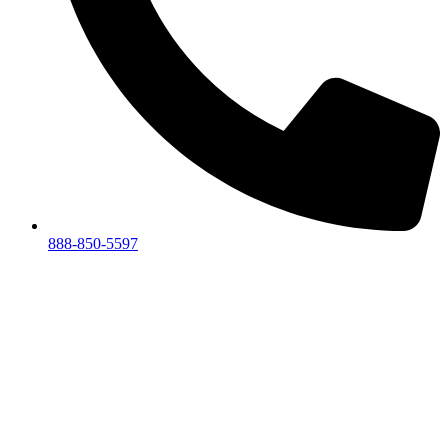
888-850-5597