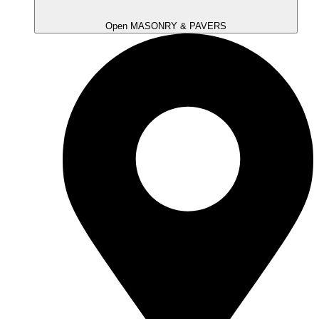
Open MASONRY & PAVERS