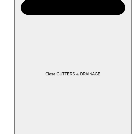
Close GUTTERS & DRAINAGE