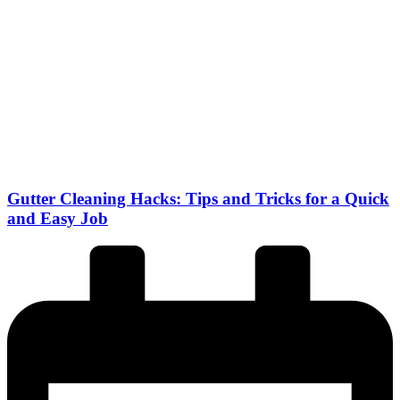
Gutter Cleaning Hacks: Tips and Tricks for a Quick
and Easy Job