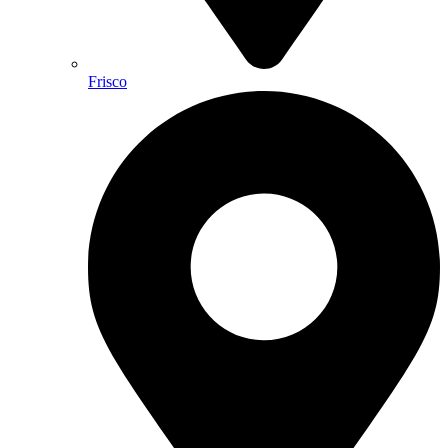
Frisco