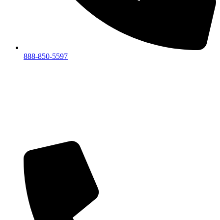
888-850-5597