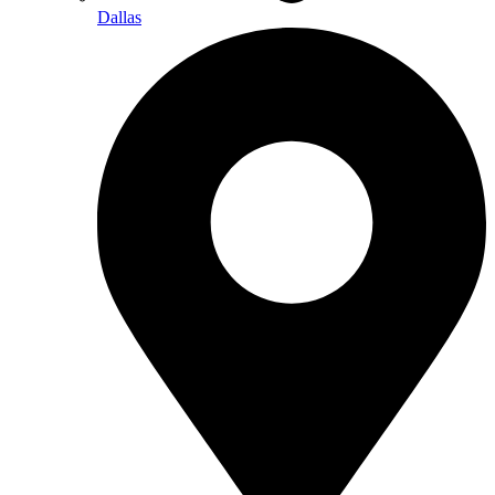
Dallas