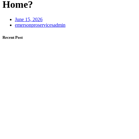
Home?
June 15, 2026
emersonproservicesadmin
Recent Post