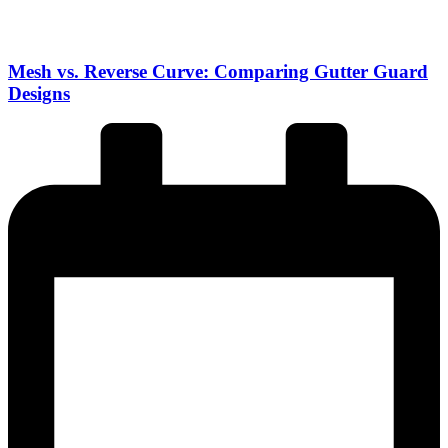
Mesh vs. Reverse Curve: Comparing Gutter Guard
Designs