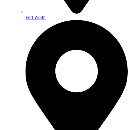
Fort Worth