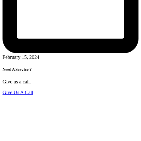
February 15, 2024
Need A Service ?
Give us a call.
Give Us A Call