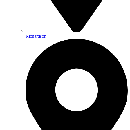
Richardson