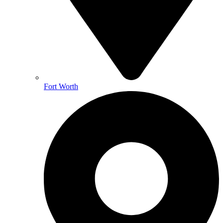
Fort Worth