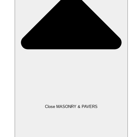
Close MASONRY & PAVERS