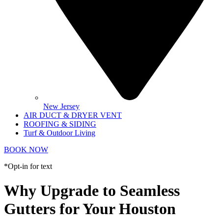
New Jersey
AIR DUCT & DRYER VENT
ROOFING & SIDING
Turf & Outdoor Living
BOOK NOW
*Opt-in for text
Why Upgrade to Seamless
Gutters for Your Houston