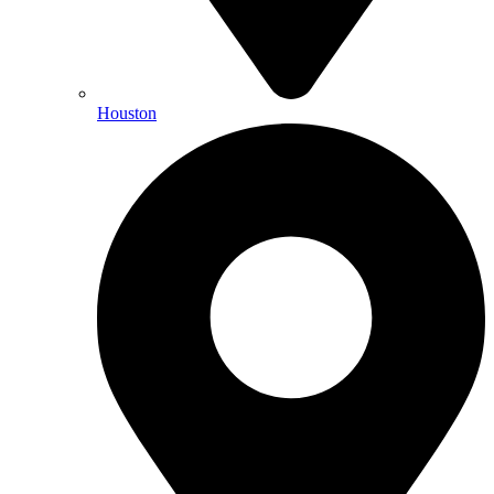
Houston