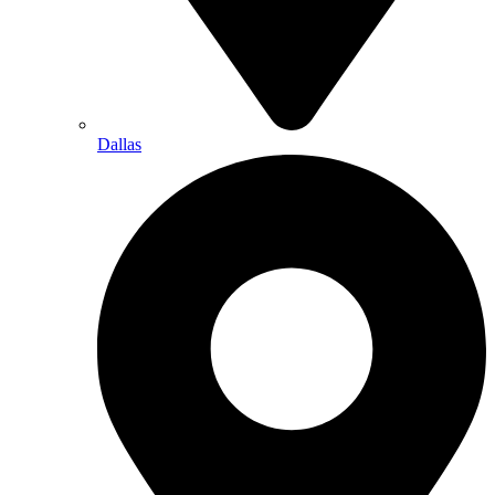
Dallas