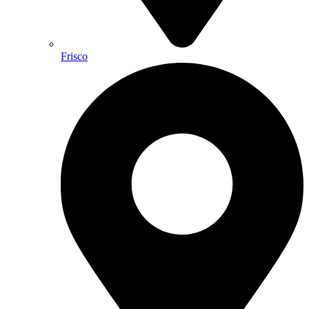
Frisco