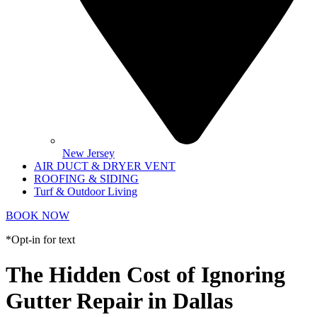
New Jersey
AIR DUCT & DRYER VENT
ROOFING & SIDING
Turf & Outdoor Living
BOOK NOW
*Opt-in for text
The Hidden Cost of Ignoring
Gutter Repair in Dallas