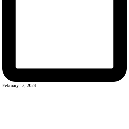
February 13, 2024