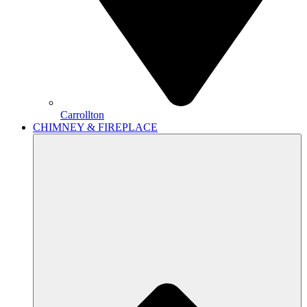
Carrollton
CHIMNEY & FIREPLACE