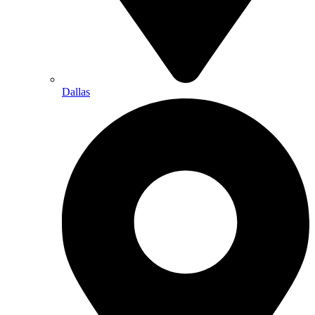
Dallas