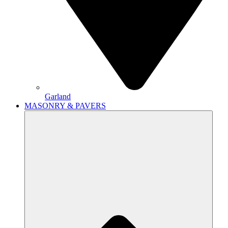
Garland
MASONRY & PAVERS