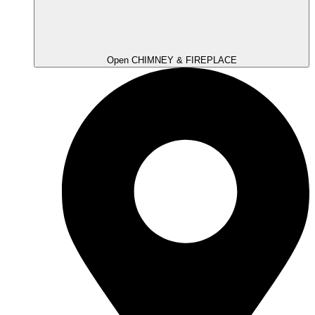
Open CHIMNEY & FIREPLACE