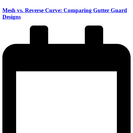
Mesh vs. Reverse Curve: Comparing Gutter Guard
Designs