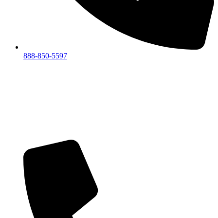
888-850-5597