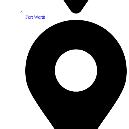
Fort Worth