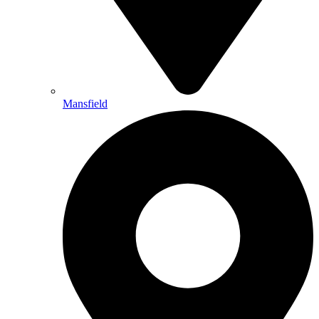
Mansfield