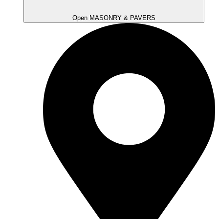
Open MASONRY & PAVERS