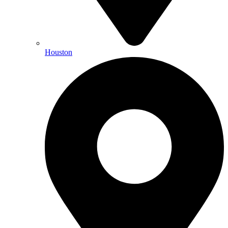
Houston