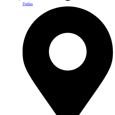
Dallas