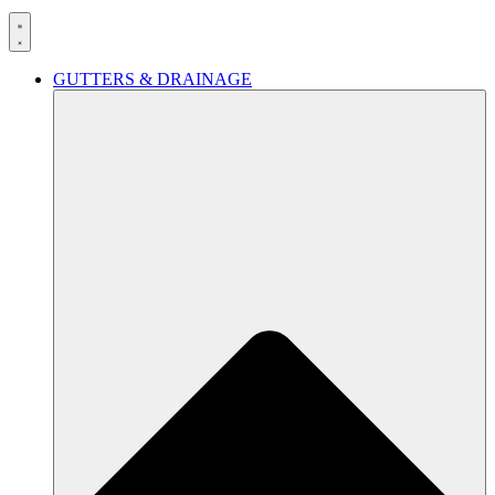
GUTTERS & DRAINAGE