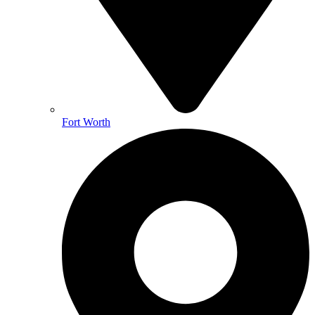
Fort Worth