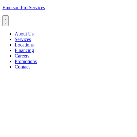
Emerson Pro Services
About Us
Services
Locations
Financing
Careers
Promotions
Contact