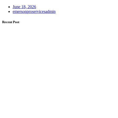
June 18, 2026
emersonproservicesadmin
Recent Post