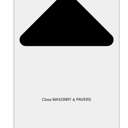
Close MASONRY & PAVERS