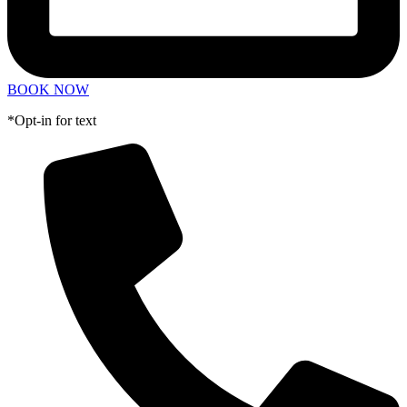
BOOK NOW
*Opt-in for text