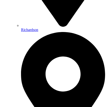
Richardson