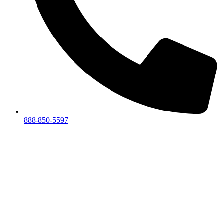
888-850-5597