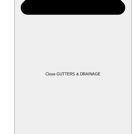
Close GUTTERS & DRAINAGE