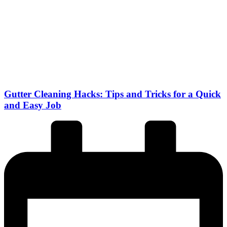
Gutter Cleaning Hacks: Tips and Tricks for a Quick
and Easy Job