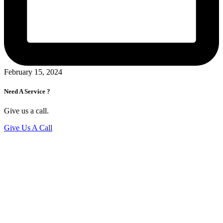
February 15, 2024
Need A Service ?
Give us a call.
Give Us A Call