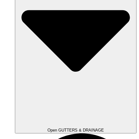
Open GUTTERS & DRAINAGE