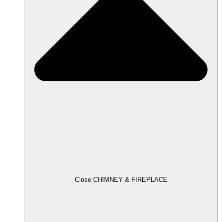
Close CHIMNEY & FIREPLACE