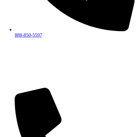
888-850-5597