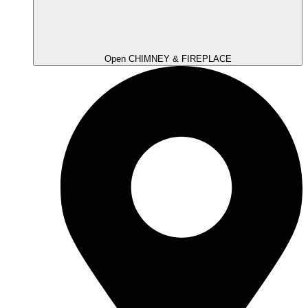
Open CHIMNEY & FIREPLACE