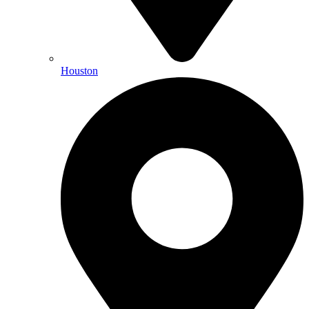
Houston