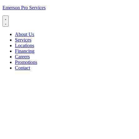
Emerson Pro Services
About Us
Services
Locations
Financing
Careers
Promotions
Contact