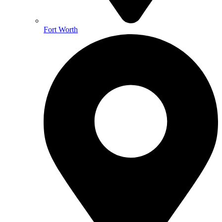
Fort Worth