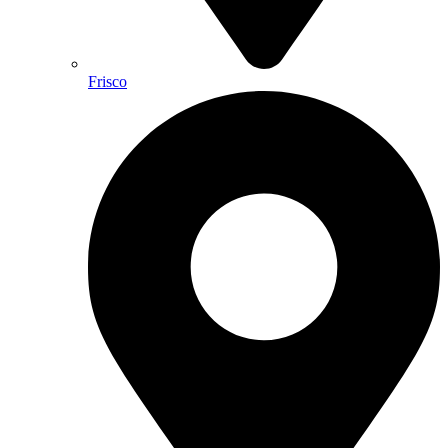
Frisco