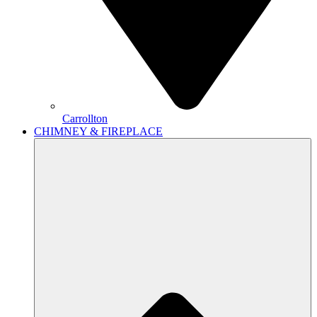
Carrollton
CHIMNEY & FIREPLACE