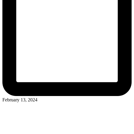
February 13, 2024