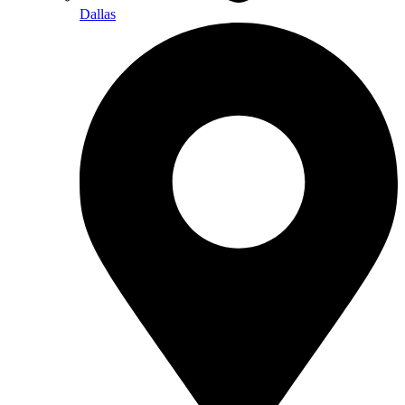
Dallas