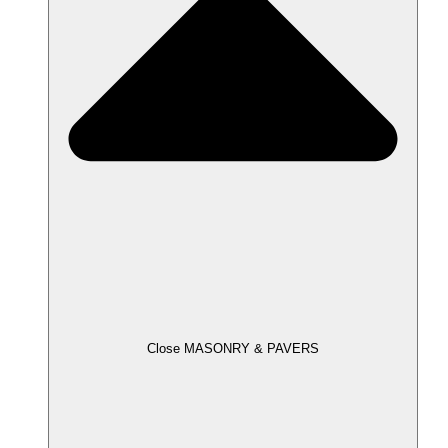
Close MASONRY & PAVERS