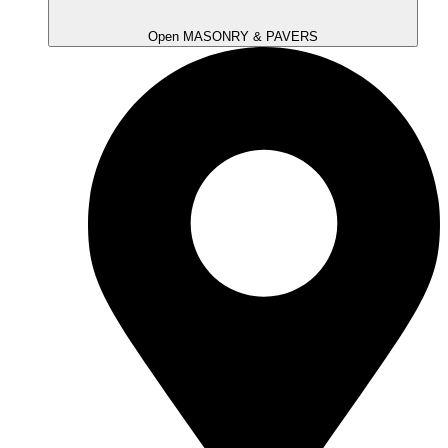
Open MASONRY & PAVERS