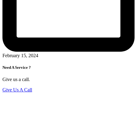
February 15, 2024
Need A Service ?
Give us a call.
Give Us A Call