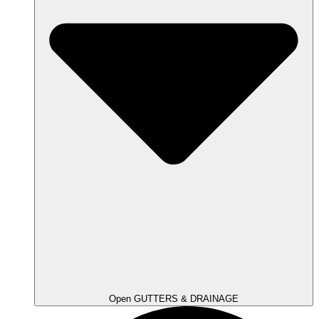
Open GUTTERS & DRAINAGE