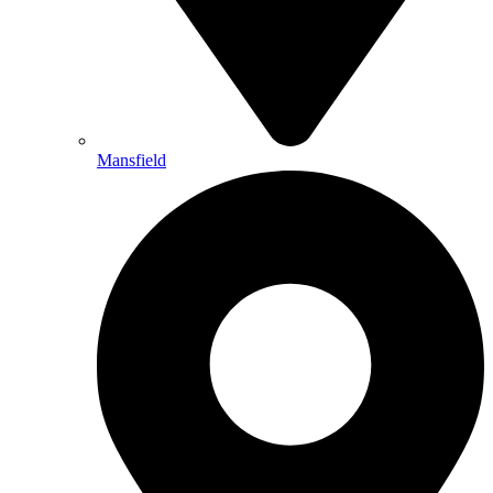
Mansfield