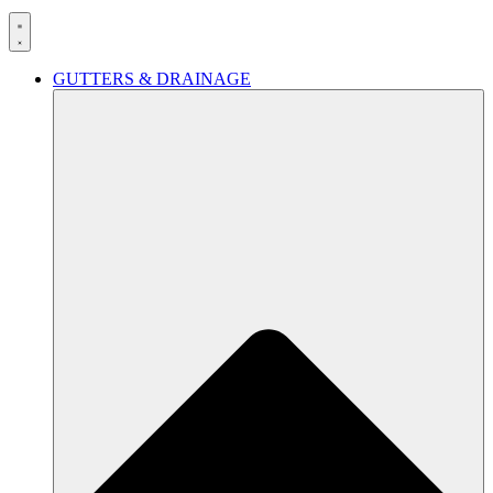
GUTTERS & DRAINAGE