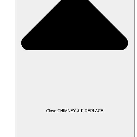
Close CHIMNEY & FIREPLACE