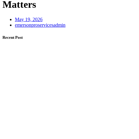
Matters
May 19, 2026
emersonproservicesadmin
Recent Post