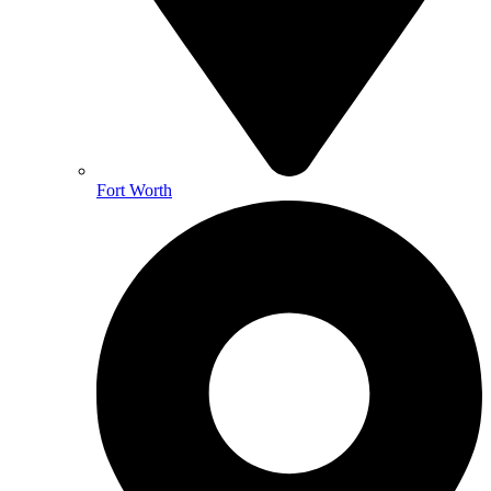
Fort Worth