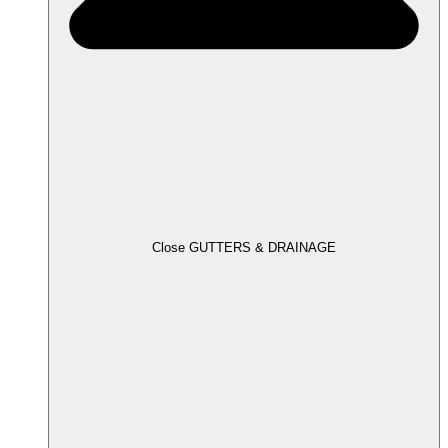
Close GUTTERS & DRAINAGE