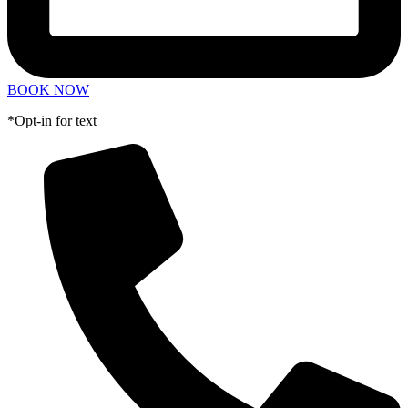
BOOK NOW
*Opt-in for text