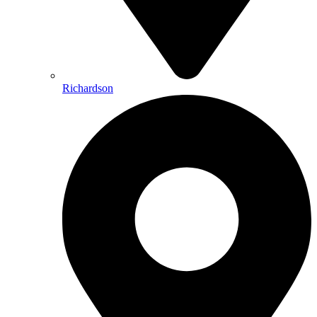
Richardson