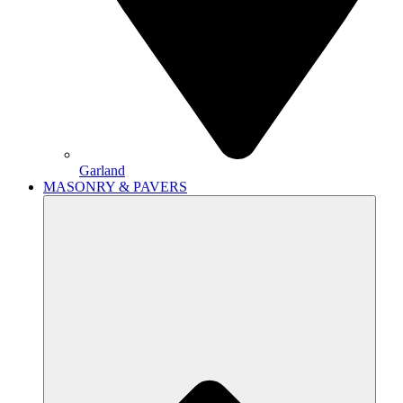
Garland
MASONRY & PAVERS