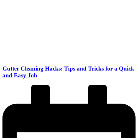
Gutter Cleaning Hacks: Tips and Tricks for a Quick
and Easy Job