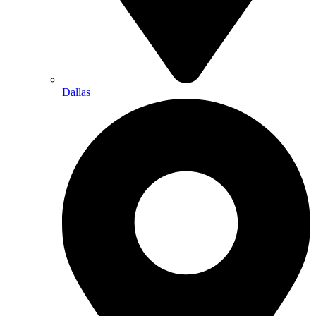
Dallas