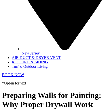
New Jersey
AIR DUCT & DRYER VENT
ROOFING & SIDING
Turf & Outdoor Living
BOOK NOW
*Opt-in for text
Preparing Walls for Painting:
Why Proper Drywall Work