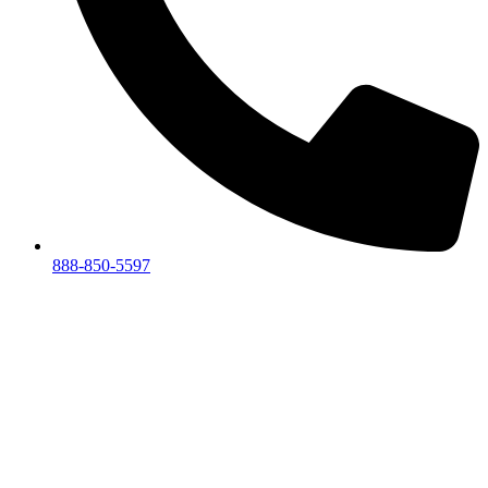
888-850-5597