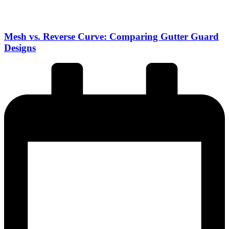
Mesh vs. Reverse Curve: Comparing Gutter Guard
Designs