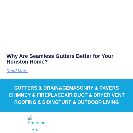
Why Are Seamless Gutters Better for Your
Houston Home?
Read More
GUTTERS & DRAINAGE
MASONRY & PAVERS
CHIMNEY & FIREPLACE
AIR DUCT & DRYER VENT
ROOFING & SIDING
TURF & OUTDOOR LIVING