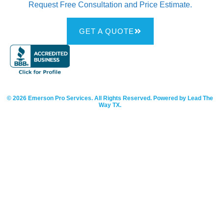
Request Free Consultation and Price Estimate.
GET A QUOTE
© 2026 Emerson Pro Services. All Rights Reserved. Powered by Lead The
Way TX.