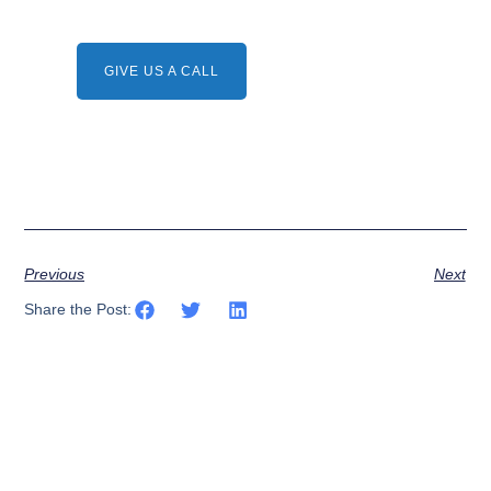
Need A Service ?
Give us a call.
GIVE US A CALL
Previous
Next
Share the Post: