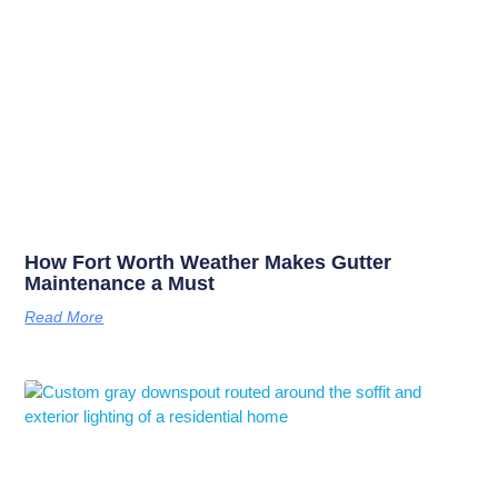
How Fort Worth Weather Makes Gutter
Maintenance a Must
Read More