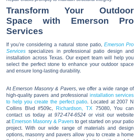
Transform Your Outdoor
Space with Emerson Pro
Services
If you’re considering a natural stone patio,
Emerson Pro
Services
specializes in professional patio design and
installation across Texas. Our expert team will help you
select the perfect stone to enhance your outdoor space
and ensure long-lasting durability.
At
Emerson Masonry & Pavers
, we offer a wide range of
high-quality pavers and professional
installation services
to help you create the perfect patio
. Located at 2007 N
Collins Blvd #509c,
Richardson, TX
75080, You can
contact us today at
972-474-6524
or visit our website
at
Emerson Masonry & Pavers
to get started on your patio
project. With our wide range of materials and design
options, masonry and pavers allow you to create a home