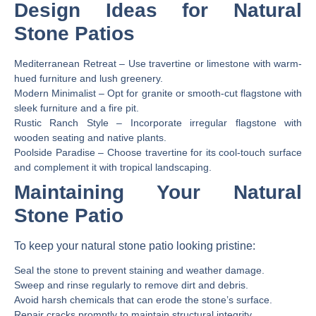
Design Ideas for Natural
Stone Patios
Mediterranean Retreat
– Use travertine or limestone with warm-
hued furniture and lush greenery.
Modern Minimalist
– Opt for granite or smooth-cut flagstone with
sleek furniture and a fire pit.
Rustic Ranch Style
– Incorporate irregular flagstone with
wooden seating and native plants.
Poolside Paradise
– Choose travertine for its cool-touch surface
and complement it with tropical landscaping.
Maintaining Your Natural
Stone Patio
To keep your natural stone patio looking pristine:
Seal the stone
to prevent staining and weather damage.
Sweep and rinse regularly
to remove dirt and debris.
Avoid harsh chemicals
that can erode the stone’s surface.
Repair cracks
promptly to maintain structural integrity.