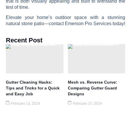
that is both visually appealing and built to withstand the
test of time.
Elevate your home’s outdoor space with a stunning
natural stone patio—contact Emerson Pro Services today!
Recent Post
Gutter Cleaning Hacks:
Mesh vs. Reverse Curve:
Tips and Tricks for a Quick
Comparing Gutter Guard
and Easy Job
Designs
February 13, 2024
February 15, 2024