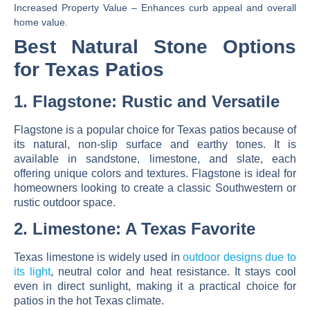
Increased Property Value
– Enhances curb appeal and overall
home value.
Best Natural Stone Options
for Texas Patios
1. Flagstone: Rustic and Versatile
Flagstone is a popular choice for Texas patios because of
its
natural, non-slip surface and earthy tones
. It is
available in sandstone, limestone, and slate, each
offering unique colors and textures. Flagstone is ideal for
homeowners looking to create a classic Southwestern or
rustic outdoor space.
2. Limestone: A Texas Favorite
Texas limestone is widely used in
outdoor designs due to
its
light
, neutral color and heat resistance
. It stays cool
even in direct sunlight, making it a practical choice for
patios in the hot Texas climate.