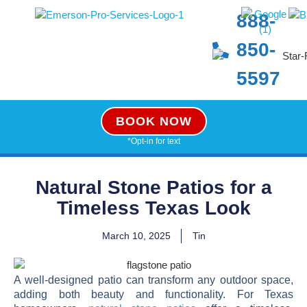
888-
850-
5597
BOOK NOW
*Opt-in for text
Natural Stone Patios for a
Timeless Texas Look
March 10, 2025
Tin
A well-designed patio can transform any outdoor space,
adding both beauty and functionality. For Texas