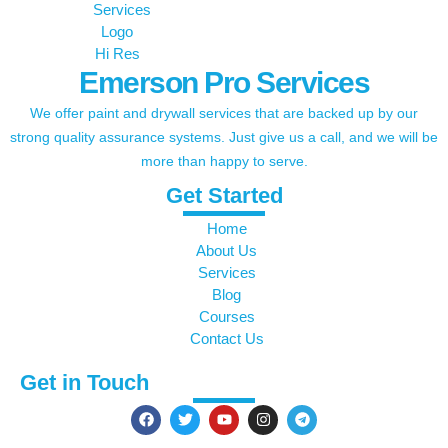
Emerson Pro Services
We offer paint and drywall services that are backed up by our
strong quality assurance systems. Just give us a call, and we will be
more than happy to serve.
Get Started
Home
About Us
Services
Blog
Courses
Contact Us
Get in Touch