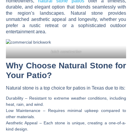
homeowners,
natural stone patios
offer a timeless,
durable, and elegant option that blends seamlessly with
the region’s landscapes. Natural stone provides
unmatched aesthetic appeal and longevity, whether you
prefer a rustic retreat or a sophisticated outdoor
entertainment area.
brick construction
Why Choose Natural Stone for
Your Patio?
Natural stone is a
top choice for patios in Texas
due to its:
Durability
– Resistant to extreme weather conditions, including
heat, rain, and wind.
Low Maintenance
– Requires minimal upkeep compared to
other materials.
Aesthetic Appeal
– Each stone is unique, creating a one-of-a-
kind design.