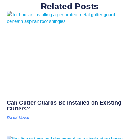
Related Posts
Can Gutter Guards Be Installed on Existing
Gutters?
Read More