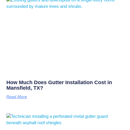
How Much Does Gutter Installation Cost in
Mansfield, TX?
Read More