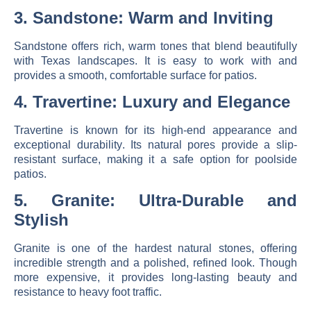
3. Sandstone: Warm and Inviting
Sandstone offers
rich, warm tones
that blend beautifully
with Texas landscapes. It is easy to work with and
provides a smooth, comfortable surface for patios.
4. Travertine: Luxury and Elegance
Travertine is known for its
high-end appearance and
exceptional durability
. Its natural pores provide a slip-
resistant surface, making it a safe option for poolside
patios.
5. Granite: Ultra-Durable and
Stylish
Granite is one of the hardest natural stones, offering
incredible strength and a polished, refined look
. Though
more expensive, it provides long-lasting beauty and
resistance to heavy foot traffic.