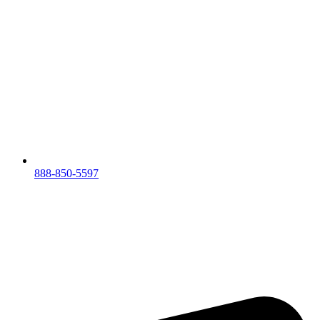
888-850-5597