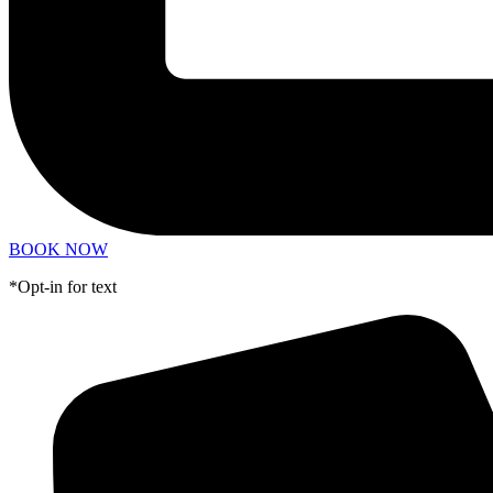
BOOK NOW
*Opt-in for text