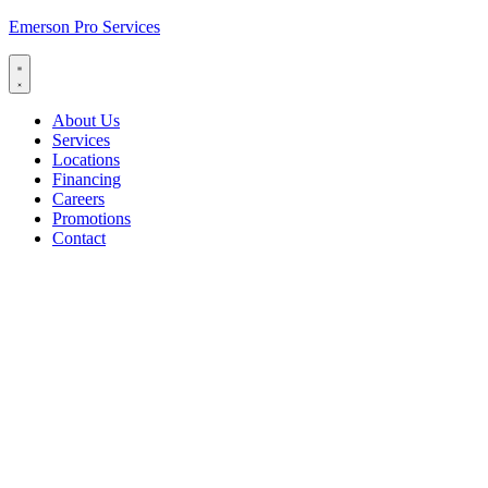
Emerson Pro Services
About Us
Services
Locations
Financing
Careers
Promotions
Contact