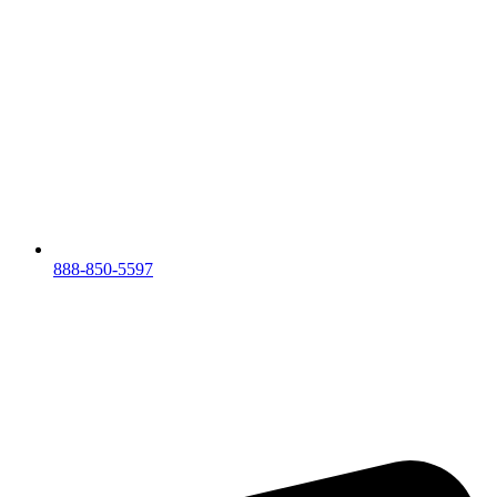
888-850-5597