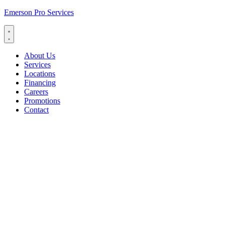
Emerson Pro Services
About Us
Services
Locations
Financing
Careers
Promotions
Contact