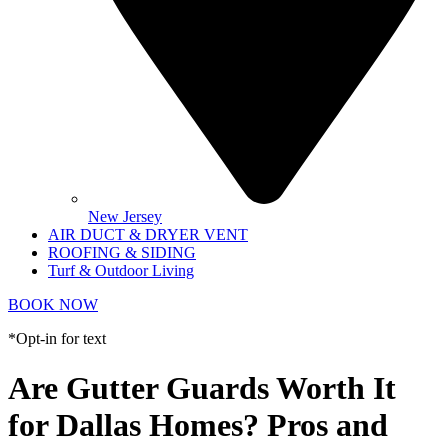
New Jersey
AIR DUCT & DRYER VENT
ROOFING & SIDING
Turf & Outdoor Living
BOOK NOW
*Opt-in for text
Are Gutter Guards Worth It
for Dallas Homes? Pros and