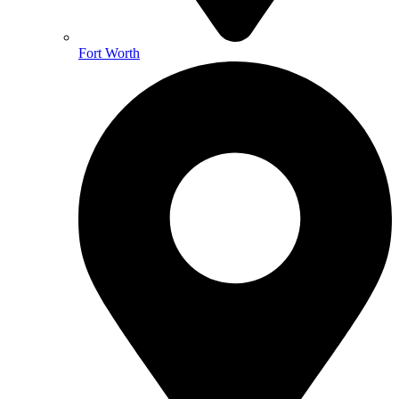
Fort Worth