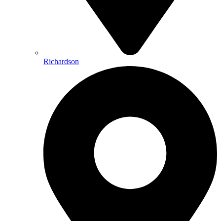
Richardson