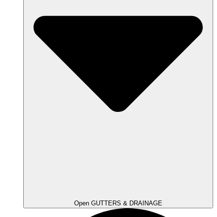
Open GUTTERS & DRAINAGE