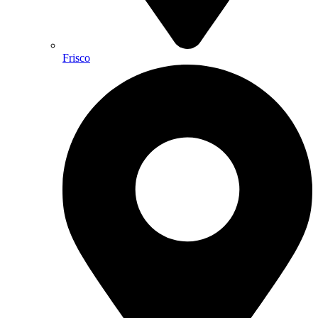
Frisco