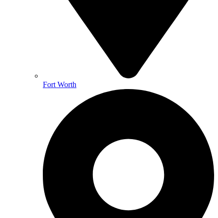
Fort Worth