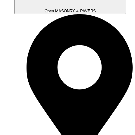
Open MASONRY & PAVERS