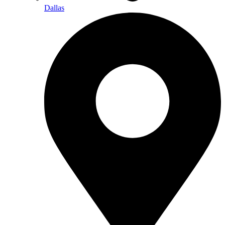
Dallas