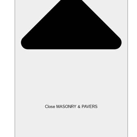
Close MASONRY & PAVERS