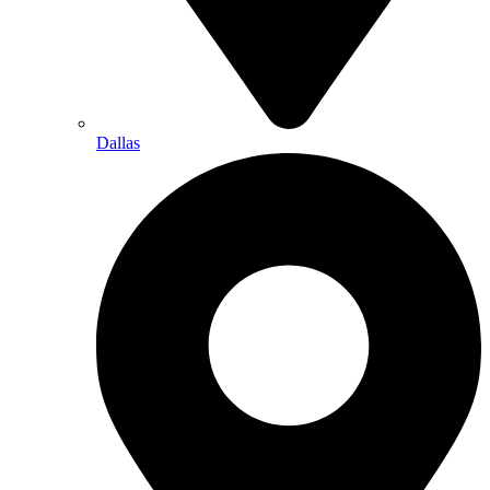
Dallas