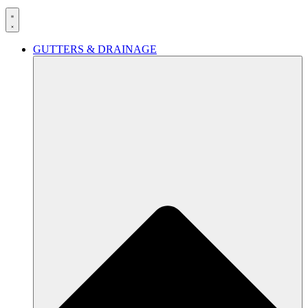
GUTTERS & DRAINAGE