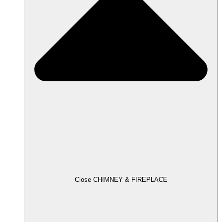
Close CHIMNEY & FIREPLACE