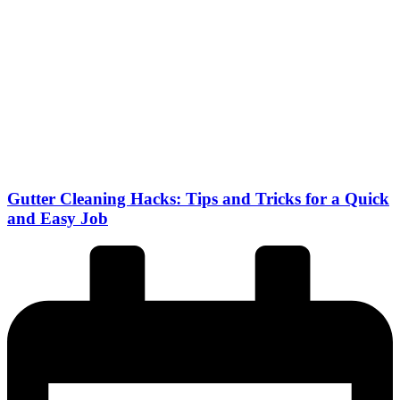
Gutter Cleaning Hacks: Tips and Tricks for a Quick
and Easy Job