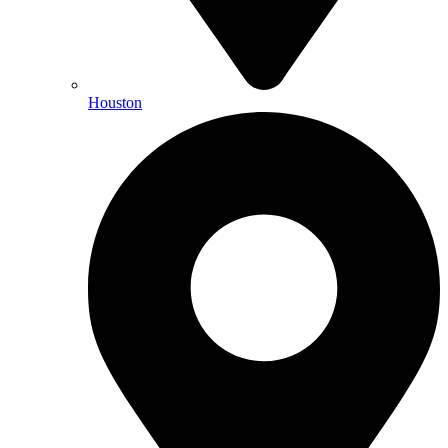
Houston