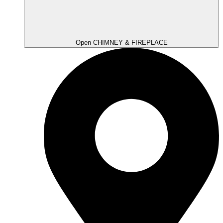
Open CHIMNEY & FIREPLACE