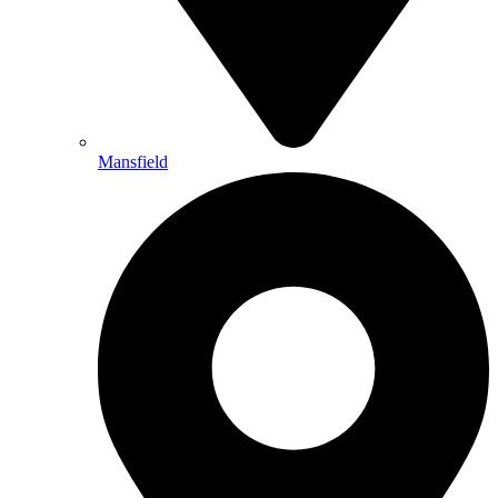
Mansfield