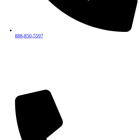
888-850-5597