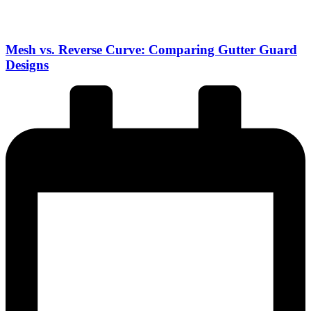
Mesh vs. Reverse Curve: Comparing Gutter Guard
Designs