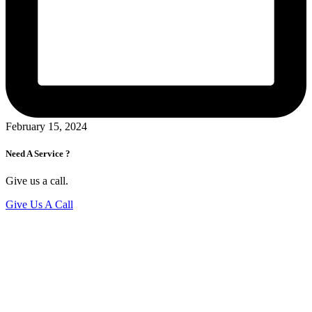
February 15, 2024
Need A Service ?
Give us a call.
Give Us A Call