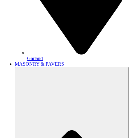
Garland
MASONRY & PAVERS