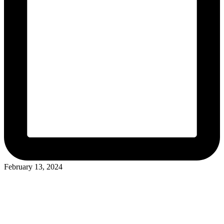
February 13, 2024