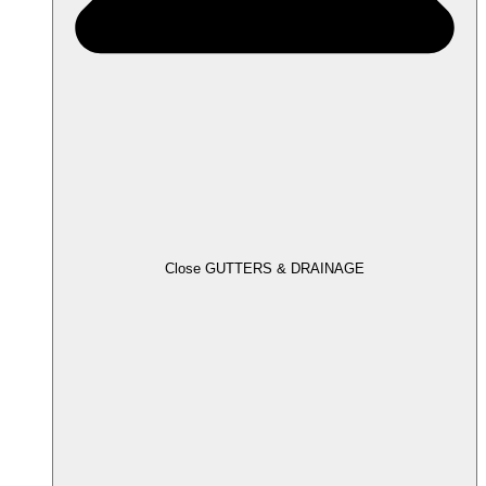
Close GUTTERS & DRAINAGE