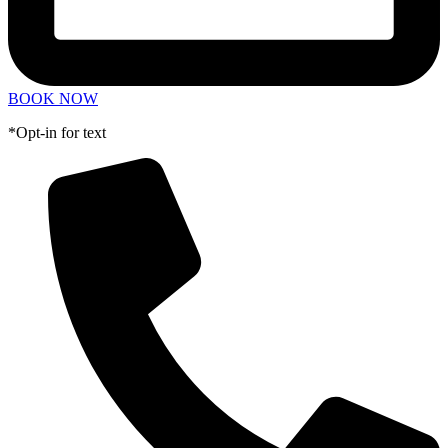
BOOK NOW
*Opt-in for text