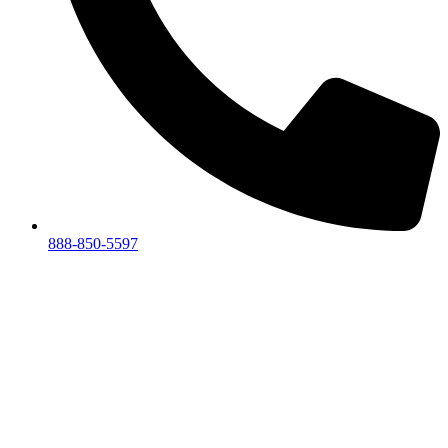
888-850-5597