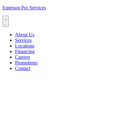
Emerson Pro Services
About Us
Services
Locations
Financing
Careers
Promotions
Contact