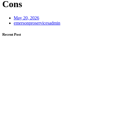
Cons
May 20, 2026
emersonproservicesadmin
Recent Post