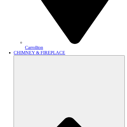
Carrollton
CHIMNEY & FIREPLACE