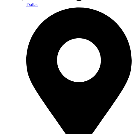
Dallas