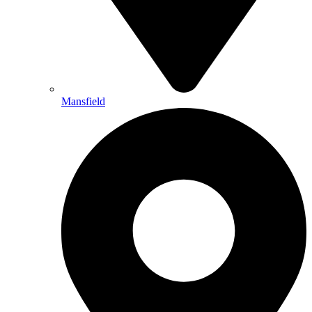
Mansfield