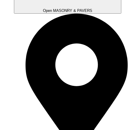
Open MASONRY & PAVERS