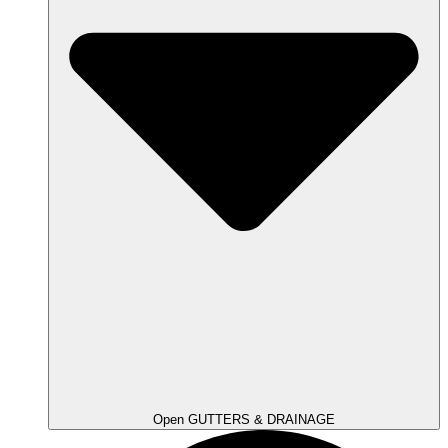
Open GUTTERS & DRAINAGE