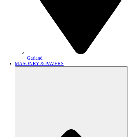
Garland
MASONRY & PAVERS