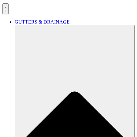
GUTTERS & DRAINAGE