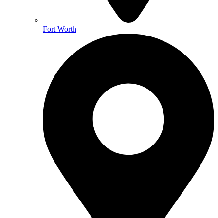
Fort Worth