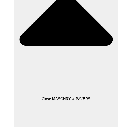
Close MASONRY & PAVERS