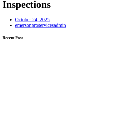
Inspections
October 24, 2025
emersonproservicesadmin
Recent Post