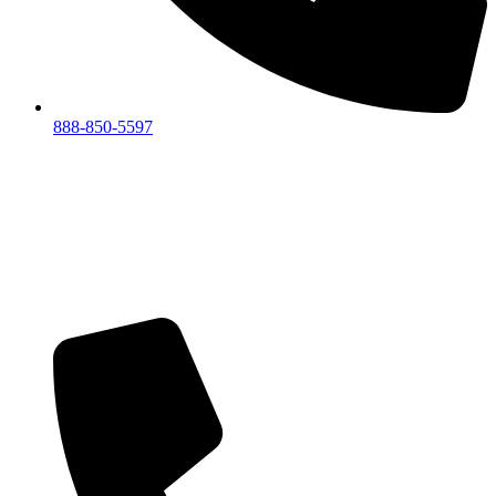
888-850-5597