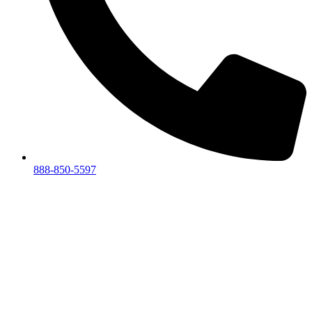
888-850-5597