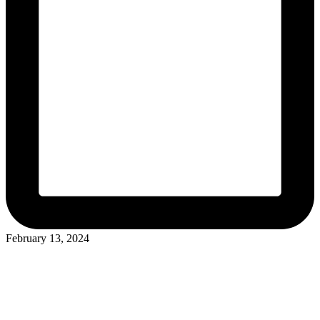
February 13, 2024