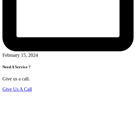
February 15, 2024
Need A Service ?
Give us a call.
Give Us A Call