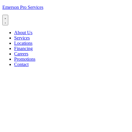
Emerson Pro Services
About Us
Services
Locations
Financing
Careers
Promotions
Contact