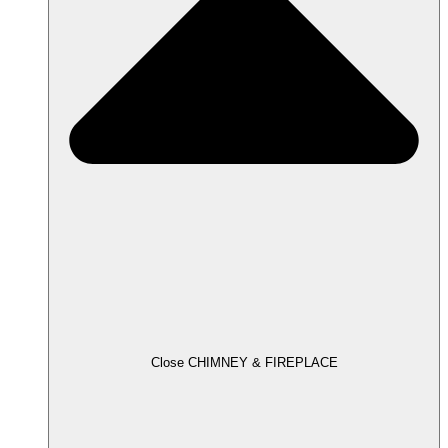
Close CHIMNEY & FIREPLACE