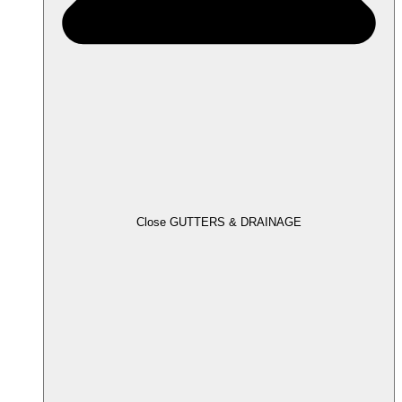
Close GUTTERS & DRAINAGE