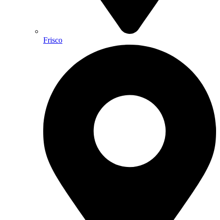
Frisco