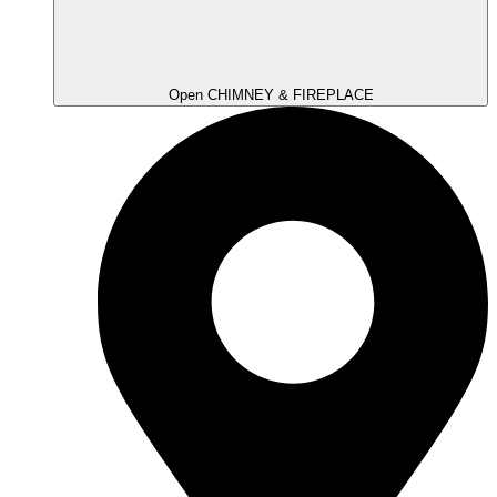
Open CHIMNEY & FIREPLACE