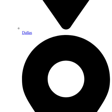
Dallas