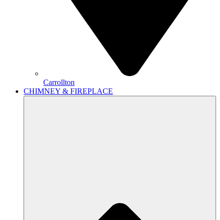
Carrollton
CHIMNEY & FIREPLACE