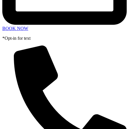
BOOK NOW
*Opt-in for text