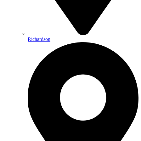
Richardson