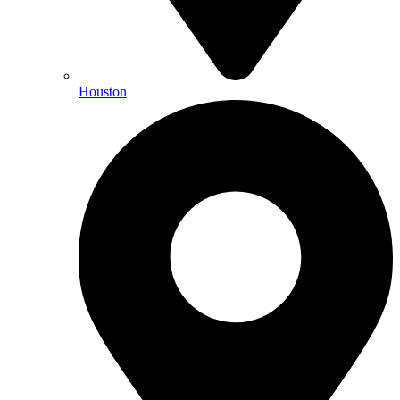
Houston