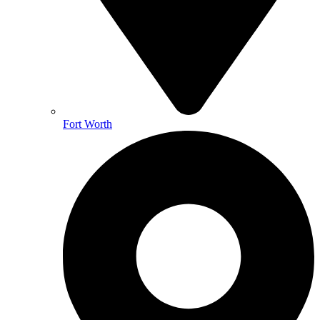
Fort Worth