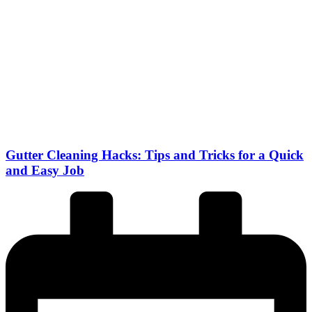
Gutter Cleaning Hacks: Tips and Tricks for a Quick
and Easy Job