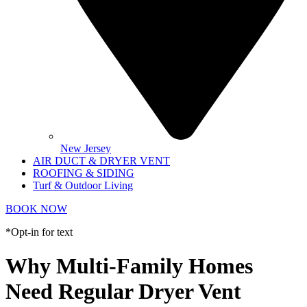
New Jersey
AIR DUCT & DRYER VENT
ROOFING & SIDING
Turf & Outdoor Living
BOOK NOW
*Opt-in for text
Why Multi-Family Homes
Need Regular Dryer Vent