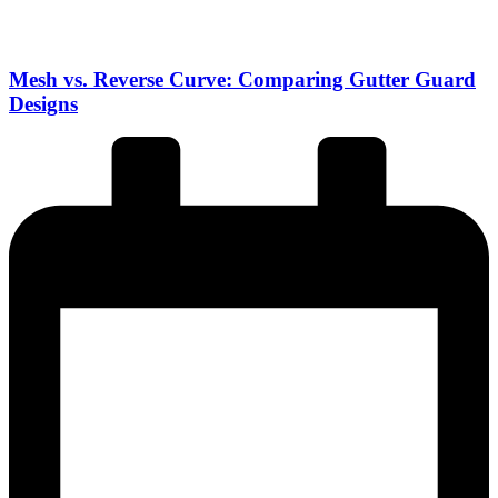
Mesh vs. Reverse Curve: Comparing Gutter Guard
Designs