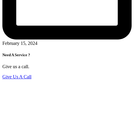
February 15, 2024
Need A Service ?
Give us a call.
Give Us A Call