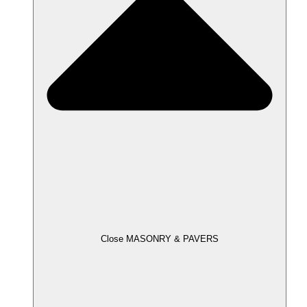
Close MASONRY & PAVERS