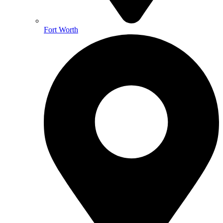
Fort Worth