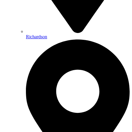
Richardson