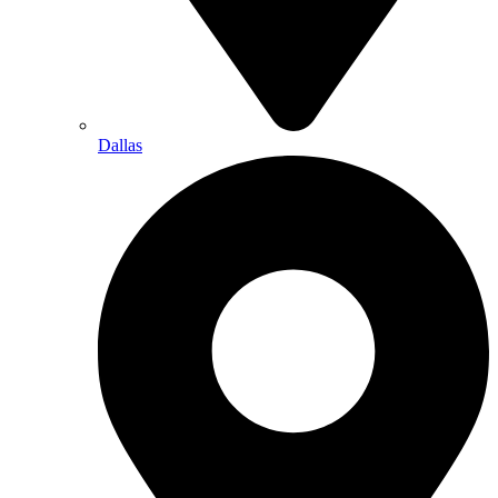
Dallas