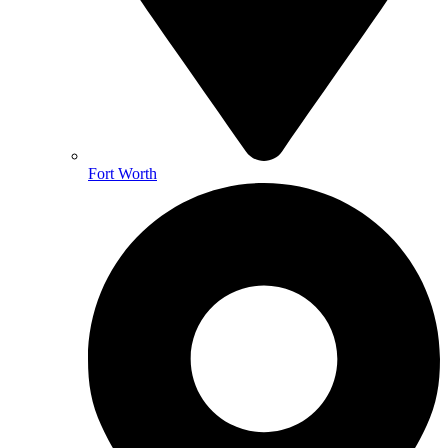
Fort Worth