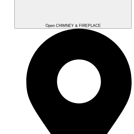
Open CHIMNEY & FIREPLACE