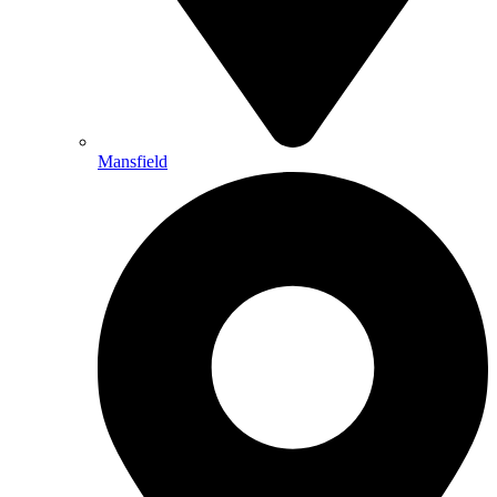
Mansfield