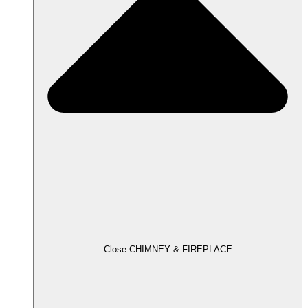
Close CHIMNEY & FIREPLACE