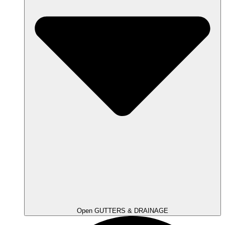
Open GUTTERS & DRAINAGE