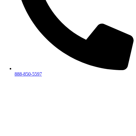
888-850-5597