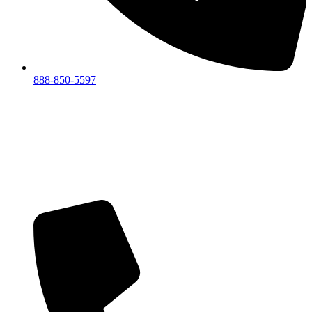
888-850-5597