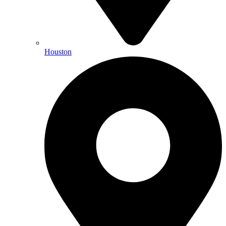
Houston