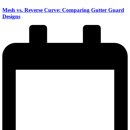
Mesh vs. Reverse Curve: Comparing Gutter Guard
Designs