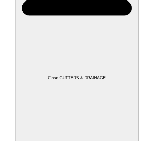
Close GUTTERS & DRAINAGE