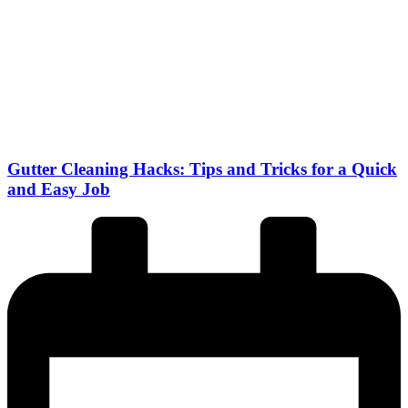
Gutter Cleaning Hacks: Tips and Tricks for a Quick
and Easy Job