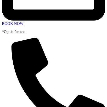
BOOK NOW
*Opt-in for text