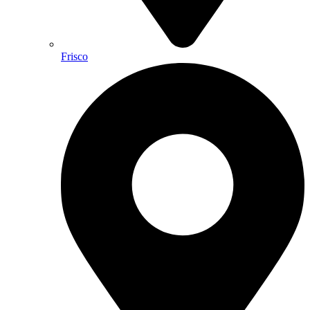
Frisco