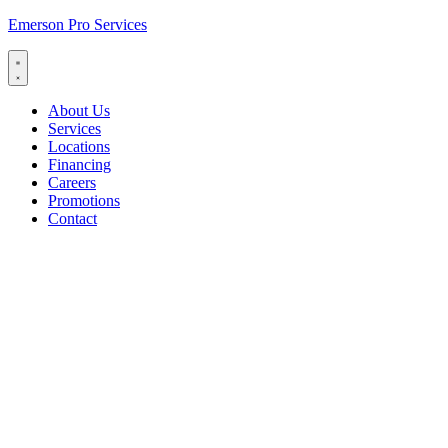
Emerson Pro Services
About Us
Services
Locations
Financing
Careers
Promotions
Contact