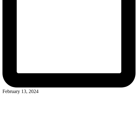
February 13, 2024