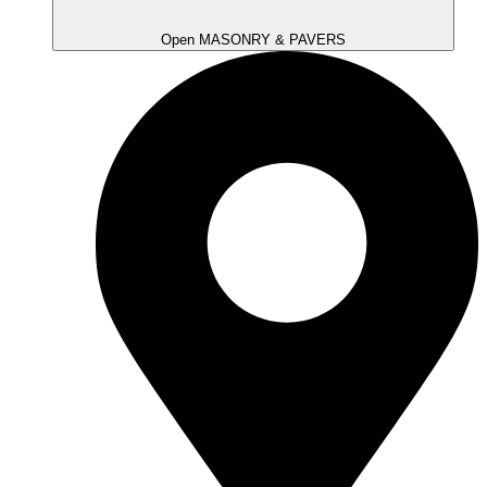
Open MASONRY & PAVERS