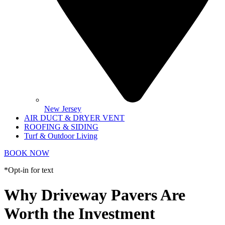
New Jersey
AIR DUCT & DRYER VENT
ROOFING & SIDING
Turf & Outdoor Living
BOOK NOW
*Opt-in for text
Why Driveway Pavers Are
Worth the Investment