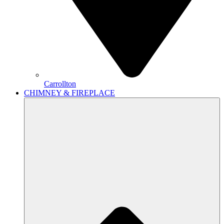
Carrollton
CHIMNEY & FIREPLACE