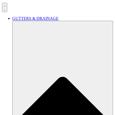
GUTTERS & DRAINAGE