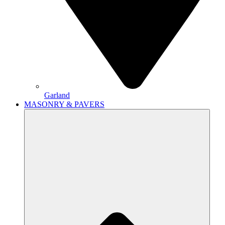
Garland
MASONRY & PAVERS