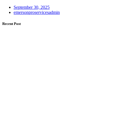
September 30, 2025
emersonproservicesadmin
Recent Post