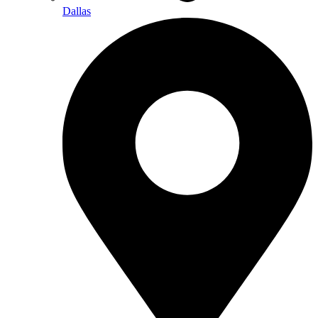
Dallas