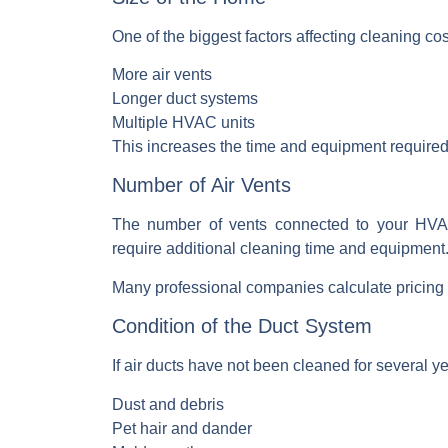
One of the biggest factors affecting cleaning co
More air vents
Longer duct systems
Multiple HVAC units
This increases the time and equipment
required
Number of Air Vents
The number of vents connected to your
HVA
require additional cleaning time and equipment
Many professional companies calculate pricing 
Condition of the Duct System
If air ducts have not been cleaned for several 
Dust and debris
Pet hair and dander