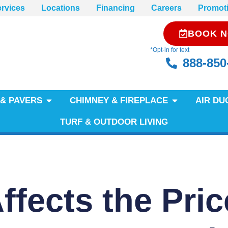
rvices
Locations
Financing
Careers
Promot
BOOK 
*Opt-in for text
888-850
& PAVERS
CHIMNEY & FIREPLACE
AIR DU
TURF & OUTDOOR LIVING
fects the Pric