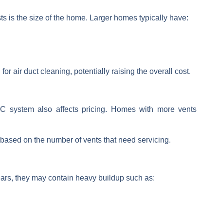
sts is the size of the home. Larger homes typically have:
 for
air duct cleaning
, potentially raising
the overall cost.
C system
also affects pricing. Homes with more vents
.
based on the number of vents that need servicing.
years, they may contain heavy buildup such as: