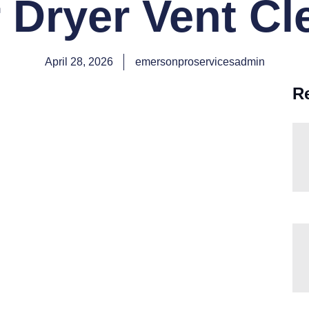
 Dryer Vent C
April 28, 2026
emersonproservicesadmin
R