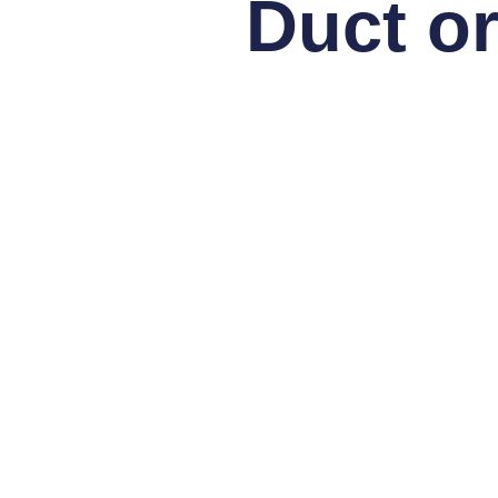
Duct or