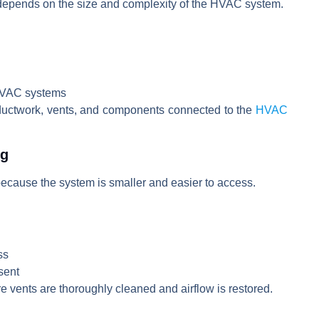
 depends on the size and complexity of the HVAC system.
 HVAC systems
 ductwork, vents, and components connected to the
HVAC
ng
because the system is smaller and easier to access.
ss
sent
 vents are thoroughly cleaned and airflow is restored.