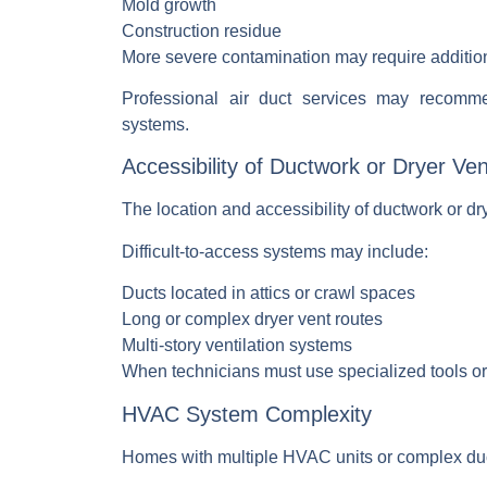
Mold growth
Construction residue
More severe contamination may require addition
Professional
air duct services
may recommen
systems.
Accessibility of Ductwork or Dryer Ve
The location and accessibility of ductwork or drye
Difficult-to-access systems may include:
Ducts located in attics or crawl spaces
Long or complex dryer vent routes
Multi-story ventilation systems
When technicians must use specialized tools or 
HVAC System Complexity
Homes with multiple HVAC units or complex duct