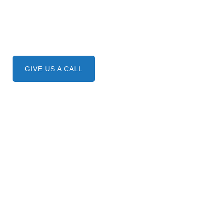
Need A Service ?
Give us a call.
GIVE US A CALL