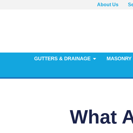
About Us
Se
GUTTERS & DRAINAGE
MASONRY 
What Af