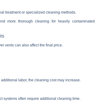
al treatment or specialized cleaning methods.
d more thorough cleaning for heavily contaminated
nts
r vents can also affect the final price.
additional labor, the cleaning cost may increase.
 systems often require additional cleaning time.