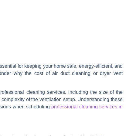
ssential for keeping your home safe, energy-efficient, and
onder why the cost of
air duct cleaning
or
dryer vent
professional cleaning services, including the size of the
 complexity of the ventilation setup. Understanding these
isions when scheduling
professional cleaning services in