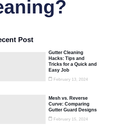
leaning?
ecent Post
Gutter Cleaning
Hacks: Tips and
Tricks for a Quick and
Easy Job
February 13, 2024
Mesh vs. Reverse
Curve: Comparing
Gutter Guard Designs
February 15, 2024