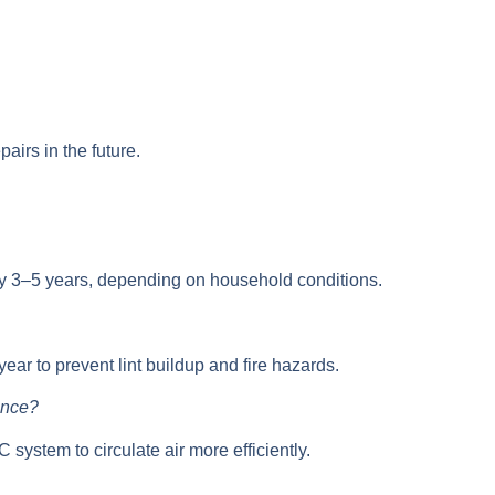
airs in the future.
ry 3–5 years
, depending on household conditions.
year
to prevent lint buildup and fire hazards.
ance?
C system
to circulate air more efficiently.