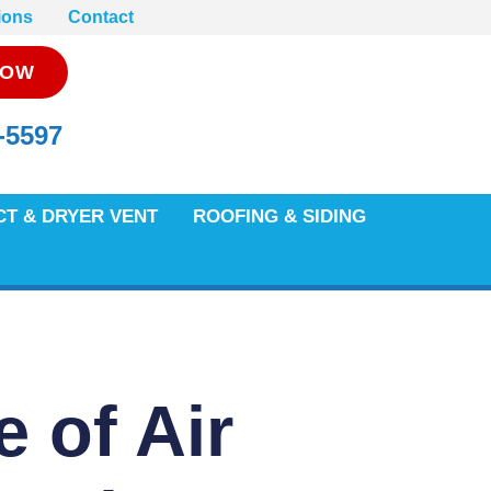
ions
Contact
NOW
-5597
CT & DRYER VENT
ROOFING & SIDING
e of Air