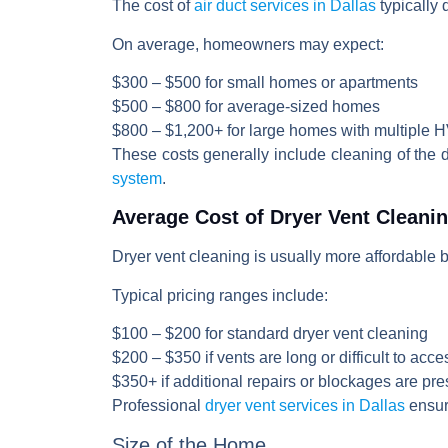
The cost of
air duct services in Dallas
typically
On average, homeowners may expect:
$300 – $500
for small homes or apartments
$500 – $800
for average-sized homes
$800 – $1,200+
for large homes with multiple
These costs generally include cleaning of the
system
.
Average Cost of Dryer Vent Cleani
Dryer vent cleaning is usually more affordable 
Typical pricing ranges include:
$100 – $200
for standard dryer vent cleaning
$200 – $350
if vents are long or difficult to acce
$350+
if additional repairs or blockages are pre
Professional
dryer vent services in Dallas
ensure
Size of the Home