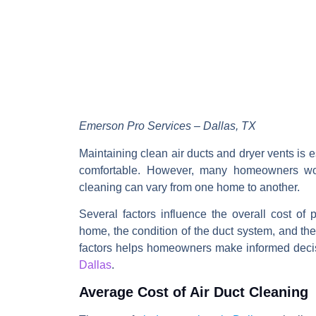
Emerson Pro Services – Dallas, TX
Maintaining clean air ducts and dryer vents is e
comfortable. However, many homeowners w
cleaning
can vary from one home to another.
Several factors influence the overall cost of 
home, the condition of the duct system, and the
factors helps homeowners make informed dec
Dallas
.
Average Cost of Air Duct Cleaning