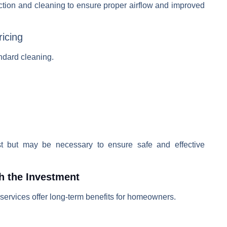
tion and cleaning to ensure proper airflow and improved
ricing
ndard cleaning.
st but may be necessary to ensure safe and effective
h the Investment
services offer long-term benefits for homeowners.