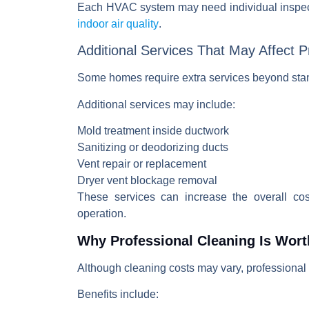
Each
HVAC system
may need individual inspec
indoor air quality
.
Additional Services That May Affect P
Some homes require extra services beyond sta
Additional services may include:
Mold treatment inside ductwork
Sanitizing or deodorizing ducts
Vent repair or replacement
Dryer vent blockage removal
These services can increase the overall co
operation.
Why Professional Cleaning Is Wort
Although cleaning costs may vary, professional 
Benefits include: