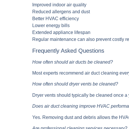
Improved
indoor air quality
Reduced allergens and dust
Better HVAC efficiency
Lower energy bills
Extended appliance lifespan
Regular maintenance can also prevent costly rep
Frequently Asked Questions
How often should air ducts be cleaned?
Most experts recommend
air duct cleaning eve
How often should dryer vents be cleaned?
Dryer vents should typically be cleaned
once a 
Does air duct cleaning improve HVAC perform
Yes. Removing dust and debris allows the
HVA
Are professional cleaning services necessary?