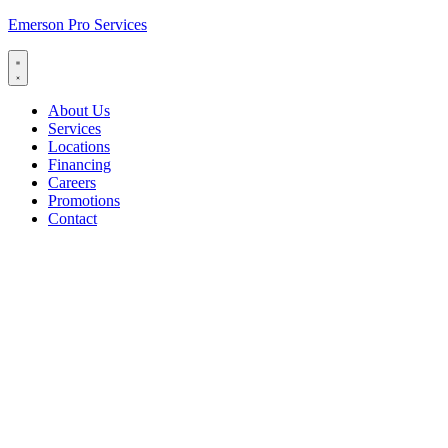
Emerson Pro Services
About Us
Services
Locations
Financing
Careers
Promotions
Contact