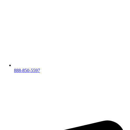
888-850-5597