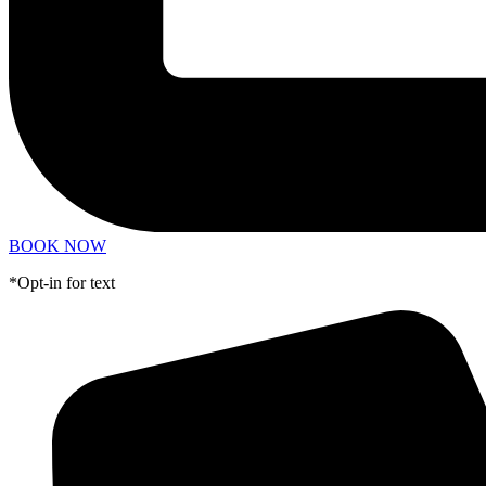
BOOK NOW
*Opt-in for text