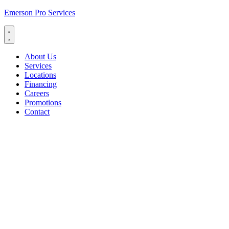
Emerson Pro Services
About Us
Services
Locations
Financing
Careers
Promotions
Contact