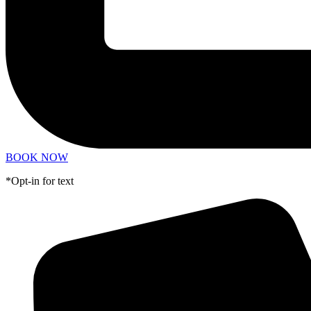
BOOK NOW
*Opt-in for text