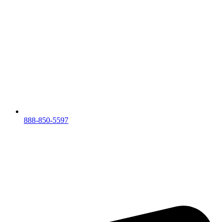
888-850-5597