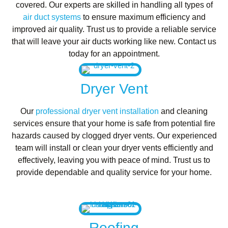
covered. Our experts are skilled in handling all types of
air duct systems
to ensure maximum efficiency and
improved air quality. Trust us to provide a reliable service
that will leave your air ducts working like new. Contact us
today for an appointment.
Dryer Vent
Our
professional dryer vent installation
and cleaning
services ensure that your home is safe from potential fire
hazards caused by clogged dryer vents. Our experienced
team will install or clean your dryer vents efficiently and
effectively, leaving you with peace of mind. Trust us to
provide dependable and quality service for your home.
Roofing