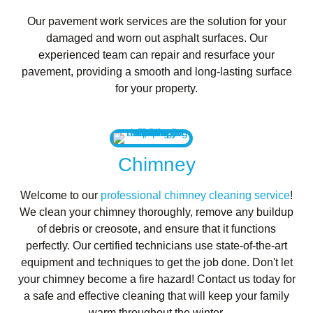
Our pavement work services are the solution for your
damaged and worn out asphalt surfaces. Our
experienced team can repair and resurface your
pavement, providing a smooth and long-lasting surface
for your property.
Chimney
Welcome to our
professional chimney cleaning service
!
We clean your chimney thoroughly, remove any buildup
of debris or creosote, and ensure that it functions
perfectly. Our certified technicians use state-of-the-art
equipment and techniques to get the job done. Don't let
your chimney become a fire hazard! Contact us today for
a safe and effective cleaning that will keep your family
warm throughout the winter.