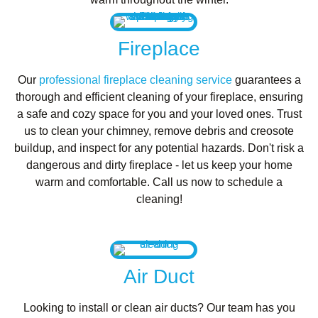
Fireplace
Our
professional fireplace cleaning service
guarantees a
thorough and efficient cleaning of your fireplace, ensuring
a safe and cozy space for you and your loved ones. Trust
us to clean your chimney, remove debris and creosote
buildup, and inspect for any potential hazards. Don't risk a
dangerous and dirty fireplace - let us keep your home
warm and comfortable. Call us now to schedule a
cleaning!
Air Duct
Looking to install or clean air ducts? Our team has you