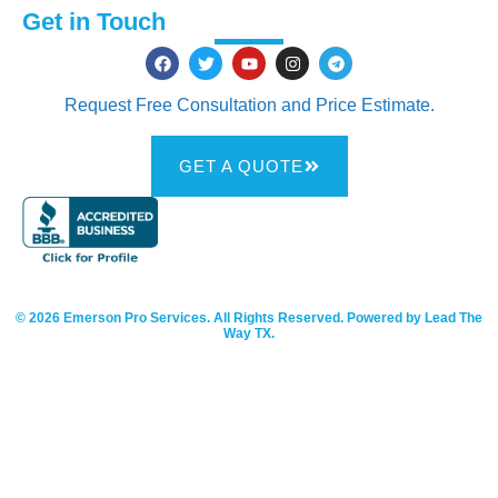
Get in Touch
Request Free Consultation and Price Estimate.
GET A QUOTE
© 2026 Emerson Pro Services. All Rights Reserved. Powered by Lead The
Way TX.