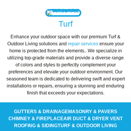
Turf
Enhance your outdoor space with our premium Turf &
Outdoor Living solutions and
repair services
ensure your
home is protected from the elements.. We specialize in
utilizing top-grade materials and provide a diverse range
of colors and styles to perfectly complement your
preferences and elevate your outdoor environment. Our
seasoned team is dedicated to delivering swift and expert
installations or repairs, ensuring a stunning and enduring
finish that exceeds your expectations.
GUTTERS & DRAINAGE
MASONRY & PAVERS
CHIMNEY & FIREPLACE
AIR DUCT & DRYER VENT
ROOFING & SIDING
TURF & OUTDOOR LIVING