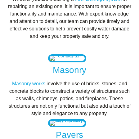
repairing an existing one, it is important to ensure proper
functionality and maintenance. With expert knowledge
and attention to detail, our team can provide timely and
effective solutions to help prevent costly water damage
and keep your property safe and dry.
Masonry
Masonry works
involve the use of bricks, stones, and
concrete blocks to construct a variety of structures such
as walls, chimneys, patios, and fireplaces. These
structures are not only functional but also add a touch of
style and elegance to any property.
Pavers