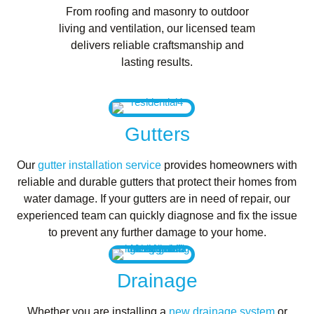
From roofing and masonry to outdoor
living and ventilation, our licensed team
delivers reliable craftsmanship and
lasting results.
Gutters
Our
gutter installation service
provides homeowners with
reliable and durable gutters that protect their homes from
water damage. If your gutters are in need of repair, our
experienced team can quickly diagnose and fix the issue
to prevent any further damage to your home.
Drainage
Whether you are installing a
new drainage system
or