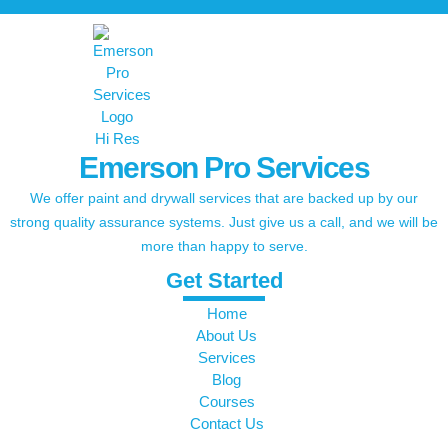
Emerson Pro Services
We offer paint and drywall services that are backed up by our
strong quality assurance systems. Just give us a call, and we will be
more than happy to serve.
Get Started
Home
About Us
Services
Blog
Courses
Contact Us