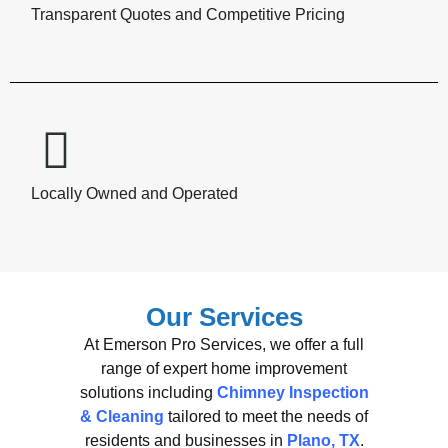
Transparent Quotes and Competitive Pricing
Locally Owned and Operated
Our Services
At Emerson Pro Services, we offer a full
range of expert home improvement
solutions including
Chimney Inspection
& Cleaning
tailored to meet the needs of
residents and businesses in
Plano, TX
.