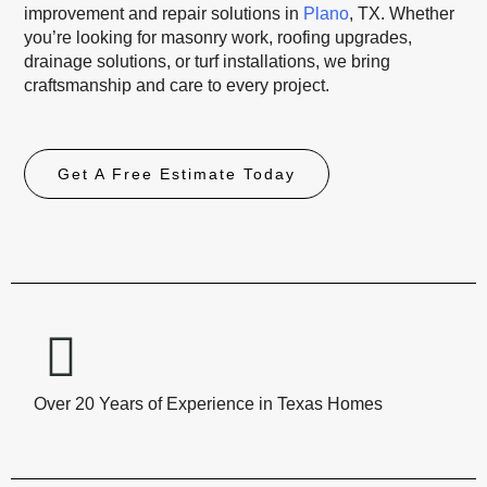
improvement and repair solutions in
Plano
, TX. Whether
you’re looking for masonry work, roofing upgrades,
drainage solutions, or turf installations, we bring
craftsmanship and care to every project.
Get A Free Estimate Today
Over 20 Years of Experience in Texas Homes