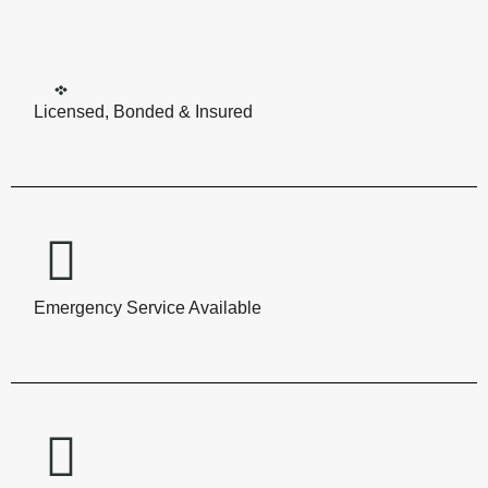
Licensed, Bonded & Insured
Emergency Service Available