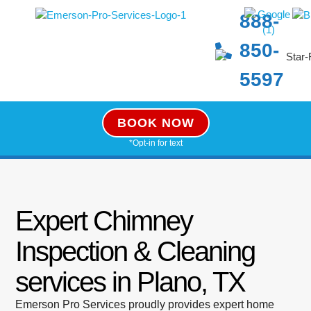
888-
850-
5597
BOOK NOW
*Opt-in for text
Expert Chimney
Inspection & Cleaning
services in Plano, TX
Emerson Pro Services proudly provides expert home