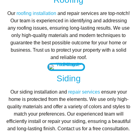
Our
roofing installation
and repair services are top-notch!
Our team is experienced in identifying and addressing
any roofing issues, ensuring long-lasting results. We use
only high-quality materials and modern techniques to
guarantee the best possible outcome for your home or
business. Trust us to protect your property with a solid
and reliable roof.
Siding
Our siding installation and
repair services
ensure your
home is protected from the elements. We use only high-
quality materials and offer a variety of colors and styles to
match your preferences. Our experienced team will
efficiently install or repair your siding, ensuring a beautiful
and long-lasting finish. Contact us for a free consultation.