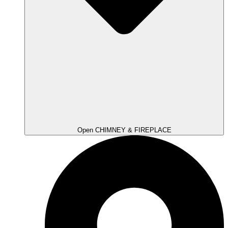
Open CHIMNEY & FIREPLACE