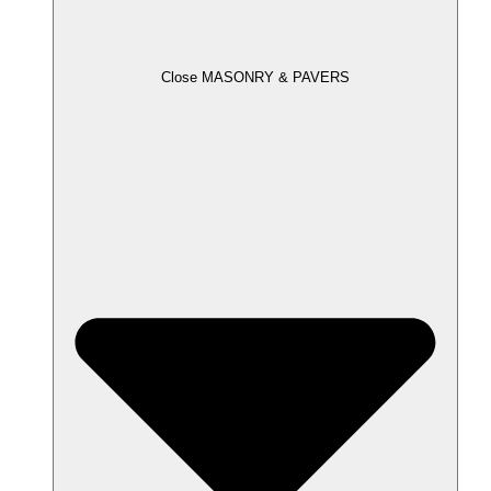
Close MASONRY & PAVERS