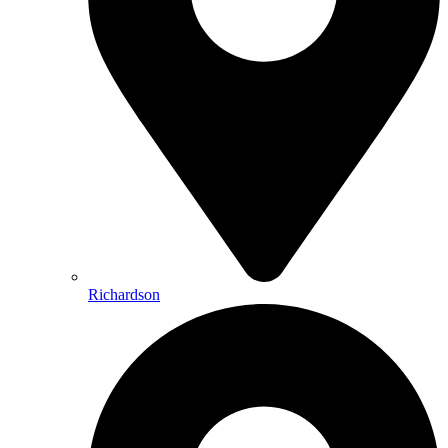
Richardson