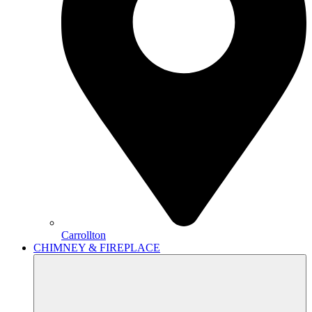
Carrollton
CHIMNEY & FIREPLACE