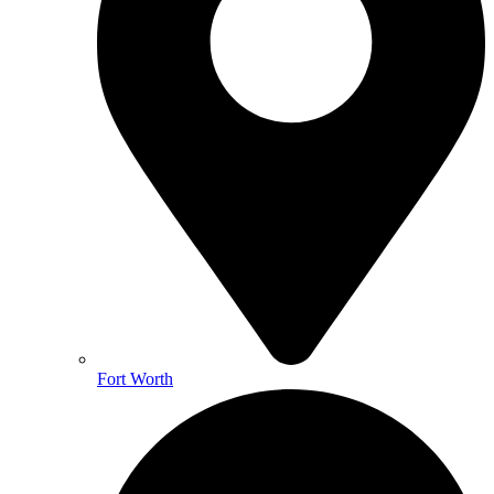
Fort Worth