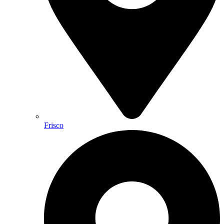
Frisco