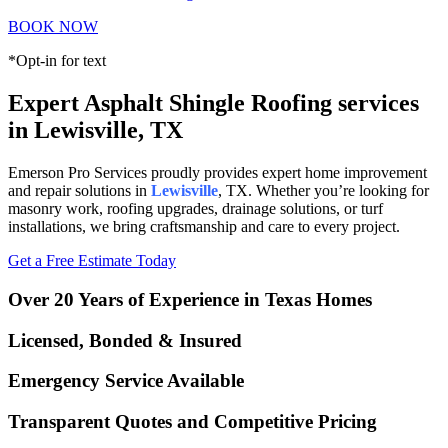
BOOK NOW
*Opt-in for text
Expert Asphalt Shingle Roofing services
in Lewisville, TX
Emerson Pro Services proudly provides expert home improvement
and repair solutions in
Lewisville
, TX. Whether you’re looking for
masonry work, roofing upgrades, drainage solutions, or turf
installations, we bring craftsmanship and care to every project.
Get a Free Estimate Today
Over 20 Years of Experience in Texas Homes
Licensed, Bonded & Insured
Emergency Service Available
Transparent Quotes and Competitive Pricing