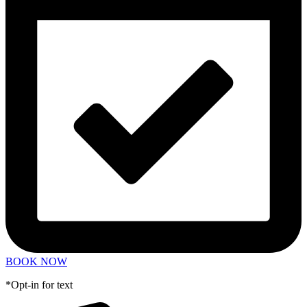
BOOK NOW
*Opt-in for text