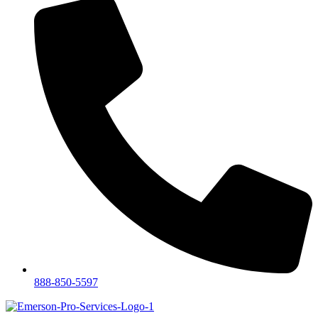
888-850-5597