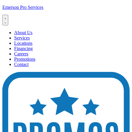
Emerson Pro Services
About Us
Services
Locations
Financing
Careers
Promotions
Contact