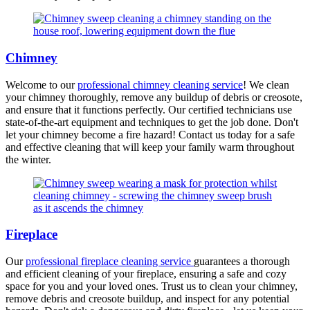
Chimney
Welcome to our
professional chimney cleaning service
! We clean
your chimney thoroughly, remove any buildup of debris or creosote,
and ensure that it functions perfectly. Our certified technicians use
state-of-the-art equipment and techniques to get the job done. Don't
let your chimney become a fire hazard! Contact us today for a safe
and effective cleaning that will keep your family warm throughout
the winter.
Fireplace
Our
professional fireplace cleaning service
guarantees a thorough
and efficient cleaning of your fireplace, ensuring a safe and cozy
space for you and your loved ones. Trust us to clean your chimney,
remove debris and creosote buildup, and inspect for any potential