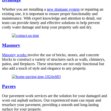
Whether you are installing a
new drainage system
or repairing an
existing one, it is important to ensure proper functionality and
maintenance. With expert knowledge and attention to detail, our
team can provide timely and effective solutions to help prevent
costly water damage and keep your property safe and dry.
Masonry
Masonry works
involve the use of bricks, stones, and concrete
blocks to construct a variety of structures such as walls, chimneys,
patios, and fireplaces. These structures are not only functional but
also add a touch of style and elegance to any property.
Pavers
Our pavement work services are the solution for your damaged and
worn out asphalt surfaces. Our experienced team can repair and
resurface your pavement, providing a smooth and long-lasting
surface for your property.