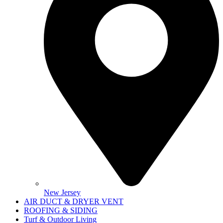
New Jersey
AIR DUCT & DRYER VENT
ROOFING & SIDING
Turf & Outdoor Living