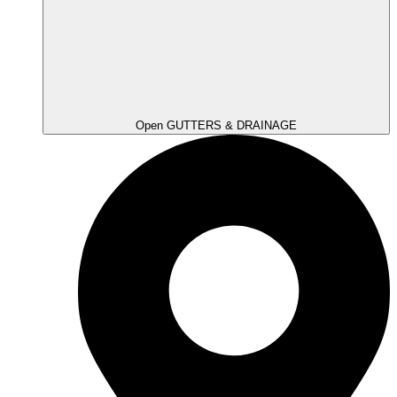
Open GUTTERS & DRAINAGE