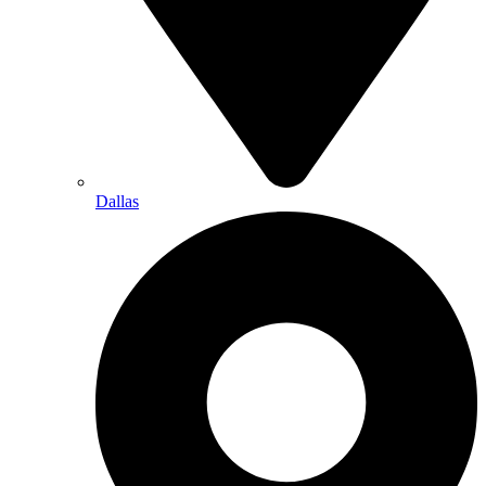
Dallas