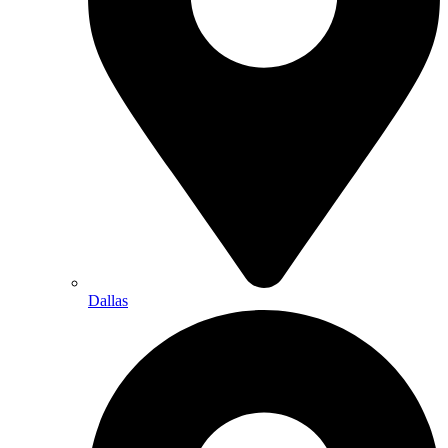
Dallas