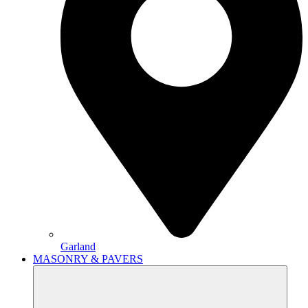
Garland
MASONRY & PAVERS