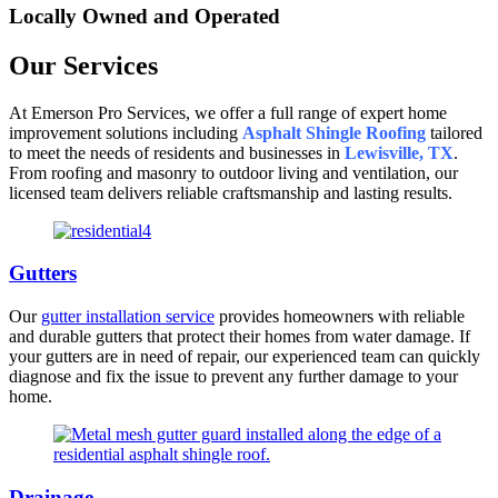
Locally Owned and Operated
Our Services
At Emerson Pro Services, we offer a full range of expert home
improvement solutions including
Asphalt Shingle Roofing
tailored
to meet the needs of residents and businesses in
Lewisville, TX
.
From roofing and masonry to outdoor living and ventilation, our
licensed team delivers reliable craftsmanship and lasting results.
Gutters
Our
gutter installation service
provides homeowners with reliable
and durable gutters that protect their homes from water damage. If
your gutters are in need of repair, our experienced team can quickly
diagnose and fix the issue to prevent any further damage to your
home.
Drainage