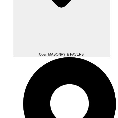
Open MASONRY & PAVERS