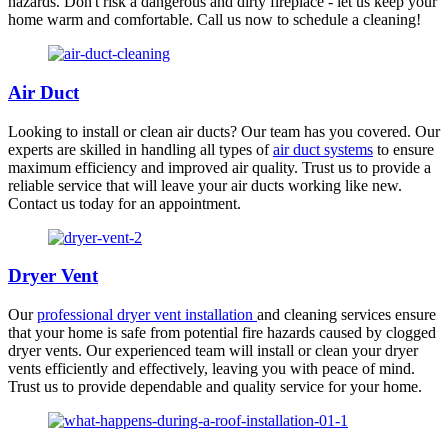
hazards. Don't risk a dangerous and dirty fireplace - let us keep your
home warm and comfortable. Call us now to schedule a cleaning!
Air Duct
Looking to install or clean air ducts? Our team has you covered. Our
experts are skilled in handling all types of
air duct systems
to ensure
maximum efficiency and improved air quality. Trust us to provide a
reliable service that will leave your air ducts working like new.
Contact us today for an appointment.
Dryer Vent
Our
professional dryer vent installation
and cleaning services ensure
that your home is safe from potential fire hazards caused by clogged
dryer vents. Our experienced team will install or clean your dryer
vents efficiently and effectively, leaving you with peace of mind.
Trust us to provide dependable and quality service for your home.