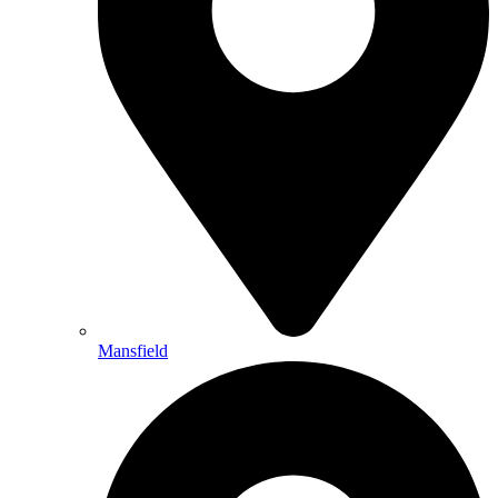
Mansfield