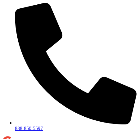
888-850-5597