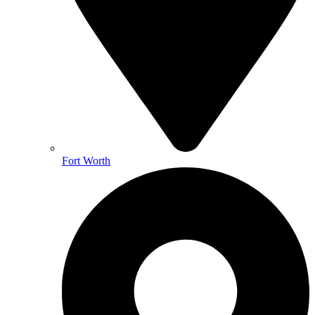
Fort Worth