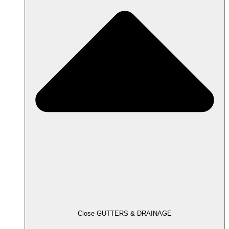
Close GUTTERS & DRAINAGE