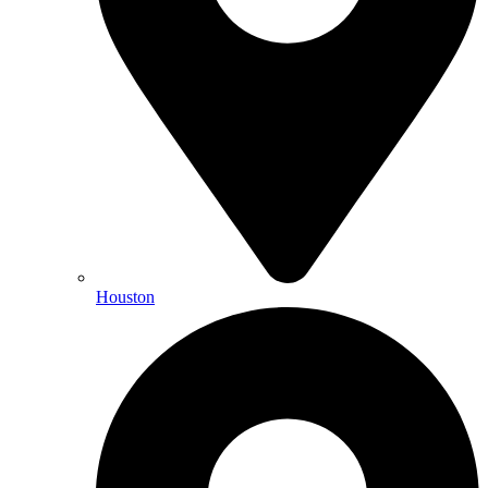
Houston