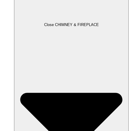
Close CHIMNEY & FIREPLACE