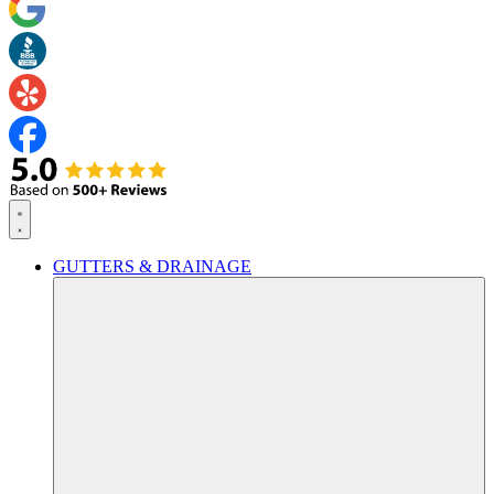
GUTTERS & DRAINAGE