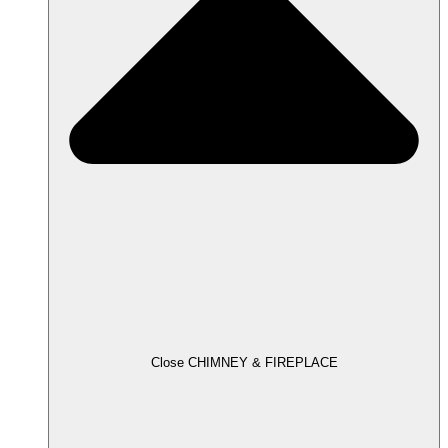
Close CHIMNEY & FIREPLACE