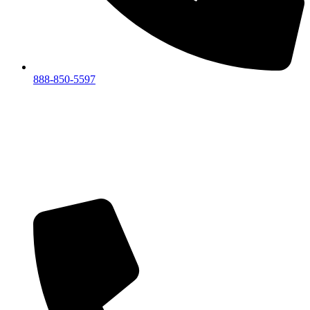
888-850-5597