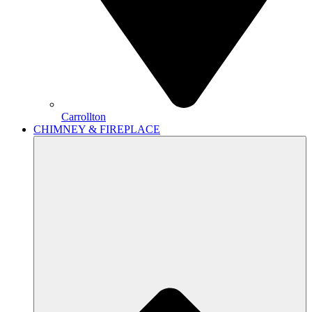
Carrollton
CHIMNEY & FIREPLACE