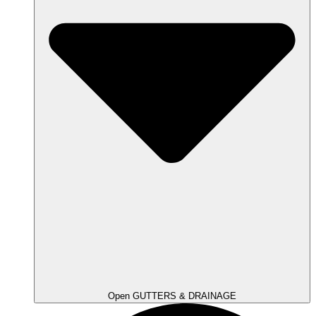
Open GUTTERS & DRAINAGE