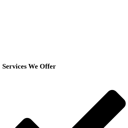
Services We Offer