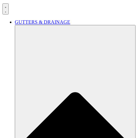
GUTTERS & DRAINAGE