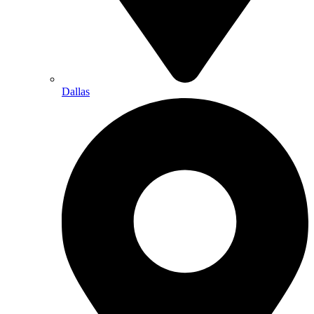
Dallas