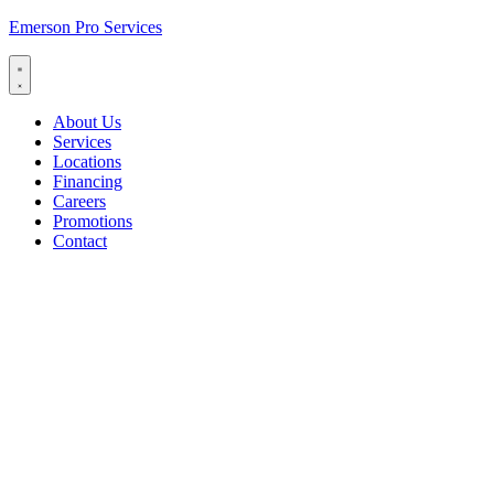
Emerson Pro Services
About Us
Services
Locations
Financing
Careers
Promotions
Contact