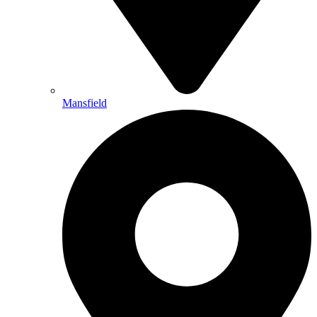
Mansfield