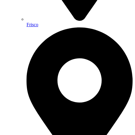
Frisco