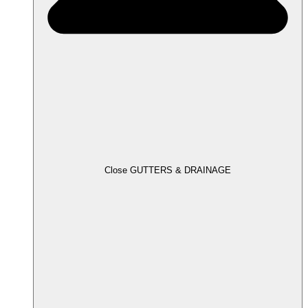
Close GUTTERS & DRAINAGE