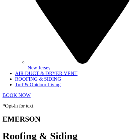
New Jersey
AIR DUCT & DRYER VENT
ROOFING & SIDING
Turf & Outdoor Living
BOOK NOW
*Opt-in for text
EMERSON
Roofing & Siding