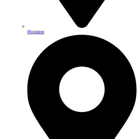
Houston