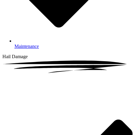
Maintenance
Hail Damage