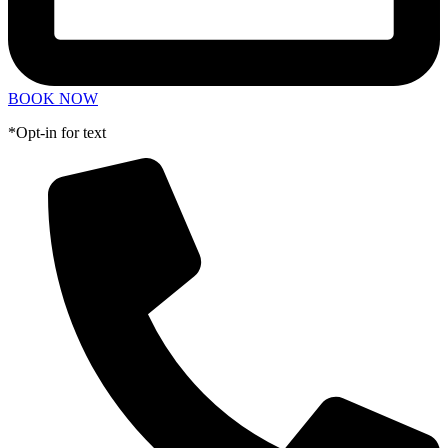
BOOK NOW
*Opt-in for text