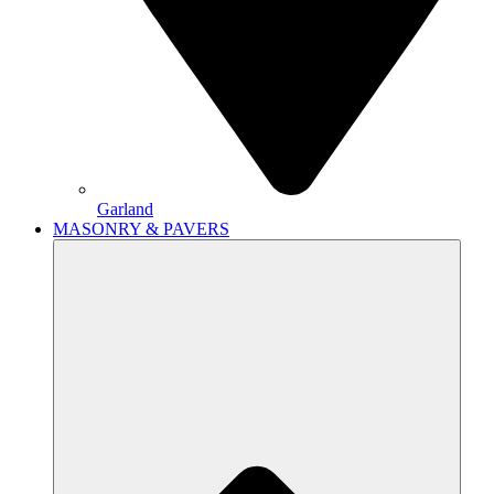
Garland
MASONRY & PAVERS