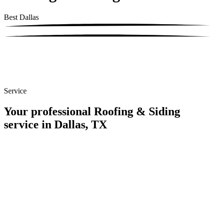
Best Dallas
Service
Your professional Roofing & Siding
service in Dallas, TX