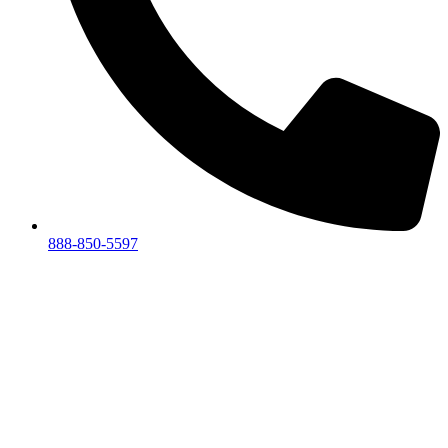
888-850-5597