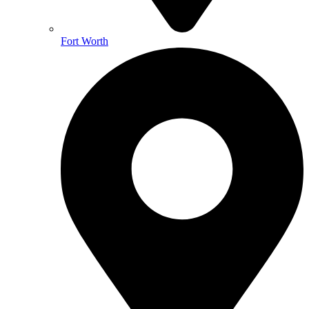
Fort Worth