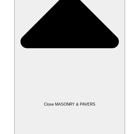
Close MASONRY & PAVERS