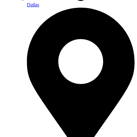
Dallas