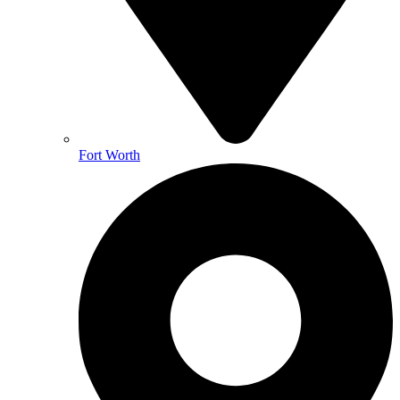
Fort Worth