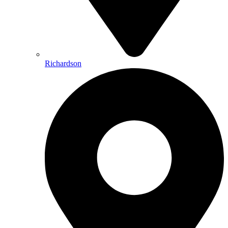
Richardson