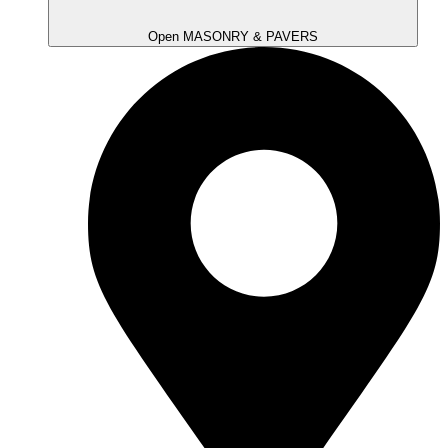
Open MASONRY & PAVERS