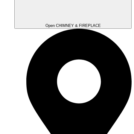
Open CHIMNEY & FIREPLACE