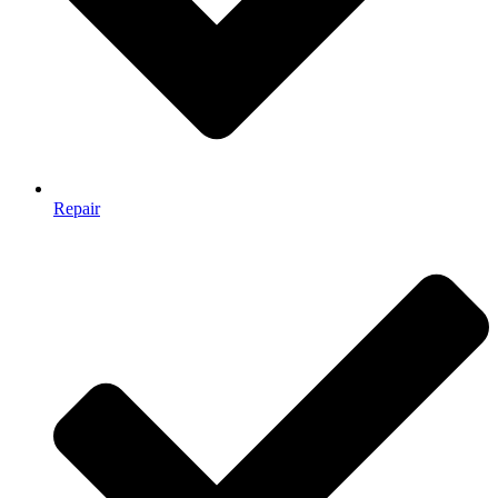
Repair