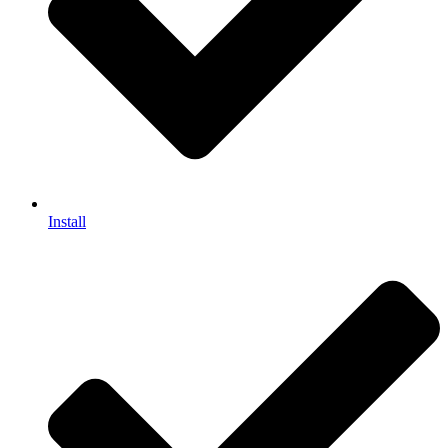
Install