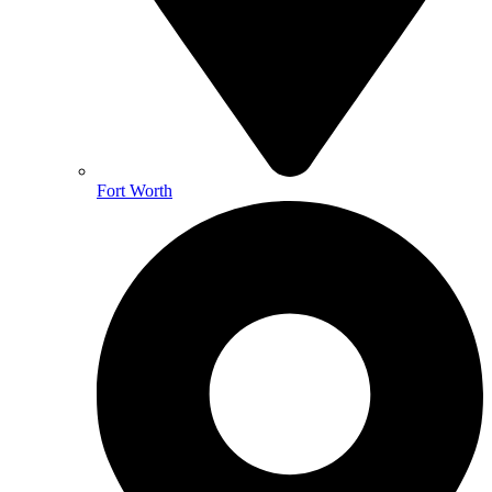
Fort Worth