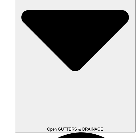
Open GUTTERS & DRAINAGE