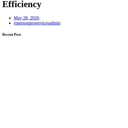
Efficiency
May 28, 2026
emersonproservicesadmin
Recent Post