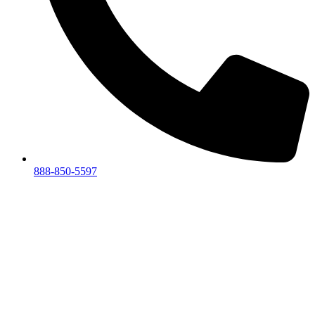
888-850-5597