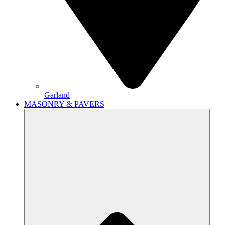
Garland
MASONRY & PAVERS