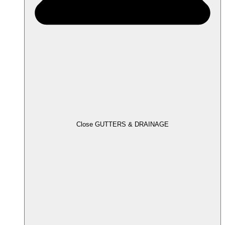
Close GUTTERS & DRAINAGE