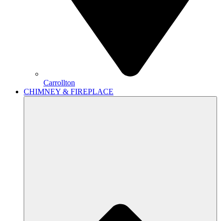
Carrollton
CHIMNEY & FIREPLACE