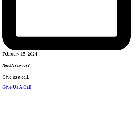
February 15, 2024
Need A Service ?
Give us a call.
Give Us A Call