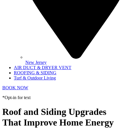
New Jersey
AIR DUCT & DRYER VENT
ROOFING & SIDING
Turf & Outdoor Living
BOOK NOW
*Opt-in for text
Roof and Siding Upgrades
That Improve Home Energy