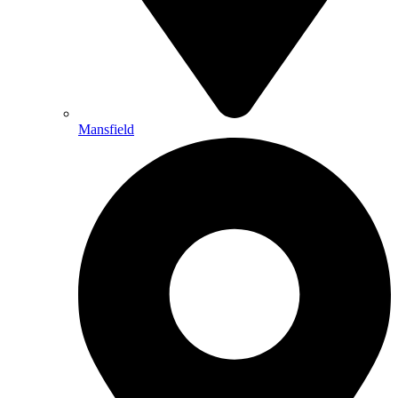
Mansfield