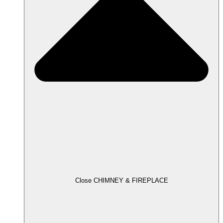
Close CHIMNEY & FIREPLACE