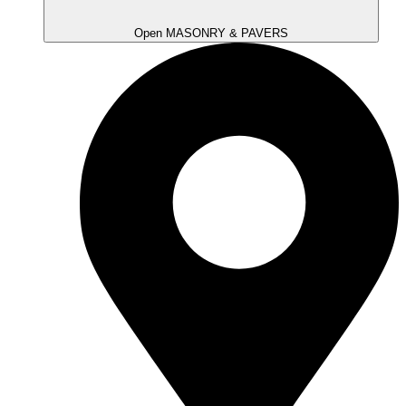
Open MASONRY & PAVERS