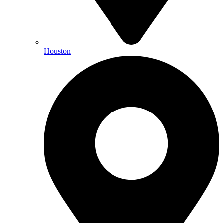
Houston