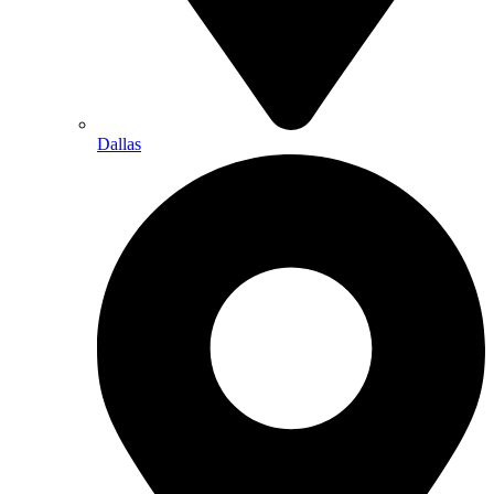
Dallas