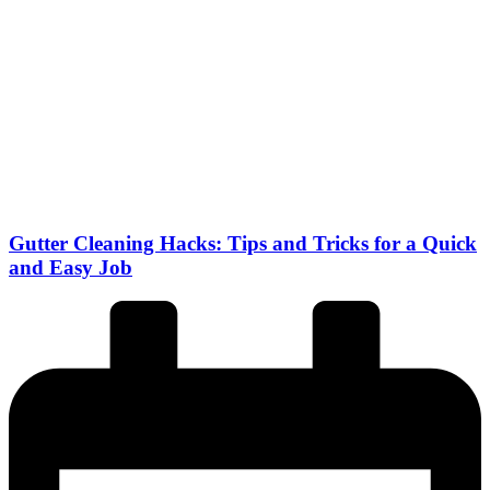
Gutter Cleaning Hacks: Tips and Tricks for a Quick
and Easy Job