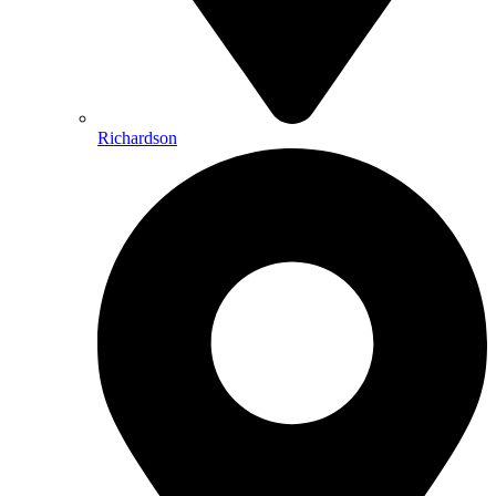
Richardson