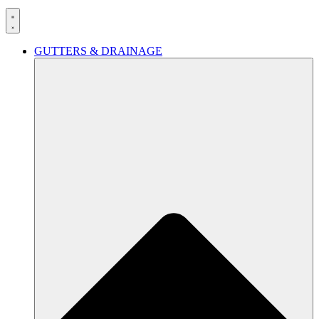
GUTTERS & DRAINAGE