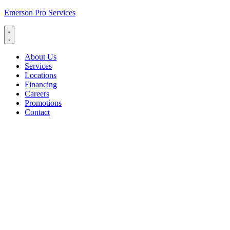
Emerson Pro Services
About Us
Services
Locations
Financing
Careers
Promotions
Contact