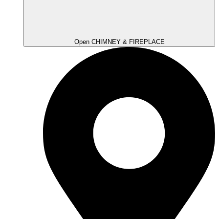
Open CHIMNEY & FIREPLACE