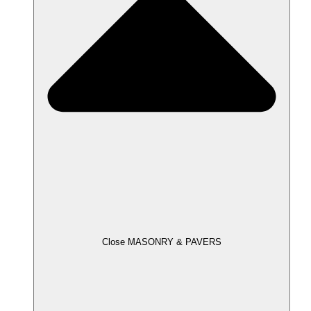
Close MASONRY & PAVERS