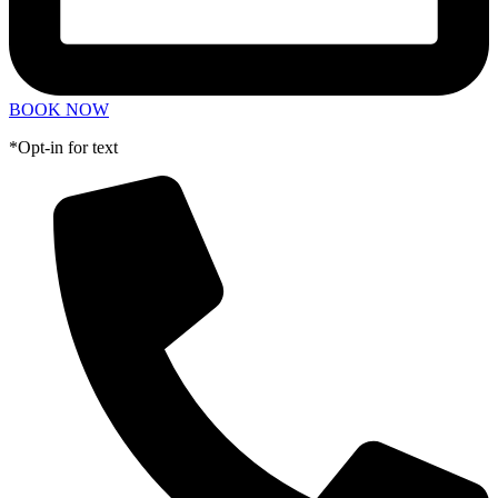
BOOK NOW
*Opt-in for text