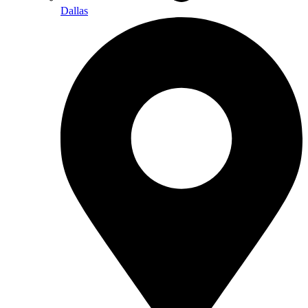
Dallas