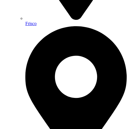
Frisco