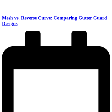
Mesh vs. Reverse Curve: Comparing Gutter Guard
Designs