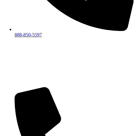
888-850-5597