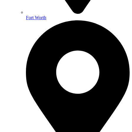
Fort Worth