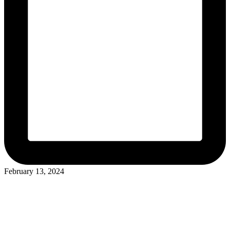
February 13, 2024