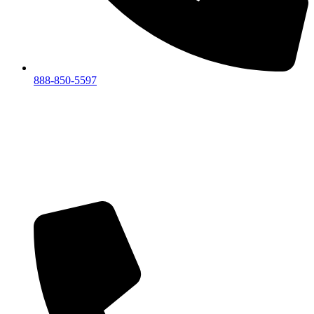
888-850-5597