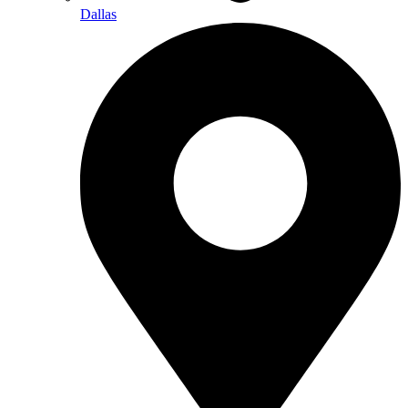
Dallas