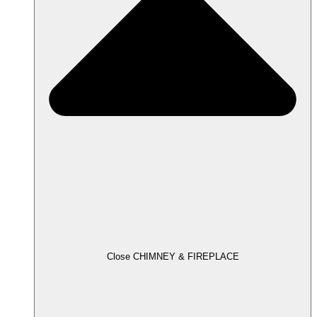
Close CHIMNEY & FIREPLACE