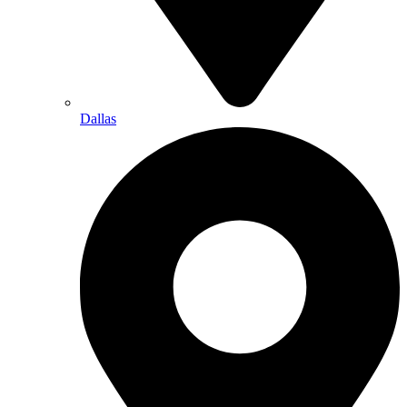
Dallas