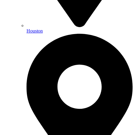
Houston