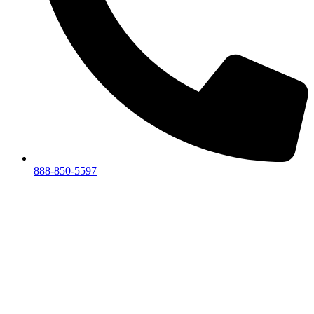
888-850-5597