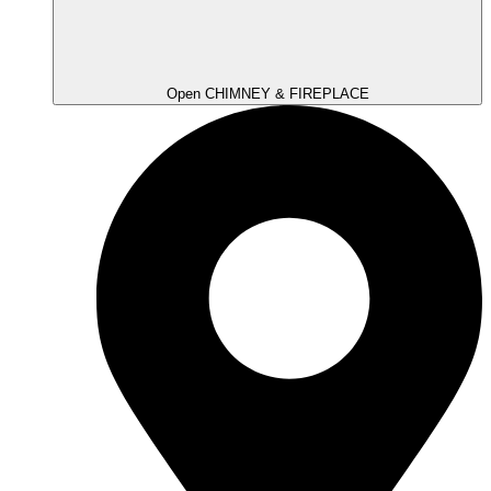
Open CHIMNEY & FIREPLACE