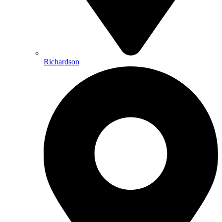
Richardson