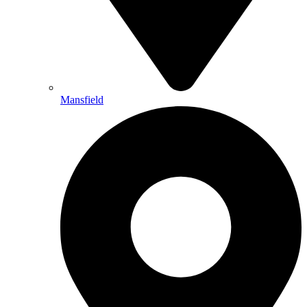
Mansfield