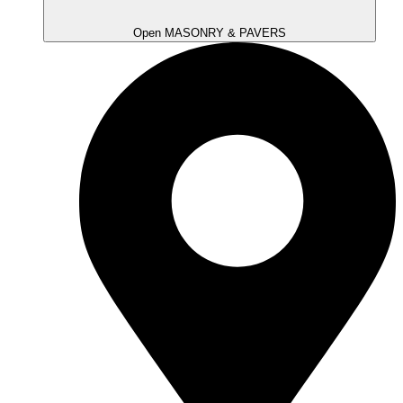
Open MASONRY & PAVERS