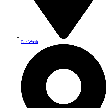
Fort Worth