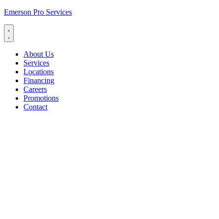
Emerson Pro Services
About Us
Services
Locations
Financing
Careers
Promotions
Contact