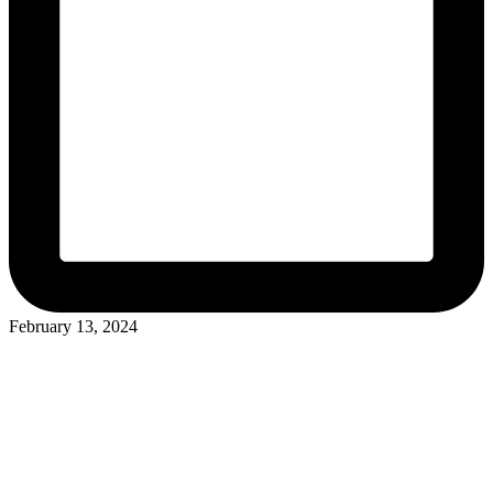
February 13, 2024