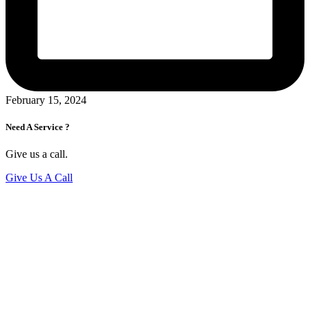
February 15, 2024
Need A Service ?
Give us a call.
Give Us A Call