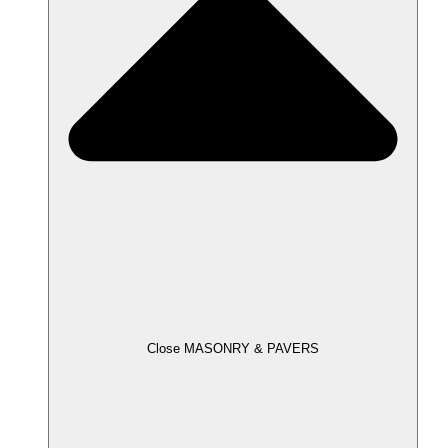
Close MASONRY & PAVERS