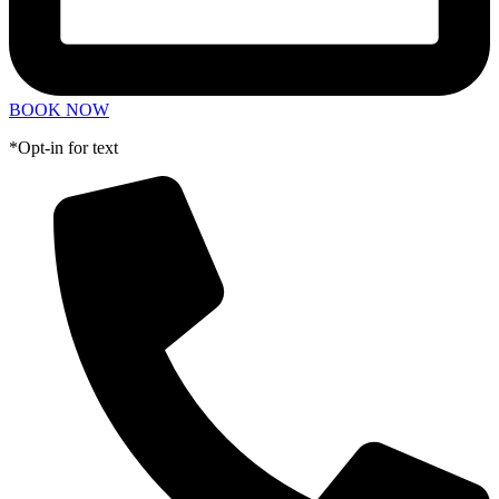
BOOK NOW
*Opt-in for text