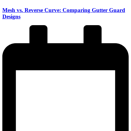
Mesh vs. Reverse Curve: Comparing Gutter Guard
Designs