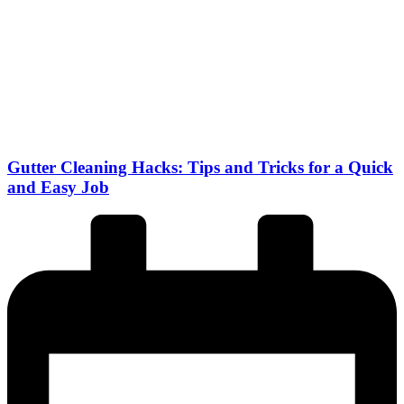
Gutter Cleaning Hacks: Tips and Tricks for a Quick
and Easy Job