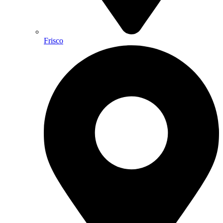
Frisco