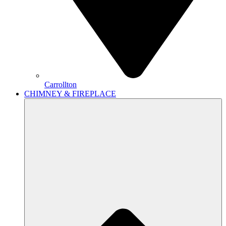
Carrollton
CHIMNEY & FIREPLACE