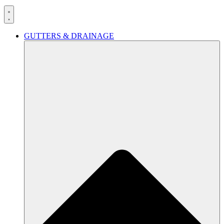
GUTTERS & DRAINAGE