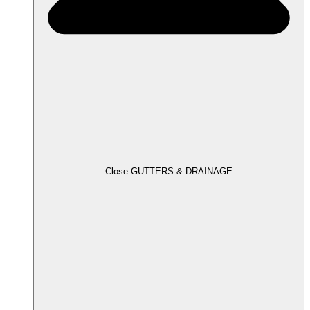
Close GUTTERS & DRAINAGE