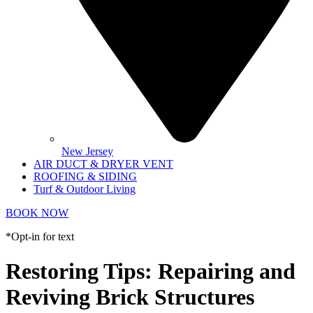
New Jersey
AIR DUCT & DRYER VENT
ROOFING & SIDING
Turf & Outdoor Living
BOOK NOW
*Opt-in for text
Restoring Tips: Repairing and
Reviving Brick Structures