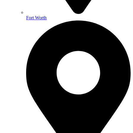
Fort Worth