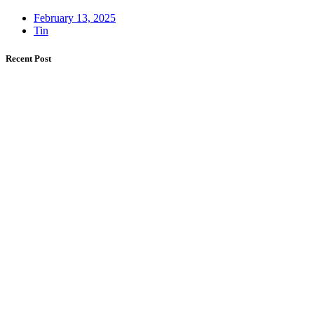
February 13, 2025
Tin
Recent Post