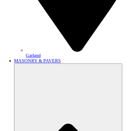
Garland
MASONRY & PAVERS