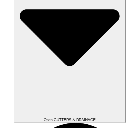
Open GUTTERS & DRAINAGE