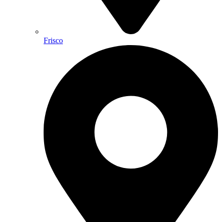
Frisco