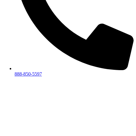
888-850-5597