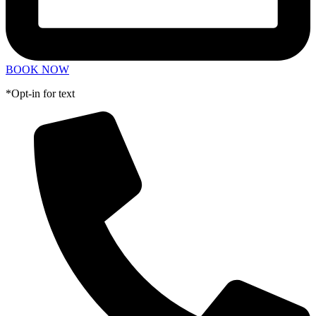
BOOK NOW
*Opt-in for text