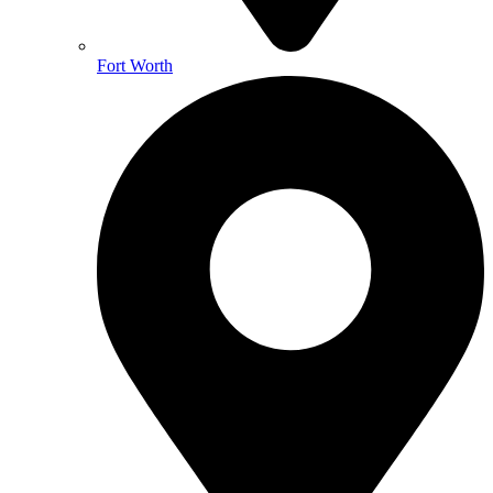
Fort Worth