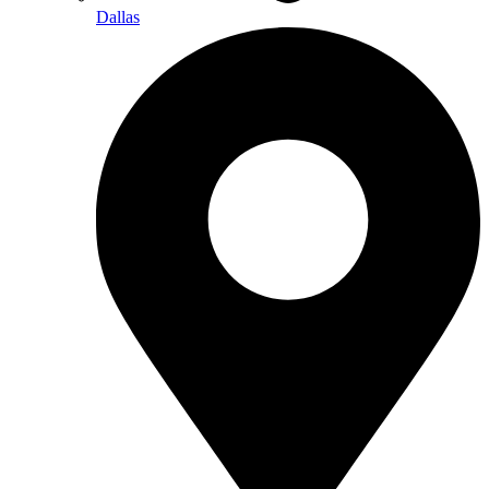
Dallas