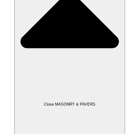
Close MASONRY & PAVERS