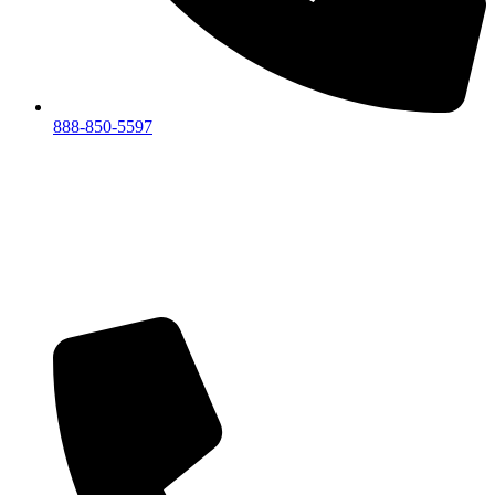
888-850-5597