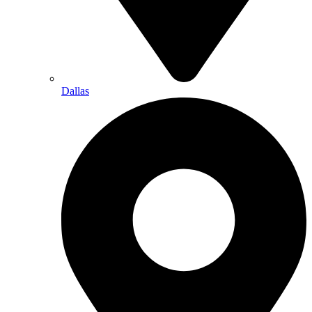
Dallas