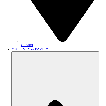
Garland
MASONRY & PAVERS