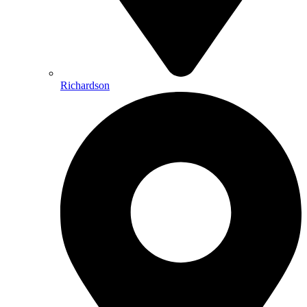
Richardson