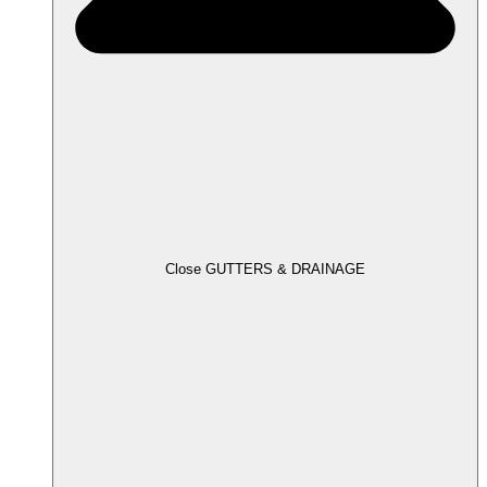
Close GUTTERS & DRAINAGE