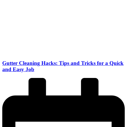
Gutter Cleaning Hacks: Tips and Tricks for a Quick
and Easy Job