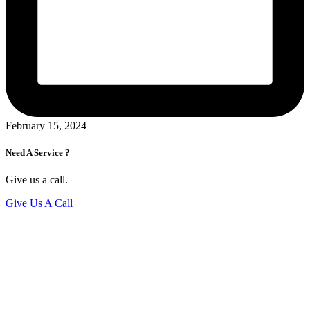
February 15, 2024
Need A Service ?
Give us a call.
Give Us A Call