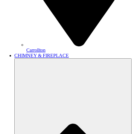
Carrollton
CHIMNEY & FIREPLACE