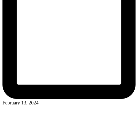
February 13, 2024