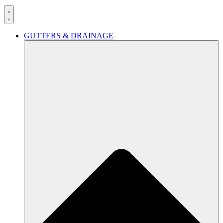
GUTTERS & DRAINAGE