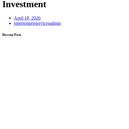
Investment
April 18, 2026
emersonproservicesadmin
Recent Post