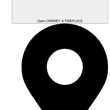
Open CHIMNEY & FIREPLACE