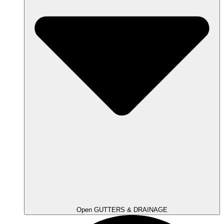
Open GUTTERS & DRAINAGE