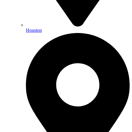
Houston