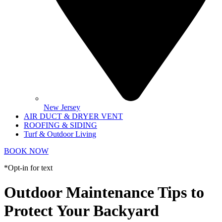
New Jersey
AIR DUCT & DRYER VENT
ROOFING & SIDING
Turf & Outdoor Living
BOOK NOW
*Opt-in for text
Outdoor Maintenance Tips to
Protect Your Backyard