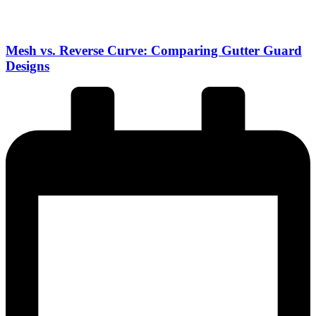
Mesh vs. Reverse Curve: Comparing Gutter Guard
Designs