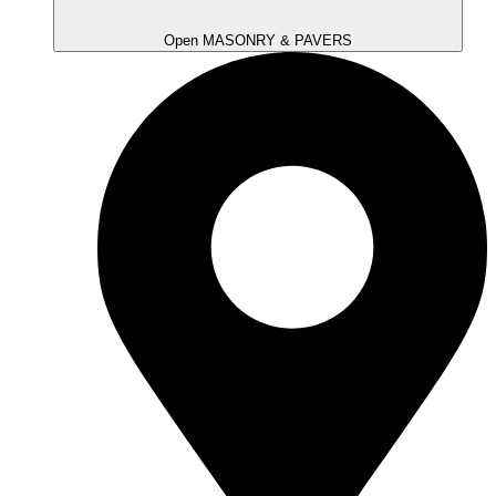
Open MASONRY & PAVERS