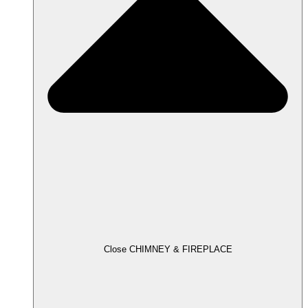
Close CHIMNEY & FIREPLACE