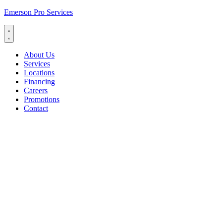
Emerson Pro Services
About Us
Services
Locations
Financing
Careers
Promotions
Contact