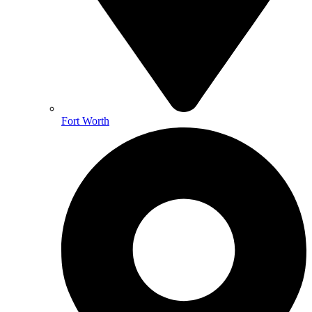
Fort Worth