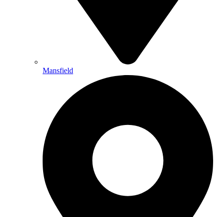
Mansfield