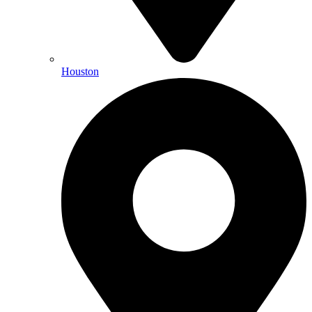
Houston