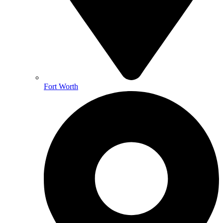
Fort Worth