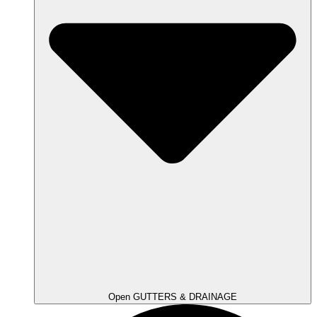
Open GUTTERS & DRAINAGE