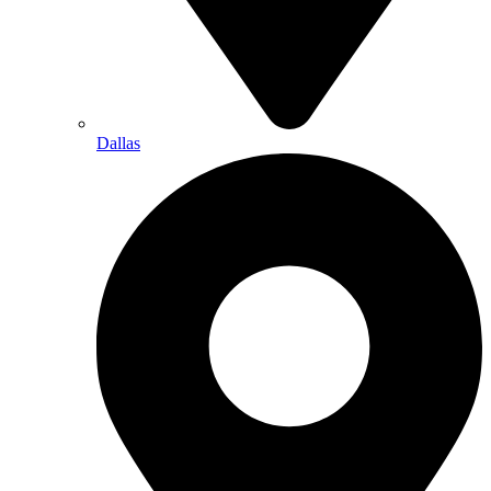
Dallas