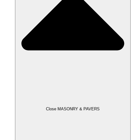
Close MASONRY & PAVERS