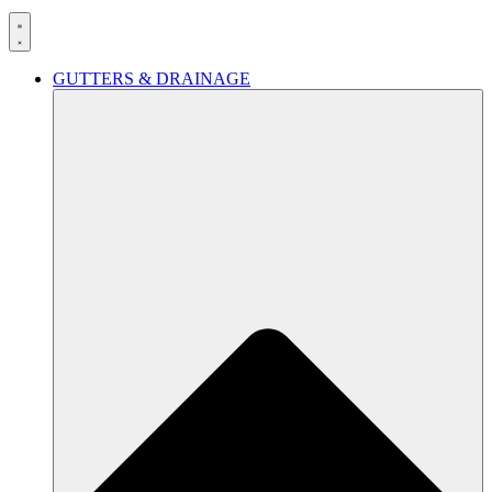
GUTTERS & DRAINAGE