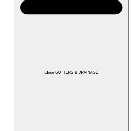
Close GUTTERS & DRAINAGE