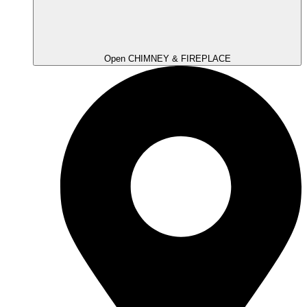
Open CHIMNEY & FIREPLACE