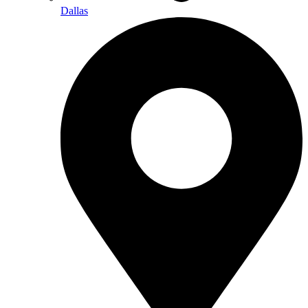
Dallas