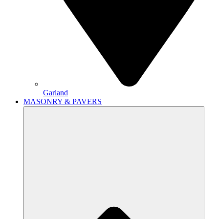
Garland
MASONRY & PAVERS