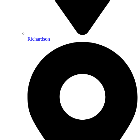
Richardson