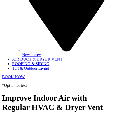
New Jersey
AIR DUCT & DRYER VENT
ROOFING & SIDING
Turf & Outdoor Living
BOOK NOW
*Opt-in for text
Improve Indoor Air with
Regular HVAC & Dryer Vent