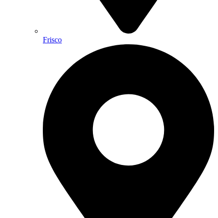
Frisco