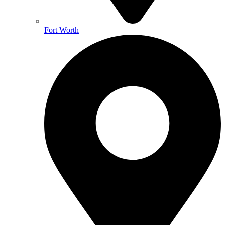
Fort Worth