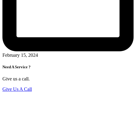
February 15, 2024
Need A Service ?
Give us a call.
Give Us A Call