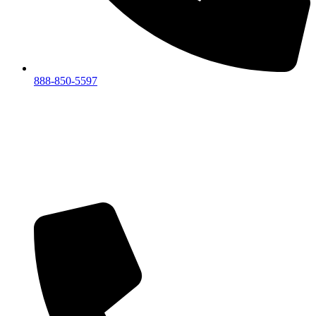
888-850-5597