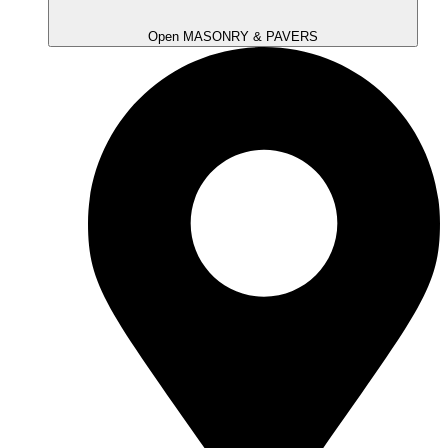
Open MASONRY & PAVERS