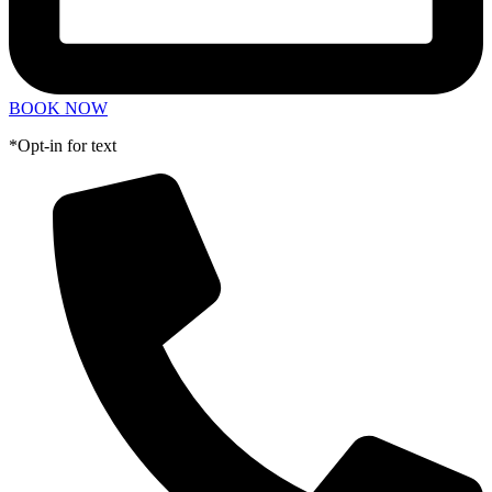
BOOK NOW
*Opt-in for text