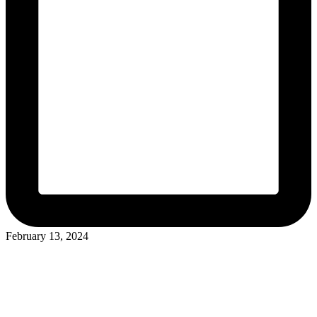
February 13, 2024