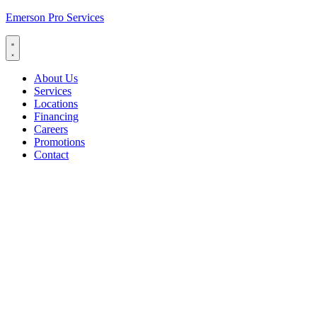
Emerson Pro Services
About Us
Services
Locations
Financing
Careers
Promotions
Contact