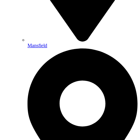
Mansfield