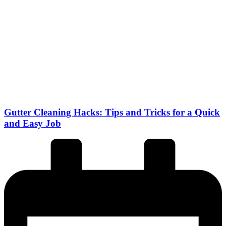
Gutter Cleaning Hacks: Tips and Tricks for a Quick
and Easy Job