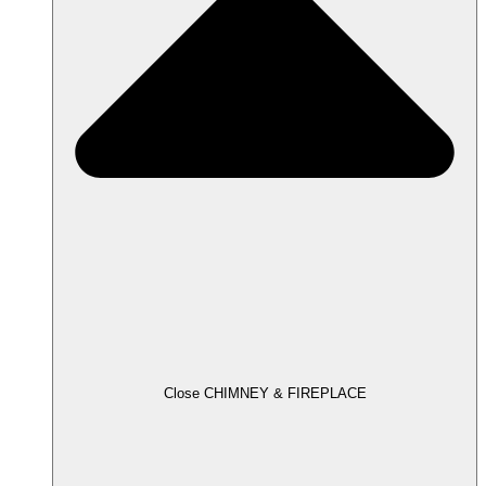
Close CHIMNEY & FIREPLACE