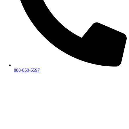
888-850-5597