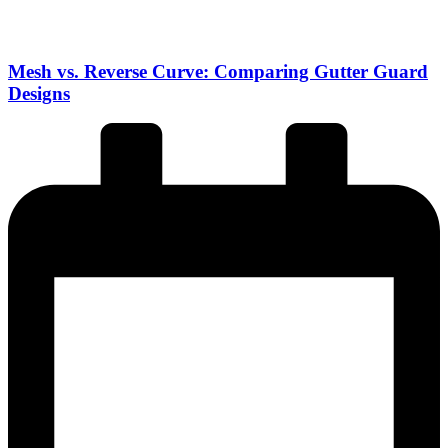
Mesh vs. Reverse Curve: Comparing Gutter Guard
Designs