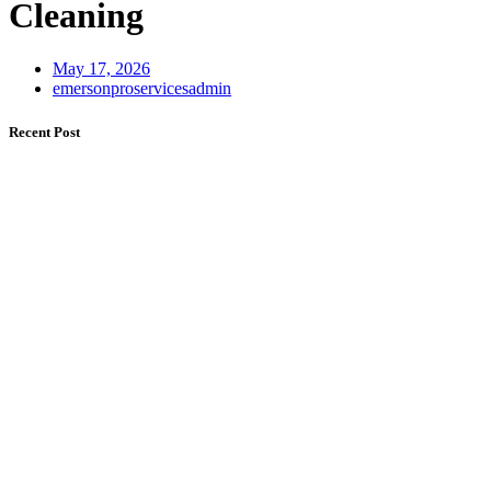
Cleaning
May 17, 2026
emersonproservicesadmin
Recent Post