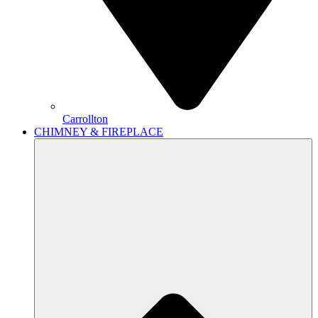
Carrollton
CHIMNEY & FIREPLACE