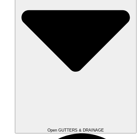
Open GUTTERS & DRAINAGE