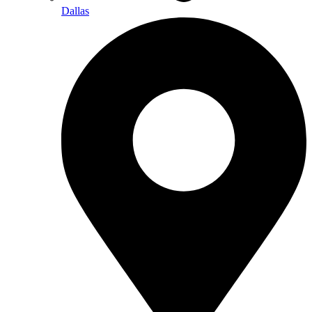
Dallas