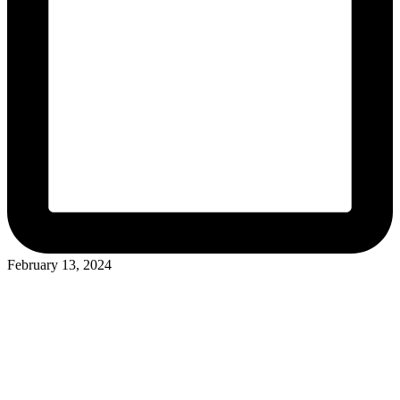
February 13, 2024