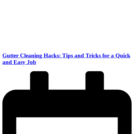
Gutter Cleaning Hacks: Tips and Tricks for a Quick
and Easy Job