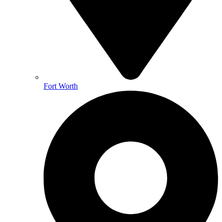
Fort Worth