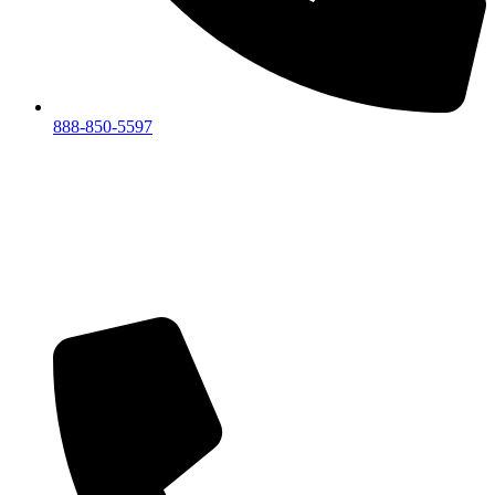
888-850-5597