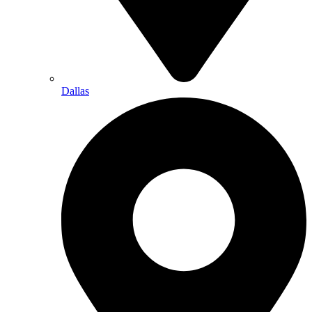
Dallas