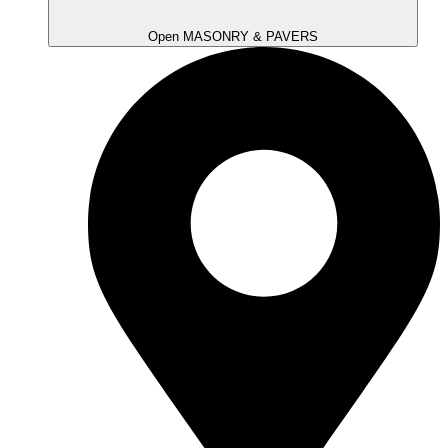
Open MASONRY & PAVERS