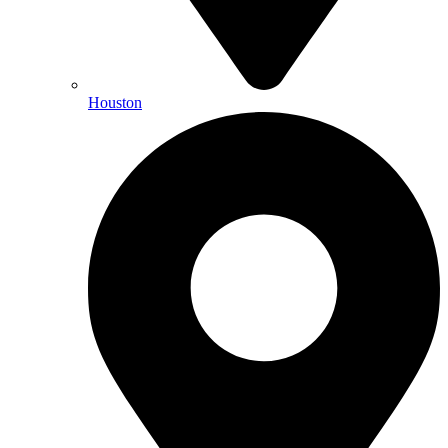
Houston