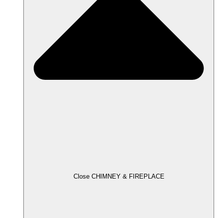
Close CHIMNEY & FIREPLACE