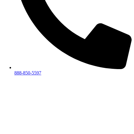
888-850-5597