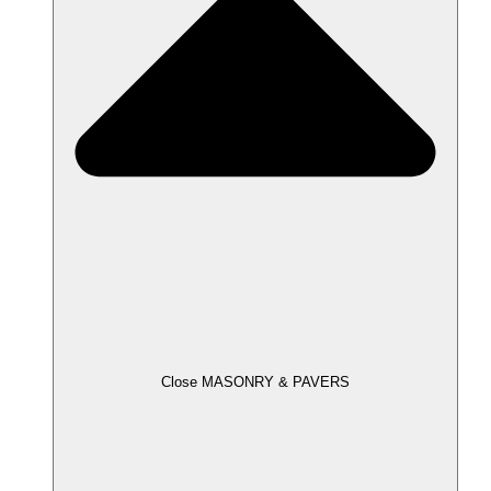
Close MASONRY & PAVERS