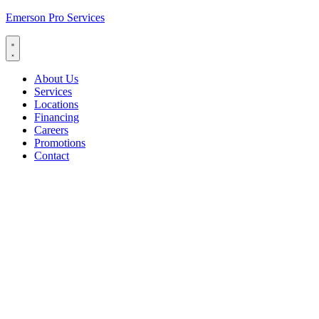
Emerson Pro Services
About Us
Services
Locations
Financing
Careers
Promotions
Contact