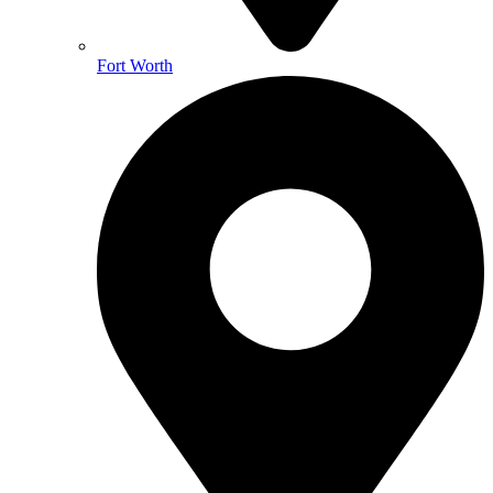
Fort Worth