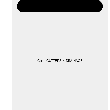
Close GUTTERS & DRAINAGE