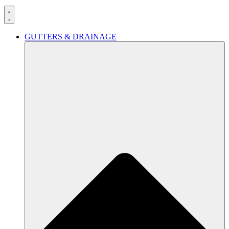
GUTTERS & DRAINAGE