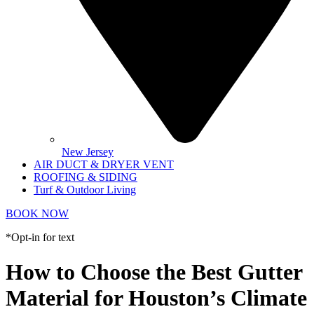
New Jersey
AIR DUCT & DRYER VENT
ROOFING & SIDING
Turf & Outdoor Living
BOOK NOW
*Opt-in for text
How to Choose the Best Gutter
Material for Houston’s Climate