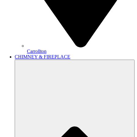
Carrollton
CHIMNEY & FIREPLACE