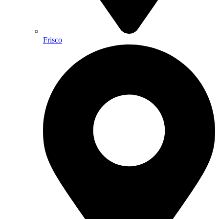
Frisco