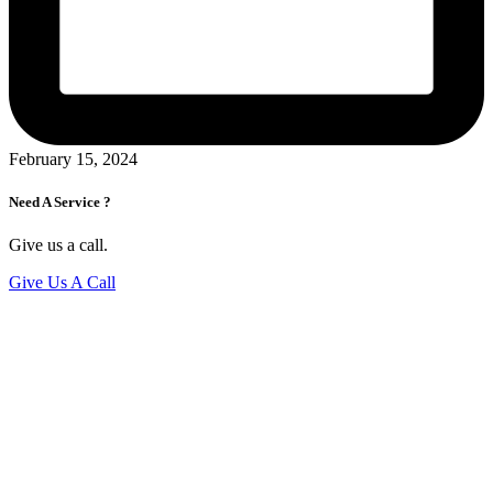
February 15, 2024
Need A Service ?
Give us a call.
Give Us A Call