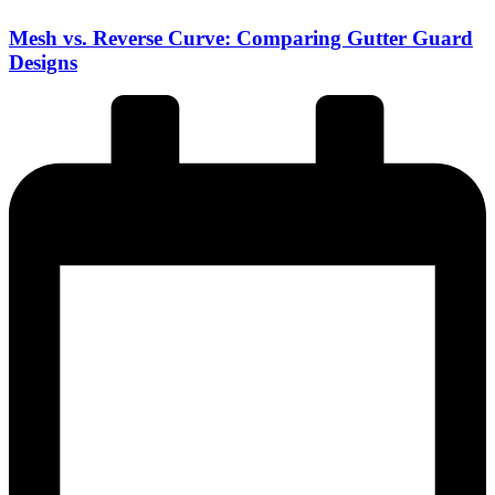
Mesh vs. Reverse Curve: Comparing Gutter Guard
Designs