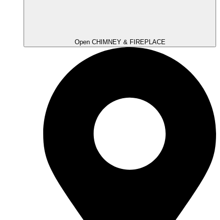
Open CHIMNEY & FIREPLACE