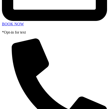
BOOK NOW
*Opt-in for text