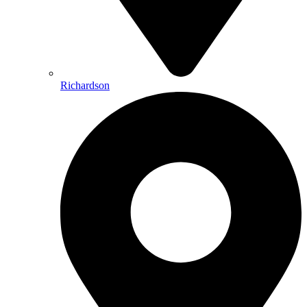
Richardson