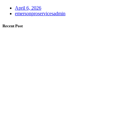
April 6, 2026
emersonproservicesadmin
Recent Post