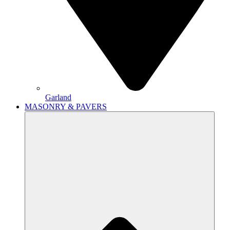
Garland
MASONRY & PAVERS