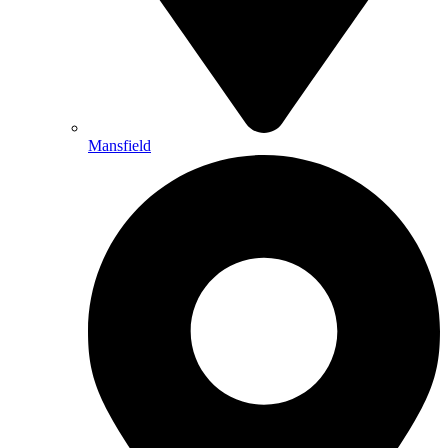
Mansfield