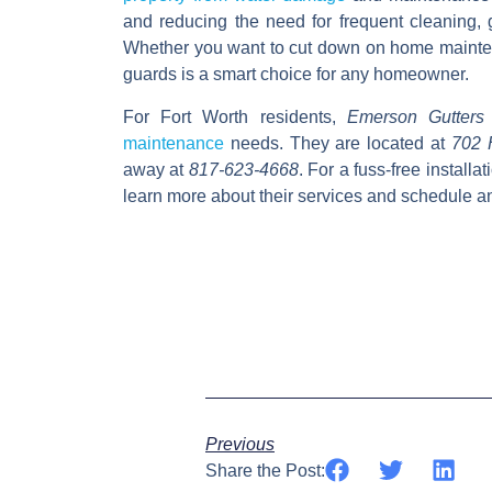
and reducing the need for frequent cleaning, 
Whether you want to cut down on home maintena
guards is a smart choice for any homeowner.
For Fort Worth residents,
Emerson Gutters
maintenance
needs.
They are located at
702 
away at
817-623-4668
. For a fuss-free installat
learn more about their services and schedule a
Previous
Share the Post: