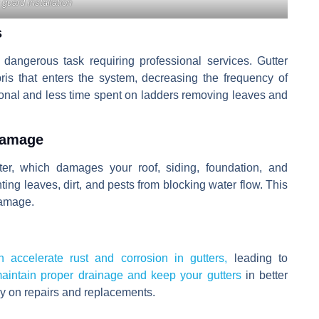
 guard installation
s
dangerous task requiring professional services. Gutter
ris that enters the system, decreasing the frequency of
ional and less time spent on ladders removing leaves and
Damage
er, which damages your roof, siding, foundation, and
ting leaves, dirt, and pests from blocking water flow. This
amage.
 accelerate rust and corrosion in gutters,
leading to
aintain proper drainage and keep your gutters
in better
ey on repairs and replacements.