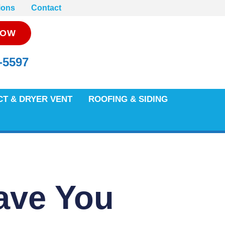
ions
Contact
NOW
-5597
CT & DRYER VENT
ROOFING & SIDING
ave You