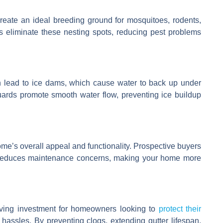
create an ideal breeding ground for mosquitoes, rodents,
ds eliminate these nesting spots, reducing pest problems
an lead to ice dams, which cause water to back up under
uards promote smooth water flow, preventing ice buildup
me’s overall appeal and functionality. Prospective buyers
t reduces maintenance concerns, making your home more
saving investment for homeowners looking to
protect their
assles. By preventing clogs, extending gutter lifespan,