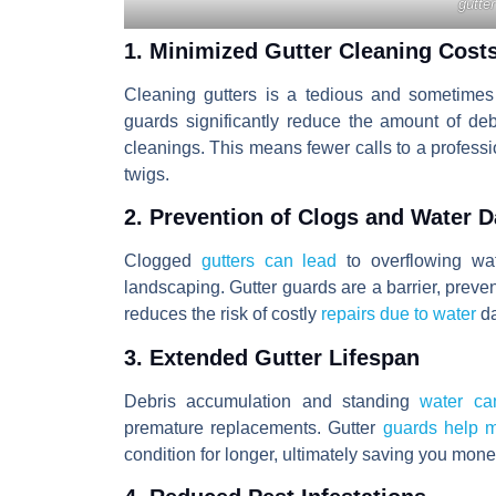
gutter
1. Minimized Gutter Cleaning Cost
Cleaning gutters is a tedious and sometimes 
guards significantly reduce the amount of deb
cleanings. This means fewer calls to a profess
twigs.
2. Prevention of Clogs and Water 
Clogged
gutters can lead
to overflowing wat
landscaping. Gutter guards are a barrier, preven
reduces the risk of costly
repairs due to water
d
3. Extended Gutter Lifespan
Debris accumulation and standing
water can
premature replacements. Gutter
guards help m
condition for longer, ultimately saving you mon