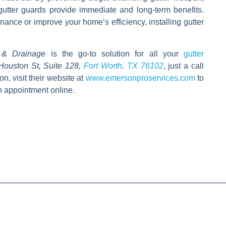
gutter guards provide immediate and long-term benefits.
nce or improve your home’s efficiency, installing gutter
 & Drainage
is the go-to solution for all your
gutter
Houston St, Suite 128,
Fort Worth, TX 76102
,
just a call
ion, visit their website at
www.emersonproservices.com
to
n appointment online.