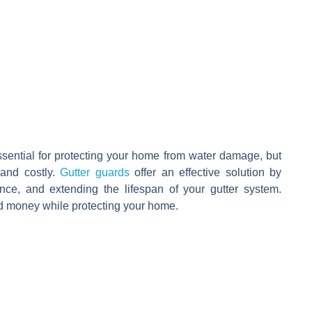
ssential for protecting your home from water damage, but
and costly.
Gutter guards
offer an effective solution by
nce, and extending the lifespan of your gutter system.
d money while protecting your home.