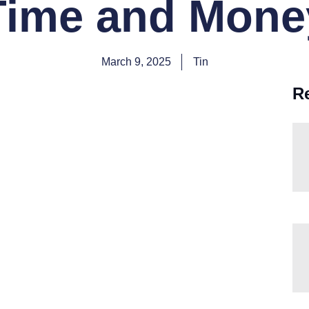
Time and Mone
March 9, 2025
Tin
R