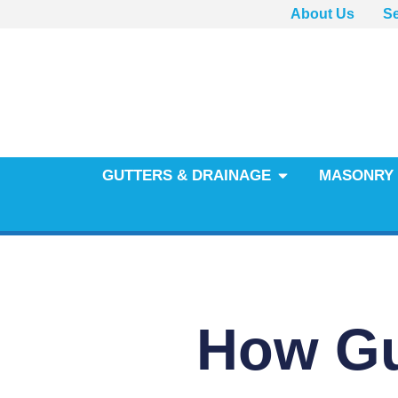
About Us
Se
GUTTERS & DRAINAGE
MASONRY 
How Gu