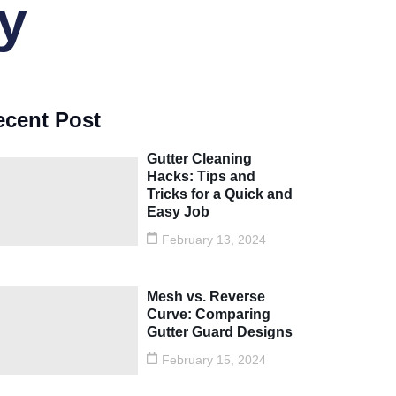
y
ecent Post
Gutter Cleaning
Hacks: Tips and
Tricks for a Quick and
Easy Job
February 13, 2024
Mesh vs. Reverse
Curve: Comparing
Gutter Guard Designs
February 15, 2024