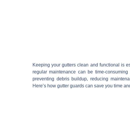
Keeping your gutters clean and functional is e
regular maintenance can be time-consuming 
preventing debris buildup, reducing maintena
Here’s how gutter guards can save you time an