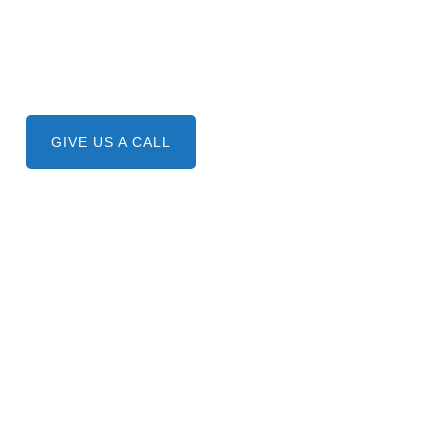
Need A Service ?
Give us a call.
GIVE US A CALL