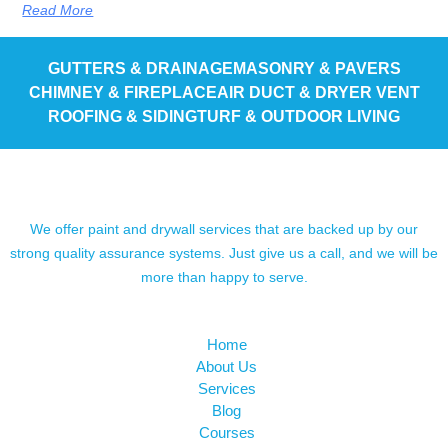
Read More
GUTTERS & DRAINAGE
MASONRY & PAVERS
CHIMNEY & FIREPLACE
AIR DUCT & DRYER VENT
ROOFING & SIDING
TURF & OUTDOOR LIVING
We offer paint and drywall services that are backed up by our
strong quality assurance systems. Just give us a call, and we will be
more than happy to serve.
Home
About Us
Services
Blog
Courses