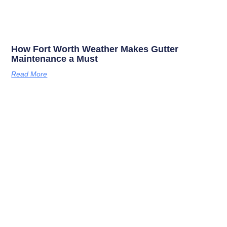
How Fort Worth Weather Makes Gutter
Maintenance a Must
Read More