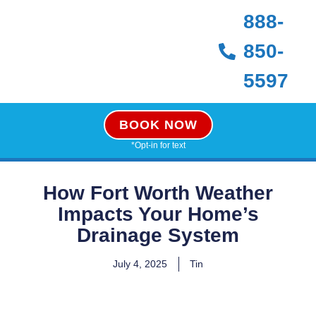
888-
850-
5597
BOOK NOW
*Opt-in for text
How Fort Worth Weather
Impacts Your Home’s
Drainage System
July 4, 2025
Tin