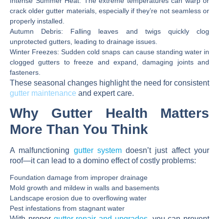
Intense Summer Heat:
The extreme temperatures can warp or
crack older gutter materials, especially if they’re not seamless or
properly installed.
Autumn Debris:
Falling leaves and twigs quickly clog
unprotected gutters, leading to drainage issues.
Winter Freezes:
Sudden cold snaps can cause standing water in
clogged gutters to freeze and expand, damaging joints and
fasteners.
These seasonal changes highlight the need for consistent
gutter maintenance
and expert care.
Why Gutter Health Matters
More Than You Think
A malfunctioning
gutter system
doesn’t just affect your
roof—it can lead to a domino effect of costly problems:
Foundation damage
from improper drainage
Mold growth and mildew
in walls and basements
Landscape erosion
due to overflowing water
Pest infestations
from stagnant water
With proper
gutter repair and upgrades
, you can prevent