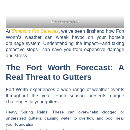
drainage system
At
Emerson Pro Services
, we’ve seen firsthand how Fort
Worth’s weather can wreak havoc on your home’s
drainage system. Understanding the impact—and taking
proactive steps—can save you from expensive damage
and stress.
The Fort Worth Forecast: A
Real Threat to Gutters
Fort Worth experiences a wide range of weather events
throughout the year. Each season presents unique
challenges to your gutters:
Heavy Spring Rains:
These can overwhelm clogged or
undersized gutters, causing water to overflow and pool near
your foundation.