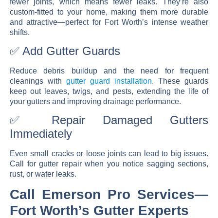
fewer joints, which means fewer leaks. They’re also
custom-fitted to your home, making them more durable
and attractive—perfect for Fort Worth’s intense weather
shifts.
✅ Add Gutter Guards
Reduce debris buildup and the need for frequent
cleanings with
gutter guard installation
. These guards
keep out leaves, twigs, and pests, extending the life of
your gutters and improving drainage performance.
✅ Repair Damaged Gutters
Immediately
Even small cracks or loose joints can lead to big issues.
Call for
gutter repair
when you notice sagging sections,
rust, or water leaks.
Call Emerson Pro Services—
Fort Worth’s Gutter Experts