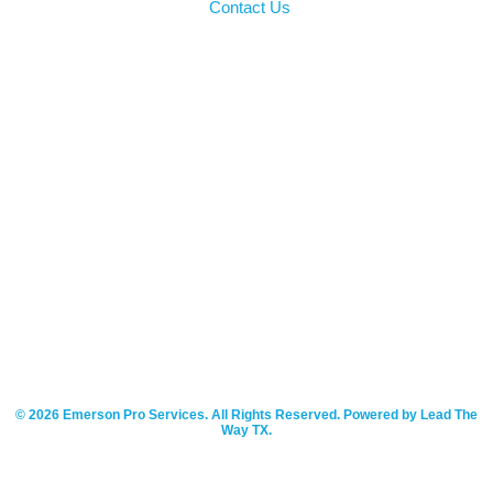
Contact Us
© 2026 Emerson Pro Services. All Rights Reserved. Powered by Lead The
Way TX.