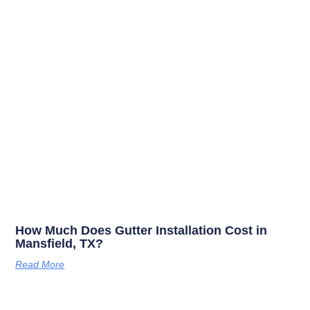
How Much Does Gutter Installation Cost in
Mansfield, TX?
Read More