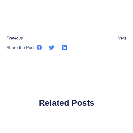
Previous
Next
Share the Post:
Related Posts