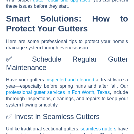
these issues before they start.
Smart Solutions: How to
Protect Your Gutters
Here are some professional tips to protect your home’s
drainage system through every season:
✅ Schedule Regular Gutter
Maintenance
Have your gutters
inspected and cleaned
at least twice a
year—especially before spring rains and after fall. Our
professional gutter services in Fort Worth, Texas
, include
thorough inspections, cleanings, and repairs to keep your
system flowing smoothly.
✅ Invest in Seamless Gutters
Unlike traditional sectional gutters,
seamless gutters
have