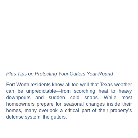
Plus Tips on Protecting Your Gutters Year-Round
Fort Worth residents know all too well that Texas weather
can be unpredictable—from scorching heat to heavy
downpours and sudden cold snaps. While most
homeowners prepare for seasonal changes inside their
homes, many overlook a critical part of their property’s
defense system: the gutters.