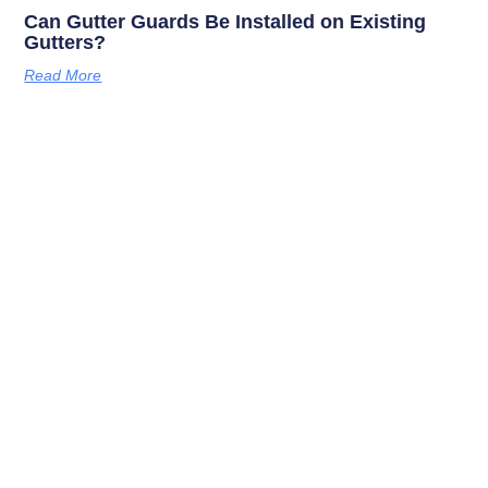
Can Gutter Guards Be Installed on Existing
Gutters?
Read More