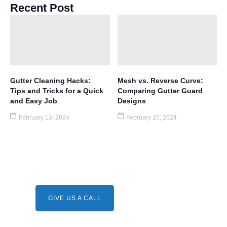
Recent Post
Gutter Cleaning Hacks:
Mesh vs. Reverse Curve:
Tips and Tricks for a Quick
Comparing Gutter Guard
and Easy Job
Designs
February 13, 2024
February 15, 2024
Need A Service ?
Give us a call.
GIVE US A CALL