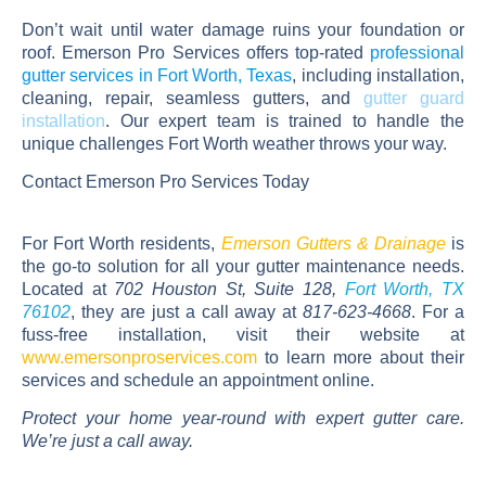
Don’t wait until water damage ruins your foundation or
roof. Emerson Pro Services offers top-rated
professional
gutter services in Fort Worth, Texas
, including installation,
cleaning, repair,
seamless gutters
, and
gutter guard
installation
. Our expert team is trained to handle the
unique challenges Fort Worth weather throws your way.
Contact Emerson Pro Services Today
For Fort Worth residents,
Emerson Gutters & Drainage
is
the go-to solution for all your gutter maintenance needs.
Located at
702 Houston St, Suite 128,
Fort Worth, TX
76102
, they are just a call away at
817-623-4668
. For a
fuss-free installation, visit their website at
www.emersonproservices.com
to learn more about their
services and schedule an appointment online.
Protect your home year-round with expert gutter care.
We’re just a call away.