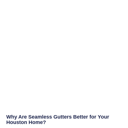
Why Are Seamless Gutters Better for Your
Houston Home?