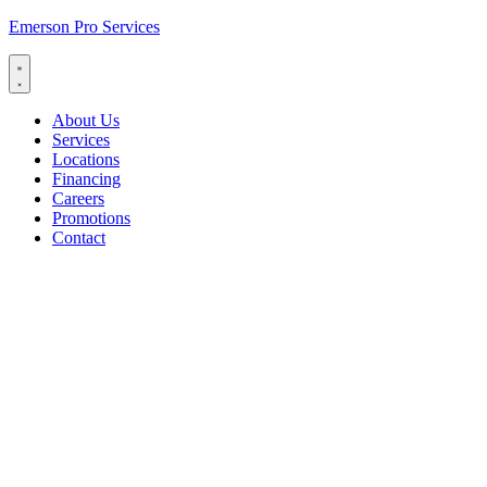
Emerson Pro Services
About Us
Services
Locations
Financing
Careers
Promotions
Contact