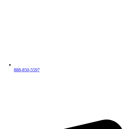
888-850-5597