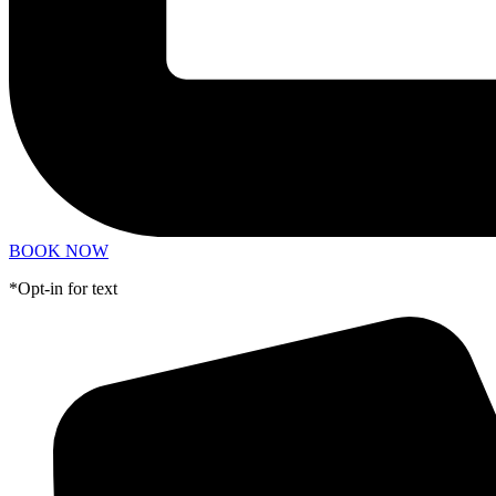
BOOK NOW
*Opt-in for text