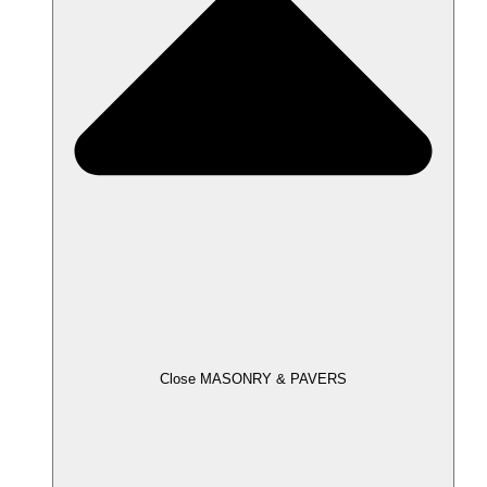
Close MASONRY & PAVERS