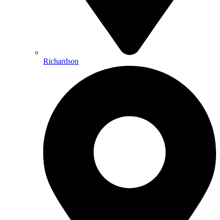
Richardson