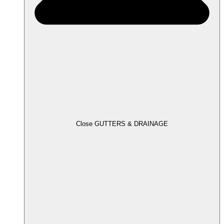
Close GUTTERS & DRAINAGE