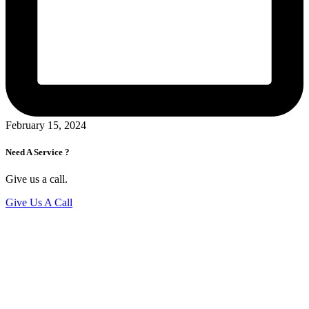
February 15, 2024
Need A Service ?
Give us a call.
Give Us A Call