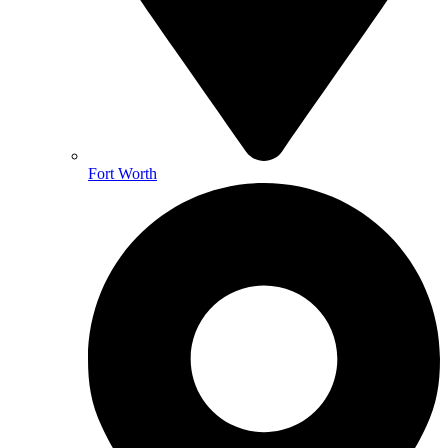
Fort Worth