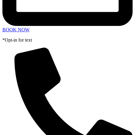
BOOK NOW
*Opt-in for text