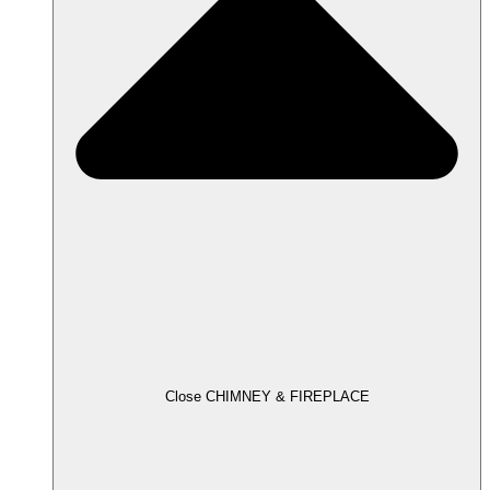
Close CHIMNEY & FIREPLACE