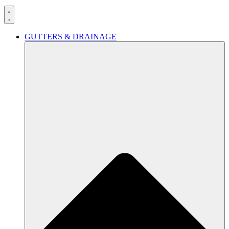
GUTTERS & DRAINAGE