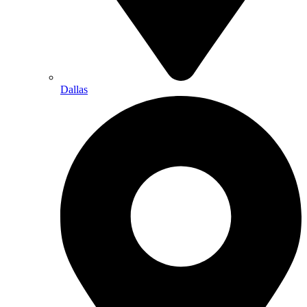
Dallas