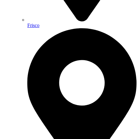
Frisco