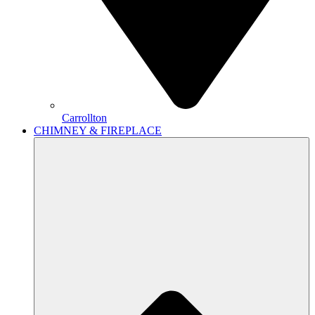
Carrollton
CHIMNEY & FIREPLACE