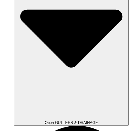
Open GUTTERS & DRAINAGE