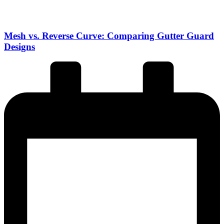
Mesh vs. Reverse Curve: Comparing Gutter Guard
Designs