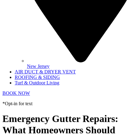
New Jersey
AIR DUCT & DRYER VENT
ROOFING & SIDING
Turf & Outdoor Living
BOOK NOW
*Opt-in for text
Emergency Gutter Repairs:
What Homeowners Should