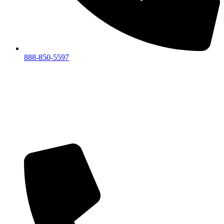
888-850-5597