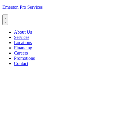
Emerson Pro Services
About Us
Services
Locations
Financing
Careers
Promotions
Contact