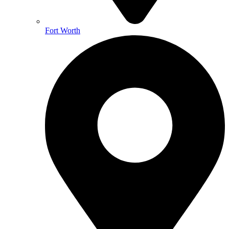
Fort Worth