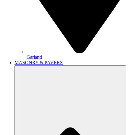
Garland
MASONRY & PAVERS