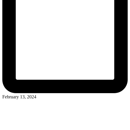
February 13, 2024