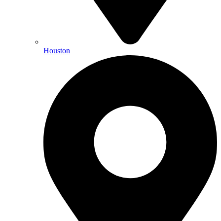
Houston