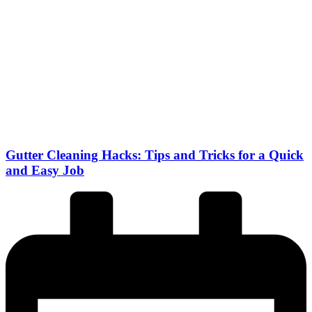
Gutter Cleaning Hacks: Tips and Tricks for a Quick
and Easy Job