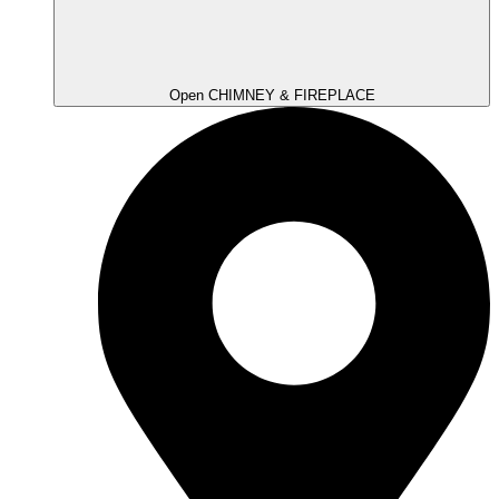
Open CHIMNEY & FIREPLACE