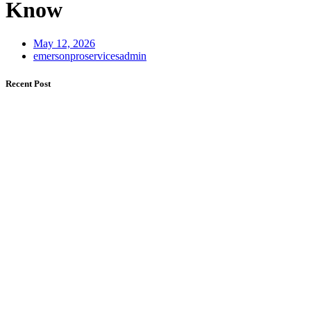
Know
May 12, 2026
emersonproservicesadmin
Recent Post