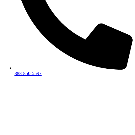
888-850-5597