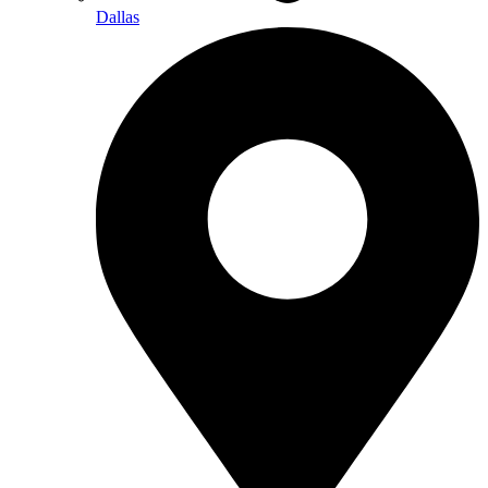
Dallas