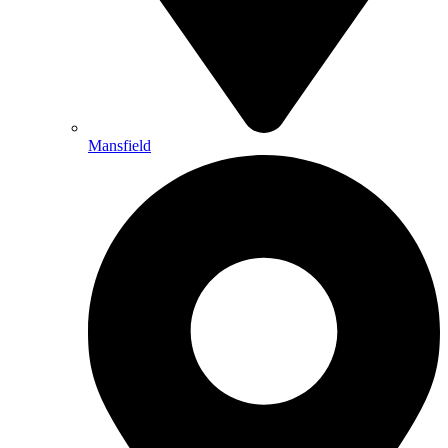
Mansfield