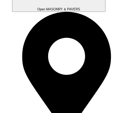
Open MASONRY & PAVERS