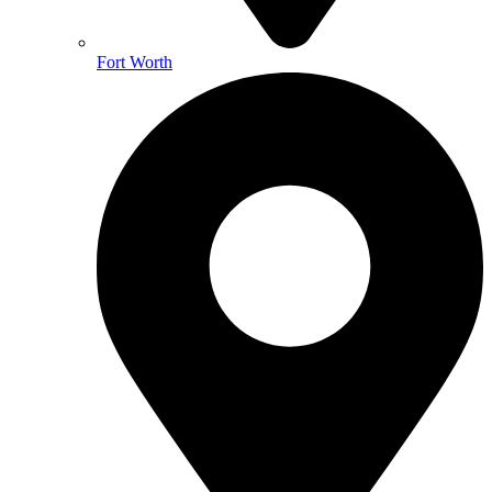
Fort Worth