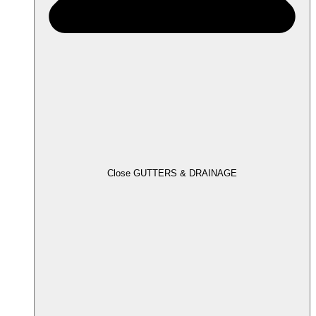
Close GUTTERS & DRAINAGE