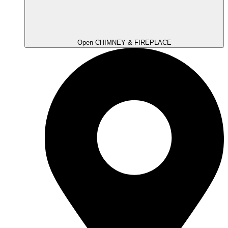
Open CHIMNEY & FIREPLACE