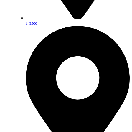
Frisco