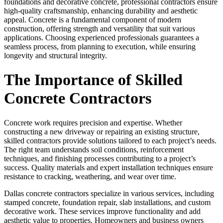
foundations and decorative concrete, professional contractors ensure
high-quality craftsmanship, enhancing durability and aesthetic
appeal. Concrete is a fundamental component of modern
construction, offering strength and versatility that suit various
applications. Choosing experienced professionals guarantees a
seamless process, from planning to execution, while ensuring
longevity and structural integrity.
The Importance of Skilled
Concrete Contractors
Concrete work requires precision and expertise. Whether
constructing a new driveway or repairing an existing structure,
skilled contractors provide solutions tailored to each project’s needs.
The right team understands soil conditions, reinforcement
techniques, and finishing processes contributing to a project’s
success. Quality materials and expert installation techniques ensure
resistance to cracking, weathering, and wear over time.
Dallas concrete contractors specialize in various services, including
stamped concrete, foundation repair, slab installations, and custom
decorative work. These services improve functionality and add
aesthetic value to properties. Homeowners and business owners