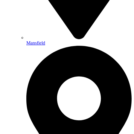
Mansfield