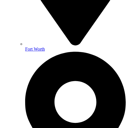
Fort Worth