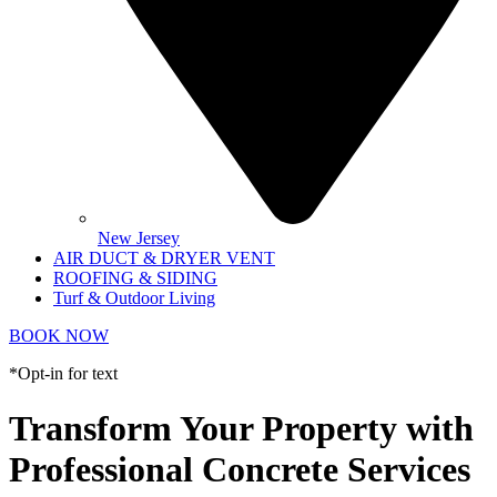
New Jersey
AIR DUCT & DRYER VENT
ROOFING & SIDING
Turf & Outdoor Living
BOOK NOW
*Opt-in for text
Transform Your Property with
Professional Concrete Services