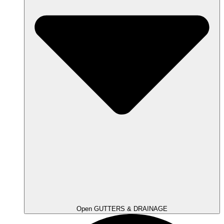
Open GUTTERS & DRAINAGE