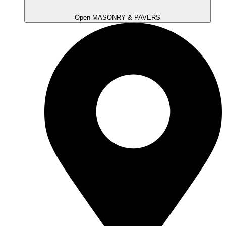
Open MASONRY & PAVERS