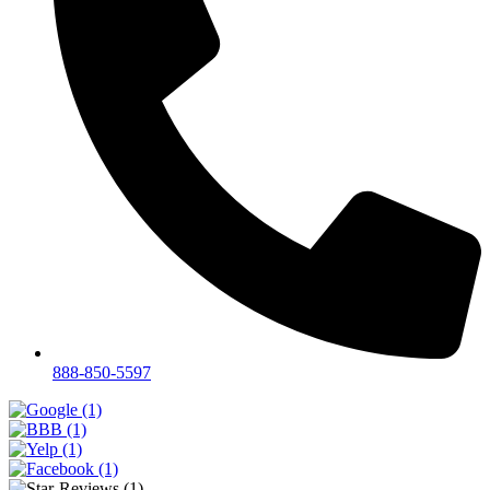
888-850-5597