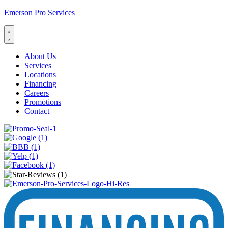
Emerson Pro Services
About Us
Services
Locations
Financing
Careers
Promotions
Contact