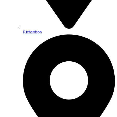
Richardson