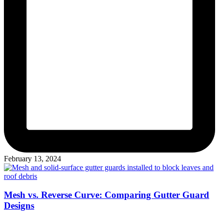
February 13, 2024
Mesh vs. Reverse Curve: Comparing Gutter Guard
Designs