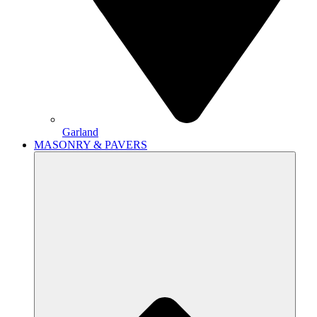
Garland
MASONRY & PAVERS