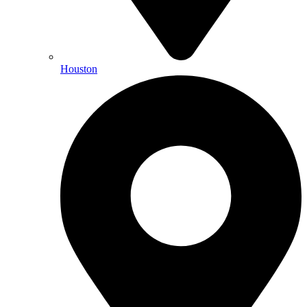
Houston