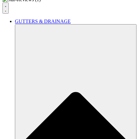
GUTTERS & DRAINAGE