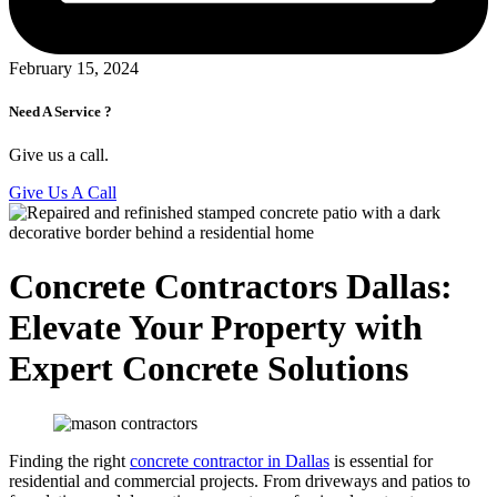
February 15, 2024
Need A Service ?
Give us a call.
Give Us A Call
Concrete Contractors Dallas:
Elevate Your Property with
Expert Concrete Solutions
Finding the right
concrete contractor in Dallas
is essential for
residential and commercial projects. From driveways and patios to