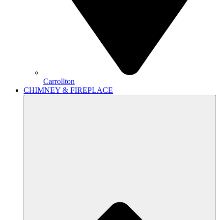
Carrollton
CHIMNEY & FIREPLACE