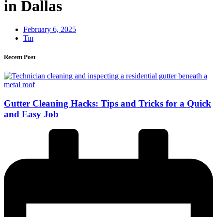
in Dallas
February 6, 2025
Tin
Recent Post
Gutter Cleaning Hacks: Tips and Tricks for a Quick
and Easy Job