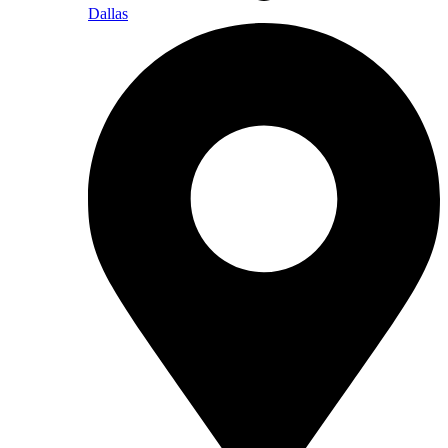
Dallas