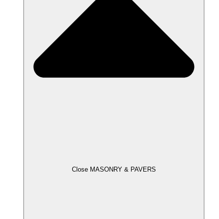
Close MASONRY & PAVERS