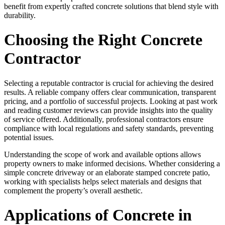
benefit from expertly crafted concrete solutions that blend style with
durability.
Choosing the Right Concrete
Contractor
Selecting a reputable contractor is crucial for achieving the desired
results. A reliable company offers clear communication, transparent
pricing, and a portfolio of successful projects. Looking at past work
and reading customer reviews can provide insights into the quality
of service offered. Additionally, professional contractors ensure
compliance with local regulations and safety standards, preventing
potential issues.
Understanding the scope of work and available options allows
property owners to make informed decisions. Whether considering a
simple concrete driveway or an elaborate stamped concrete patio,
working with specialists helps select materials and designs that
complement the property’s overall aesthetic.
Applications of Concrete in