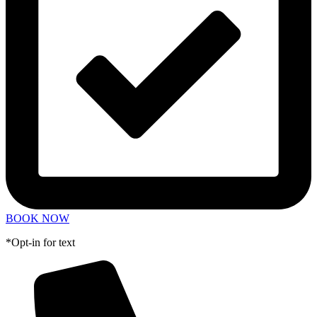
BOOK NOW
*Opt-in for text