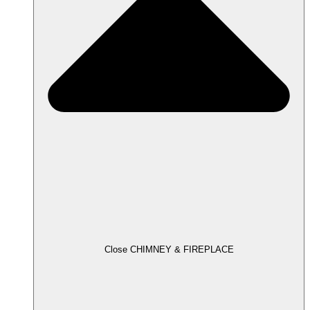
Close CHIMNEY & FIREPLACE