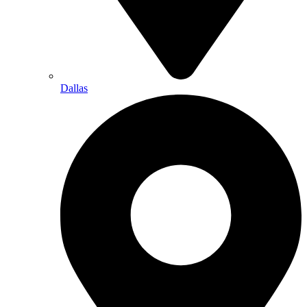
Dallas