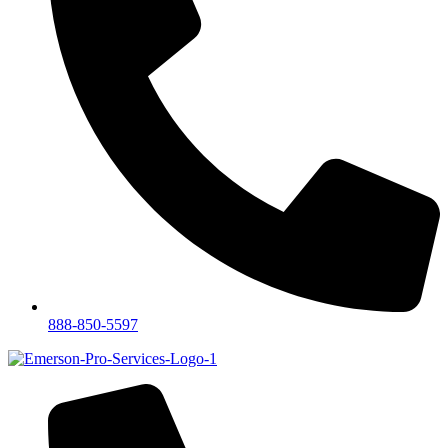
888-850-5597