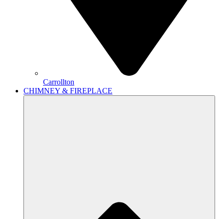
Carrollton
CHIMNEY & FIREPLACE