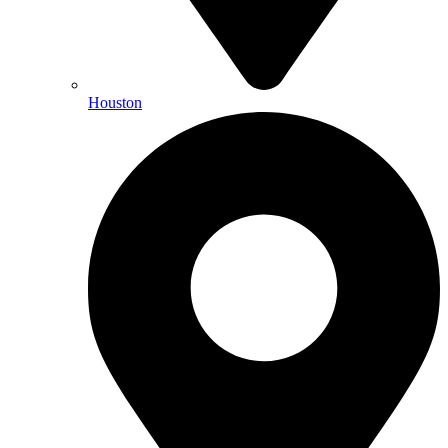
Houston