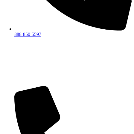
888-850-5597