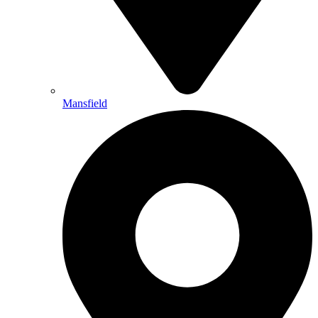
Mansfield