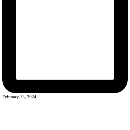
February 13, 2024