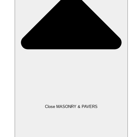
Close MASONRY & PAVERS