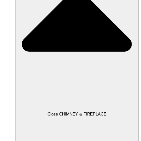
Close CHIMNEY & FIREPLACE