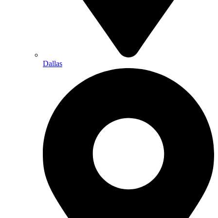
Dallas