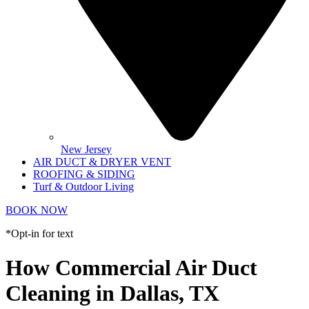
New Jersey
AIR DUCT & DRYER VENT
ROOFING & SIDING
Turf & Outdoor Living
BOOK NOW
*Opt-in for text
How Commercial Air Duct
Cleaning in Dallas, TX