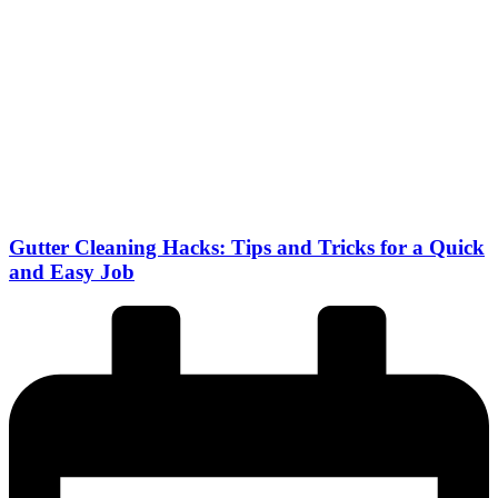
Gutter Cleaning Hacks: Tips and Tricks for a Quick
and Easy Job