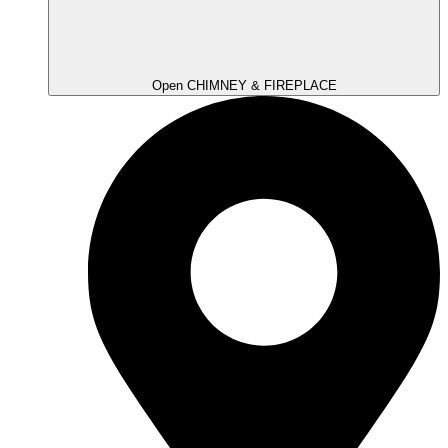
Open CHIMNEY & FIREPLACE