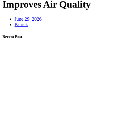
Improves Air Quality
June 29, 2026
Patrick
Recent Post