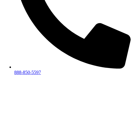
888-850-5597