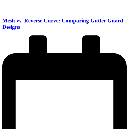
Mesh vs. Reverse Curve: Comparing Gutter Guard
Designs