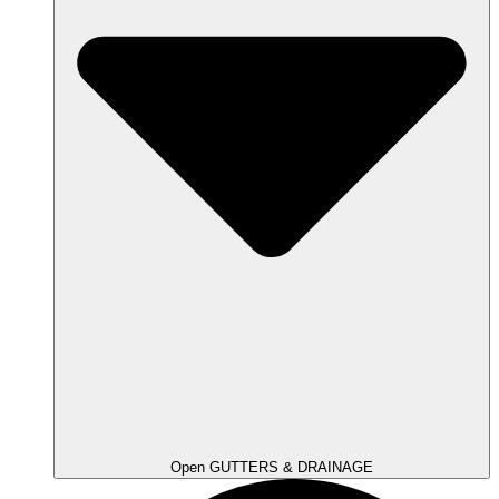
Open GUTTERS & DRAINAGE