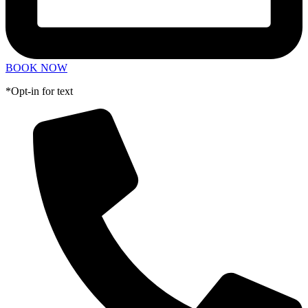
BOOK NOW
*Opt-in for text