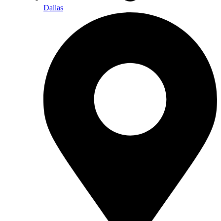
Dallas