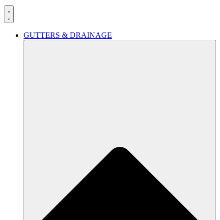
GUTTERS & DRAINAGE