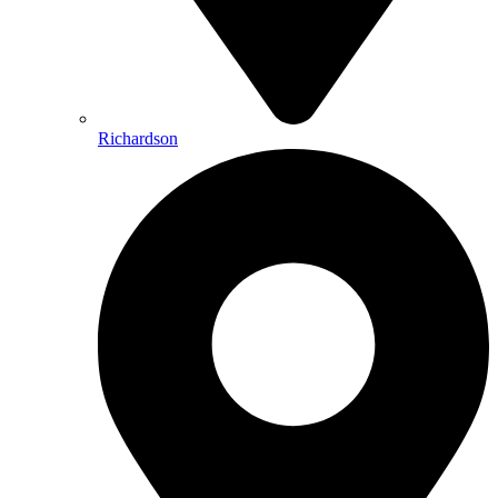
Richardson