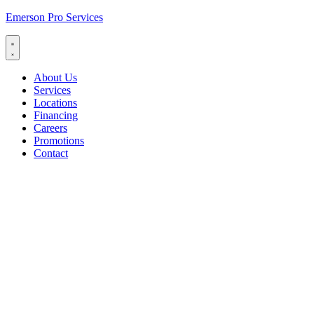
Emerson Pro Services
About Us
Services
Locations
Financing
Careers
Promotions
Contact