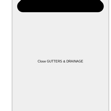
Close GUTTERS & DRAINAGE