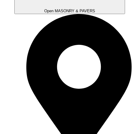
Open MASONRY & PAVERS