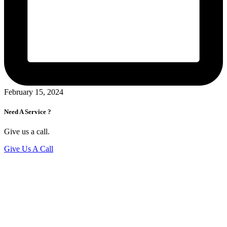
February 15, 2024
Need A Service ?
Give us a call.
Give Us A Call