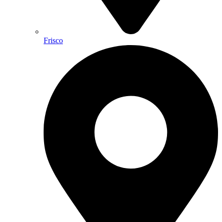
Frisco