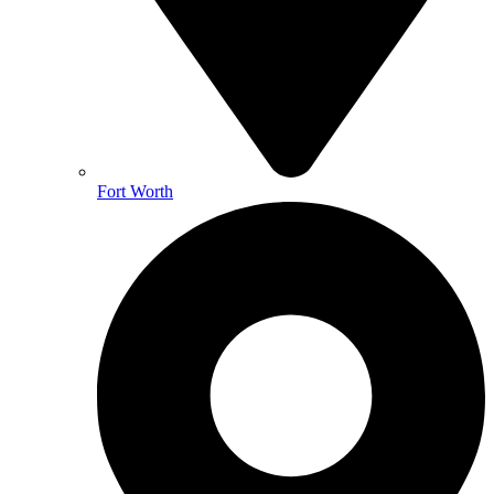
Fort Worth