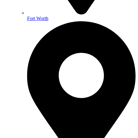
Fort Worth