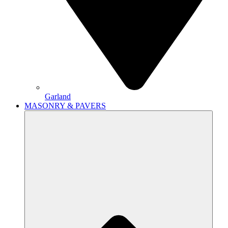
Garland
MASONRY & PAVERS