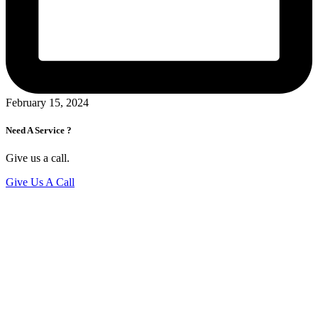
February 15, 2024
Need A Service ?
Give us a call.
Give Us A Call