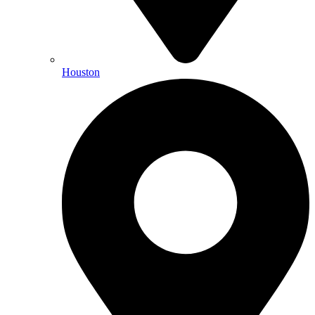
Houston