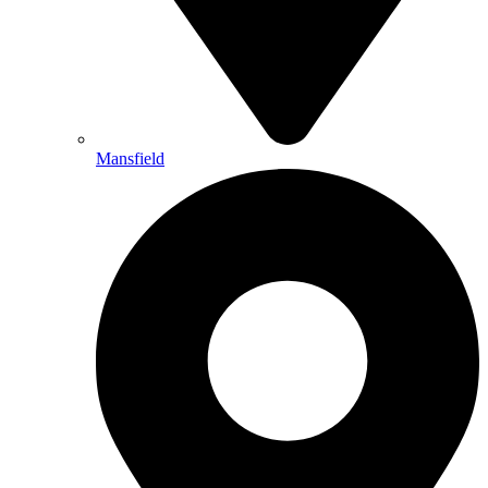
Mansfield