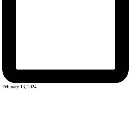
February 13, 2024