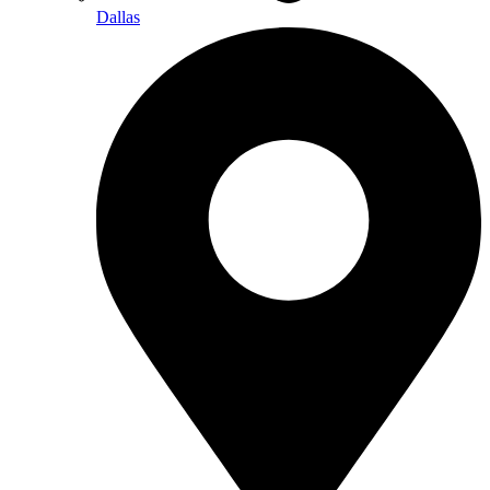
Dallas