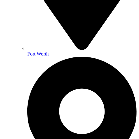
Fort Worth