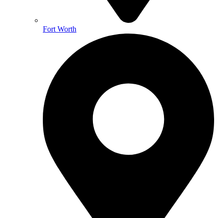
Fort Worth