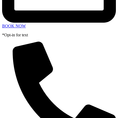
BOOK NOW
*Opt-in for text