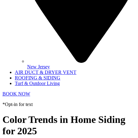
New Jersey
AIR DUCT & DRYER VENT
ROOFING & SIDING
Turf & Outdoor Living
BOOK NOW
*Opt-in for text
Color Trends in Home Siding
for 2025