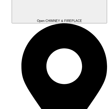
Open CHIMNEY & FIREPLACE