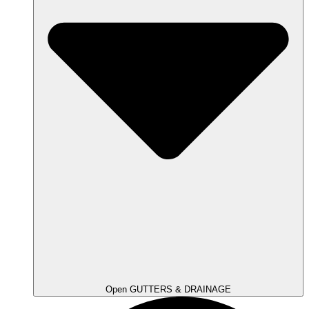
Open GUTTERS & DRAINAGE