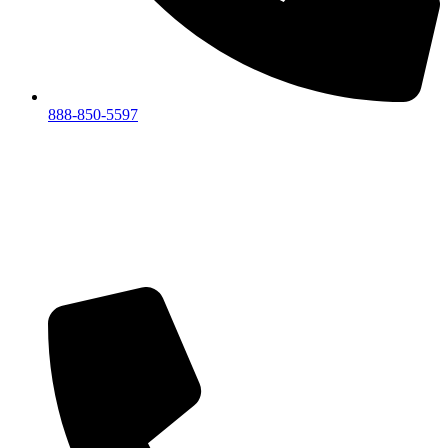
888-850-5597