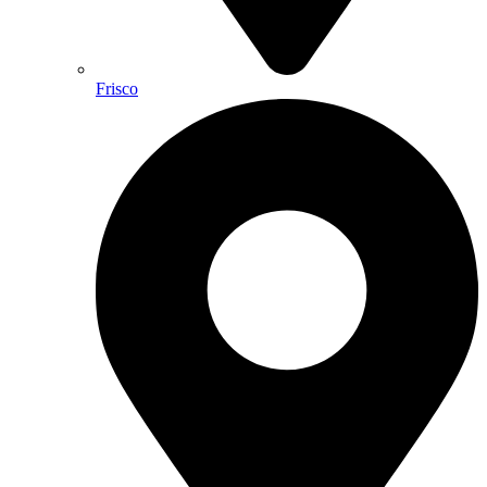
Frisco