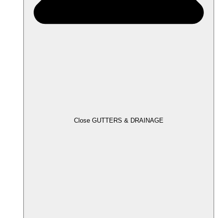
Close GUTTERS & DRAINAGE