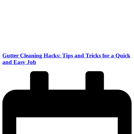
Gutter Cleaning Hacks: Tips and Tricks for a Quick
and Easy Job