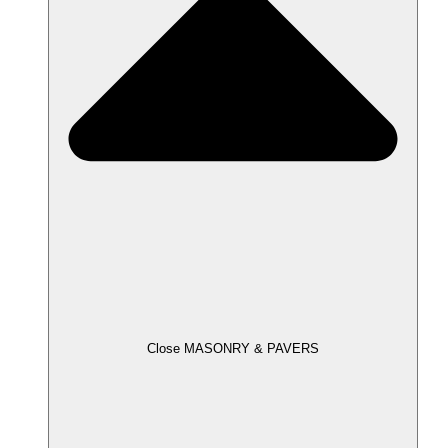
Close MASONRY & PAVERS