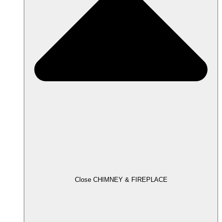
Close CHIMNEY & FIREPLACE