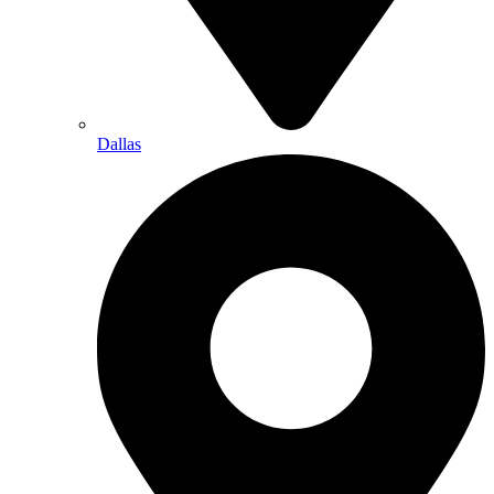
Dallas