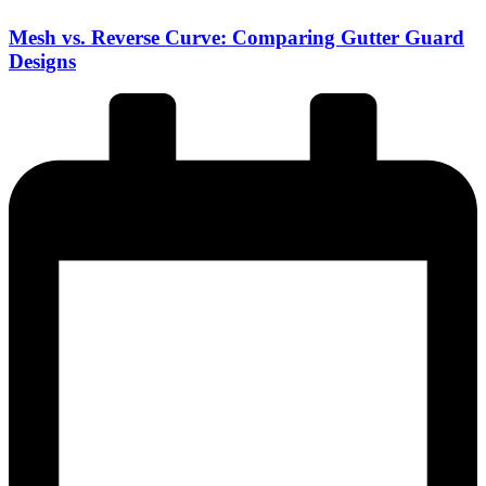
Mesh vs. Reverse Curve: Comparing Gutter Guard
Designs