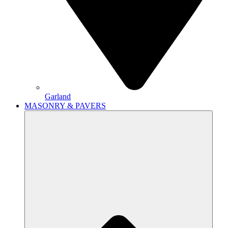
Garland
MASONRY & PAVERS