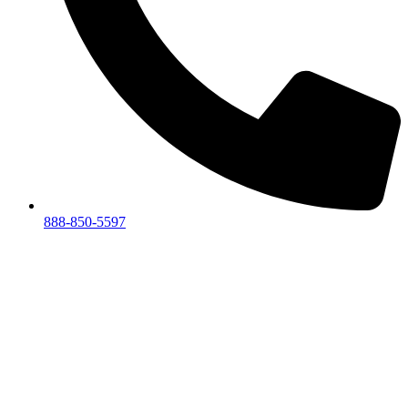
888-850-5597