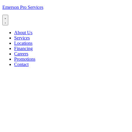
Emerson Pro Services
About Us
Services
Locations
Financing
Careers
Promotions
Contact