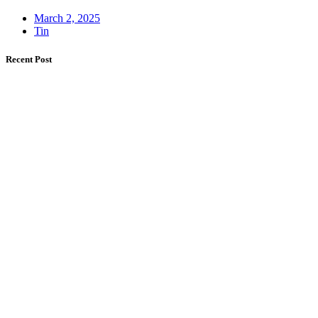
March 2, 2025
Tin
Recent Post