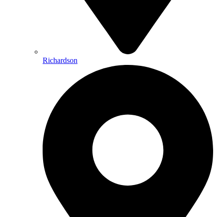
Richardson