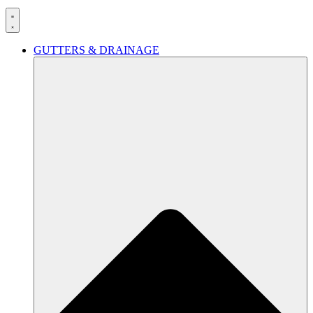
GUTTERS & DRAINAGE