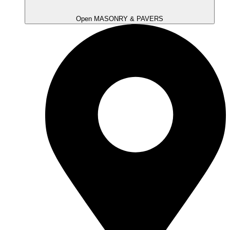
Open MASONRY & PAVERS