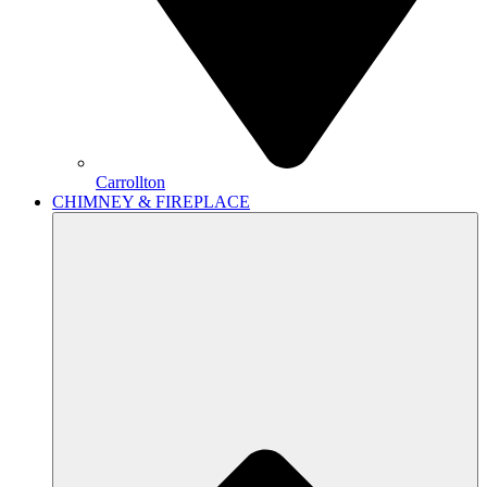
Carrollton
CHIMNEY & FIREPLACE