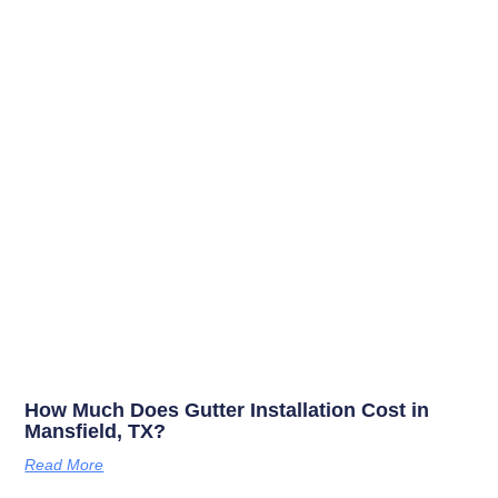
How Much Does Gutter Installation Cost in
Mansfield, TX?
Read More