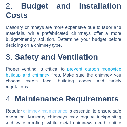
2.
Budget and Installation
Costs
Masonry chimneys are more expensive due to labor and
materials, while prefabricated chimneys offer a more
budget-friendly solution. Determine your budget before
deciding on a chimney type.
3.
Safety and Ventilation
Proper venting is critical to
prevent carbon monoxide
buildup and chimney
fires. Make sure the chimney you
choose meets local building codes and safety
regulations.
4.
Maintenance Requirements
Regular
chimney maintenance
is essential to ensure safe
operation. Masonry chimneys may require tuckpointing
and waterproofing, while metal chimneys need routine