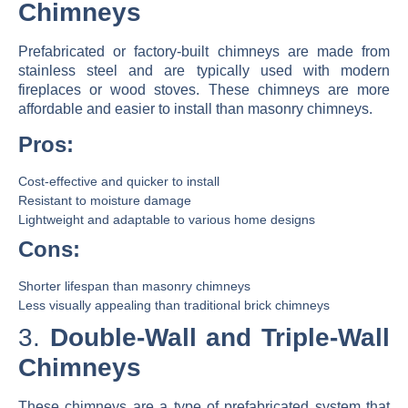
Chimneys
Prefabricated or factory-built chimneys are made from
stainless steel and are typically used with modern
fireplaces or wood stoves. These chimneys are more
affordable and easier to install than masonry chimneys.
Pros:
Cost-effective and quicker to install
Resistant to moisture damage
Lightweight and adaptable to various home designs
Cons:
Shorter lifespan than masonry chimneys
Less visually appealing than traditional brick chimneys
3.
Double-Wall and Triple-Wall
Chimneys
These chimneys are a type of prefabricated system that