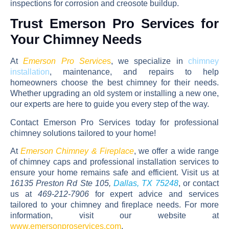
inspections for corrosion and creosote buildup.
Trust Emerson Pro Services for
Your Chimney Needs
At
Emerson Pro Service
s
, we specialize in
chimney
installation
, maintenance, and repairs
to help
homeowners choose the best chimney for their needs.
Whether upgrading an old system or installing a new one,
our experts are here to guide you every step of the way.
Contact
Emerson Pro Services
today for professional
chimney solutions tailored to your home!
At
Emerson Chimney & Fireplace
, we offer a wide range
of chimney caps and professional installation services to
ensure your home remains safe and efficient. Visit us at
16135 Preston Rd Ste 105,
Dallas, TX 75248
, or contact
us at
469-212-7906
for expert advice and services
tailored to your chimney and fireplace needs. For more
information, visit our website at
www.emersonproservices.com
.