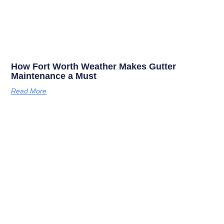
How Fort Worth Weather Makes Gutter
Maintenance a Must
Read More