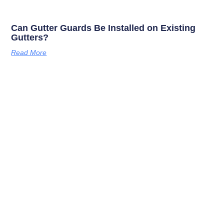
Can Gutter Guards Be Installed on Existing
Gutters?
Read More