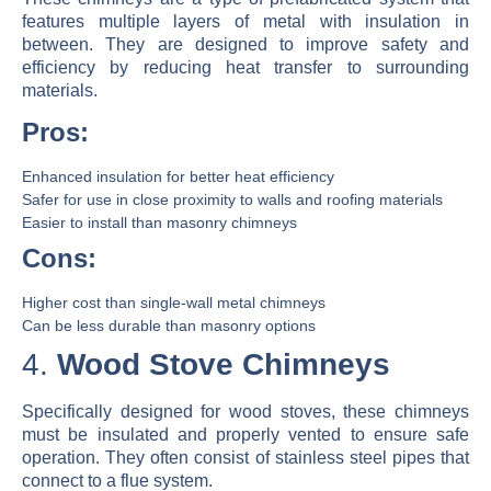
features multiple layers of metal with insulation in
between. They are designed to improve safety and
efficiency by reducing heat transfer to surrounding
materials.
Pros:
Enhanced insulation for better heat efficiency
Safer for use in close proximity to walls and roofing materials
Easier to install than masonry chimneys
Cons:
Higher cost than single-wall metal chimneys
Can be less durable than masonry options
4.
Wood Stove Chimneys
Specifically designed for wood stoves, these chimneys
must be insulated and properly vented to ensure safe
operation. They often consist of stainless steel pipes that
connect to a flue system.