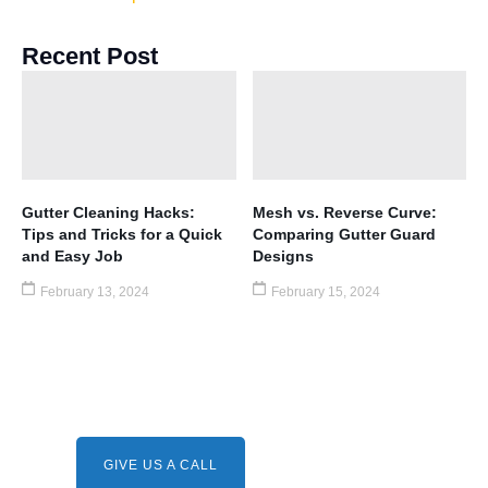
Recent Post
Gutter Cleaning Hacks:
Mesh vs. Reverse Curve:
Tips and Tricks for a Quick
Comparing Gutter Guard
and Easy Job
Designs
February 13, 2024
February 15, 2024
Need A Service ?
Give us a call.
GIVE US A CALL