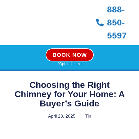
888-
850-
5597
BOOK NOW
*Opt-in for text
Choosing the Right
Chimney for Your Home: A
Buyer’s Guide
April 23, 2025
Tin