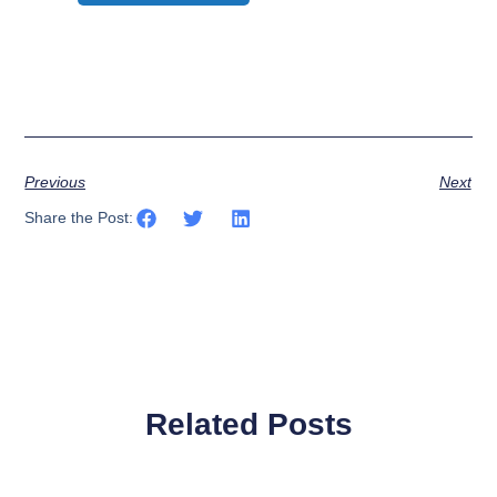
Previous
Next
Share the Post:
Related Posts