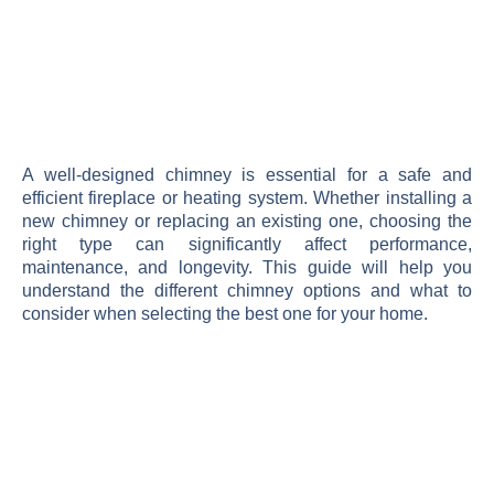
A well-designed chimney is essential for a safe and
efficient fireplace or heating system. Whether installing a
new chimney or replacing an existing one, choosing the
right type can significantly affect performance,
maintenance, and longevity. This guide will help you
understand the different chimney options and what to
consider when selecting the best one for your home.