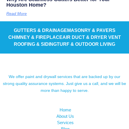
Houston Home?
Read More
GUTTERS & DRAINAGE
MASONRY & PAVERS
CHIMNEY & FIREPLACE
AIR DUCT & DRYER VENT
ROOFING & SIDING
TURF & OUTDOOR LIVING
We offer paint and drywall services that are backed up by our
strong quality assurance systems. Just give us a call, and we will be
more than happy to serve.
Home
About Us
Services
Blog