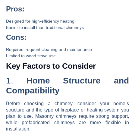
Pros:
Designed for high-efficiency heating
Easier to install than traditional chimneys
Cons:
Requires frequent cleaning and maintenance
Limited to wood stove use
Key Factors to Consider
1.
Home Structure and
Compatibility
Before choosing a chimney, consider your home’s
structure and the type of fireplace or heating system you
plan to use. Masonry chimneys require strong support,
while prefabricated chimneys are more flexible in
installation.