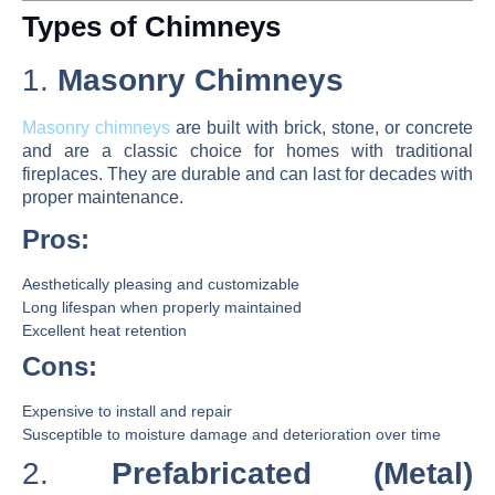
Types of Chimneys
1.
Masonry Chimneys
Masonry chimneys
are built with brick, stone, or concrete
and are a classic choice for homes with traditional
fireplaces. They are durable and can last for decades with
proper maintenance.
Pros:
Aesthetically pleasing and customizable
Long lifespan when properly maintained
Excellent heat retention
Cons:
Expensive to install and repair
Susceptible to moisture damage and deterioration over time
2.
Prefabricated (Metal)