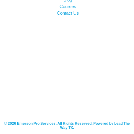
Courses
Contact Us
© 2026 Emerson Pro Services. All Rights Reserved. Powered by Lead The
Way TX.