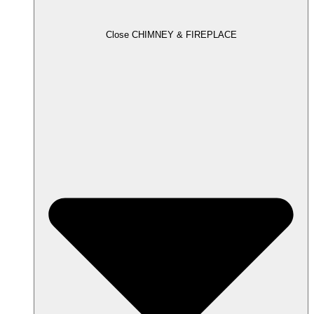
Close CHIMNEY & FIREPLACE