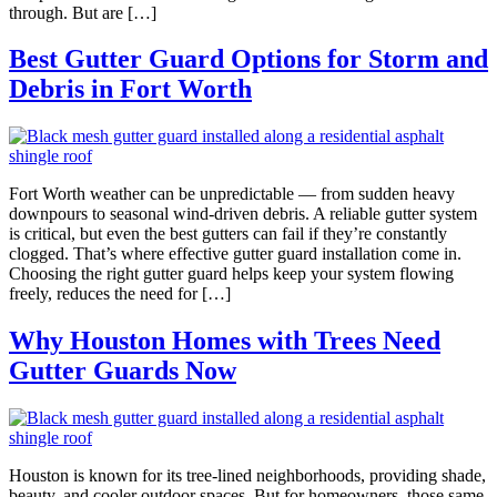
through. But are […]
Best Gutter Guard Options for Storm and
Debris in Fort Worth
Fort Worth weather can be unpredictable — from sudden heavy
downpours to seasonal wind-driven debris. A reliable gutter system
is critical, but even the best gutters can fail if they’re constantly
clogged. That’s where effective gutter guard installation come in.
Choosing the right gutter guard helps keep your system flowing
freely, reduces the need for […]
Why Houston Homes with Trees Need
Gutter Guards Now
Houston is known for its tree-lined neighborhoods, providing shade,
beauty, and cooler outdoor spaces. But for homeowners, those same