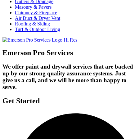
Gutters & Drainage
Masonry & Pavers
Chimney & Fireplace
Air Duct & Dryer Vent
Roofing & Siding
Turf & Outdoor Living
Emerson Pro Services
We offer paint and drywall services that are backed
up by our strong quality assurance systems. Just
give us a call, and we will be more than happy to
serve.
Get Started