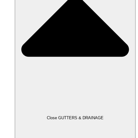
Close GUTTERS & DRAINAGE