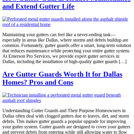
and Extend Gutter Life
Maintaining your gutters can feel like a never-ending task—
especially in areas like Dallas, where storms and debris buildup are
common. Fortunately, gutter guards offer a smart, long-term solution
that reduces maintenance while protecting your entire gutter system.
At Emerson Pro Services, we provide expert gutter services in
Dallas, including the installation of high-quality gutter guards […]
Are Gutter Guards Worth It for Dallas
Homes? Pros and Cons
Understanding Gutter Guards and Their Purpose Homeowners in
Dallas often deal with clogged gutters due to leaves, dirt, and storm
debris. This makes gutter guards a popular upgrade for improving
your gutter system. Gutter guards are designed to cover your gutters
and prevent debris from entering while still allowing water to flow