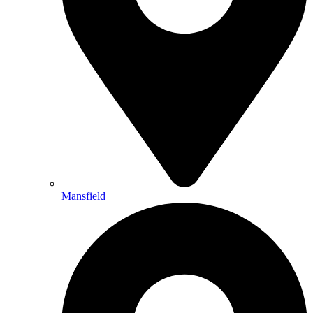
Mansfield