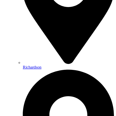
Richardson