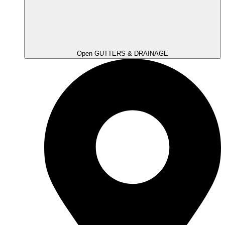
Open GUTTERS & DRAINAGE