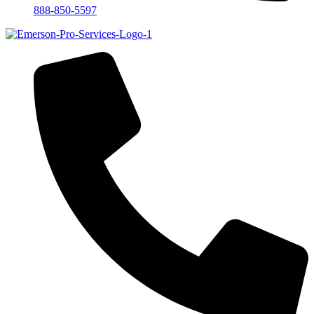
888-850-5597