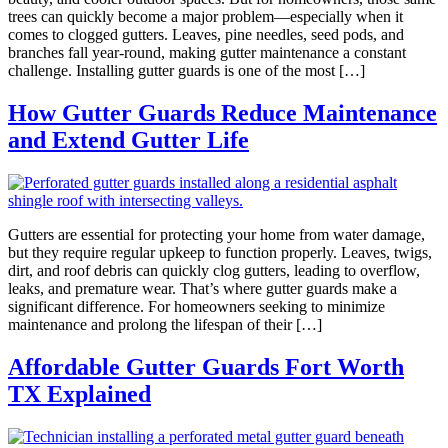
trees can quickly become a major problem—especially when it
comes to clogged gutters. Leaves, pine needles, seed pods, and
branches fall year-round, making gutter maintenance a constant
challenge. Installing gutter guards is one of the most […]
How Gutter Guards Reduce Maintenance
and Extend Gutter Life
Gutters are essential for protecting your home from water damage,
but they require regular upkeep to function properly. Leaves, twigs,
dirt, and roof debris can quickly clog gutters, leading to overflow,
leaks, and premature wear. That’s where gutter guards make a
significant difference. For homeowners seeking to minimize
maintenance and prolong the lifespan of their […]
Affordable Gutter Guards Fort Worth
TX Explained