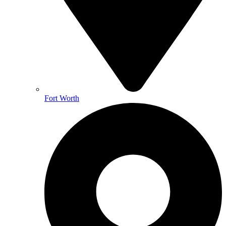
Fort Worth