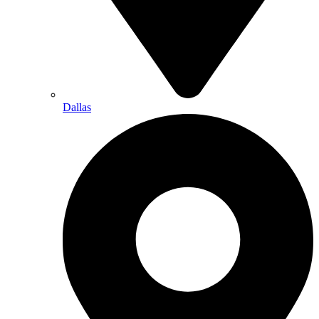
Dallas