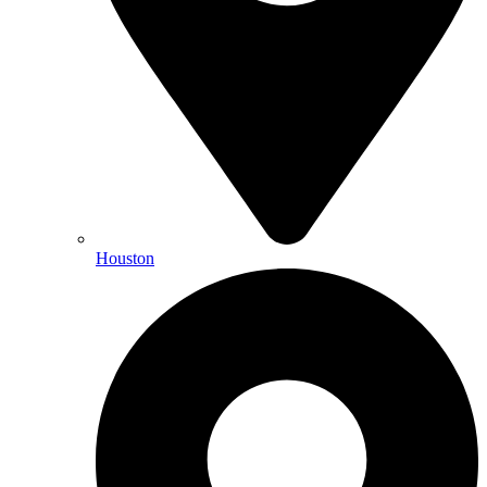
Houston