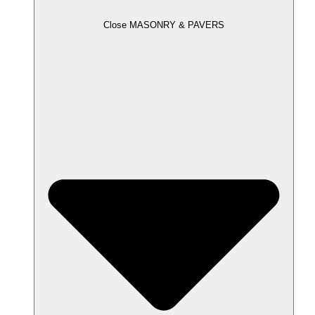
Close MASONRY & PAVERS