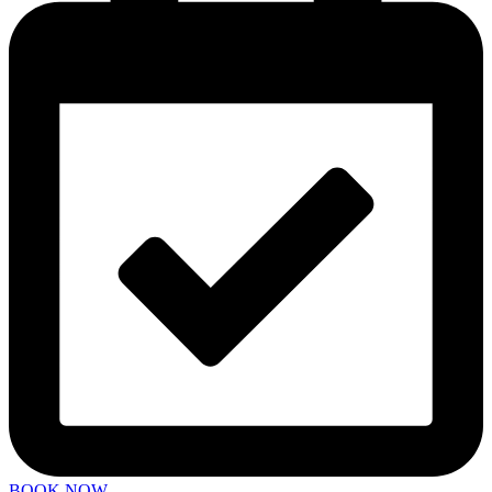
BOOK NOW