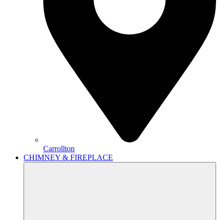
Carrollton
CHIMNEY & FIREPLACE