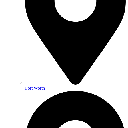
Fort Worth