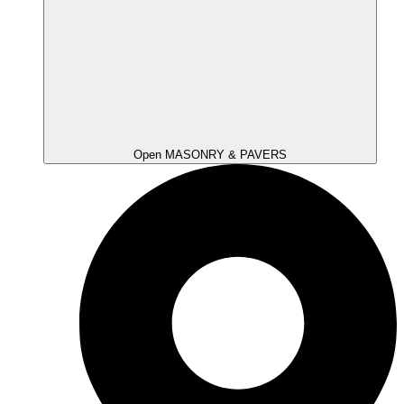
Open MASONRY & PAVERS