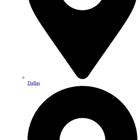
Dallas