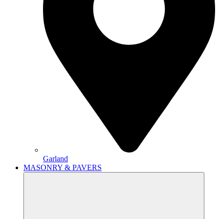
Garland
MASONRY & PAVERS