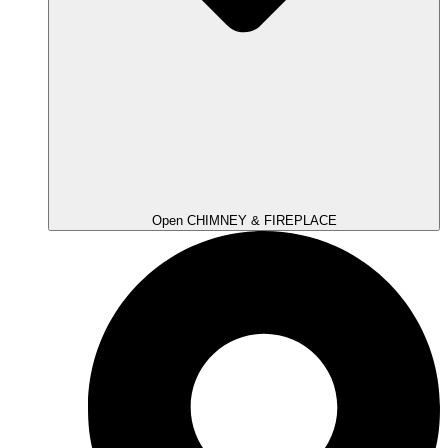
Open CHIMNEY & FIREPLACE