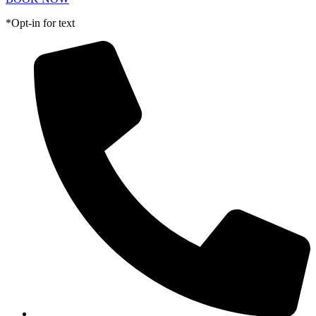
*Opt-in for text