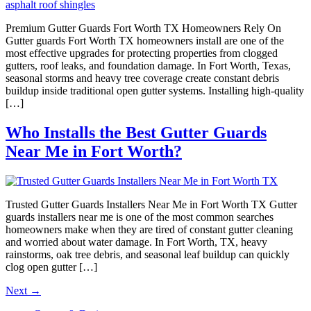
Premium Gutter Guards Fort Worth TX Homeowners Rely On
Gutter guards Fort Worth TX homeowners install are one of the
most effective upgrades for protecting properties from clogged
gutters, roof leaks, and foundation damage. In Fort Worth, Texas,
seasonal storms and heavy tree coverage create constant debris
buildup inside traditional open gutter systems. Installing high-quality
[…]
Who Installs the Best Gutter Guards
Near Me in Fort Worth?
Trusted Gutter Guards Installers Near Me in Fort Worth TX Gutter
guards installers near me is one of the most common searches
homeowners make when they are tired of constant gutter cleaning
and worried about water damage. In Fort Worth, TX, heavy
rainstorms, oak tree debris, and seasonal leaf buildup can quickly
clog open gutter […]
Next
→