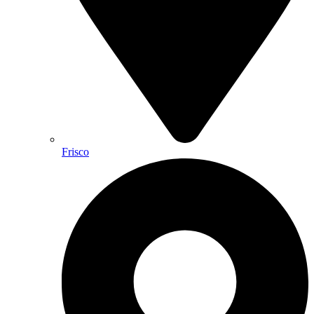
Frisco