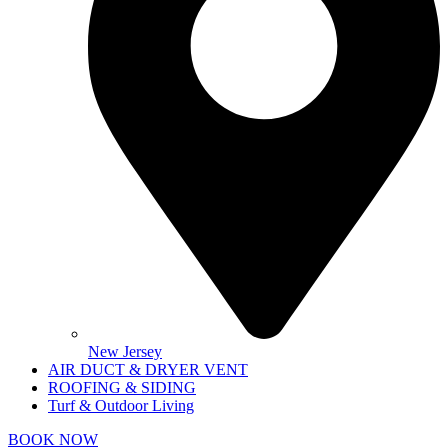
New Jersey
AIR DUCT & DRYER VENT
ROOFING & SIDING
Turf & Outdoor Living
BOOK NOW