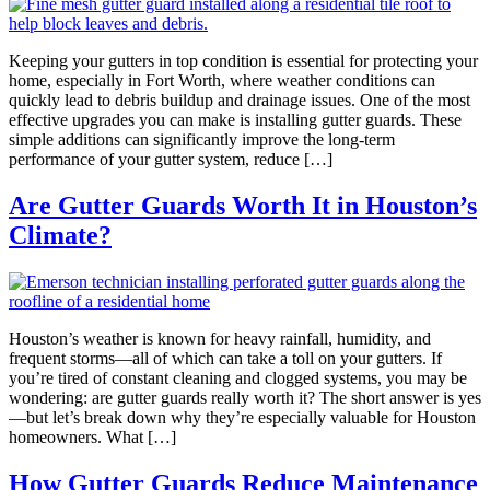
Keeping your gutters in top condition is essential for protecting your
home, especially in Fort Worth, where weather conditions can
quickly lead to debris buildup and drainage issues. One of the most
effective upgrades you can make is installing gutter guards. These
simple additions can significantly improve the long-term
performance of your gutter system, reduce […]
Are Gutter Guards Worth It in Houston’s
Climate?
Houston’s weather is known for heavy rainfall, humidity, and
frequent storms—all of which can take a toll on your gutters. If
you’re tired of constant cleaning and clogged systems, you may be
wondering: are gutter guards really worth it? The short answer is yes
—but let’s break down why they’re especially valuable for Houston
homeowners. What […]
How Gutter Guards Reduce Maintenance