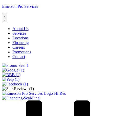
Emerson Pro Services
About Us
Services
Locations
Financing
Careers
Promotions
Contact