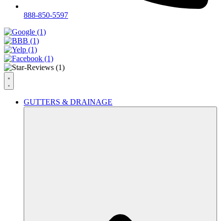
888-850-5597
GUTTERS & DRAINAGE