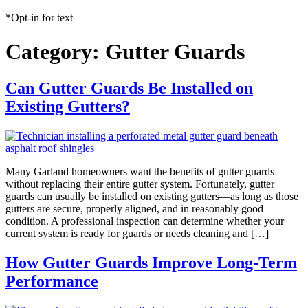
*Opt-in for text
Category:
Gutter Guards
Can Gutter Guards Be Installed on
Existing Gutters?
Many Garland homeowners want the benefits of gutter guards
without replacing their entire gutter system. Fortunately, gutter
guards can usually be installed on existing gutters—as long as those
gutters are secure, properly aligned, and in reasonably good
condition. A professional inspection can determine whether your
current system is ready for guards or needs cleaning and […]
How Gutter Guards Improve Long-Term
Performance