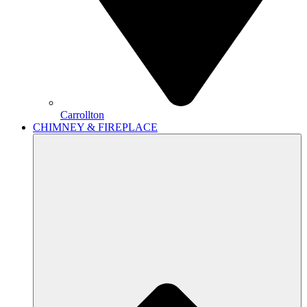
Carrollton
CHIMNEY & FIREPLACE