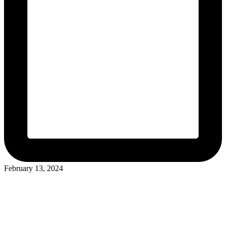
February 13, 2024