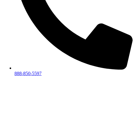
888-850-5597