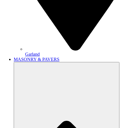
Garland
MASONRY & PAVERS