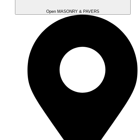
Open MASONRY & PAVERS