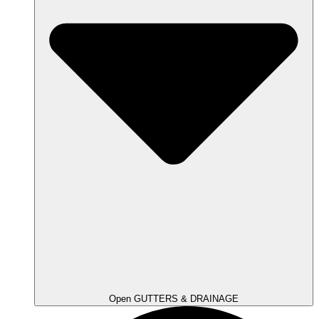
Open GUTTERS & DRAINAGE