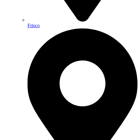
Frisco