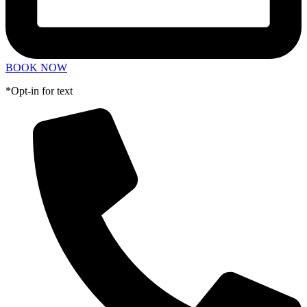
BOOK NOW
*Opt-in for text