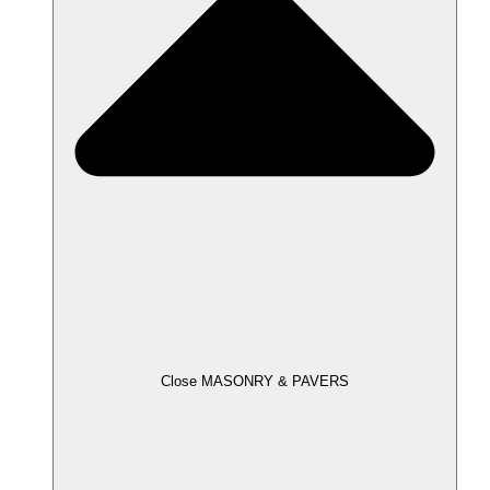
Close MASONRY & PAVERS