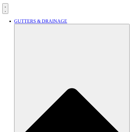
GUTTERS & DRAINAGE