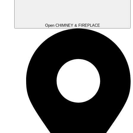
Open CHIMNEY & FIREPLACE