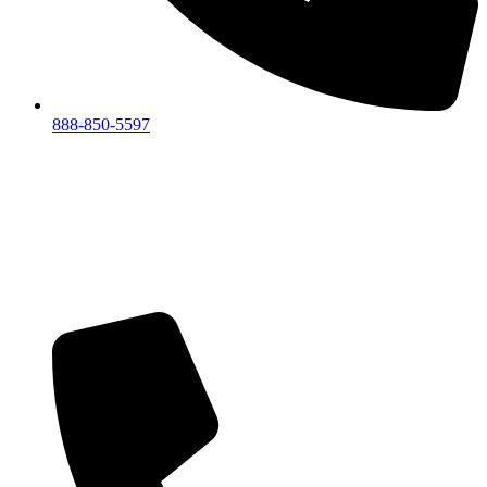
888-850-5597