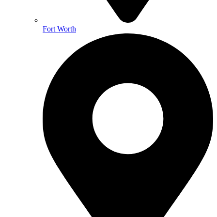
Fort Worth