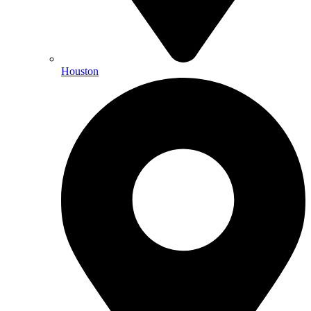
Houston