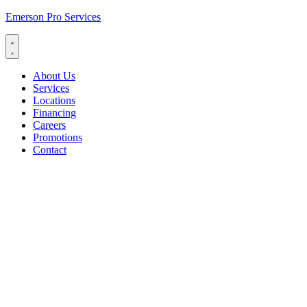
Emerson Pro Services
About Us
Services
Locations
Financing
Careers
Promotions
Contact