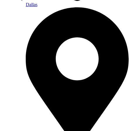
Dallas