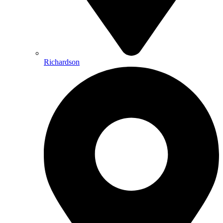
Richardson