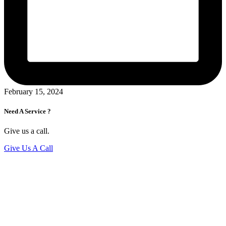
February 15, 2024
Need A Service ?
Give us a call.
Give Us A Call