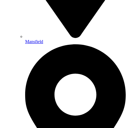
Mansfield