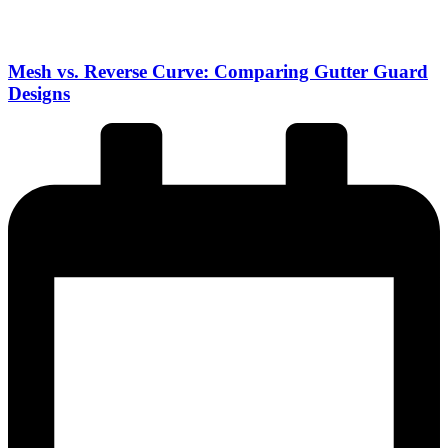
Mesh vs. Reverse Curve: Comparing Gutter Guard
Designs