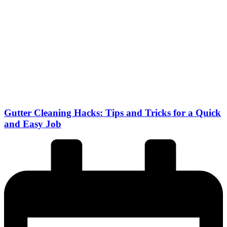
Gutter Cleaning Hacks: Tips and Tricks for a Quick
and Easy Job