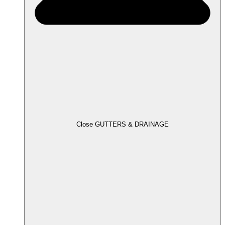
Close GUTTERS & DRAINAGE