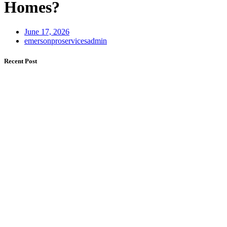
Homes?
June 17, 2026
emersonproservicesadmin
Recent Post