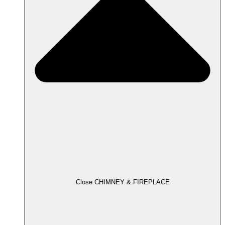
Close CHIMNEY & FIREPLACE