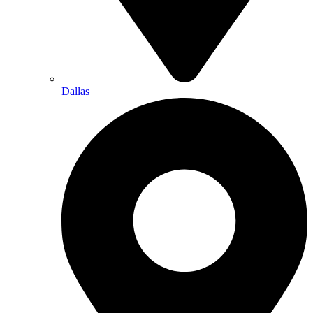
Dallas