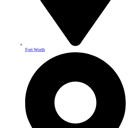
Fort Worth