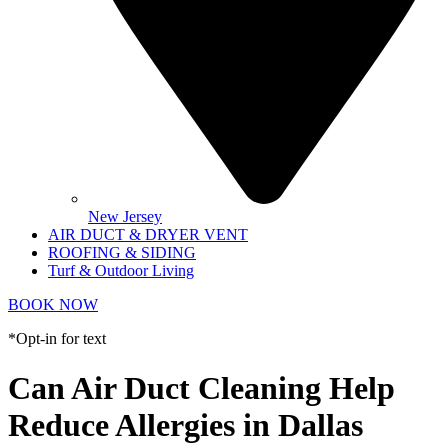
New Jersey
AIR DUCT & DRYER VENT
ROOFING & SIDING
Turf & Outdoor Living
BOOK NOW
*Opt-in for text
Can Air Duct Cleaning Help
Reduce Allergies in Dallas