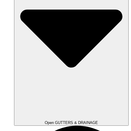
Open GUTTERS & DRAINAGE