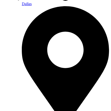
Dallas