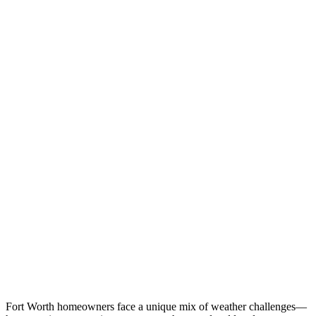
Fort Worth homeowners face a unique mix of weather challenges—