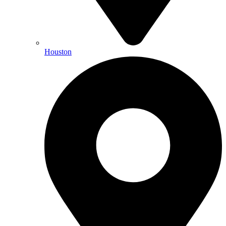
Houston