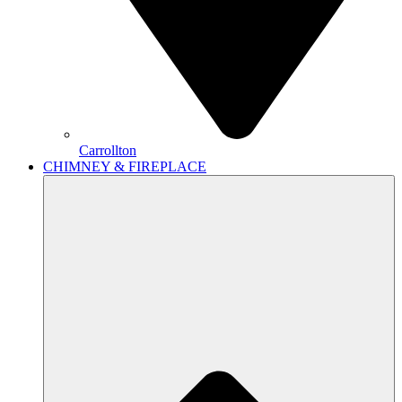
Carrollton
CHIMNEY & FIREPLACE