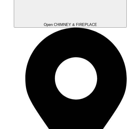
Open CHIMNEY & FIREPLACE