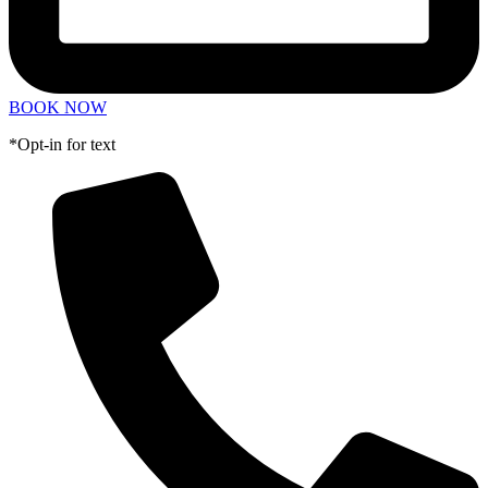
BOOK NOW
*Opt-in for text