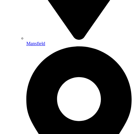
Mansfield