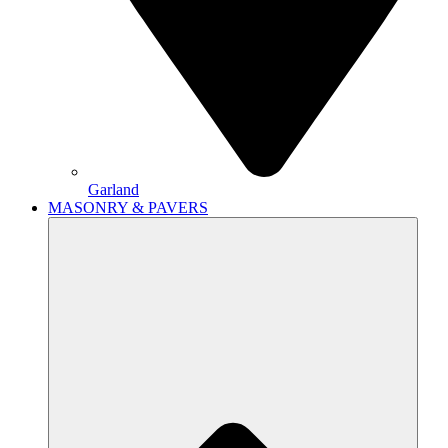
Garland
MASONRY & PAVERS