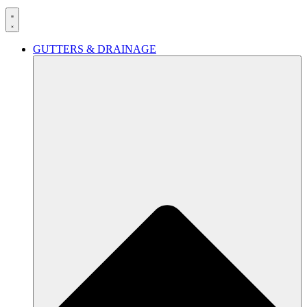
GUTTERS & DRAINAGE