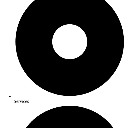
Services