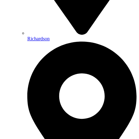
Richardson