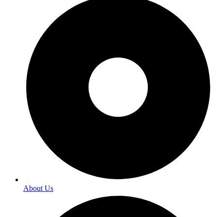
About Us