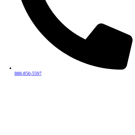
888-850-5597