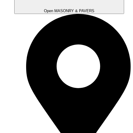
Open MASONRY & PAVERS