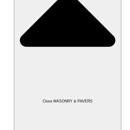
Close MASONRY & PAVERS