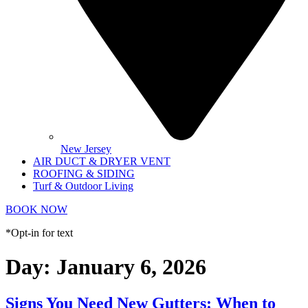
New Jersey
AIR DUCT & DRYER VENT
ROOFING & SIDING
Turf & Outdoor Living
BOOK NOW
*Opt-in for text
Day:
January 6, 2026
Signs You Need New Gutters: When to