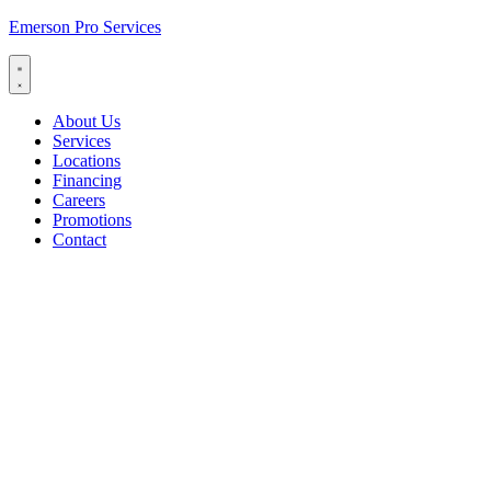
Emerson Pro Services
About Us
Services
Locations
Financing
Careers
Promotions
Contact