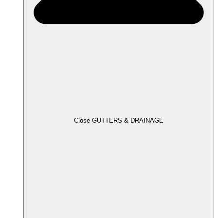
Close GUTTERS & DRAINAGE