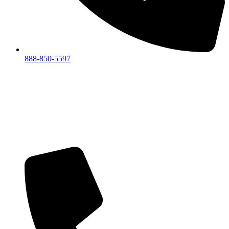
888-850-5597