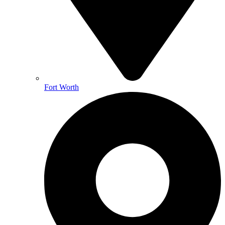
Fort Worth