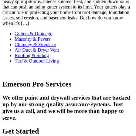
heavy spring storms, intense summer heat, and sudden downpours
that can push an aging gutter system to its limit. Your gutters play a
critical role in protecting your home from roof damage, foundation
issues, soil erosion, and basement leaks. But how do you know
when it’s […]
Gutters & Drainage
Masonry & Pavers
Chimney & Fireplace
Air Duct & Dryer Vent
Roofing & Siding
Turf & Outdoor Living
Emerson Pro Services
We offer paint and drywall services that are backed
up by our strong quality assurance systems. Just
give us a call, and we will be more than happy to
serve.
Get Started