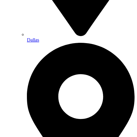
Dallas