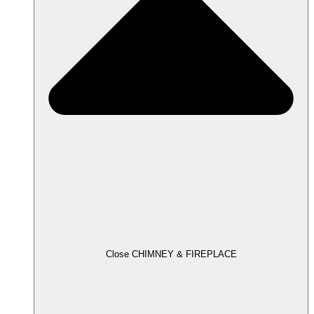
Close CHIMNEY & FIREPLACE