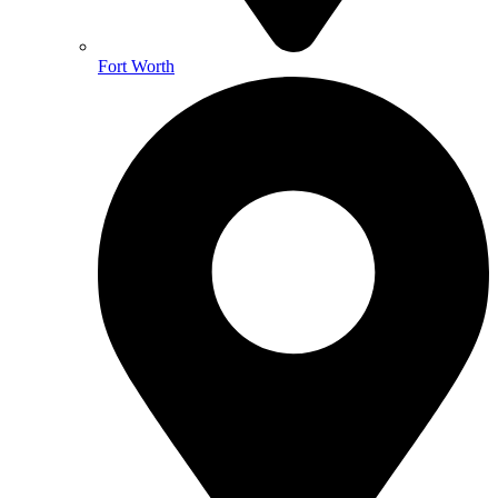
Fort Worth