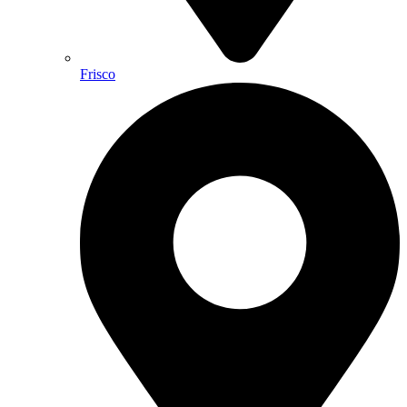
Frisco