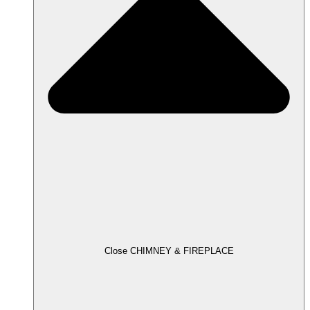
Close CHIMNEY & FIREPLACE