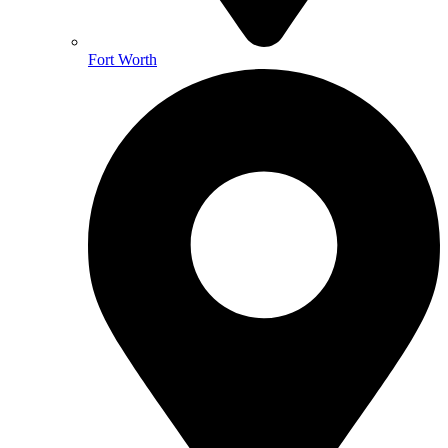
Fort Worth