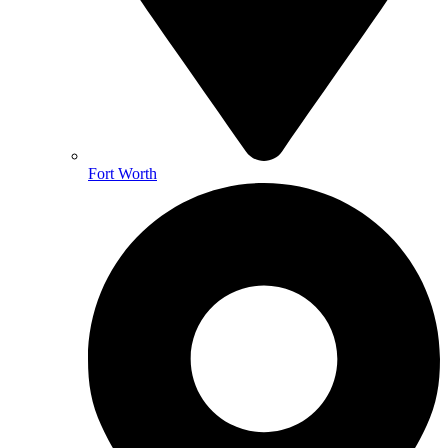
Fort Worth