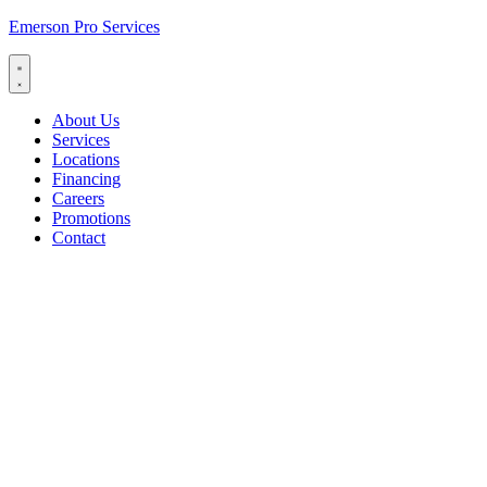
Emerson Pro Services
About Us
Services
Locations
Financing
Careers
Promotions
Contact