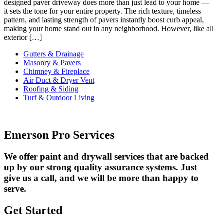
designed paver driveway does more than just lead to your home —
it sets the tone for your entire property. The rich texture, timeless
pattern, and lasting strength of pavers instantly boost curb appeal,
making your home stand out in any neighborhood. However, like all
exterior […]
Gutters & Drainage
Masonry & Pavers
Chimney & Fireplace
Air Duct & Dryer Vent
Roofing & Siding
Turf & Outdoor Living
Emerson Pro Services
We offer paint and drywall services that are backed
up by our strong quality assurance systems. Just
give us a call, and we will be more than happy to
serve.
Get Started