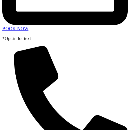
BOOK NOW
*Opt-in for text