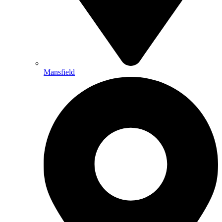
Mansfield