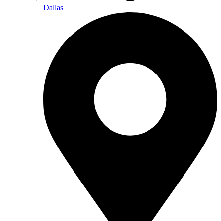
Dallas