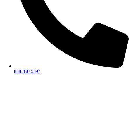
888-850-5597