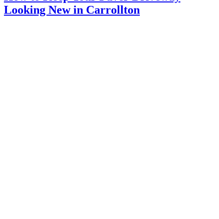
Looking New in Carrollton