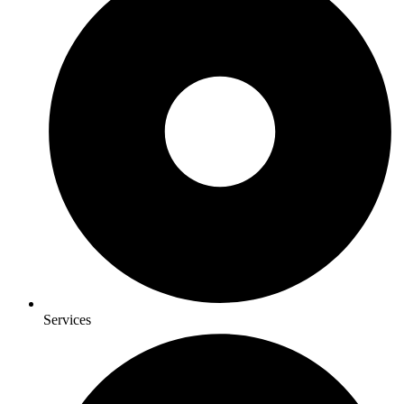
Services