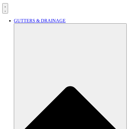
GUTTERS & DRAINAGE