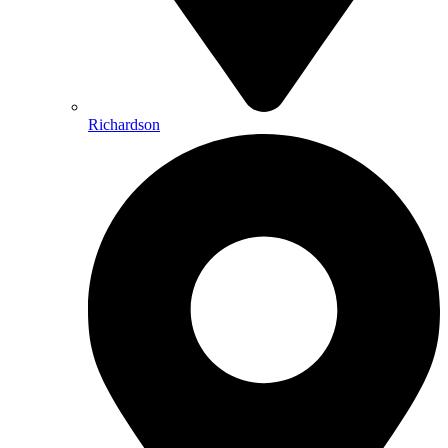
Richardson