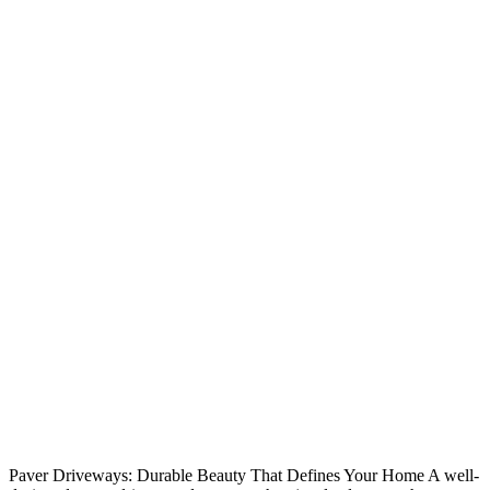
Paver Driveways: Durable Beauty That Defines Your Home A well-