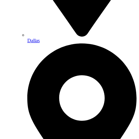
Dallas