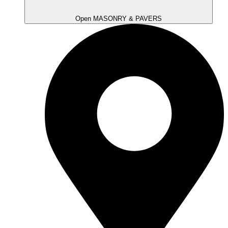
Open MASONRY & PAVERS