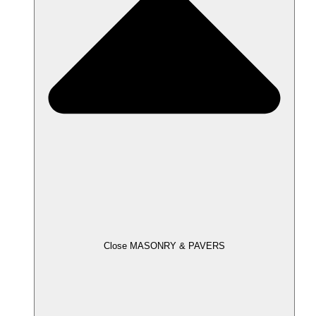
Close MASONRY & PAVERS