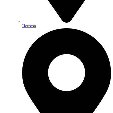
Houston