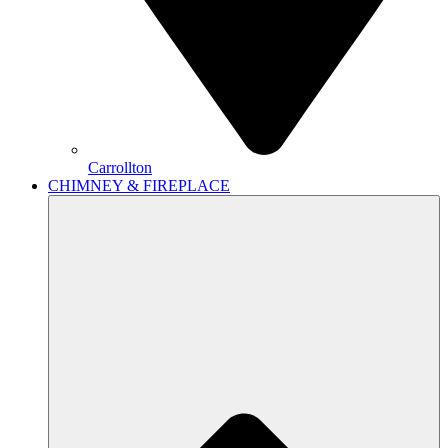
Carrollton
CHIMNEY & FIREPLACE