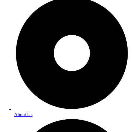
About Us