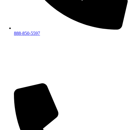
888-850-5597