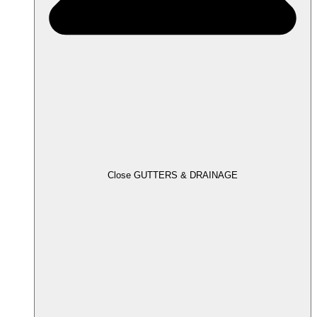
Close GUTTERS & DRAINAGE