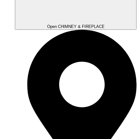
Open CHIMNEY & FIREPLACE