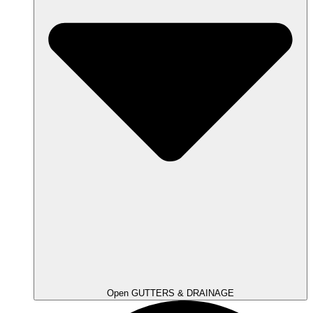
Open GUTTERS & DRAINAGE