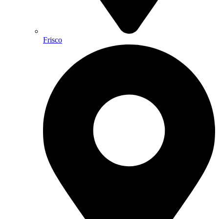
Frisco