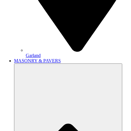
Garland
MASONRY & PAVERS