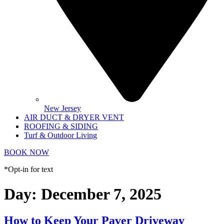
New Jersey
AIR DUCT & DRYER VENT
ROOFING & SIDING
Turf & Outdoor Living
BOOK NOW
*Opt-in for text
Day:
December 7, 2025
How to Keep Your Paver Driveway