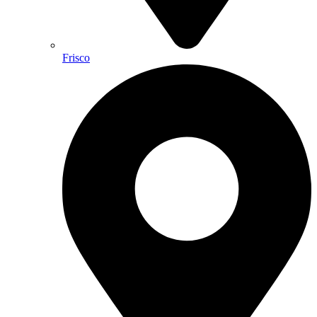
Frisco