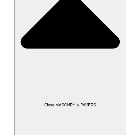
Close MASONRY & PAVERS