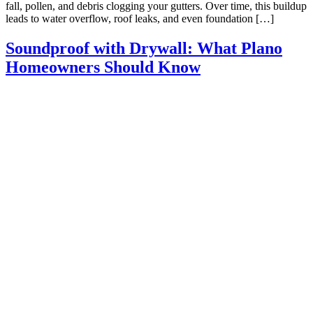
fall, pollen, and debris clogging your gutters. Over time, this buildup
leads to water overflow, roof leaks, and even foundation […]
Soundproof with Drywall: What Plano
Homeowners Should Know