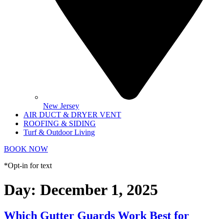
New Jersey
AIR DUCT & DRYER VENT
ROOFING & SIDING
Turf & Outdoor Living
BOOK NOW
*Opt-in for text
Day:
December 1, 2025
Which Gutter Guards Work Best for