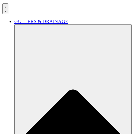
GUTTERS & DRAINAGE