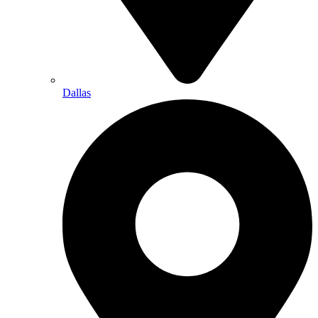
Dallas