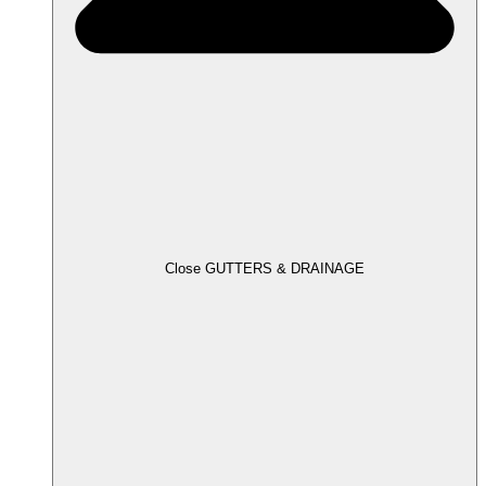
Close GUTTERS & DRAINAGE