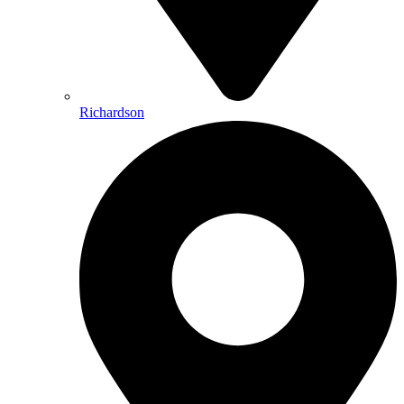
Richardson