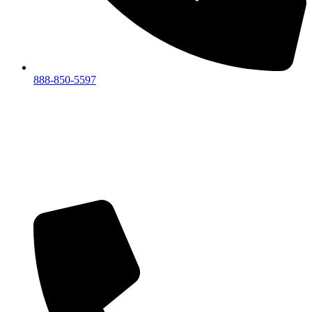
888-850-5597