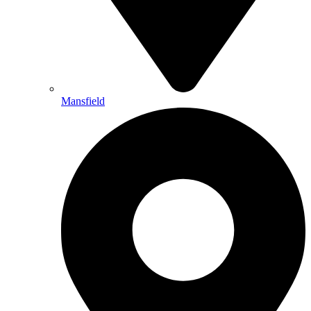
Mansfield