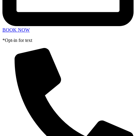
BOOK NOW
*Opt-in for text