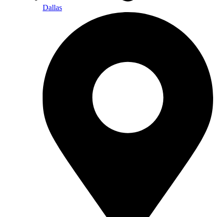
Dallas