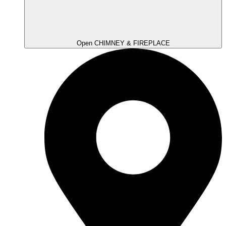
Open CHIMNEY & FIREPLACE