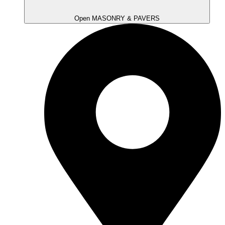
Open MASONRY & PAVERS