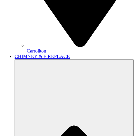
Carrollton
CHIMNEY & FIREPLACE