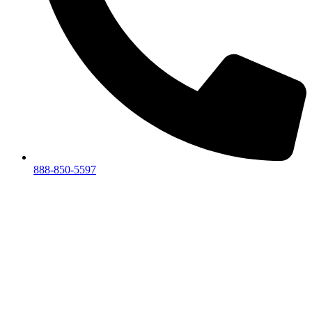
888-850-5597