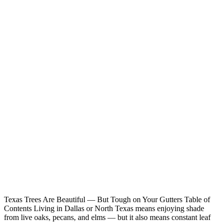
Texas Trees Are Beautiful — But Tough on Your Gutters Table of
Contents Living in Dallas or North Texas means enjoying shade
from live oaks, pecans, and elms — but it also means constant leaf