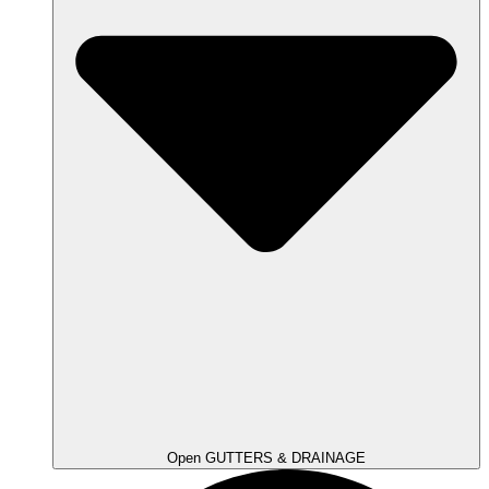
Open GUTTERS & DRAINAGE