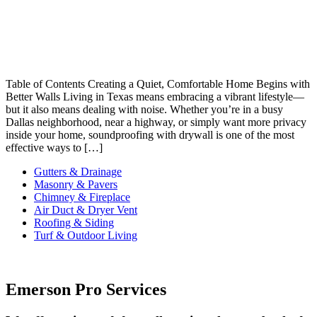
Table of Contents Creating a Quiet, Comfortable Home Begins with
Better Walls Living in Texas means embracing a vibrant lifestyle—
but it also means dealing with noise. Whether you’re in a busy
Dallas neighborhood, near a highway, or simply want more privacy
inside your home, soundproofing with drywall is one of the most
effective ways to […]
Gutters & Drainage
Masonry & Pavers
Chimney & Fireplace
Air Duct & Dryer Vent
Roofing & Siding
Turf & Outdoor Living
Emerson Pro Services