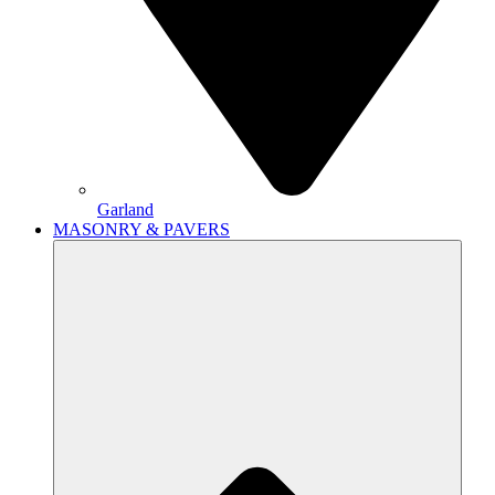
Garland
MASONRY & PAVERS