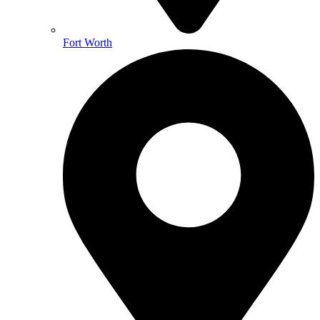
Fort Worth