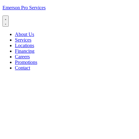
Emerson Pro Services
About Us
Services
Locations
Financing
Careers
Promotions
Contact