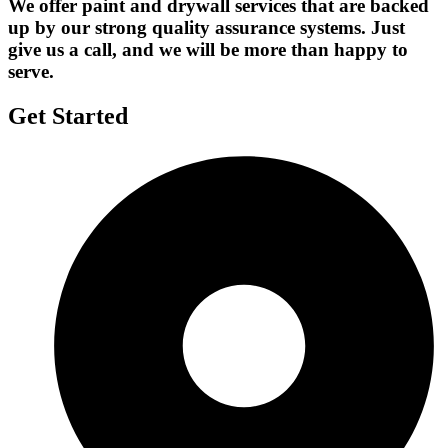
We offer paint and drywall services that are backed
up by our strong quality assurance systems. Just
give us a call, and we will be more than happy to
serve.
Get Started