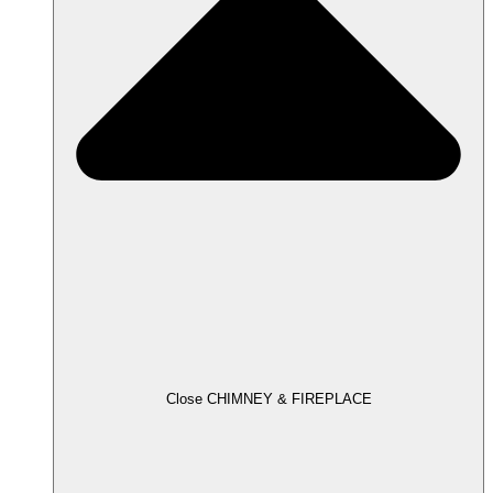
Close CHIMNEY & FIREPLACE