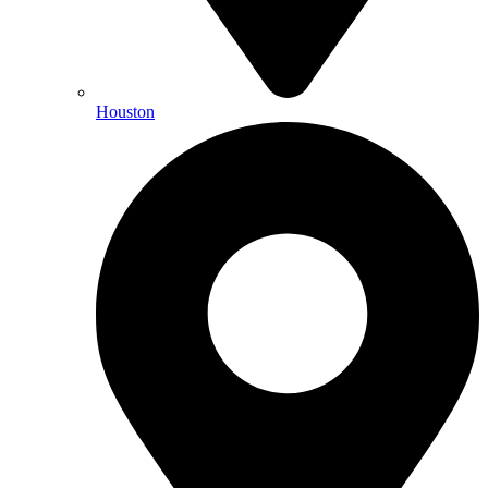
Houston