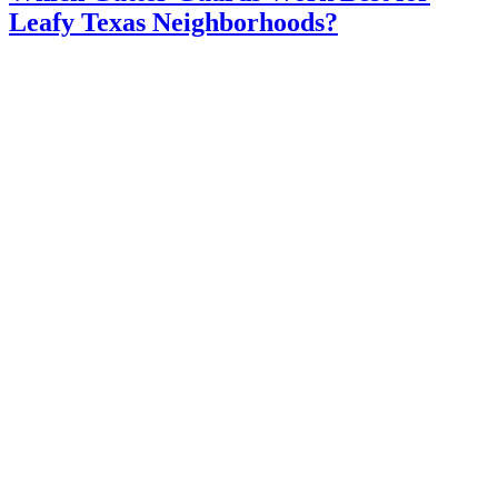
Leafy Texas Neighborhoods?