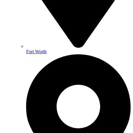
Fort Worth