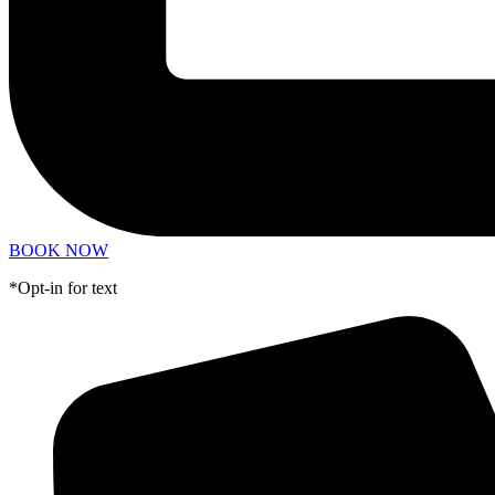
BOOK NOW
*Opt-in for text