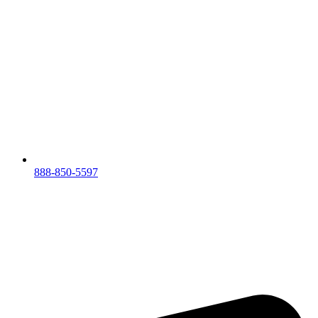
888-850-5597