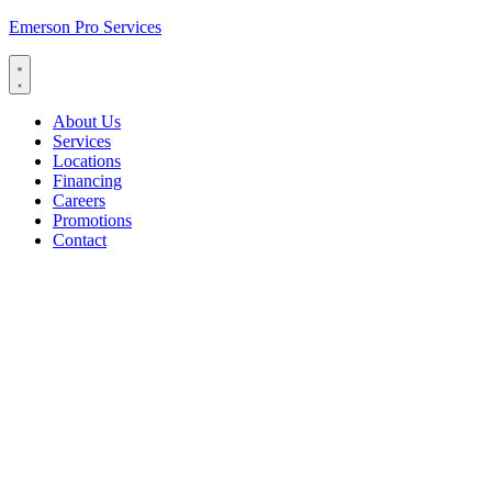
Emerson Pro Services
About Us
Services
Locations
Financing
Careers
Promotions
Contact