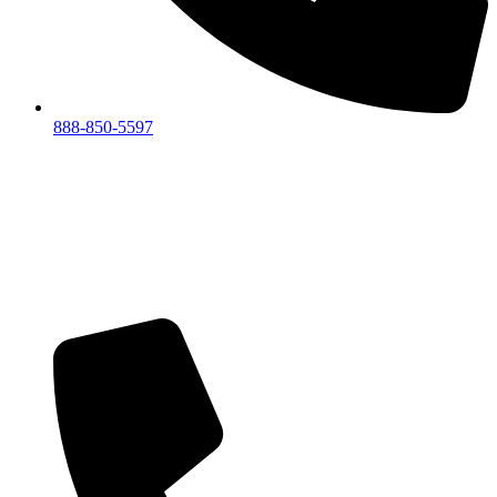
888-850-5597