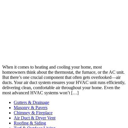
When it comes to heating and cooling your home, most
homeowners think about the thermostat, the furnace, or the AC unit.
But there’s one crucial component that often gets overlooked—air
ducts. Your air duct system ensures your HVAC unit runs efficiently,
delivering clean, comfortable air throughout your home. Even the
most advanced HVAC systems won’t […]
Gutters & Drainage
Masonry & Pavers
Chimney & Fireplace
Air Duct & Dryer Vent
Roofing & Siding