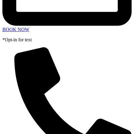
BOOK NOW
*Opt-in for text