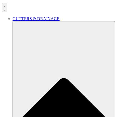
GUTTERS & DRAINAGE