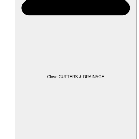
Close GUTTERS & DRAINAGE