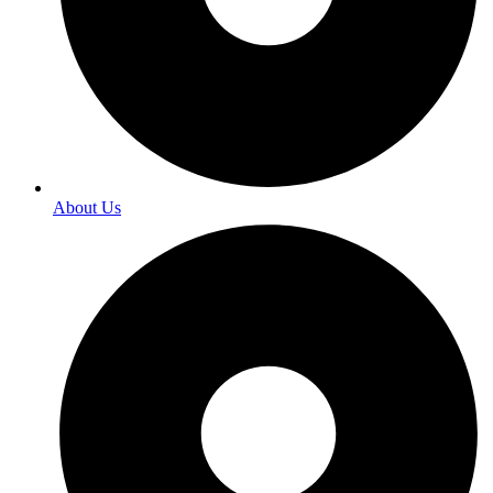
About Us