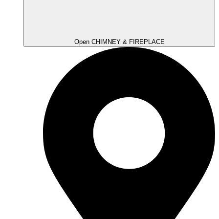
Open CHIMNEY & FIREPLACE