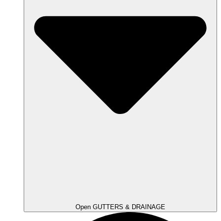
Open GUTTERS & DRAINAGE