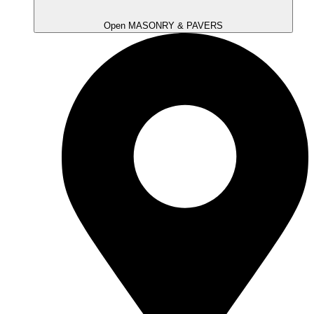
Open MASONRY & PAVERS