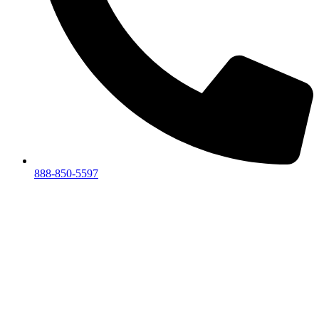
888-850-5597