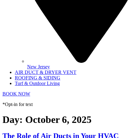
New Jersey
AIR DUCT & DRYER VENT
ROOFING & SIDING
Turf & Outdoor Living
BOOK NOW
*Opt-in for text
Day:
October 6, 2025
The Role of Air Ducts in Your HVAC