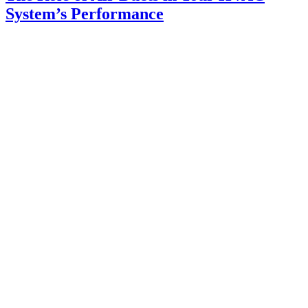
System’s Performance