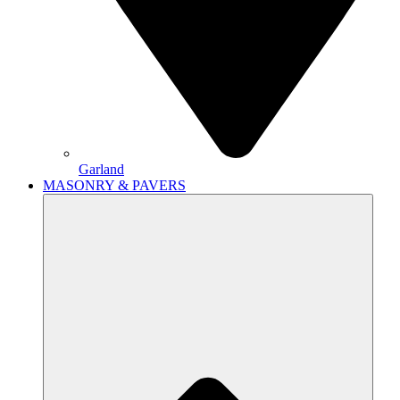
Garland
MASONRY & PAVERS