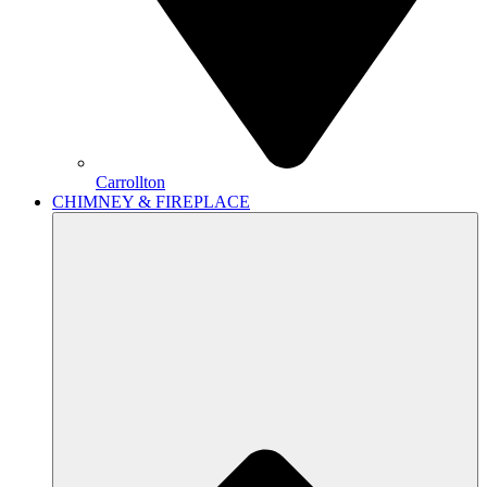
Carrollton
CHIMNEY & FIREPLACE