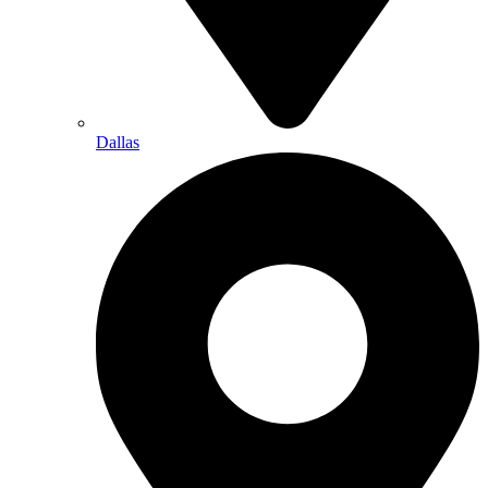
Dallas