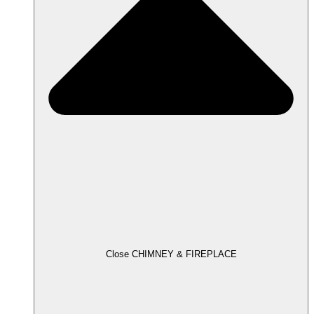
Close CHIMNEY & FIREPLACE