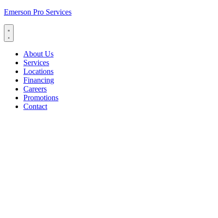
Emerson Pro Services
About Us
Services
Locations
Financing
Careers
Promotions
Contact