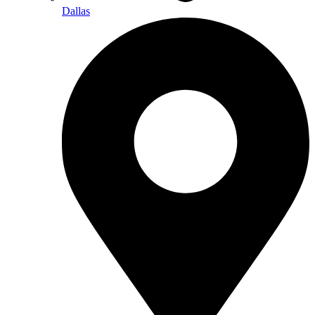
Dallas