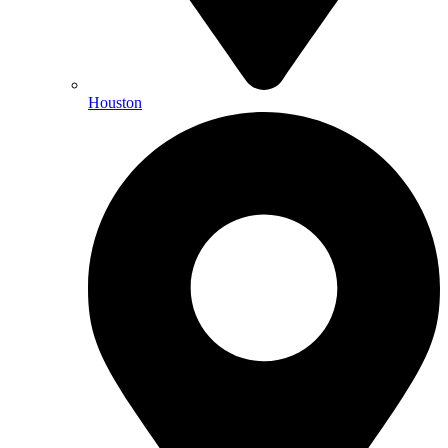
Houston