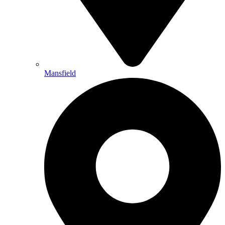
Mansfield