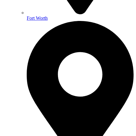
Fort Worth