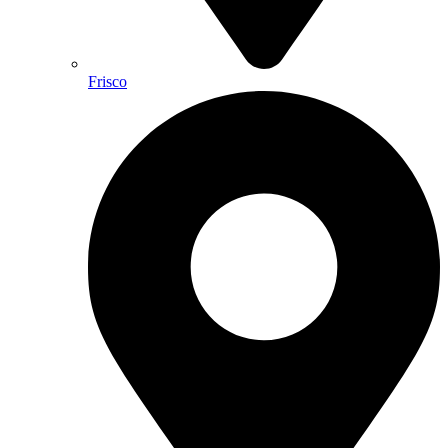
Frisco