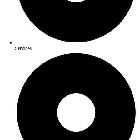
Services