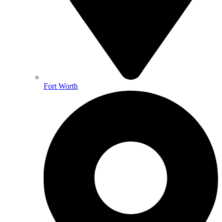
Fort Worth