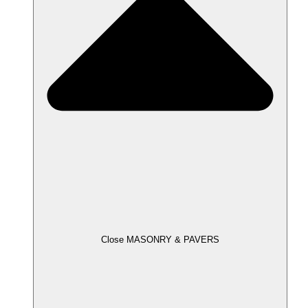
Close MASONRY & PAVERS