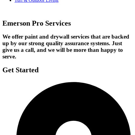
Turf & Outdoor Living
Emerson Pro Services
We offer paint and drywall services that are backed
up by our strong quality assurance systems. Just
give us a call, and we will be more than happy to
serve.
Get Started