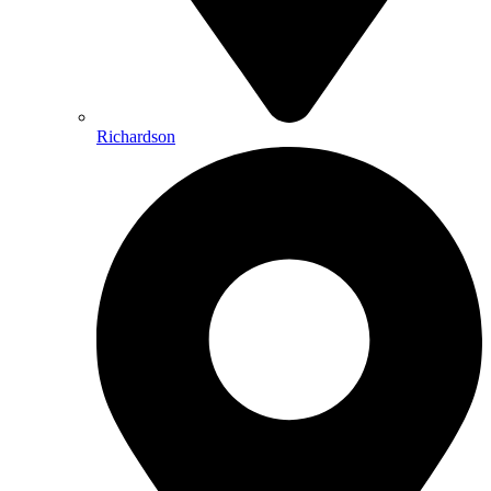
Richardson