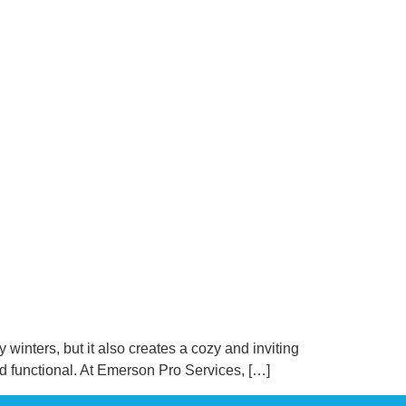
winters, but it also creates a cozy and inviting
nd functional. At Emerson Pro Services, […]