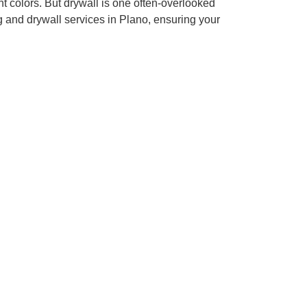
 colors. But drywall is one often-overlooked
g and drywall services in Plano, ensuring your