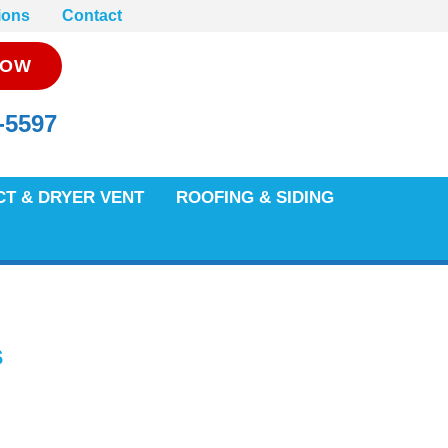
ions
Contact
NOW
-5597
CT & DRYER VENT
ROOFING & SIDING
s