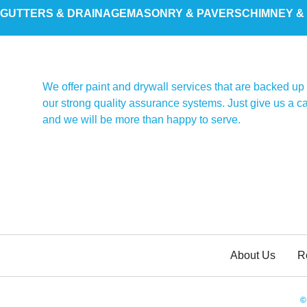
GUTTERS & DRAINAGE
MASONRY & PAVERS
CHIMNEY &
We offer paint and drywall services that are backed up
our strong quality assurance systems. Just give us a ca
and we will be more than happy to serve.
About Us
R
©