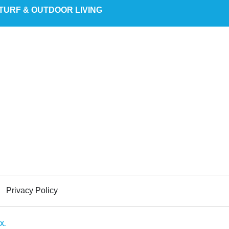
TURF & OUTDOOR LIVING
Privacy Policy
X.