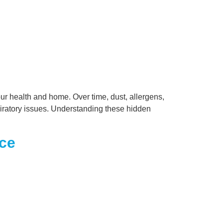
our health and home. Over time, dust, allergens,
spiratory issues. Understanding these hidden
nce