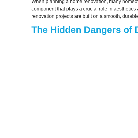
When planning a home renovation, many homeowner
component that plays a crucial role in aesthetics
renovation projects are built on a smooth, durabl
The Hidden Dangers of D