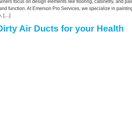
s focus on design elements like flooring, cabinetry, and paint
 and function. At Emerson Pro Services, we specialize in paintin
e, […]
irty Air Ducts for your Health