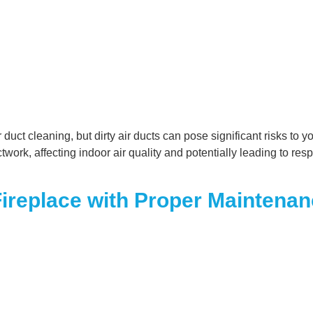
ct cleaning, but dirty air ducts can pose significant risks to y
ork, affecting indoor air quality and potentially leading to re
 Fireplace with Proper Maintena