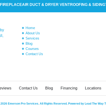
 FIREPLACE
AIR DUCT & DRYER VENT
ROOFING & SIDING
Home
 by
About Us
ll,
Services
Blog
Courses
Contact Us
eviews
Contact Us
Blog
Financing
Locations
 2026 Emerson Pro Services. All Rights Reserved. Powered by Lead The Way T