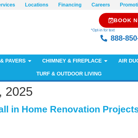
rvices
Locations
Financing
Careers
Promot
BOOK 
*Opt-in for text
888-850
& PAVERS
CHIMNEY & FIREPLACE
AIR DU
TURF & OUTDOOR LIVING
, 2025
all in Home Renovation Project