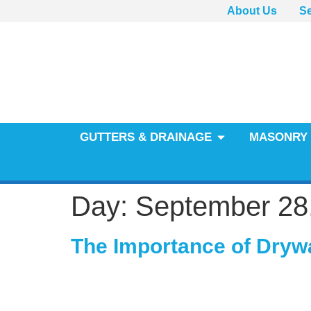
About Us
Se
GUTTERS & DRAINAGE
MASONRY 
Day:
September 28
The Importance of Dryw