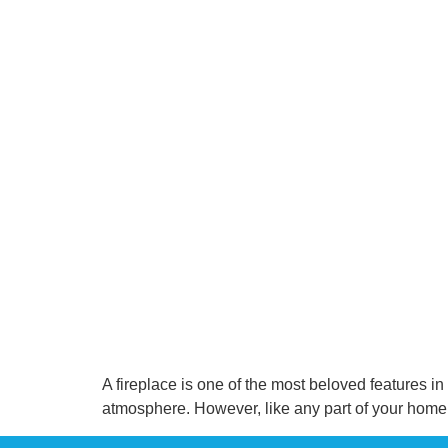
A fireplace is one of the most beloved features i
atmosphere. However, like any part of your home,