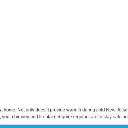
n a home. Not only does it provide warmth during cold New Jersey 
 your chimney and fireplace require regular care to stay safe a