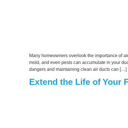
Many homeowners overlook the importance of air du
mold, and even pests can accumulate in your ductw
dangers and maintaining clean air ducts can […]
Extend the Life of Your