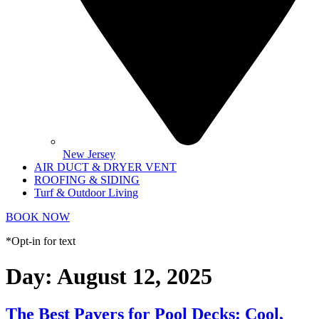
New Jersey
AIR DUCT & DRYER VENT
ROOFING & SIDING
Turf & Outdoor Living
BOOK NOW
*Opt-in for text
Day:
August 12, 2025
The Best Pavers for Pool Decks: Cool,