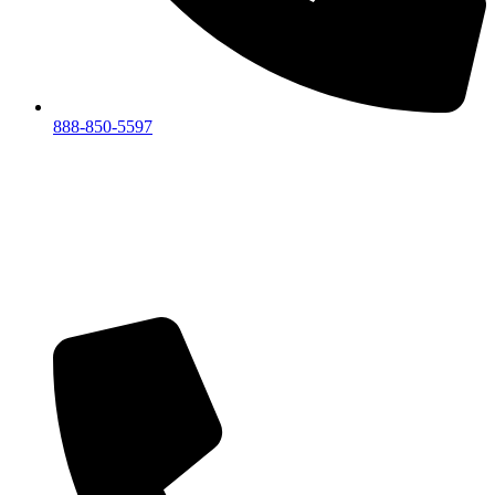
888-850-5597