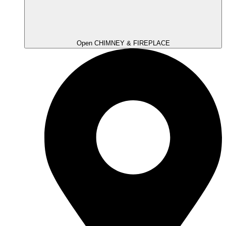
Open CHIMNEY & FIREPLACE