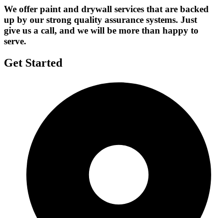
We offer paint and drywall services that are backed
up by our strong quality assurance systems. Just
give us a call, and we will be more than happy to
serve.
Get Started