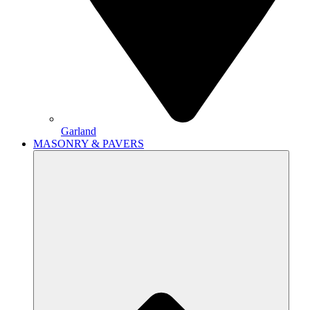
Garland
MASONRY & PAVERS