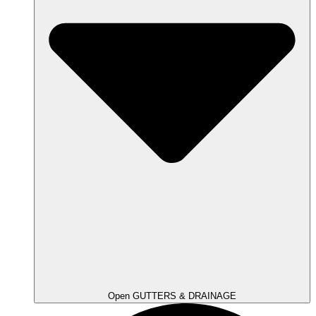
Open GUTTERS & DRAINAGE