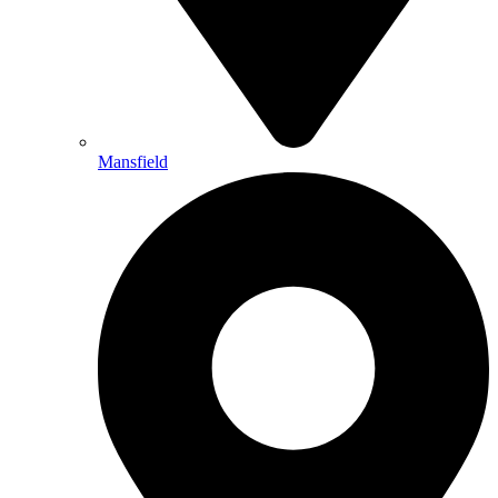
Mansfield