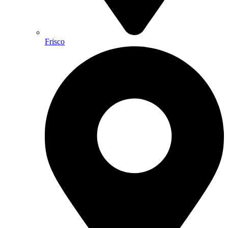
Frisco