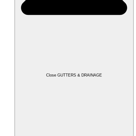
Close GUTTERS & DRAINAGE