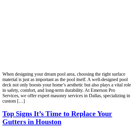
When designing your dream pool area, choosing the right surface
material is just as important as the pool itself. A well-designed pool
deck not only boosts your home’s aesthetic but also plays a vital role
in safety, comfort, and long-term durability. At Emerson Pro
Services, we offer expert masonry services in Dallas, specializing in
custom […]
Top Signs It’s Time to Replace Your
Gutters in Houston