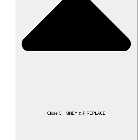
Close CHIMNEY & FIREPLACE