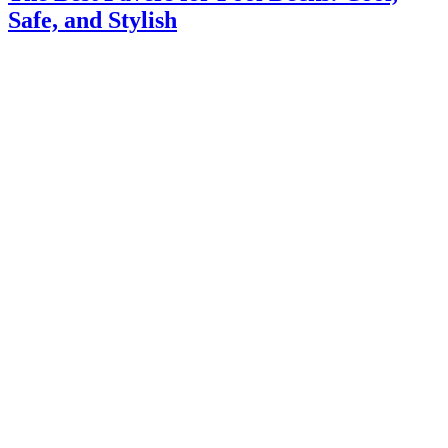
Safe, and Stylish