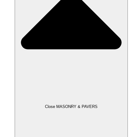
Close MASONRY & PAVERS