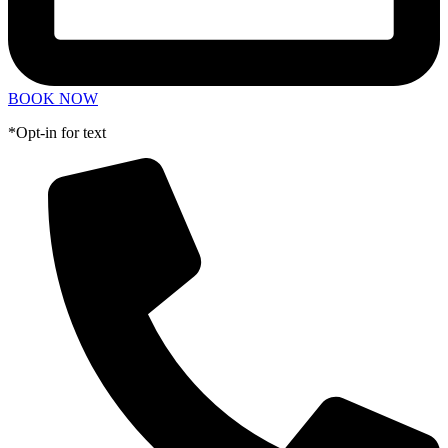
BOOK NOW
*Opt-in for text