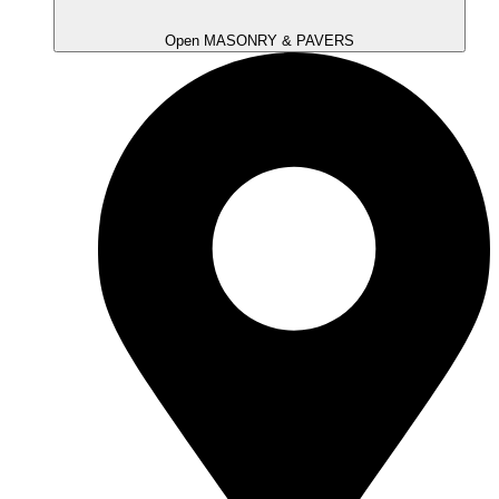
Open MASONRY & PAVERS