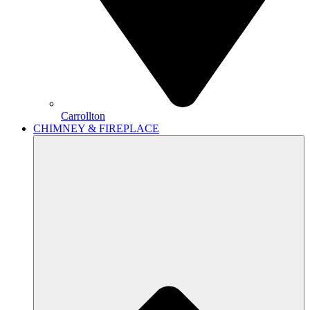
Carrollton
CHIMNEY & FIREPLACE