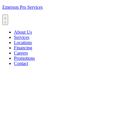
Emerson Pro Services
About Us
Services
Locations
Financing
Careers
Promotions
Contact