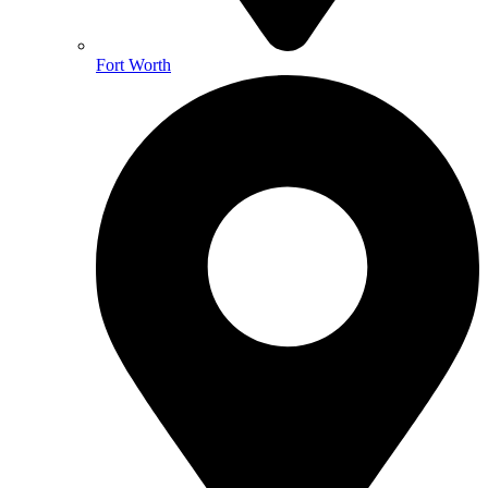
Fort Worth