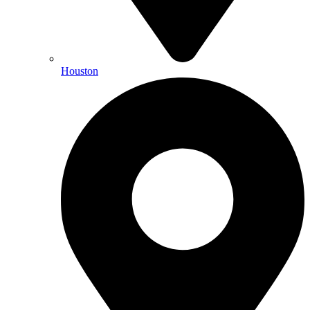
Houston