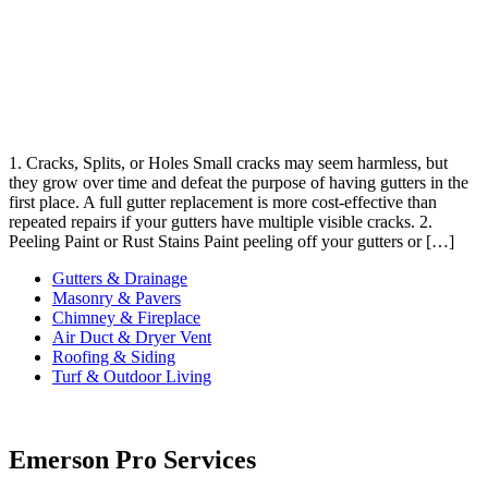
1. Cracks, Splits, or Holes Small cracks may seem harmless, but
they grow over time and defeat the purpose of having gutters in the
first place. A full gutter replacement is more cost-effective than
repeated repairs if your gutters have multiple visible cracks. 2.
Peeling Paint or Rust Stains Paint peeling off your gutters or […]
Gutters & Drainage
Masonry & Pavers
Chimney & Fireplace
Air Duct & Dryer Vent
Roofing & Siding
Turf & Outdoor Living
Emerson Pro Services