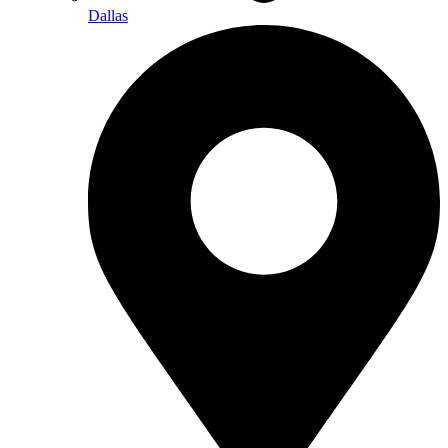
Dallas