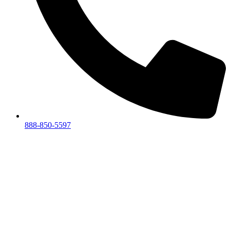
888-850-5597