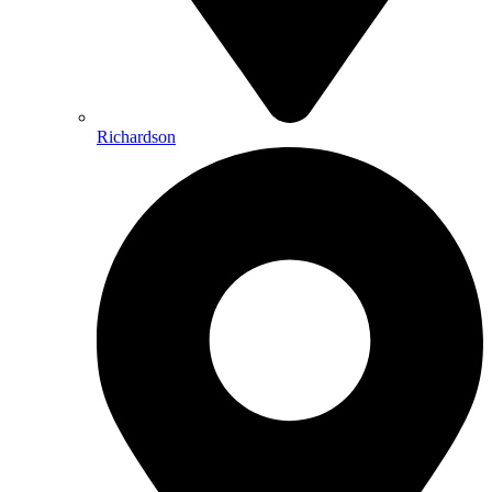
Richardson