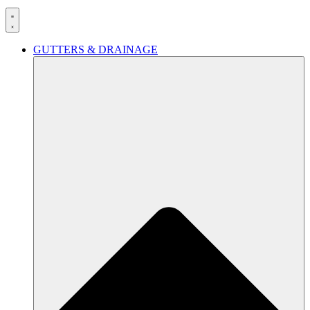
GUTTERS & DRAINAGE