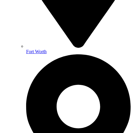
Fort Worth