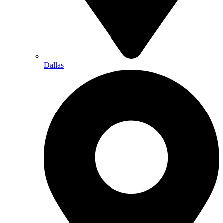
Dallas