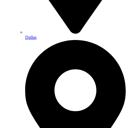
Dallas