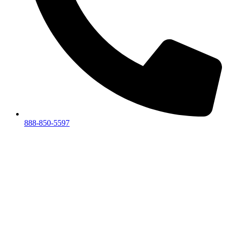
888-850-5597