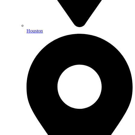
Houston