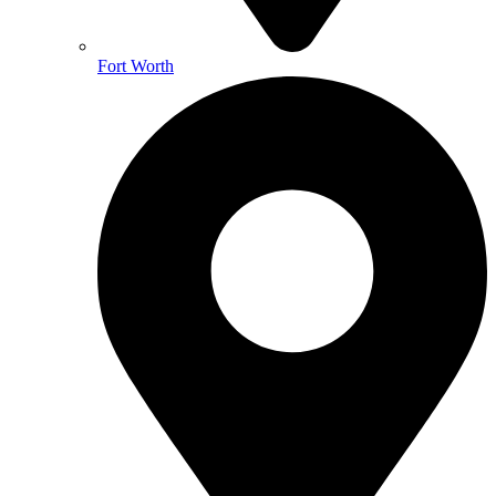
Fort Worth