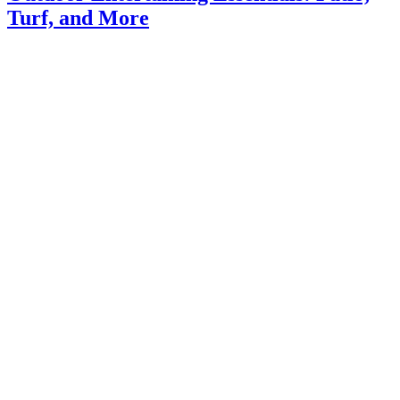
Turf, and More