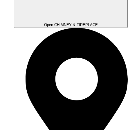
Open CHIMNEY & FIREPLACE