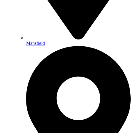
Mansfield