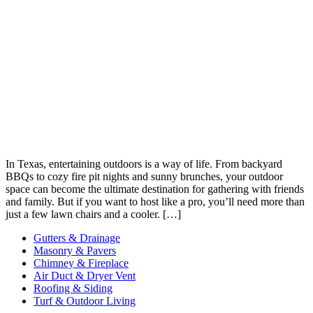
In Texas, entertaining outdoors is a way of life. From backyard
BBQs to cozy fire pit nights and sunny brunches, your outdoor
space can become the ultimate destination for gathering with friends
and family. But if you want to host like a pro, you’ll need more than
just a few lawn chairs and a cooler. […]
Gutters & Drainage
Masonry & Pavers
Chimney & Fireplace
Air Duct & Dryer Vent
Roofing & Siding
Turf & Outdoor Living