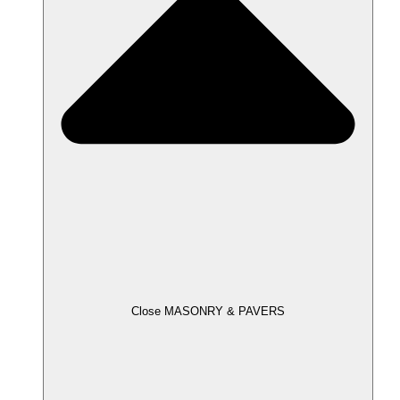
Close MASONRY & PAVERS