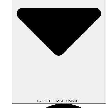
Open GUTTERS & DRAINAGE