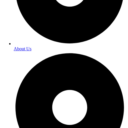
About Us