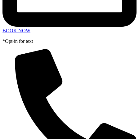
BOOK NOW
*Opt-in for text