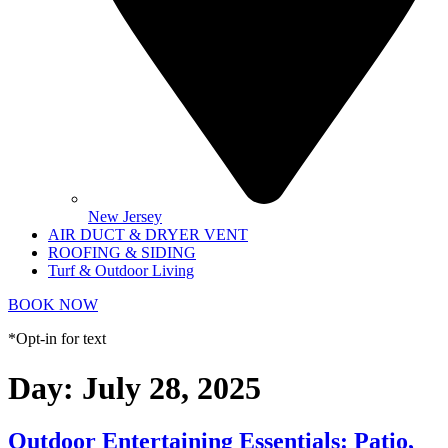
New Jersey
AIR DUCT & DRYER VENT
ROOFING & SIDING
Turf & Outdoor Living
BOOK NOW
*Opt-in for text
Day:
July 28, 2025
Outdoor Entertaining Essentials: Patio,