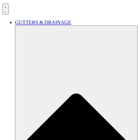
GUTTERS & DRAINAGE