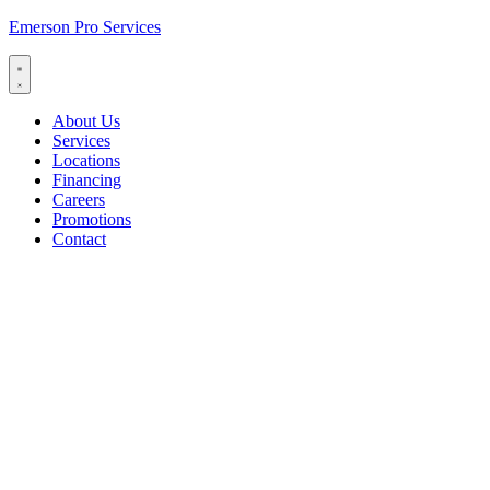
Emerson Pro Services
About Us
Services
Locations
Financing
Careers
Promotions
Contact