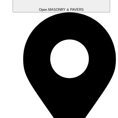
Open MASONRY & PAVERS