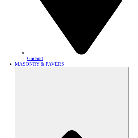
Garland
MASONRY & PAVERS