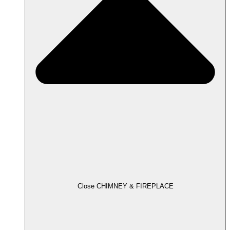
Close CHIMNEY & FIREPLACE