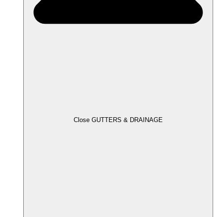
Close GUTTERS & DRAINAGE