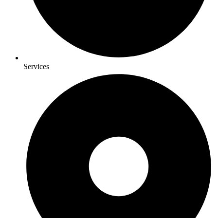
Services