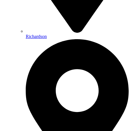
Richardson