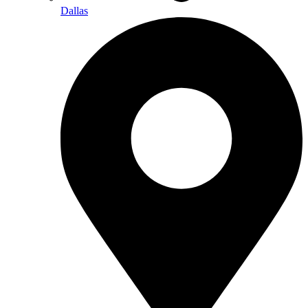
Dallas