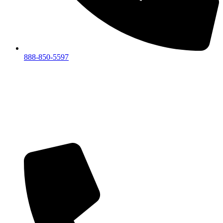
888-850-5597