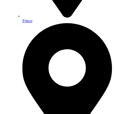
Frisco