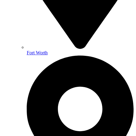
Fort Worth