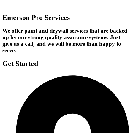
Emerson Pro Services
We offer paint and drywall services that are backed
up by our strong quality assurance systems. Just
give us a call, and we will be more than happy to
serve.
Get Started