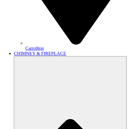
Carrollton
CHIMNEY & FIREPLACE