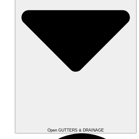
Open GUTTERS & DRAINAGE