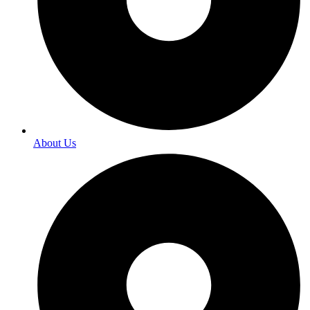
About Us