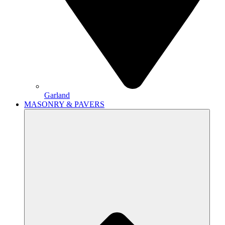
Garland
MASONRY & PAVERS