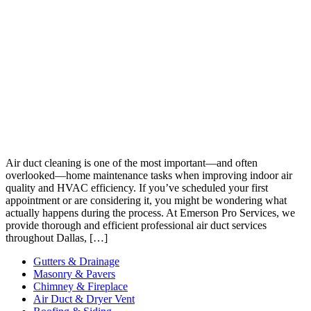
Air duct cleaning is one of the most important—and often
overlooked—home maintenance tasks when improving indoor air
quality and HVAC efficiency. If you’ve scheduled your first
appointment or are considering it, you might be wondering what
actually happens during the process. At Emerson Pro Services, we
provide thorough and efficient professional air duct services
throughout Dallas, […]
Gutters & Drainage
Masonry & Pavers
Chimney & Fireplace
Air Duct & Dryer Vent