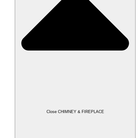
Close CHIMNEY & FIREPLACE