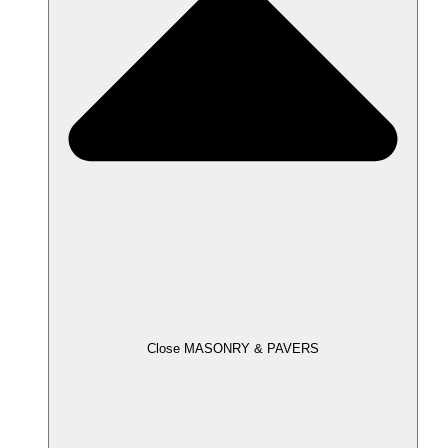
Close MASONRY & PAVERS