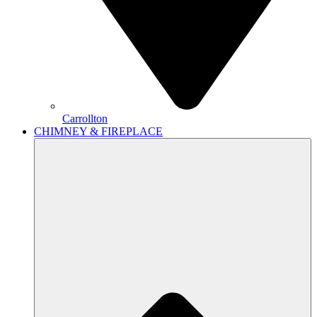
Carrollton
CHIMNEY & FIREPLACE