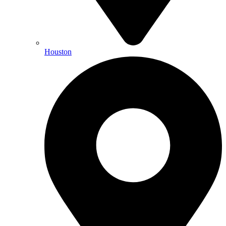
Houston