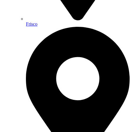
Frisco