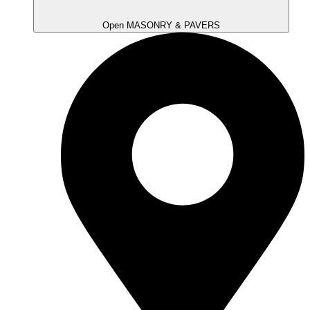
Open MASONRY & PAVERS