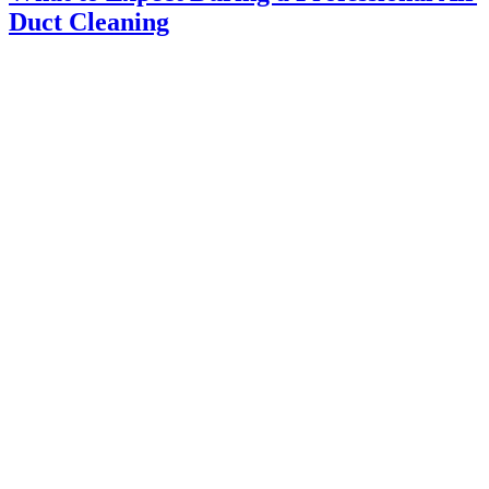
Duct Cleaning