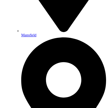
Mansfield