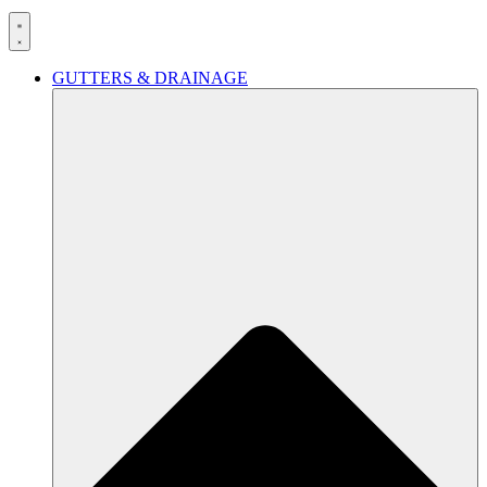
GUTTERS & DRAINAGE