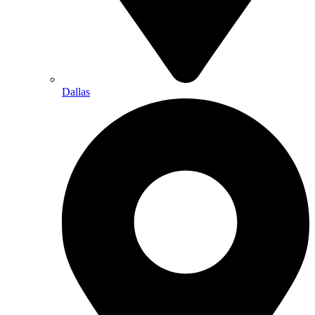
Dallas