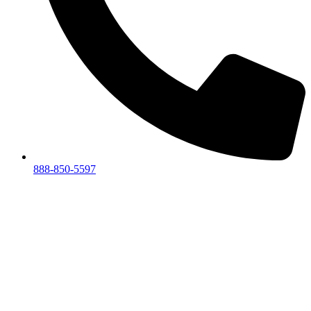
888-850-5597