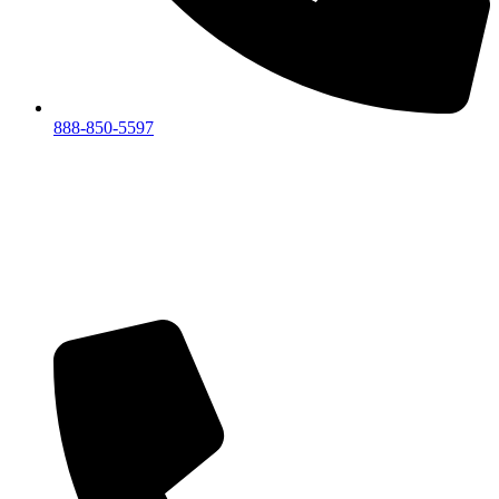
888-850-5597