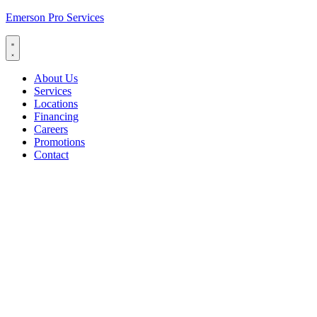
Emerson Pro Services
About Us
Services
Locations
Financing
Careers
Promotions
Contact