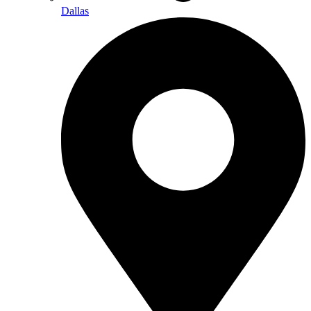
Dallas