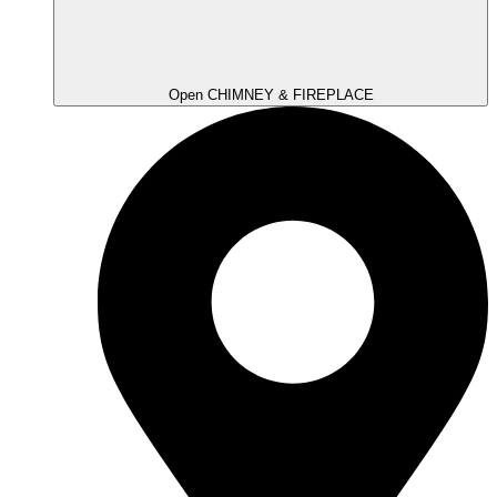
Open CHIMNEY & FIREPLACE