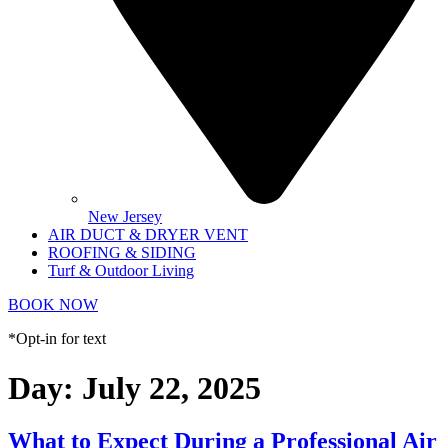
New Jersey
AIR DUCT & DRYER VENT
ROOFING & SIDING
Turf & Outdoor Living
BOOK NOW
*Opt-in for text
Day:
July 22, 2025
What to Expect During a Professional Air