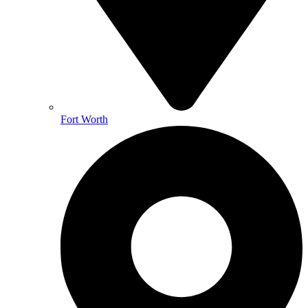
Fort Worth