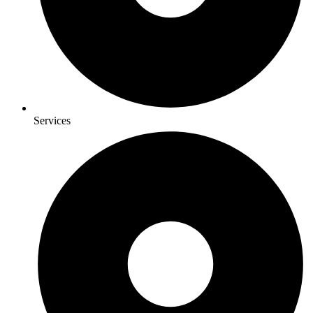
Services