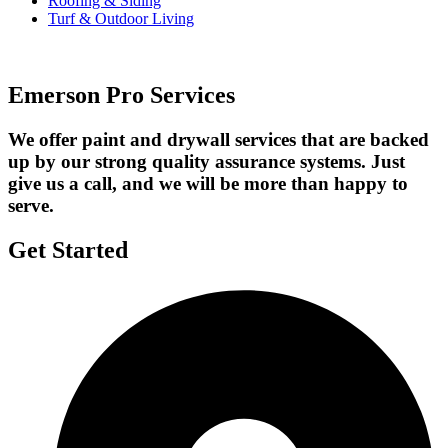
Roofing & Siding
Turf & Outdoor Living
Emerson Pro Services
We offer paint and drywall services that are backed
up by our strong quality assurance systems. Just
give us a call, and we will be more than happy to
serve.
Get Started