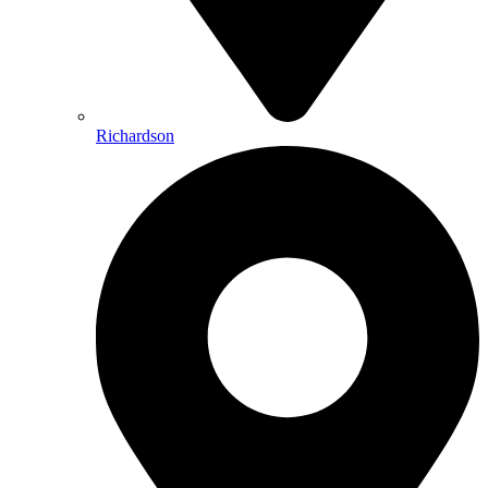
Richardson