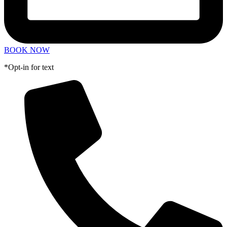
BOOK NOW
*Opt-in for text