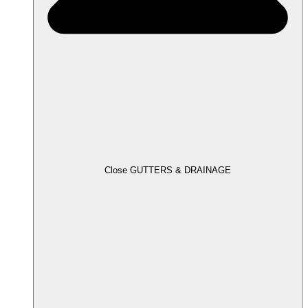
Close GUTTERS & DRAINAGE