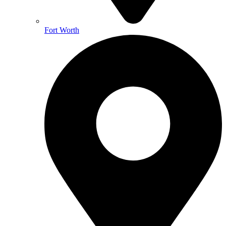
Fort Worth